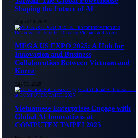
Taiwan: The Global Powerhouse
Shaping the Future of AI
August 29, 2025
MEGA US EXPO 2025: A Hub for
Innovation and Business
Collaboration Between Vietnam and
Korea
July 31, 2025
Vietnamese Enterprises Engage with
Global AI Innovations at
COMPUTEX TAIPEI 2025
May 19, 2025