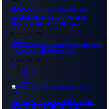
BCP Vietnam and Vitalify Asia
Launch the First A.I-Powered
Business Matching Platform
December 20, 2024
POPS Reaches Huge Milestone with
10,000 Enrolled Students
December 16, 2021
Life
Lifestyle
Recipes
Fashion
View All
VinFast’s Expansion Mirrors the
Global Shift in EV Growth