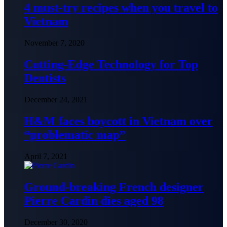
4 must-try recipes when you travel to
Vietnam
November 7, 2020
Cutting-Edge Technology for Top
Dentists
December 24, 2021
H&M faces boycott in Vietnam over
“problematic map”
April 7, 2021
Ground-breaking French designer
Pierre Cardin dies aged 98
December 30, 2020