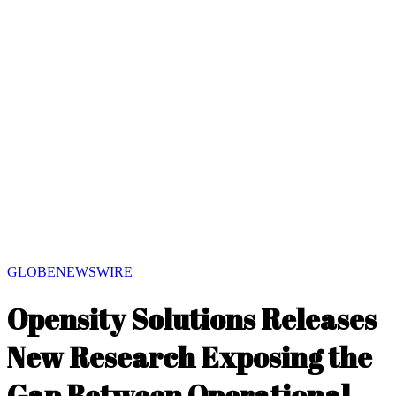
GLOBENEWSWIRE
Opensity Solutions Releases
New Research Exposing the
Gap Between Operational