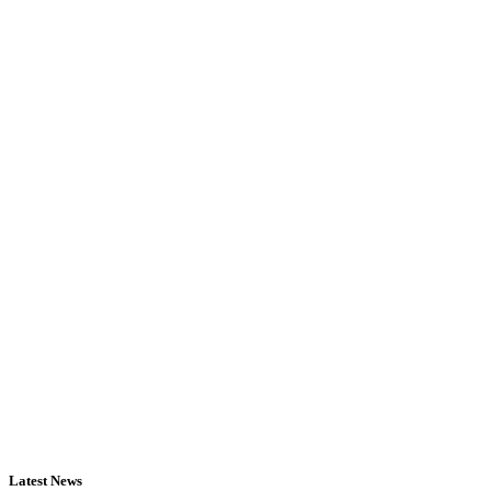
Latest News