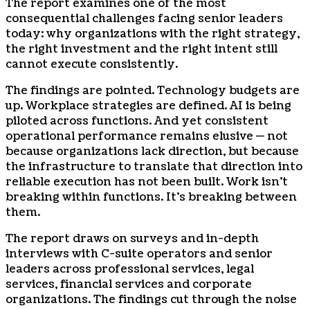
The report examines one of the most
consequential challenges facing senior leaders
today: why organizations with the right strategy,
the right investment and the right intent still
cannot execute consistently.
The findings are pointed. Technology budgets are
up. Workplace strategies are defined. AI is being
piloted across functions. And yet consistent
operational performance remains elusive — not
because organizations lack direction, but because
the infrastructure to translate that direction into
reliable execution has not been built. Work isn’t
breaking within functions. It’s breaking between
them.
The report draws on surveys and in-depth
interviews with C-suite operators and senior
leaders across professional services, legal
services, financial services and corporate
organizations. The findings cut through the noise