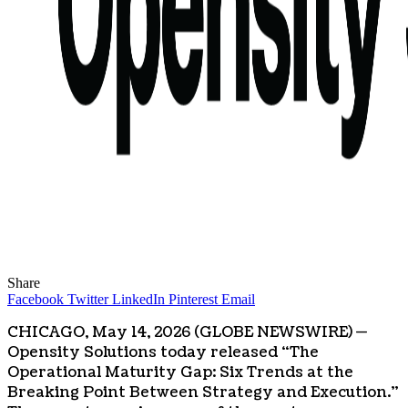
Share
Facebook
Twitter
LinkedIn
Pinterest
Email
CHICAGO, May 14, 2026 (GLOBE NEWSWIRE) —
Opensity Solutions today released “The
Operational Maturity Gap: Six Trends at the
Breaking Point Between Strategy and Execution.”