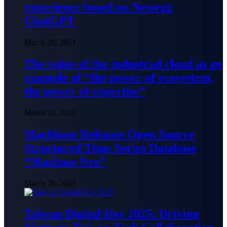
experience based on Newegg
ChatGPT
March 29, 2023
The value of the industrial cloud as an
example of “the power of ecosystem,
the power of expertise”
March 29, 2023
Machbase Releases Open Source
Structured Time Series Database
“Macbase Neo”
March 28, 2023
Taiwan Digital Day 2025: Driving