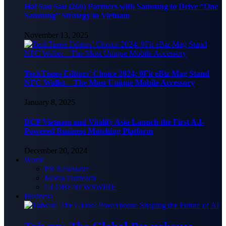
Hai Sau Sau (266) Partners with Samsung to Drive “One
Samsung” Strategy in Vietnam
November 13, 2025
TechTimes Editors’ Choice 2024: 9Fit eBiz Mag Stand
NFC Wallet – The Most Unique Mobile Accessory
January 8, 2025
BCP Vietnam and Vitalify Asia Launch the First A.I-
Powered Business Matching Platform
December 20, 2024
World
PR Newswire
Media Outreach
GLOBENEWSWIRE
Business