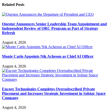
Related
Posts
Questor Announces Senior Leadership Team Appointment and
Independent Review of ORC Program as Part of Strategy
Refresh
August 4, 2026
Monte Carlo Appoints Nik Acheson as Chief AI Officer
August 4, 2026
Encore Technologies Completes Oversubscribed Private
Placement and Increases Strategic Investment in Solstar Space
Company
August 4, 2026