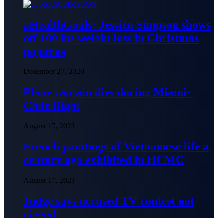
#HealthGoals: Jessica Simpson shows
off 100 lbs weight loss in Christmas
pajamas
December 27, 2020
Plane captain dies during Miami-
Chile flight
August 17, 2023
French paintings of Vietnamese life a
century ago exhibited in HCMC
August 17, 2023
Judge says accused TV contest not
rigged