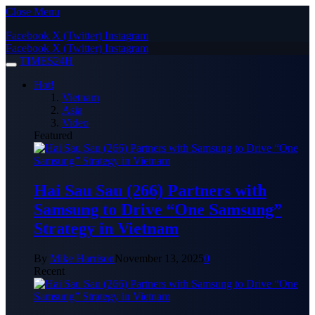
Close Menu
Facebook
X (Twitter)
Instagram
Facebook
X (Twitter)
Instagram
TIMES24H
Hot!
Vietnam
Asia
Video
Featured
Hai Sau Sau (266) Partners with
Samsung to Drive “One Samsung”
Strategy in Vietnam
By
Mike Harrison
November 13, 2025
0
Recent