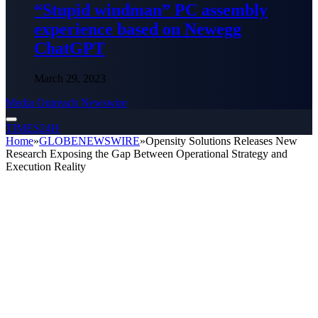
“Stupid windman” PC assembly
experience based on Newegg
ChatGPT
March 29, 2023
Media Outreach Newswire
TIMES24H
Home
»
GLOBENEWSWIRE
»
Opensity Solutions Releases New
Research Exposing the Gap Between Operational Strategy and
Execution Reality