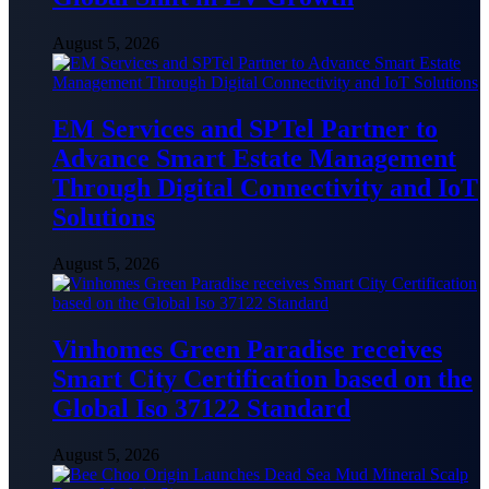
August 5, 2026
EM Services and SPTel Partner to
Advance Smart Estate Management
Through Digital Connectivity and IoT
Solutions
August 5, 2026
Vinhomes Green Paradise receives
Smart City Certification based on the
Global Iso 37122 Standard
August 5, 2026