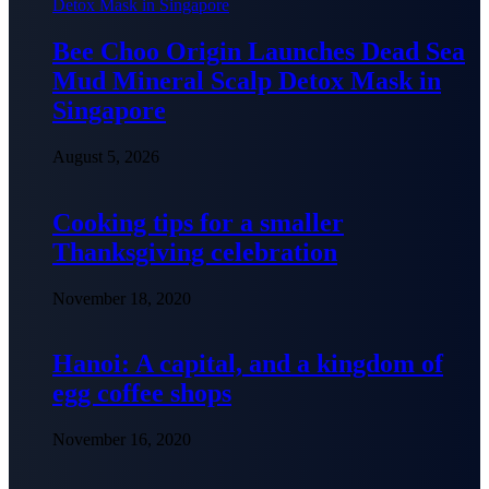
Bee Choo Origin Launches Dead Sea
Mud Mineral Scalp Detox Mask in
Singapore
August 5, 2026
Cooking tips for a smaller
Thanksgiving celebration
November 18, 2020
Hanoi: A capital, and a kingdom of
egg coffee shops
November 16, 2020