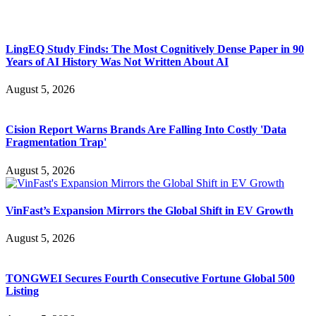
LingEQ Study Finds: The Most Cognitively Dense Paper in 90
Years of AI History Was Not Written About AI
August 5, 2026
Cision Report Warns Brands Are Falling Into Costly 'Data
Fragmentation Trap'
August 5, 2026
VinFast’s Expansion Mirrors the Global Shift in EV Growth
August 5, 2026
TONGWEI Secures Fourth Consecutive Fortune Global 500
Listing