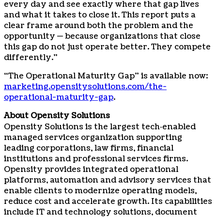
every day and see exactly where that gap lives
and what it takes to close it. This report puts a
clear frame around both the problem and the
opportunity — because organizations that close
this gap do not just operate better. They compete
differently.”
“The Operational Maturity Gap” is available now:
marketing.opensitysolutions.com/the-
operational-maturity-gap
.
About Opensity Solutions
Opensity Solutions is the largest tech‑enabled
managed services organization supporting
leading corporations, law firms, financial
institutions and professional services firms.
Opensity provides integrated operational
platforms, automation and advisory services that
enable clients to modernize operating models,
reduce cost and accelerate growth. Its capabilities
include IT and technology solutions, document