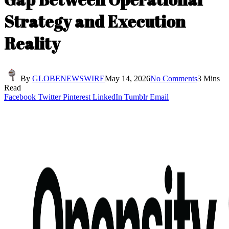
Strategy and Execution
Reality
By
GLOBENEWSWIRE
May 14, 2026
No Comments
3 Mins
Read
Facebook
Twitter
Pinterest
LinkedIn
Tumblr
Email