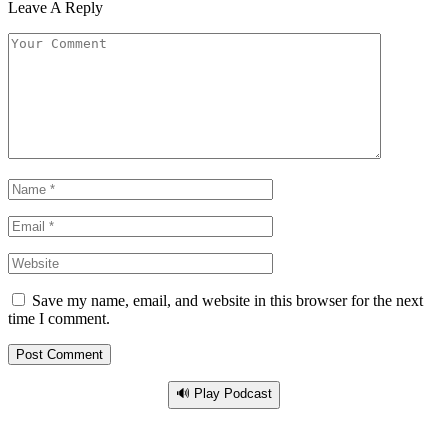
Leave A Reply
Save my name, email, and website in this browser for the next
time I comment.
🔊 Play Podcast