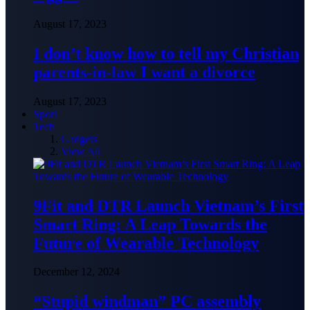
August 17, 2023
I don’t know how to tell my Christian
parents-in-law I want a divorce
August 17, 2023
Sport
Tech
Gadgets
View All
9Fit and DTR Launch Vietnam’s First
Smart Ring: A Leap Towards the
Future of Wearable Technology
December 12, 2024
“Stupid windman” PC assembly