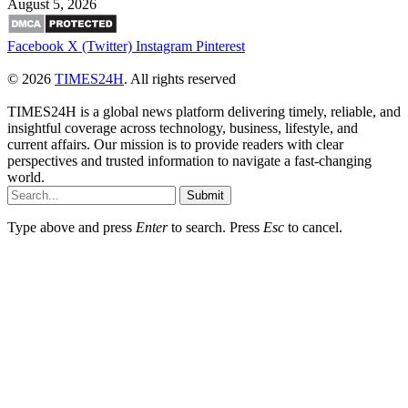
August 5, 2026
Facebook
X (Twitter)
Instagram
Pinterest
© 2026
TIMES24H
. All rights reserved
TIMES24H is a global news platform delivering timely, reliable, and
insightful coverage across technology, business, lifestyle, and
current affairs. Our mission is to provide readers with clear
perspectives and trusted information to navigate a fast-changing
world.
Submit
Type above and press
Enter
to search. Press
Esc
to cancel.