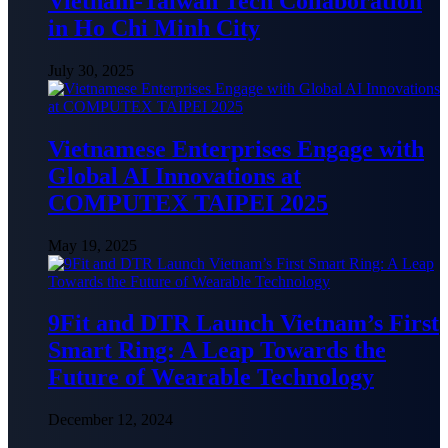
Vietnam-Taiwan Tech Collaboration
in Ho Chi Minh City
July 30, 2025
Vietnamese Enterprises Engage with
Global AI Innovations at
COMPUTEX TAIPEI 2025
May 19, 2025
9Fit and DTR Launch Vietnam’s First
Smart Ring: A Leap Towards the
Future of Wearable Technology
December 12, 2024