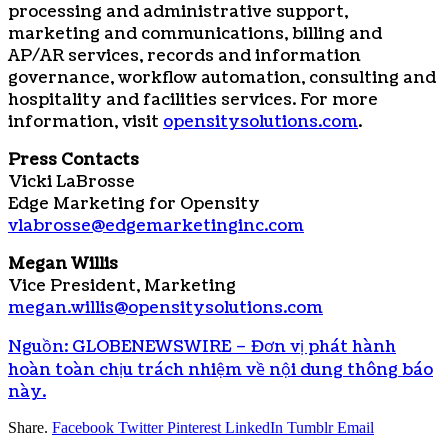
processing and administrative support,
marketing and communications, billing and
AP/AR services, records and information
governance, workflow automation, consulting and
hospitality and facilities services. For more
information, visit
opensitysolutions.com
.
Press Contacts
Vicki LaBrosse
Edge Marketing for Opensity
vlabrosse@edgemarketinginc.com
Megan Willis
Vice President, Marketing
megan.willis@opensitysolutions.com
Nguồn: GLOBENEWSWIRE – Đơn vị phát hành
hoàn toàn chịu trách nhiệm về nội dung thông báo
này.
Share.
Facebook
Twitter
Pinterest
LinkedIn
Tumblr
Email