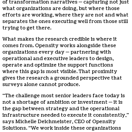
of transformation narratives — capturing not just
what organizations are doing, but where those
efforts are working, where they are not and what
separates the ones executing well from those still
trying to get there.
What makes the research credible is where it
comes from. Opensity works alongside these
organizations every day — partnering with
operational and executive leaders to design,
operate and optimize the support functions
where this gap is most visible. That proximity
gives the research a grounded perspective that
surveys alone cannot produce.
“The challenge most senior leaders face today is
not a shortage of ambition or investment — it is
the gap between strategy and the operational
infrastructure needed to execute it consistently,”
says Michelle Deichmeister, CEO of Opensity
Solutions. “We work inside these organizations