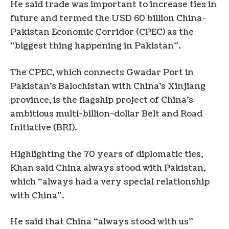
He said trade was important to increase ties in
future and termed the USD 60 billion China-
Pakistan Economic Corridor (CPEC) as the
“biggest thing happening in Pakistan”.
The CPEC, which connects Gwadar Port in
Pakistan’s Balochistan with China’s Xinjiang
province, is the flagship project of China’s
ambitious multi-billion-dollar Belt and Road
Initiative (BRI).
Highlighting the 70 years of diplomatic ties,
Khan said China always stood with Pakistan,
which “always had a very special relationship
with China”.
He said that China “always stood with us”