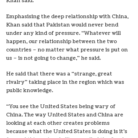
Khan said.
Emphasising the deep relationship with China,
Khan said that Pakistan would never bend
under any kind of pressure. “Whatever will
happen, our relationship between the two
countries – no matter what pressure is put on
us – is not going to change,” he said.
He said that there was a “strange, great
rivalry” taking place in the region which was
public knowledge.
“You see the United States being wary of
China. The way United States and China are
looking at each other creates problems
because what the United States is doing is it’s