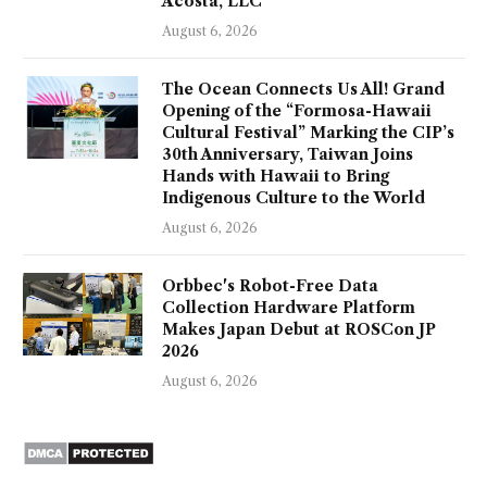
Acosta, LLC
August 6, 2026
The Ocean Connects Us All! Grand
Opening of the “Formosa-Hawaii
Cultural Festival” Marking the CIP’s
30th Anniversary, Taiwan Joins
Hands with Hawaii to Bring
Indigenous Culture to the World
August 6, 2026
Orbbec's Robot-Free Data
Collection Hardware Platform
Makes Japan Debut at ROSCon JP
2026
August 6, 2026