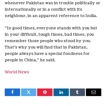
whenever Pakistan was in trouble politically or
internationally or in a conflict with its
neighbour, in an apparent reference to India.
“In good times, everyone stands with you but
in your difficult, tough times, bad times, you
remember those people who stood by you.
That’s why you will find that in Pakistan,
people always have a special fondness for
people in China,” he said.
World News
Facebook
Twitter
Pinterest
LinkedIn
Tumblr
Email