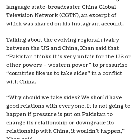
language state-broadcaster China Global
Television Network (CGTN), an excerpt of
which was shared on his Instagram account.
Talking about the evolving regional rivalry
between the US and China, Khan said that
“Pakistan thinks it is very unfair for the US or
other powers – western power” to pressurise
“countries like us to take sides” in a conflict
with China.
“Why should we take sides? We should have
good relations with everyone. It is not going to
happen if pressure is put on Pakistan to
change its relationship or downgrade its
relationship with China, it wouldn’t happen,”