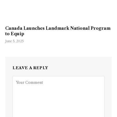
Canada Launches Landmark National Program
to Equip
June 5, 2025
LEAVE A REPLY