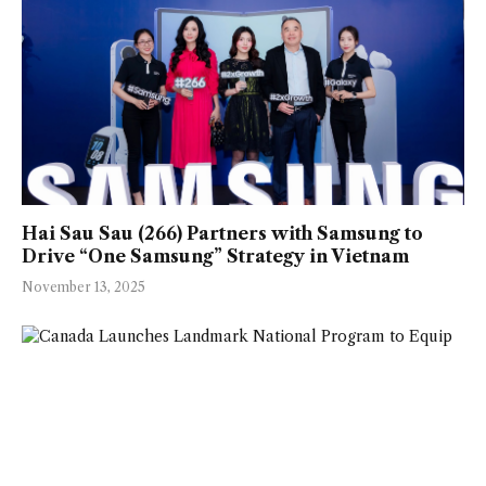
Hai Sau Sau (266) Partners with Samsung to
Drive “One Samsung” Strategy in Vietnam
November 13, 2025