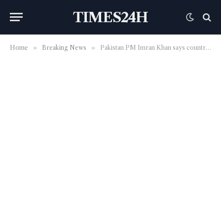
TIMES24H
Home
»
Breaking News
»
Pakistan PM Imran Khan says country under under ‘pressure’ from US, western powers over close ties with China | World News