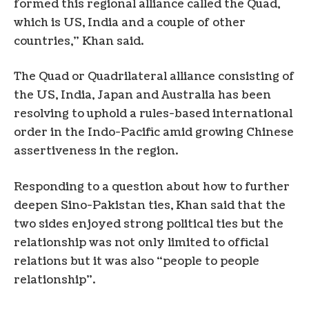
formed this regional alliance called the Quad,
which is US, India and a couple of other
countries,” Khan said.
The Quad or Quadrilateral alliance consisting of
the US, India, Japan and Australia has been
resolving to uphold a rules-based international
order in the Indo-Pacific amid growing Chinese
assertiveness in the region.
Responding to a question about how to further
deepen Sino-Pakistan ties, Khan said that the
two sides enjoyed strong political ties but the
relationship was not only limited to official
relations but it was also “people to people
relationship”.