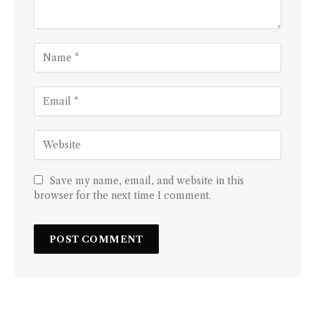
Save my name, email, and website in this
browser for the next time I comment.