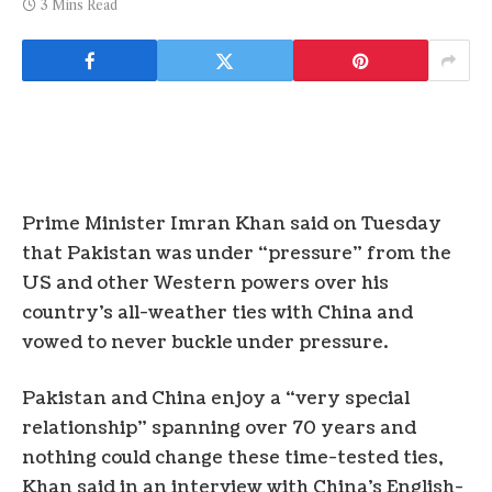
3 Mins Read
Prime Minister Imran Khan said on Tuesday
that Pakistan was under “pressure” from the
US and other Western powers over his
country’s all-weather ties with China and
vowed to never buckle under pressure.
Pakistan and China enjoy a “very special
relationship” spanning over 70 years and
nothing could change these time-tested ties,
Khan said in an interview with China’s English-