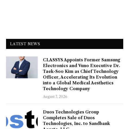
LATEST NEWS
CLASSYS Appoints Former Samsung
Electronics and Vuno Executive Dr.
Taek-Soo Kim as Chief Technology
Officer, Accelerating Its Evolution
into a Global Medical Aesthetics
Technology Company
August 7, 2026
Duos Technologies Group
Completes Sale of Duos
Technologies, Inc. to Sandbank