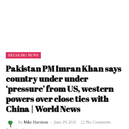
BREAKING NEWS
Pakistan PM Imran Khan says
country under under
‘pressure’ from US, western
powers over close ties with
China | World News
By
Mike Harrison
June 29, 2021
No Comments