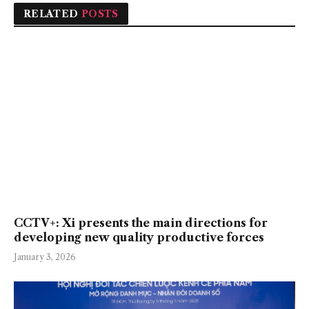
RELATED
POSTS
CCTV+: Xi presents the main directions for
developing new quality productive forces
January 3, 2026