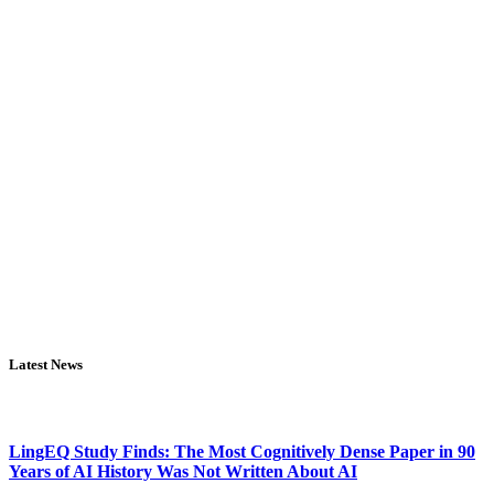
Latest News
LingEQ Study Finds: The Most Cognitively Dense Paper in 90
Years of AI History Was Not Written About AI