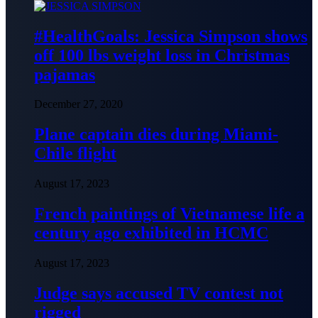
#HealthGoals: Jessica Simpson shows
off 100 lbs weight loss in Christmas
pajamas
December 27, 2020
Plane captain dies during Miami-
Chile flight
August 17, 2023
French paintings of Vietnamese life a
century ago exhibited in HCMC
August 17, 2023
Judge says accused TV contest not
rigged