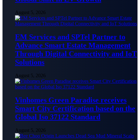
August 5, 2026
EM Services and SPTel Partner to
Advance Smart Estate Management
Through Digital Connectivity and IoT
Solutions
August 5, 2026
Vinhomes Green Paradise receives
Smart City Certification based on the
Global Iso 37122 Standard
August 5, 2026