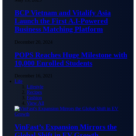
BCP Vietnam and Vitalify Asia
Launch the First A.I-Powered
Business Matching Platform
December 20, 2024
POPS Reaches Huge Milestone with
10,000 Enrolled Students
December 16, 2021
Life
Lifestyle
Recipes
Fashion
View All
VinFast’s Expansion Mirrors the
Global Shift in EV Growth