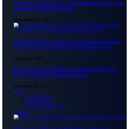
Hai Sau Sau (266) Partners with Samsung to Drive “One
Samsung” Strategy in Vietnam
November 13, 2025
TechTimes Editors’ Choice 2024: 9Fit eBiz Mag Stand
NFC Wallet – The Most Unique Mobile Accessory
January 8, 2025
BCP Vietnam and Vitalify Asia Launch the First A.I-
Powered Business Matching Platform
December 20, 2024
World
PR Newswire
Media Outreach
GLOBENEWSWIRE
Business