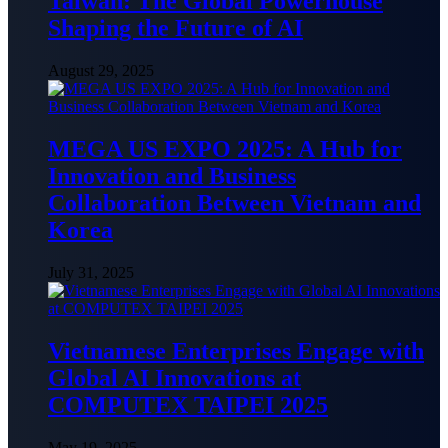
Taiwan: The Global Powerhouse
Shaping the Future of AI
August 29, 2025
MEGA US EXPO 2025: A Hub for
Innovation and Business
Collaboration Between Vietnam and
Korea
July 31, 2025
Vietnamese Enterprises Engage with
Global AI Innovations at
COMPUTEX TAIPEI 2025
May 19, 2025