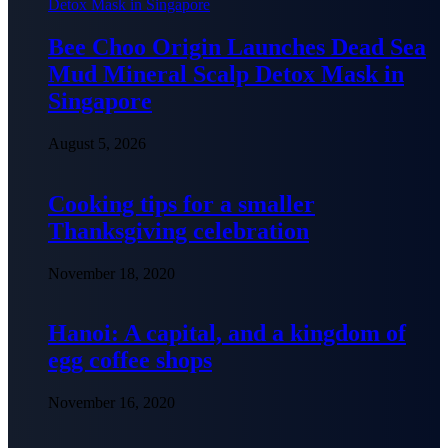
Bee Choo Origin Launches Dead Sea
Mud Mineral Scalp Detox Mask in
Singapore
August 5, 2026
Cooking tips for a smaller
Thanksgiving celebration
November 18, 2020
Hanoi: A capital, and a kingdom of
egg coffee shops
November 16, 2020