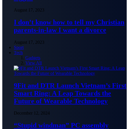
August 17, 2023
I don’t know how to tell my Christian
parents-in-law I want a divorce
August 17, 2023
Sport
Tech
Gadgets
View All
9Fit and DTR Launch Vietnam’s First
Smart Ring: A Leap Towards the
Future of Wearable Technology
December 12, 2024
“Stupid windman” PC assembly