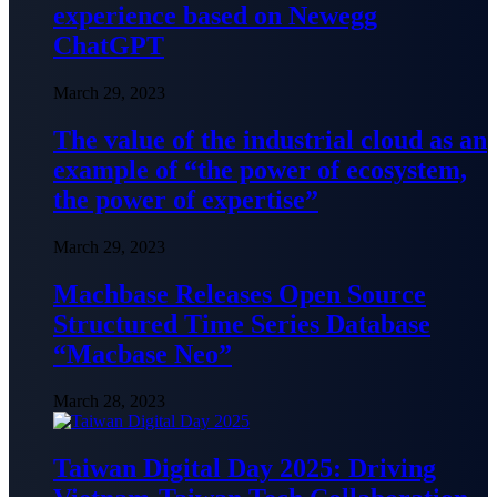
experience based on Newegg
ChatGPT
March 29, 2023
The value of the industrial cloud as an
example of “the power of ecosystem,
the power of expertise”
March 29, 2023
Machbase Releases Open Source
Structured Time Series Database
“Macbase Neo”
March 28, 2023
Taiwan Digital Day 2025: Driving