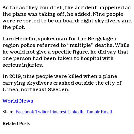
As far as they could tell, the accident happened as
the plane was taking off, he added. Nine people
were reported to be on board: eight skydivers and
the pilot.
Lars Hedelin, spokesman for the Bergslagen
region police referred to “multiple” deaths. While
he would not give a specific figure, he did say that
one person had been taken to hospital with
serious injuries.
In 2019, nine people were killed when a plane
carrying skydivers crashed outside the city of
Umea, northeast Sweden.
World News
Share.
Facebook
Twitter
Pinterest
LinkedIn
Tumblr
Email
Related
Posts