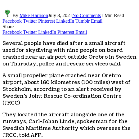
By
Mike Harrison
July 8, 2021
No Comments
1 Min Read
Facebook
Twitter
Pinterest
LinkedIn
Tumblr
Email
Share
Facebook
Twitter
LinkedIn
Pinterest
Email
Several people have died after a small aircraft
used for skydiving with nine people on board
crashed near an airport outside Orebro in Sweden
on Thursday, police and rescue services said.
A small propeller plane crashed near Orebro
airport, about 160 kilometres (100 miles) west of
Stockholm, according to an alert received by
Sweden’s Joint Rescue Co-ordination Centre
(JRCC)
They located the aircraft alongside one of the
runways, Carl-Johan Linde, spokesman for the
Swedish Maritime Authority which oversees the
JRCC, told AFP.