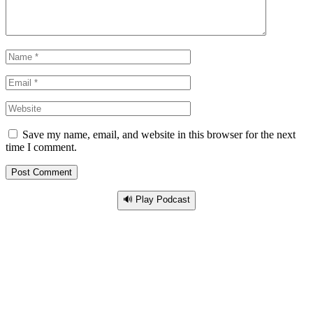
Save my name, email, and website in this browser for the next
time I comment.
🔊 Play Podcast