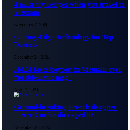
4 must-try recipes when you travel to
Vietnam
November 7, 2020
Cutting-Edge Technology for Top
Dentists
December 24, 2021
H&M faces boycott in Vietnam over
“problematic map”
April 7, 2021
Ground-breaking French designer
Pierre Cardin dies aged 98
December 30, 2020