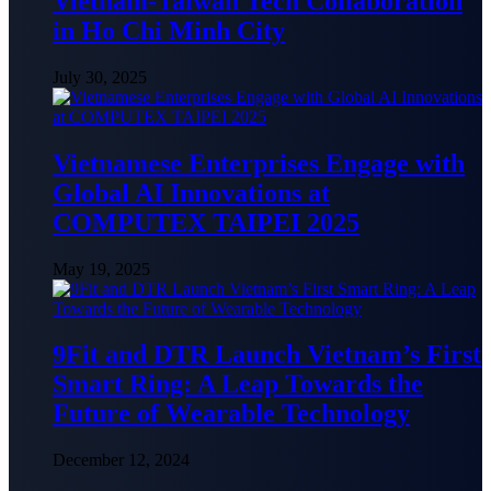
Vietnam-Taiwan Tech Collaboration
in Ho Chi Minh City
July 30, 2025
Vietnamese Enterprises Engage with
Global AI Innovations at
COMPUTEX TAIPEI 2025
May 19, 2025
9Fit and DTR Launch Vietnam’s First
Smart Ring: A Leap Towards the
Future of Wearable Technology
December 12, 2024