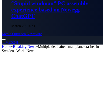
“Stupid windman” PC assembly
experience based on Newegg
ChatGPT
March 29, 2023
Media Outreach Newswire
TIMES24H
Home
»
Breaking News
»
Multiple dead after small plane crashes in
Sweden | World News