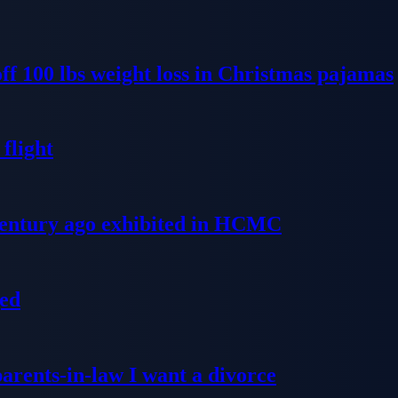
ff 100 lbs weight loss in Christmas pajamas
flight
 century ago exhibited in HCMC
ged
parents-in-law I want a divorce