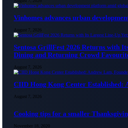
August 7, 2026
Vinhomes advances urban development 
August 7, 2026
Sentosa GrillFest 2026 Returns with I
Dining and Returning Crowd Favourit
August 7, 2026
CIID Hong Kong Center Established:
August 7, 2026
Cooking tips for a smaller Thanksgivin
November 18, 2020