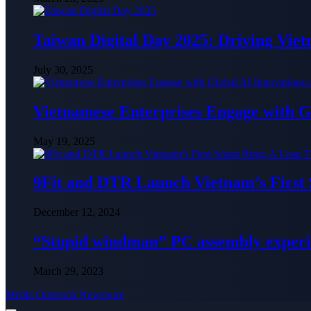
Taiwan Digital Day 2025: Driving Vie
July 30, 2025
Vietnamese Enterprises Engage with
May 19, 2025
9Fit and DTR Launch Vietnam’s First
December 12, 2024
“Stupid windman” PC assembly exper
March 29, 2023
Media Outreach Newswire