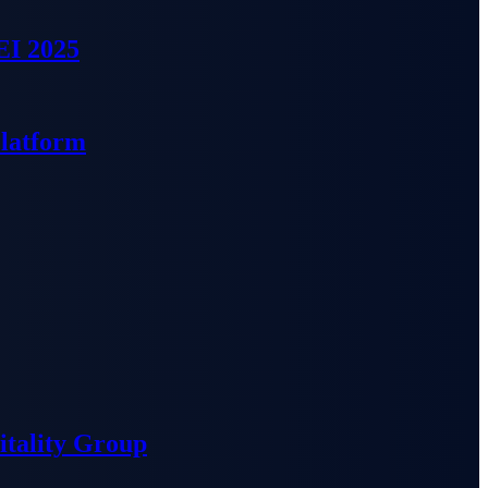
EI 2025
Platform
tality Group