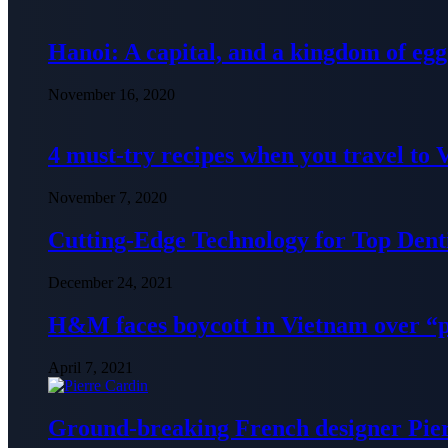
Hanoi: A capital, and a kingdom of egg
November 16, 2020
4 must-try recipes when you travel to
November 7, 2020
Cutting-Edge Technology for Top Denti
December 24, 2021
H&M faces boycott in Vietnam over “
April 7, 2021
Ground-breaking French designer Pier