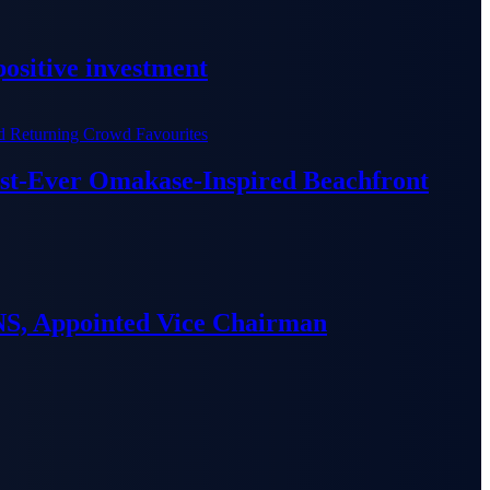
ositive investment
irst-Ever Omakase-Inspired Beachfront
S, Appointed Vice Chairman