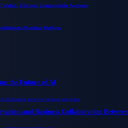
C Wallet – The Most Unique Mobile Accessory
red Business Matching Platform
g the Future of AI
ation and Business Collaboration Betwee