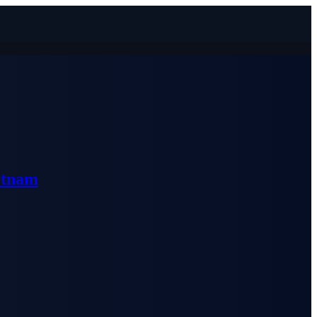
etnam