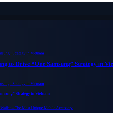
ung to Drive “One Samsung” Strategy in Vi
Samsung” Strategy in Vietnam