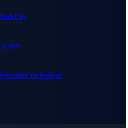
Minh City
EI 2025
 Wearable Technology