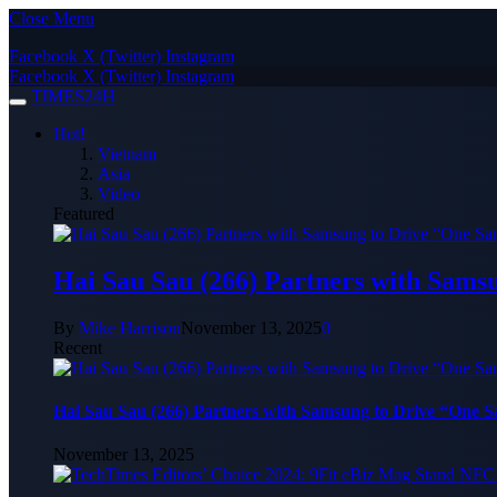
Close Menu
Facebook
X (Twitter)
Instagram
Facebook
X (Twitter)
Instagram
TIMES24H
Hot!
Vietnam
Asia
Video
Featured
Hai Sau Sau (266) Partners with Sams
By
Mike Harrison
November 13, 2025
0
Recent
Hai Sau Sau (266) Partners with Samsung to Drive “One 
November 13, 2025