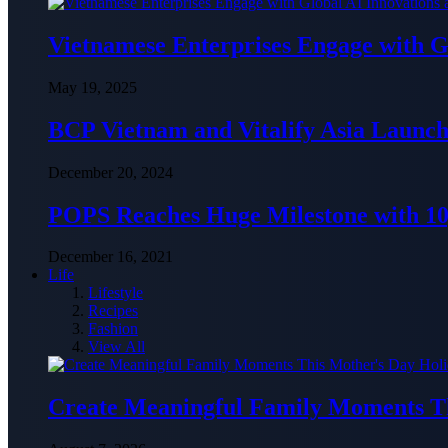
Vietnamese Enterprises Engage with
May 19, 2025
BCP Vietnam and Vitalify Asia Launch
December 20, 2024
POPS Reaches Huge Milestone with 10,
December 16, 2021
Life
Lifestyle
Recipes
Fashion
View All
Create Meaningful Family Moments T