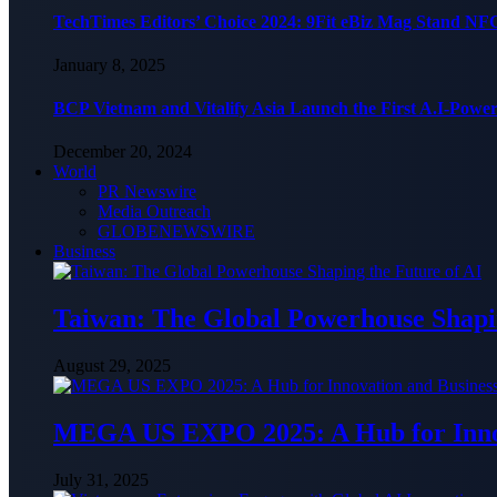
TechTimes Editors’ Choice 2024: 9Fit eBiz Mag Stand NF
January 8, 2025
BCP Vietnam and Vitalify Asia Launch the First A.I-Powe
December 20, 2024
World
PR Newswire
Media Outreach
GLOBENEWSWIRE
Business
Taiwan: The Global Powerhouse Shapin
August 29, 2025
MEGA US EXPO 2025: A Hub for Innov
July 31, 2025