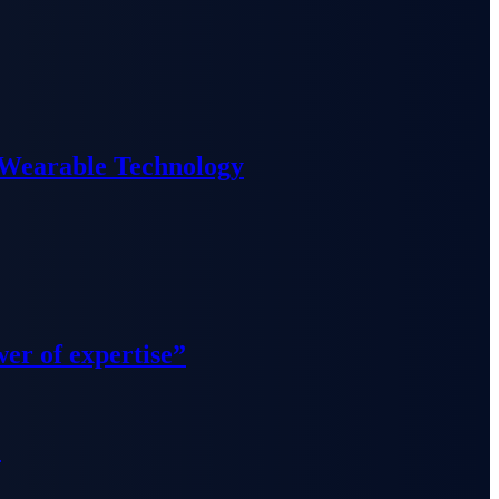
 Wearable Technology
wer of expertise”
”