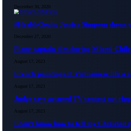
December 30, 2020
#HealthGoals: Jessica Simpson shows o
December 27, 2020
Plane captain dies during Miami-Chile 
August 17, 2023
French paintings of Vietnamese life a
August 17, 2023
Judge says accused TV contest not rig
August 17, 2023
I don’t know how to tell my Christian 