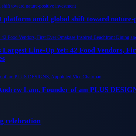
platform amid global shift toward nature-p
ts Largest Line-Up Yet: 42 Food Vendors, F
es
 Andrew Lam, Founder of am PLUS DESIGN
g celebration