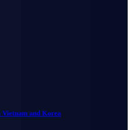
n Vietnam and Korea