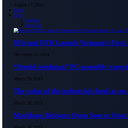
August 17, 2023
Sport
Tech
Gadgets
View All
9Fit and DTR Launch Vietnam’s First
December 12, 2024
“Stupid windman” PC assembly exper
March 29, 2023
The value of the industrial cloud as an
March 29, 2023
Machbase Releases Open Source Struc
March 28, 2023