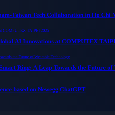
tnam-Taiwan Tech Collaboration in Ho Chi 
 Global AI Innovations at COMPUTEX TAIP
 Smart Ring: A Leap Towards the Future of
ience based on Newegg ChatGPT