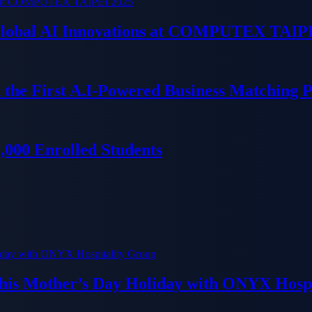
 Global AI Innovations at COMPUTEX TAIP
 the First A.I-Powered Business Matching 
000 Enrolled Students
his Mother’s Day Holiday with ONYX Hospi