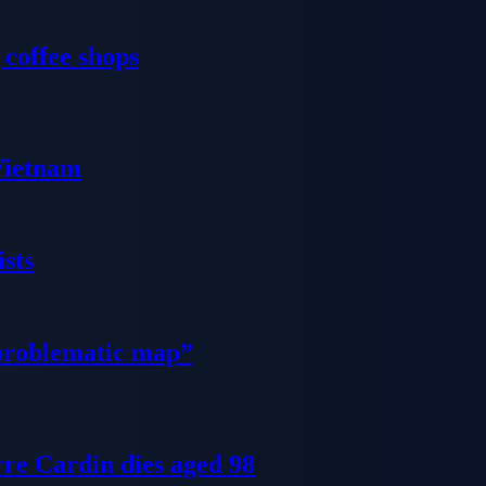
 coffee shops
 Vietnam
sts
problematic map”
re Cardin dies aged 98