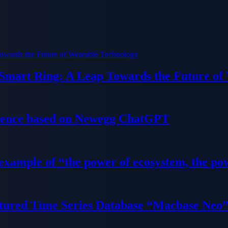
 Smart Ring: A Leap Towards the Future of
ience based on Newegg ChatGPT
 example of “the power of ecosystem, the po
tured Time Series Database “Macbase Neo