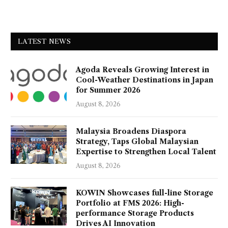
LATEST NEWS
Agoda Reveals Growing Interest in
Cool-Weather Destinations in Japan
for Summer 2026
August 8, 2026
Malaysia Broadens Diaspora
Strategy, Taps Global Malaysian
Expertise to Strengthen Local Talent
August 8, 2026
KOWIN Showcases full-line Storage
Portfolio at FMS 2026: High-
performance Storage Products
Drives AI Innovation