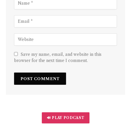
Save my name, email, and website in this
browser for the next time I comment.
🔊 PLAY PODCAST