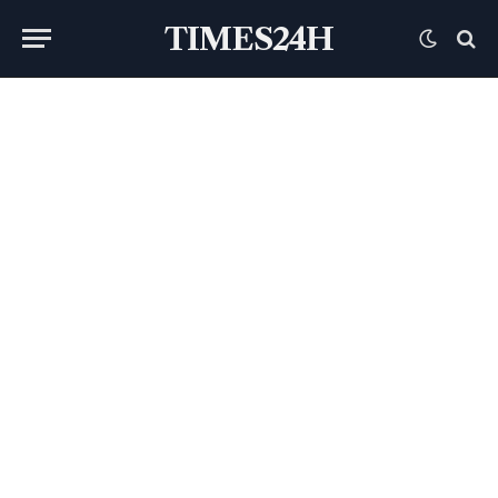
TIMES24H