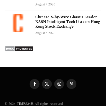
August 7, 2026
Chinese X-by-Wire Chassis Leader
NASN Intelligent Tech Lists on Hong
Kong Stock Exchange
August 7, 2026
Facebook
X
Instagram
Pinterest
(Twitter)
© 2026
TIMES24H
. All rights reserved