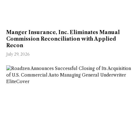
Manger Insurance, Inc. Eliminates Manual
Commission Reconciliation with Applied
Recon
July 29, 2026