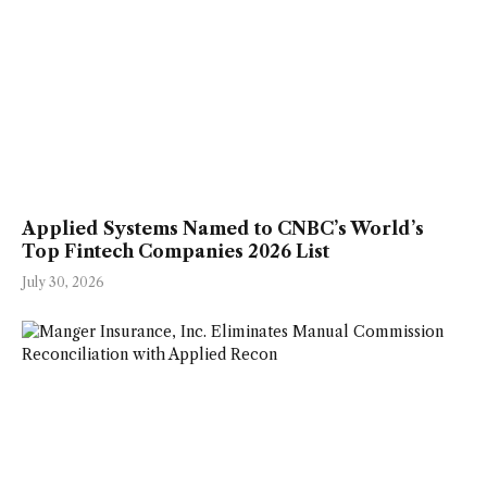
Applied Systems Named to CNBC’s World’s
Top Fintech Companies 2026 List
July 30, 2026