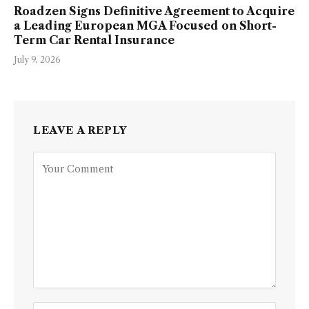
Roadzen Signs Definitive Agreement to Acquire
a Leading European MGA Focused on Short-
Term Car Rental Insurance
July 9, 2026
LEAVE A REPLY