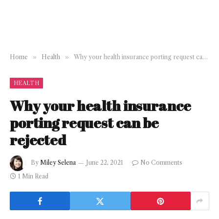
Home
»
Health
»
Why your health insurance porting request can be rejected
HEALTH
Why your health insurance
porting request can be
rejected
By
Miley Selena
June 22, 2021
No Comments
1 Min Read