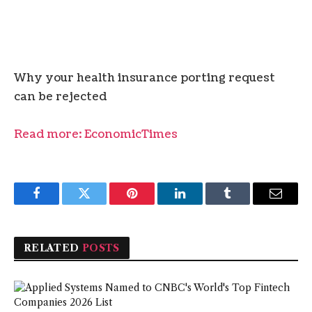
Why your health insurance porting request
can be rejected
Read more: EconomicTimes
Facebook
Twitter
Pinterest
LinkedIn
Tumblr
Email
RELATED
POSTS