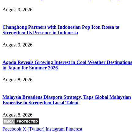
August 9, 2026
Changhong Partners with Indonesian Pop Icon Rossa to
Strengthen Its Presence in Indonesia
August 9, 2026
Agoda Reveals Growing Interest in Cool-Weather Destinations
in Japan for Summer 2026
August 8, 2026
Malaysia Broadens Diaspora Strategy, Taps Global Malaysian
Expertise to Strengthen Local Talent
August 8, 2026
Facebook
X (Twitter)
Instagram
Pinterest