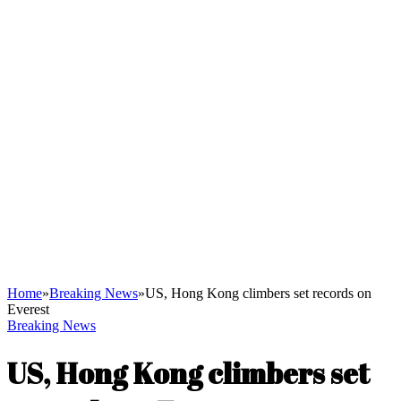
Home
»
Breaking News
»
US, Hong Kong climbers set records on
Everest
Breaking News
US, Hong Kong climbers set