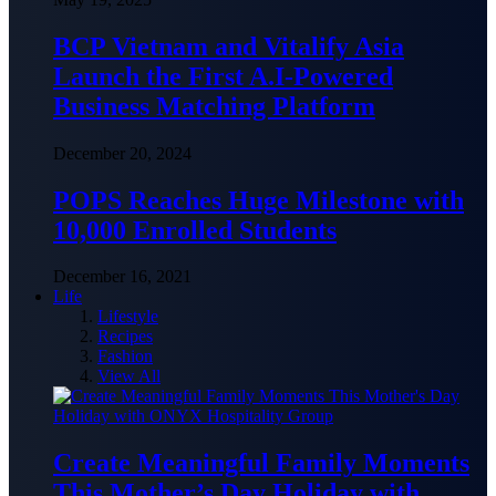
BCP Vietnam and Vitalify Asia
Launch the First A.I-Powered
Business Matching Platform
December 20, 2024
POPS Reaches Huge Milestone with
10,000 Enrolled Students
December 16, 2021
Life
Lifestyle
Recipes
Fashion
View All
Create Meaningful Family Moments
This Mother’s Day Holiday with