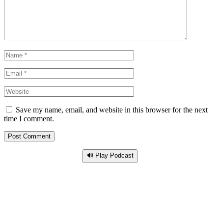
Save my name, email, and website in this browser for the next
time I comment.
🔊 Play Podcast