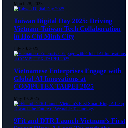
March 28, 2023
Taiwan Digital Day 2025: Driving
Vietnam-Taiwan Tech Collaboration
in Ho Chi Minh City
July 30, 2025
Vietnamese Enterprises Engage with
Global AI Innovations at
COMPUTEX TAIPEI 2025
May 19, 2025
9Fit and DTR Launch Vietnam’s First