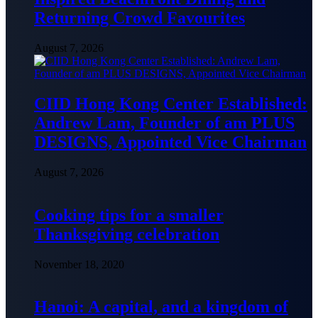
Returning Crowd Favourites
August 7, 2026
CIID Hong Kong Center Established:
Andrew Lam, Founder of am PLUS
DESIGNS, Appointed Vice Chairman
August 7, 2026
Cooking tips for a smaller
Thanksgiving celebration
November 18, 2020
Hanoi: A capital, and a kingdom of