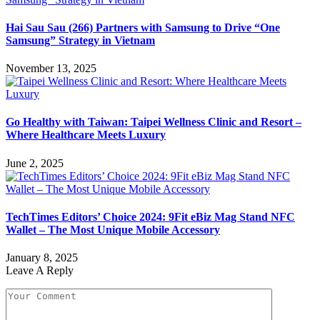
Hai Sau Sau (266) Partners with Samsung to Drive “One
Samsung” Strategy in Vietnam
November 13, 2025
Go Healthy with Taiwan: Taipei Wellness Clinic and Resort –
Where Healthcare Meets Luxury
June 2, 2025
TechTimes Editors’ Choice 2024: 9Fit eBiz Mag Stand NFC
Wallet – The Most Unique Mobile Accessory
January 8, 2025
Leave A Reply