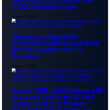
ONYX Hospitality Group
August 7, 2026
Vinhomes advances urban
development platform amid global
shift toward nature-positive
investment
August 7, 2026
Sentosa GrillFest 2026 Returns with
Its Largest Line-Up Yet: 42 Food
Vendors, First-Ever Omakase-
Inspired Beachfront Dining and