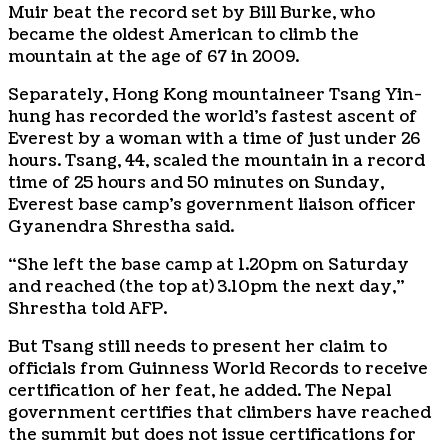
Muir beat the record set by Bill Burke, who
became the oldest American to climb the
mountain at the age of 67 in 2009.
Separately, Hong Kong mountaineer Tsang Yin-
hung has recorded the world’s fastest ascent of
Everest by a woman with a time of just under 26
hours. Tsang, 44, scaled the mountain in a record
time of 25 hours and 50 minutes on Sunday,
Everest base camp’s government liaison officer
Gyanendra Shrestha said.
“She left the base camp at 1.20pm on Saturday
and reached (the top at) 3.10pm the next day,”
Shrestha told AFP.
But Tsang still needs to present her claim to
officials from Guinness World Records to receive
certification of her feat, he added. The Nepal
government certifies that climbers have reached
the summit but does not issue certifications for