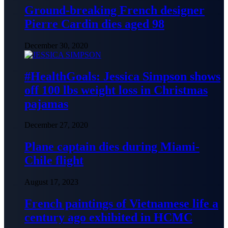
Ground-breaking French designer
Pierre Cardin dies aged 98
December 30, 2020
#HealthGoals: Jessica Simpson shows
off 100 lbs weight loss in Christmas
pajamas
December 27, 2020
Plane captain dies during Miami-
Chile flight
August 17, 2023
French paintings of Vietnamese life a
century ago exhibited in HCMC