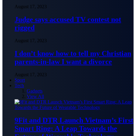
August 17, 2023
Judge says accused TV contest not
rigged
August 17, 2023
I don’t know how to tell my Christian
parents-in-law I want a divorce
August 17, 2023
Sport
Tech
Gadgets
View All
9Fit and DTR Launch Vietnam’s First
Smart Ring: A Leap Towards the