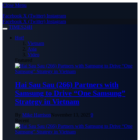
Close Menu
Facebook
X (Twitter)
Instagram
Facebook
X (Twitter)
Instagram
TIMES24H
Hot!
Vietnam
Asia
Video
Featured
Hai Sau Sau (266) Partners with
Samsung to Drive “One Samsung”
Strategy in Vietnam
By
Mike Harrison
November 13, 2025
0
Recent