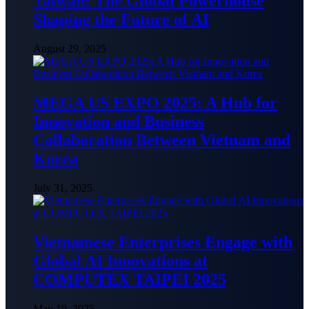
Taiwan: The Global Powerhouse
Shaping the Future of AI
August 29, 2025
MEGA US EXPO 2025: A Hub for
Innovation and Business
Collaboration Between Vietnam and
Korea
July 31, 2025
Vietnamese Enterprises Engage with
Global AI Innovations at
COMPUTEX TAIPEI 2025
May 19, 2025