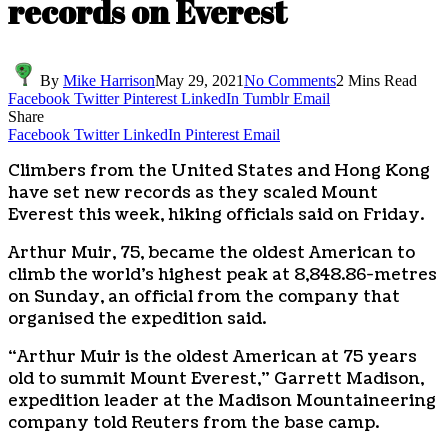
records on Everest
By
Mike Harrison
May 29, 2021
No Comments
2 Mins Read
Facebook
Twitter
Pinterest
LinkedIn
Tumblr
Email
Share
Facebook
Twitter
LinkedIn
Pinterest
Email
Climbers from the United States and Hong Kong
have set new records as they scaled Mount
Everest this week, hiking officials said on Friday.
Arthur Muir, 75, became the oldest American to
climb the world’s highest peak at 8,848.86-metres
on Sunday, an official from the company that
organised the expedition said.
“Arthur Muir is the oldest American at 75 years
old to summit Mount Everest,” Garrett Madison,
expedition leader at the Madison Mountaineering
company told Reuters from the base camp.