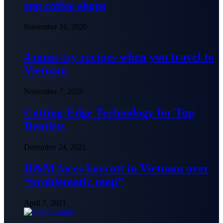
egg coffee shops
November 16, 2020
4 must-try recipes when you travel to
Vietnam
November 7, 2020
Cutting-Edge Technology for Top
Dentists
December 24, 2021
H&M faces boycott in Vietnam over
“problematic map”
April 7, 2021