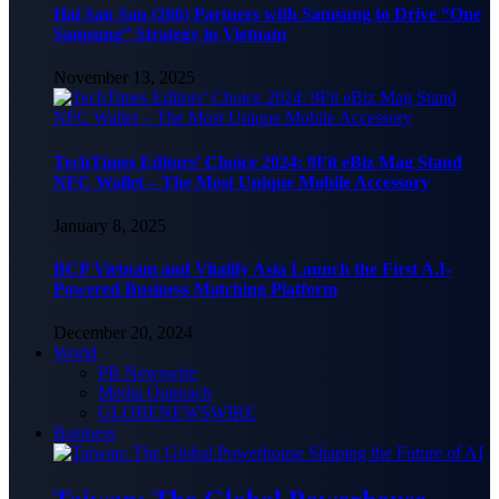
Hai Sau Sau (266) Partners with Samsung to Drive “One
Samsung” Strategy in Vietnam
November 13, 2025
TechTimes Editors’ Choice 2024: 9Fit eBiz Mag Stand
NFC Wallet – The Most Unique Mobile Accessory
January 8, 2025
BCP Vietnam and Vitalify Asia Launch the First A.I-
Powered Business Matching Platform
December 20, 2024
World
PR Newswire
Media Outreach
GLOBENEWSWIRE
Business