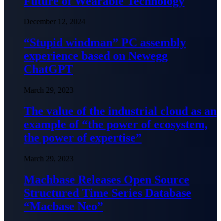
Future of Wearable Technology
December 12, 2024
“Stupid windman” PC assembly
experience based on Newegg
ChatGPT
March 29, 2023
The value of the industrial cloud as an
example of “the power of ecosystem,
the power of expertise”
March 29, 2023
Machbase Releases Open Source
Structured Time Series Database
“Macbase Neo”