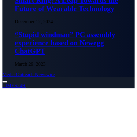
Smart Ring: A Leap Towards the
Future of Wearable Technology
December 12, 2024
“Stupid windman” PC assembly
experience based on Newegg
ChatGPT
March 29, 2023
Media Outreach Newswire
TIMES24H