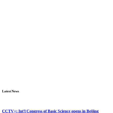
Latest News
CCTV+: Int'l Congress of Basic Science opens in Beijing