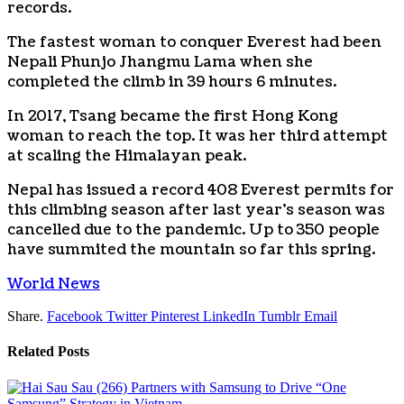
records.
The fastest woman to conquer Everest had been
Nepali Phunjo Jhangmu Lama when she
completed the climb in 39 hours 6 minutes.
In 2017, Tsang became the first Hong Kong
woman to reach the top. It was her third attempt
at scaling the Himalayan peak.
Nepal has issued a record 408 Everest permits for
this climbing season after last year’s season was
cancelled due to the pandemic. Up to 350 people
have summited the mountain so far this spring.
World News
Share.
Facebook
Twitter
Pinterest
LinkedIn
Tumblr
Email
Related
Posts