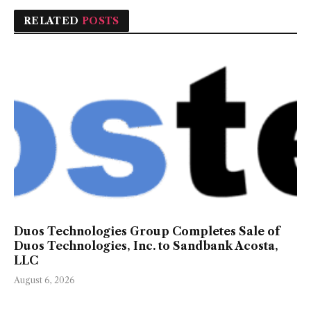
RELATED
POSTS
Duos Technologies Group Completes Sale of
Duos Technologies, Inc. to Sandbank Acosta,
LLC
August 6, 2026