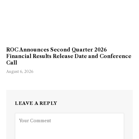
ROC Announces Second Quarter 2026
Financial Results Release Date and Conference
Call
August 6, 2026
LEAVE A REPLY