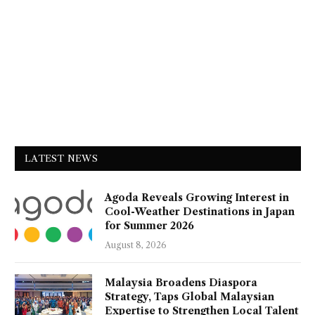
LATEST NEWS
Agoda Reveals Growing Interest in
Cool-Weather Destinations in Japan
for Summer 2026
August 8, 2026
Malaysia Broadens Diaspora
Strategy, Taps Global Malaysian
Expertise to Strengthen Local Talent