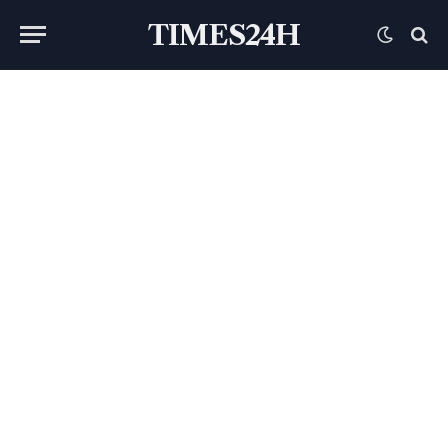
TIMES24H