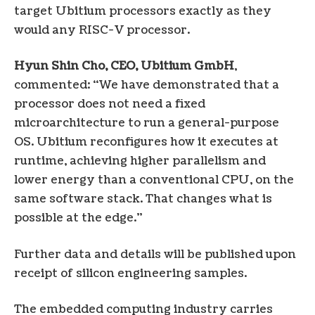
target Ubitium processors exactly as they
would any RISC-V processor.
Hyun Shin Cho, CEO, Ubitium GmbH
,
commented: “We have demonstrated that a
processor does not need a fixed
microarchitecture to run a general-purpose
OS. Ubitium reconfigures how it executes at
runtime, achieving higher parallelism and
lower energy than a conventional CPU, on the
same software stack. That changes what is
possible at the edge.”
Further data and details will be published upon
receipt of silicon engineering samples.
The embedded computing industry carries