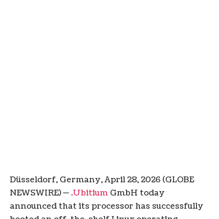
Düsseldorf, Germany, April 28, 2026 (GLOBE
NEWSWIRE) —
.Ubitium
GmbH today
announced that its processor has successfully