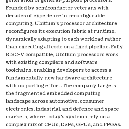
generation of general-purpose processors.
Founded by semiconductor veterans with
decades of experience in reconfigurable
computing, Ubitium’s processor architecture
reconfigures its execution fabric at runtime,
dynamically adapting to each workload rather
than executing all code on a fixed pipeline. Fully
RISC-V compatible, Ubitium processors work
with existing compilers and software
toolchains, enabling developers to access a
fundamentally new hardware architecture
with no porting effort. The company targets
the fragmented embedded computing
landscape across automotive, consumer
electronics, industrial, and defence and space
markets, where today’s systems rely on a
complex mix of CPUs, DSPs, GPUs, and FPGAs.