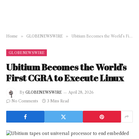
Home
»
GLOBENEWSWIRE
»
Ubitium Becomes the World’s First CGRA to Execute Linux
GLOBENEWSWIRE
Ubitium Becomes the World’s
First CGRA to Execute Linux
By
GLOBENEWSWIRE
April 28, 2026
No Comments
3 Mins Read