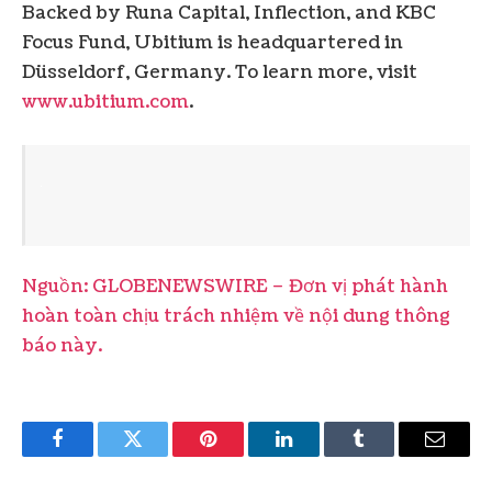
Backed by Runa Capital, Inflection, and KBC
Focus Fund, Ubitium is headquartered in
Düsseldorf, Germany. To learn more, visit
www.ubitium.com
.
Nguồn: GLOBENEWSWIRE – Đơn vị phát hành
hoàn toàn chịu trách nhiệm về nội dung thông
báo này.
Facebook
Twitter
Pinterest
LinkedIn
Tumblr
Email