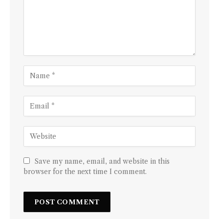
Save my name, email, and website in this
browser for the next time I comment.