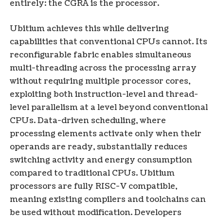
entirely: the CGRA is the processor.
Ubitium achieves this while delivering
capabilities that conventional CPUs cannot. Its
reconfigurable fabric enables simultaneous
multi-threading across the processing array
without requiring multiple processor cores,
exploiting both instruction-level and thread-
level parallelism at a level beyond conventional
CPUs. Data-driven scheduling, where
processing elements activate only when their
operands are ready, substantially reduces
switching activity and energy consumption
compared to traditional CPUs. Ubitium
processors are fully RISC-V compatible,
meaning existing compilers and toolchains can
be used without modification. Developers