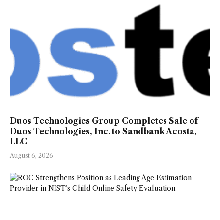
Duos Technologies Group Completes Sale of
Duos Technologies, Inc. to Sandbank Acosta,
LLC
August 6, 2026