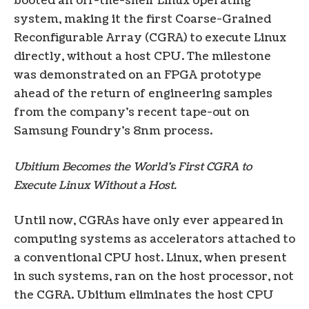
booted an off-the-shelf Linux operating
system, making it the first Coarse-Grained
Reconfigurable Array (CGRA) to execute Linux
directly, without a host CPU. The milestone
was demonstrated on an FPGA prototype
ahead of the return of engineering samples
from the company’s recent tape-out on
Samsung Foundry’s 8nm process.
Ubitium Becomes the World’s First CGRA to
Execute Linux Without a Host.
Until now, CGRAs have only ever appeared in
computing systems as accelerators attached to
a conventional CPU host. Linux, when present
in such systems, ran on the host processor, not
the CGRA. Ubitium eliminates the host CPU