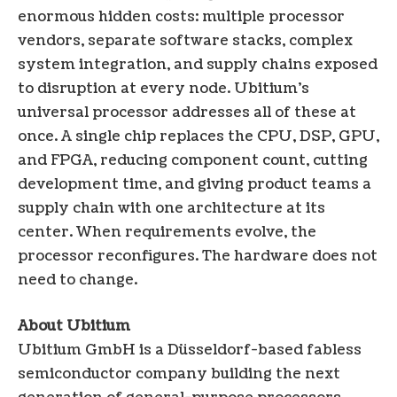
enormous hidden costs: multiple processor
vendors, separate software stacks, complex
system integration, and supply chains exposed
to disruption at every node. Ubitium’s
universal processor addresses all of these at
once. A single chip replaces the CPU, DSP, GPU,
and FPGA, reducing component count, cutting
development time, and giving product teams a
supply chain with one architecture at its
center. When requirements evolve, the
processor reconfigures. The hardware does not
need to change.
About Ubitium
Ubitium GmbH is a Düsseldorf-based fabless
semiconductor company building the next