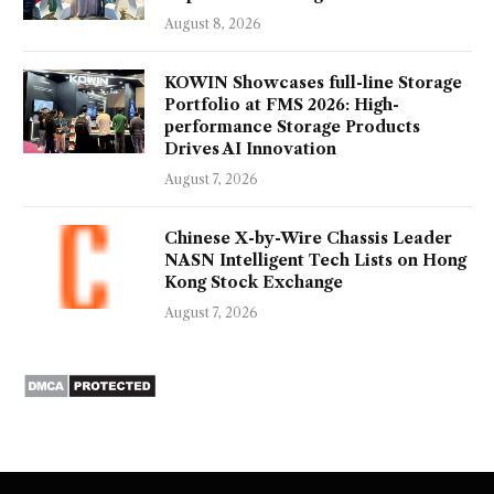
August 8, 2026
KOWIN Showcases full-line Storage
Portfolio at FMS 2026: High-
performance Storage Products
Drives AI Innovation
August 7, 2026
Chinese X-by-Wire Chassis Leader
NASN Intelligent Tech Lists on Hong
Kong Stock Exchange
August 7, 2026