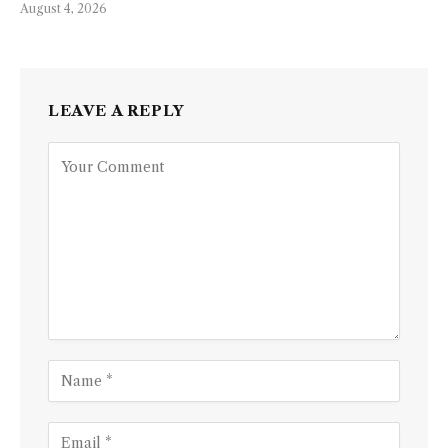
August 4, 2026
LEAVE A REPLY