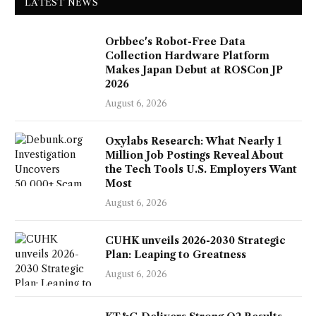
LATEST NEWS
Orbbec's Robot-Free Data
Collection Hardware Platform
Makes Japan Debut at ROSCon JP
2026
August 6, 2026
Oxylabs Research: What Nearly 1
Million Job Postings Reveal About
the Tech Tools U.S. Employers Want
Most
August 6, 2026
CUHK unveils 2026-2030 Strategic
Plan: Leaping to Greatness
August 6, 2026