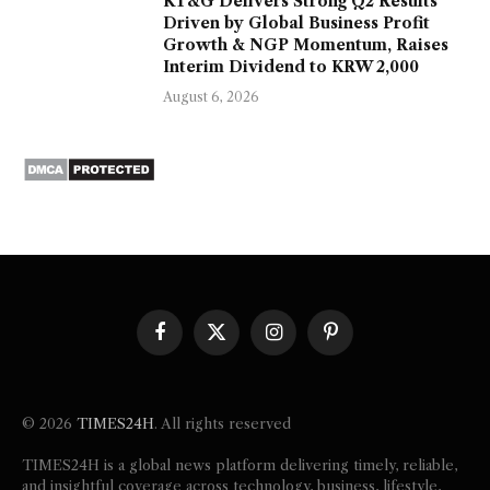
KT&G Delivers Strong Q2 Results
Driven by Global Business Profit
Growth & NGP Momentum, Raises
Interim Dividend to KRW 2,000
August 6, 2026
Facebook
X
Instagram
Pinterest
(Twitter)
© 2026
TIMES24H
. All rights reserved
TIMES24H is a global news platform delivering timely, reliable,
and insightful coverage across technology, business, lifestyle,