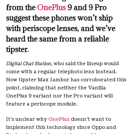
from the
OnePlus
9 and 9 Pro
suggest these phones won’t ship
with periscope lenses, and we’ve
heard the same from a reliable
tipster.
Digital Chat Station
, who said the lineup would
come with a regular telephoto lens instead.
Now tipster Max Jambor has corroborated this
point, claiming that neither the Vanilla
OnePlus 9 variant nor the Pro variant will
feature a periscope module.
It’s unclear why
OnePlus
doesn’t want to
implement this technology since Oppo and