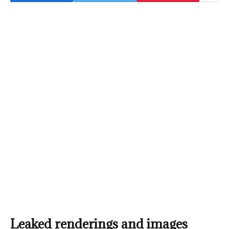
Leaked renderings and images