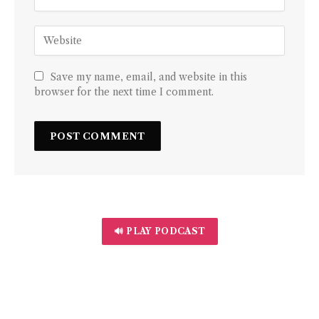
Save my name, email, and website in this
browser for the next time I comment.
🔊 PLAY PODCAST