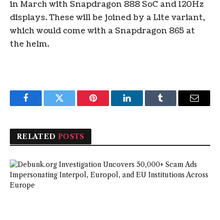
in March with Snapdragon 888 SoC and 120Hz
displays. These will be joined by a Lite variant,
which would come with a Snapdragon 865 at
the helm.
Facebook
Twitter
Pinterest
LinkedIn
Tumblr
Email
RELATED
POSTS