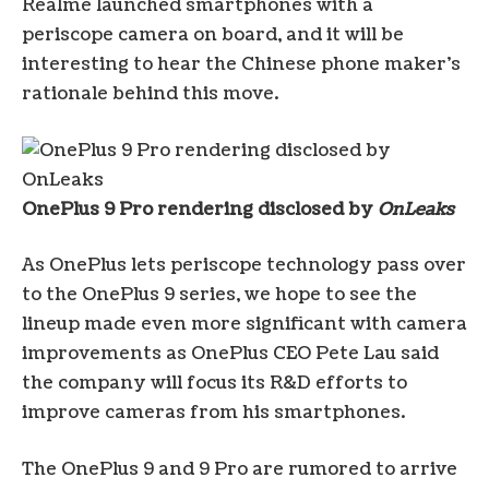
Realme launched smartphones with a
periscope camera on board, and it will be
interesting to hear the Chinese phone maker’s
rationale behind this move.
OnePlus 9 Pro rendering disclosed by
OnLeaks
As OnePlus lets periscope technology pass over
to the OnePlus 9 series, we hope to see the
lineup made even more significant with camera
improvements as OnePlus CEO Pete Lau said
the company will focus its R&D efforts to
improve cameras from his smartphones.
The OnePlus 9 and 9 Pro are rumored to arrive