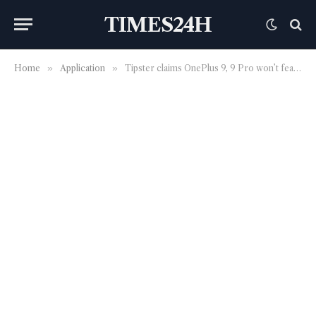
TIMES24H
Home
»
Application
»
Tipster claims OnePlus 9, 9 Pro won’t feature periscope lens