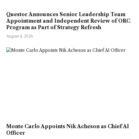
Questor Announces Senior Leadership Team
Appointment and Independent Review of ORC
Program as Part of Strategy Refresh
August 4, 2026
Monte Carlo Appoints Nik Acheson as Chief AI
Officer