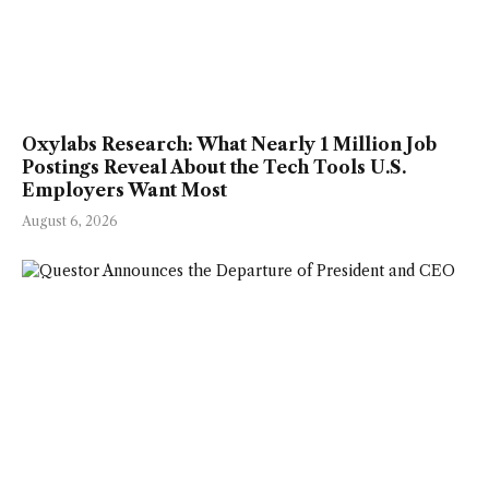
Oxylabs Research: What Nearly 1 Million Job
Postings Reveal About the Tech Tools U.S.
Employers Want Most
August 6, 2026