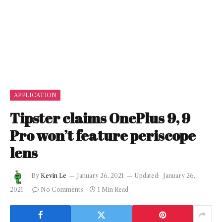
APPLICATION
Tipster claims OnePlus 9, 9
Pro won’t feature periscope
lens
By
Kevin Le
January 26, 2021
Updated:
January 26,
2021
No Comments
1 Min Read