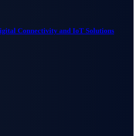
ital Connectivity and IoT Solutions