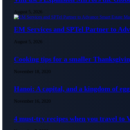
August 5, 2026
EM Services and SPTel Partner to Adv
August 5, 2026
Cooking tips for a smaller Thanksgivin
November 18, 2020
Hanoi: A capital, and a kingdom of egg
November 16, 2020
4 must-try recipes when you travel to