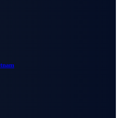
etnam