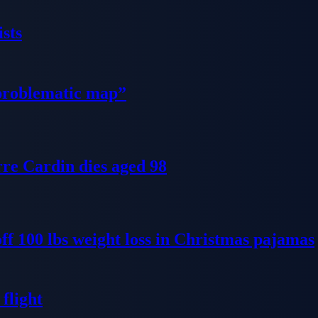
sts
problematic map”
re Cardin dies aged 98
ff 100 lbs weight loss in Christmas pajamas
flight