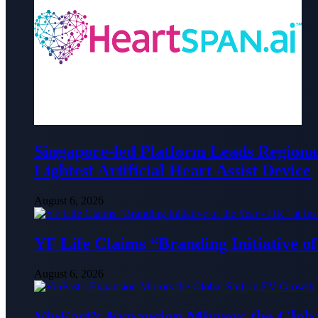
Singapore-led Platform Leads Regional 
Lightest Artificial Heart Assist Device
August 6, 2026
YF Life Claims “Branding Initiative o
August 6, 2026
VinFast’s Expansion Mirrors the Glob