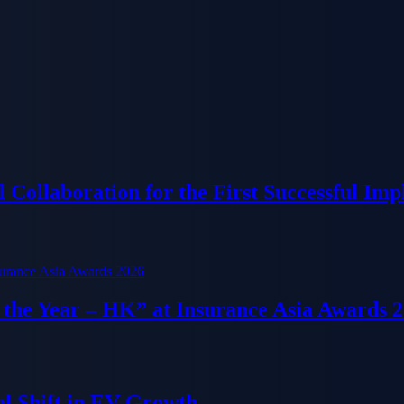
Collaboration for the First Successful Imp
f the Year – HK” at Insurance Asia Awards 
al Shift in EV Growth