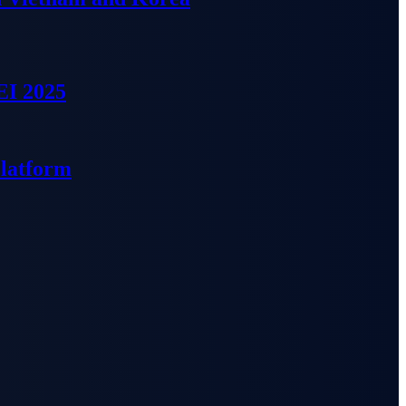
EI 2025
Platform