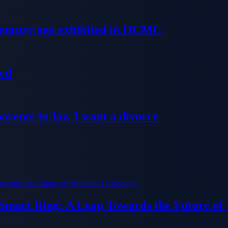
 century ago exhibited in HCMC
ged
parents-in-law I want a divorce
 Smart Ring: A Leap Towards the Future of