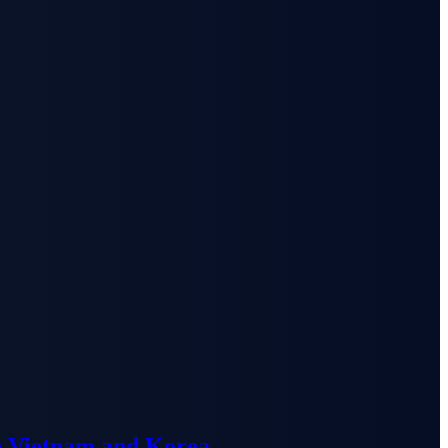
n Vietnam and Korea