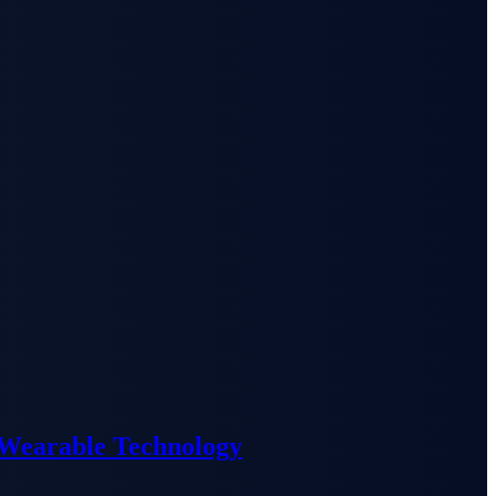
 Wearable Technology