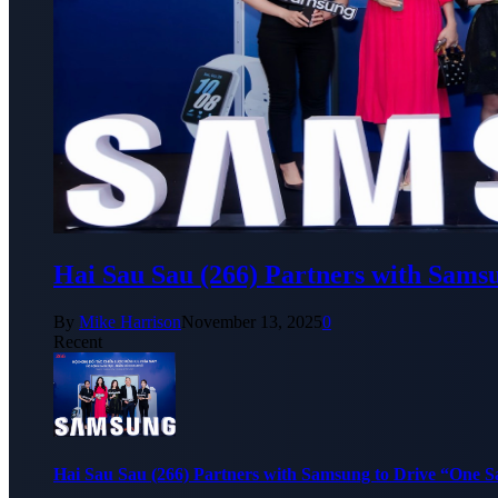
Hai Sau Sau (266) Partners with Sams
By
Mike Harrison
November 13, 2025
0
Recent
Hai Sau Sau (266) Partners with Samsung to Drive “One 