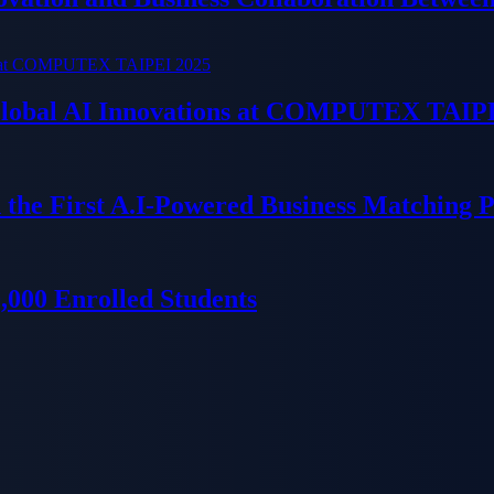
 Global AI Innovations at COMPUTEX TAIP
 the First A.I-Powered Business Matching 
000 Enrolled Students