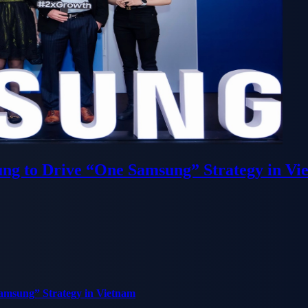
ung to Drive “One Samsung” Strategy in Vi
Samsung” Strategy in Vietnam