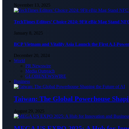
November 13, 2025
TechTimes Editors’ Choice 2024: 9Fit eBiz Mag Stand NF
January 8, 2025
BCP Vietnam and Vitalify Asia Launch the First A.I-Powe
December 20, 2024
World
PR Newswire
Media Outreach
GLOBENEWSWIRE
Business
Taiwan: The Global Powerhouse Shapin
August 29, 2025
MEGA US EXPO 2025: A Hub for Innov