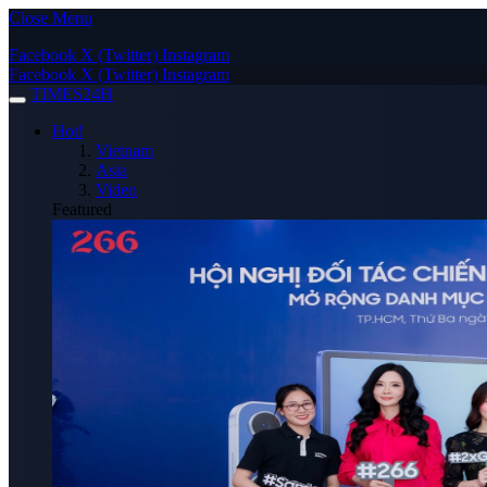
Close Menu
Facebook
X (Twitter)
Instagram
Facebook
X (Twitter)
Instagram
TIMES24H
Hot!
Vietnam
Asia
Video
Featured