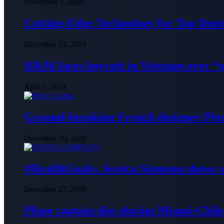
November 7, 2020
Cutting-Edge Technology for Top Denti
December 24, 2021
H&M faces boycott in Vietnam over “
April 7, 2021
Ground-breaking French designer Pier
December 30, 2020
#HealthGoals: Jessica Simpson shows o
December 27, 2020
Plane captain dies during Miami-Chile 