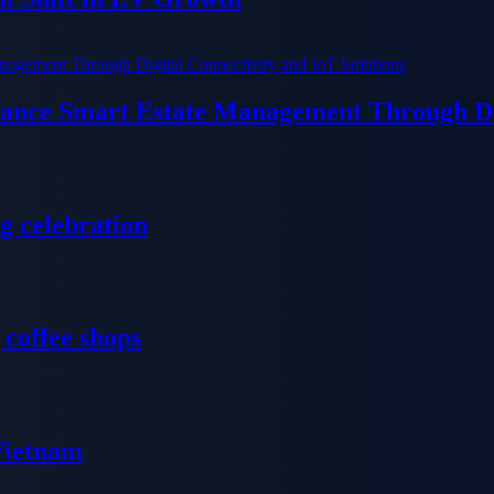
ance Smart Estate Management Through Dig
g celebration
 coffee shops
 Vietnam