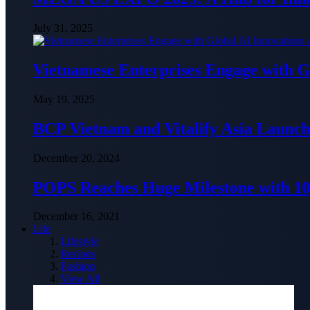
July 31, 2025
Vietnamese Enterprises Engage with
May 19, 2025
BCP Vietnam and Vitalify Asia Launch
December 20, 2024
POPS Reaches Huge Milestone with 10,
December 16, 2021
Life
Lifestyle
Recipes
Fashion
View All