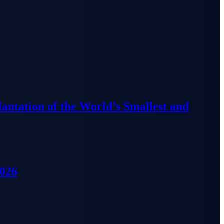
lantation of the World’s Smallest and
2026