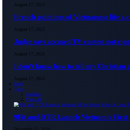
August 17, 2023
French paintings of Vietnamese life a
August 17, 2023
Judge says accused TV contest not rig
August 17, 2023
I don’t know how to tell my Christian 
August 17, 2023
Sport
Tech
Gadgets
View All
9Fit and DTR Launch Vietnam’s First
December 12, 2024