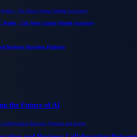
C Wallet – The Most Unique Mobile Accessory
red Business Matching Platform
g the Future of AI
ation and Business Collaboration Betwee