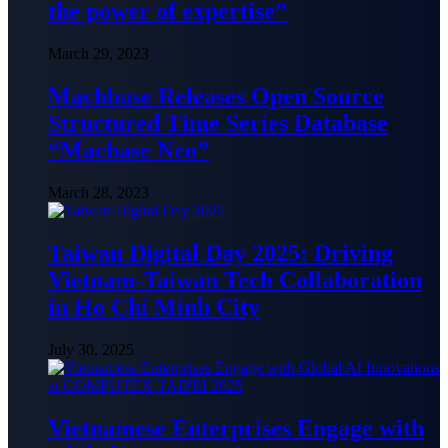
the power of expertise”
March 29, 2023
Machbase Releases Open Source
Structured Time Series Database
“Macbase Neo”
March 28, 2023
Taiwan Digital Day 2025: Driving
Vietnam-Taiwan Tech Collaboration
in Ho Chi Minh City
July 30, 2025
Vietnamese Enterprises Engage with