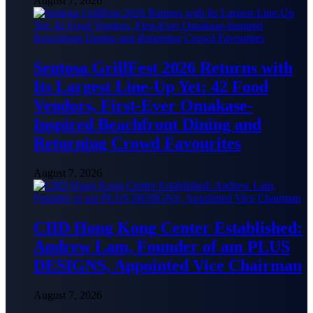
August 7, 2026
Sentosa GrillFest 2026 Returns with
Its Largest Line-Up Yet: 42 Food
Vendors, First-Ever Omakase-
Inspired Beachfront Dining and
Returning Crowd Favourites
August 7, 2026
CIID Hong Kong Center Established:
Andrew Lam, Founder of am PLUS
DESIGNS, Appointed Vice Chairman
August 7, 2026