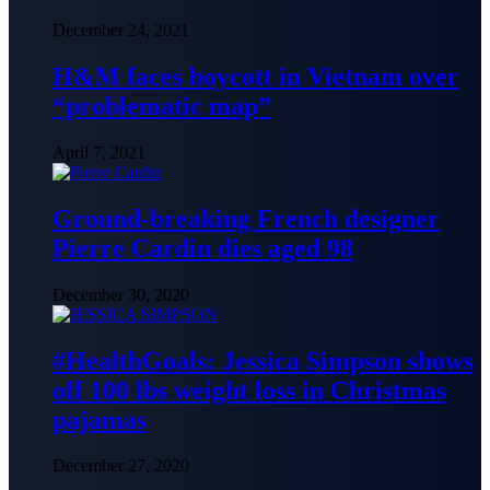
December 24, 2021
H&M faces boycott in Vietnam over
“problematic map”
April 7, 2021
Ground-breaking French designer
Pierre Cardin dies aged 98
December 30, 2020
#HealthGoals: Jessica Simpson shows
off 100 lbs weight loss in Christmas
pajamas
December 27, 2020