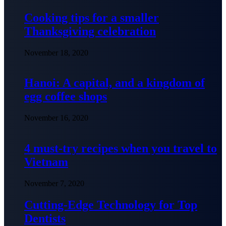
Cooking tips for a smaller
Thanksgiving celebration
November 18, 2020
Hanoi: A capital, and a kingdom of
egg coffee shops
November 16, 2020
4 must-try recipes when you travel to
Vietnam
November 7, 2020
Cutting-Edge Technology for Top
Dentists