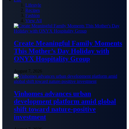
Lifestyle
Recipes
Fashion
View All
Create Meaningful Family Moments
This Mother’s Day Holiday with
ONYX Hospitality Group
August 7, 2026
Vinhomes advances urban
development platform amid global
shift toward nature-positive
investment