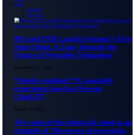
Tech
Gadgets
View All
9Fit and DTR Launch Vietnam’s First
Smart Ring: A Leap Towards the
Future of Wearable Technology
December 12, 2024
“Stupid windman” PC assembly
experience based on Newegg
ChatGPT
March 29, 2023
The value of the industrial cloud as an
example of “the power of ecosystem,