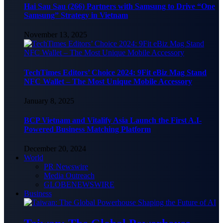
Hai Sau Sau (266) Partners with Samsung to Drive “One
Samsung” Strategy in Vietnam
November 13, 2025
TechTimes Editors’ Choice 2024: 9Fit eBiz Mag Stand
NFC Wallet – The Most Unique Mobile Accessory
January 8, 2025
BCP Vietnam and Vitalify Asia Launch the First A.I-
Powered Business Matching Platform
December 20, 2024
World
PR Newswire
Media Outreach
GLOBENEWSWIRE
Business