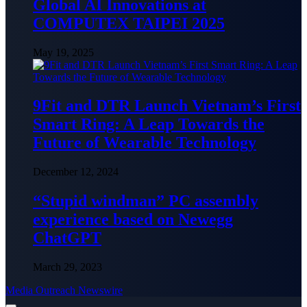
Global AI Innovations at
COMPUTEX TAIPEI 2025
May 19, 2025
9Fit and DTR Launch Vietnam’s First
Smart Ring: A Leap Towards the
Future of Wearable Technology
December 12, 2024
“Stupid windman” PC assembly
experience based on Newegg
ChatGPT
March 29, 2023
Media Outreach Newswire