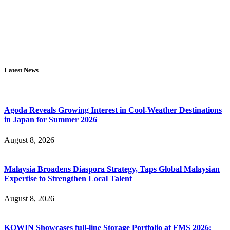
Latest News
Agoda Reveals Growing Interest in Cool-Weather Destinations
in Japan for Summer 2026
August 8, 2026
Malaysia Broadens Diaspora Strategy, Taps Global Malaysian
Expertise to Strengthen Local Talent
August 8, 2026
KOWIN Showcases full-line Storage Portfolio at FMS 2026: