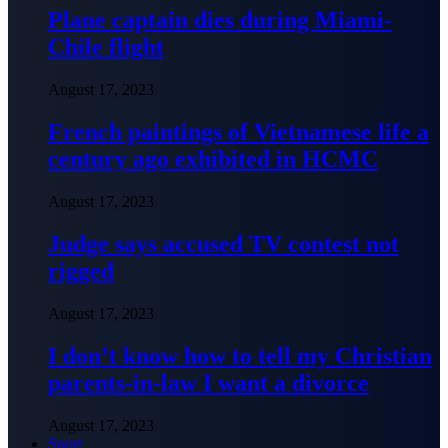
Plane captain dies during Miami-
Chile flight
August 17, 2023
French paintings of Vietnamese life a
century ago exhibited in HCMC
August 17, 2023
Judge says accused TV contest not
rigged
August 17, 2023
I don’t know how to tell my Christian
parents-in-law I want a divorce
August 17, 2023
Sport