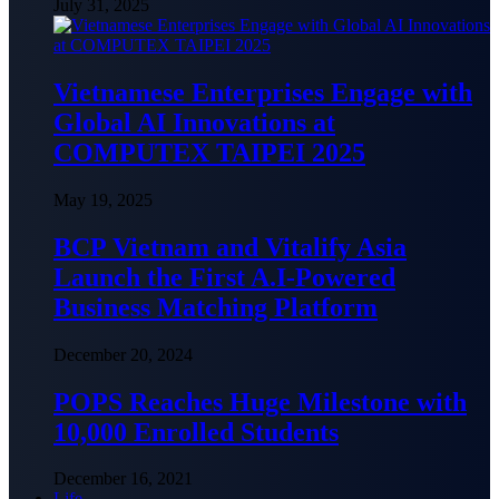
July 31, 2025
Vietnamese Enterprises Engage with
Global AI Innovations at
COMPUTEX TAIPEI 2025
May 19, 2025
BCP Vietnam and Vitalify Asia
Launch the First A.I-Powered
Business Matching Platform
December 20, 2024
POPS Reaches Huge Milestone with
10,000 Enrolled Students
December 16, 2021
Life