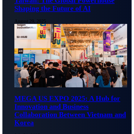
Taiwan: The Global Powerhouse
Shaping the Future of AI
August 29, 2025
MEGA US EXPO 2025: A Hub for
Innovation and Business
Collaboration Between Vietnam and
Korea