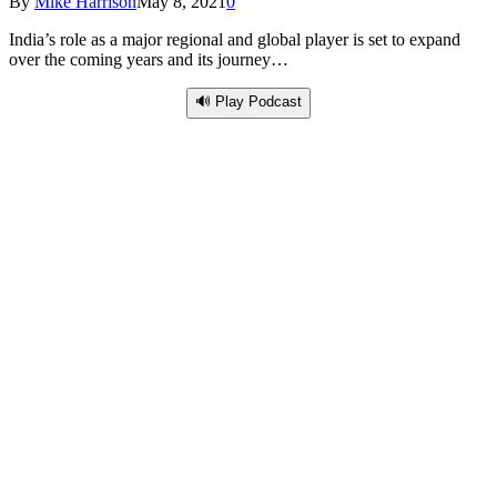
By
Mike Harrison
May 8, 2021
0
India’s role as a major regional and global player is set to expand
over the coming years and its journey…
🔊 Play Podcast