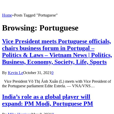
Home
»
Posts Tagged "Portuguese"
Browsing:
Portuguese
Vice President meets Portuguese officials,
chairs business forum in Portugal –
Politics & Laws – Vietnam News | Politics,
Business, Economy, Society, Life, Sports
By
Kevin Le
October 31, 2021
0
Vice President Võ Thị Ánh Xuân (L) meets with Vice President of
the Portuguese parliament Edite Estrela. — VNA/VNS…
India’s role as a global player will
expand: PM Modi, Portuguese PM