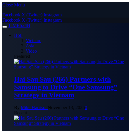
Close Menu
Facebook
X (Twitter)
Instagram
Facebook
X (Twitter)
Instagram
TIMES24H
Hot!
Vietnam
Asia
Video
Featured
Hai Sau Sau (266) Partners with
Samsung to Drive “One Samsung”
Strategy in Vietnam
By
Mike Harrison
November 13, 2025
0
Recent