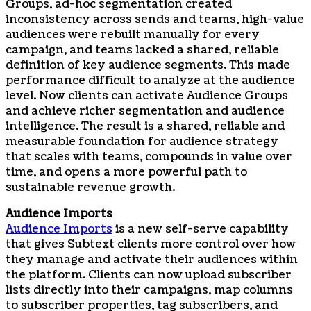
Groups, ad-hoc segmentation created
inconsistency across sends and teams, high-value
audiences were rebuilt manually for every
campaign, and teams lacked a shared, reliable
definition of key audience segments. This made
performance difficult to analyze at the audience
level. Now clients can activate Audience Groups
and achieve richer segmentation and audience
intelligence. The result is a shared, reliable and
measurable foundation for audience strategy
that scales with teams, compounds in value over
time, and opens a more powerful path to
sustainable revenue growth.
Audience Imports
Audience Imports
is a new self-serve capability
that gives Subtext clients more control over how
they manage and activate their audiences within
the platform. Clients can now upload subscriber
lists directly into their campaigns, map columns
to subscriber properties, tag subscribers, and