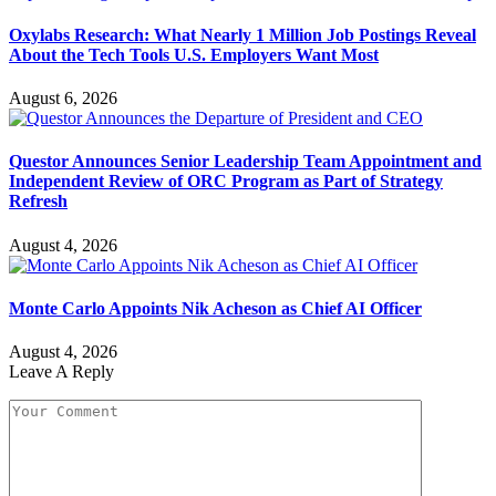
Oxylabs Research: What Nearly 1 Million Job Postings Reveal
About the Tech Tools U.S. Employers Want Most
August 6, 2026
Questor Announces Senior Leadership Team Appointment and
Independent Review of ORC Program as Part of Strategy
Refresh
August 4, 2026
Monte Carlo Appoints Nik Acheson as Chief AI Officer
August 4, 2026
Leave A Reply