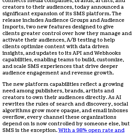
connects media companies, brands, artists, and
creators to their audiences, today announced a
significant expansion of its SMS platform. The
release includes Audience Groups and Audience
Imports, two new features designed to give
clients greater control over how they manage and
activate their audiences, A/B testing to help
clients optimize content with data driven
insights, and updates to its API and Webhooks
capabilities, enabling teams to build, customize,
and scale SMS experiences that drive deeper
audience engagement and revenue growth.
The new platform capabilities reflect a growing
need among publishers, brands, artists and
creators to own their audiences directly. As AI
rewrites the rules of search and discovery, social
algorithms grow more opaque, and email inboxes
overflow, every channel these organizations
depend on is now controlled by someone else, but
SMS is the exception.
With a 98% open rate and