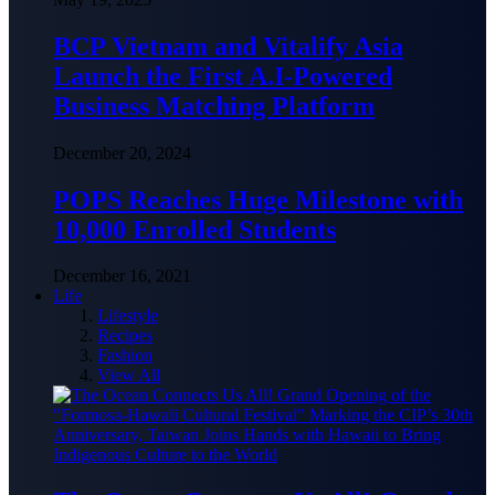
BCP Vietnam and Vitalify Asia
Launch the First A.I-Powered
Business Matching Platform
December 20, 2024
POPS Reaches Huge Milestone with
10,000 Enrolled Students
December 16, 2021
Life
Lifestyle
Recipes
Fashion
View All