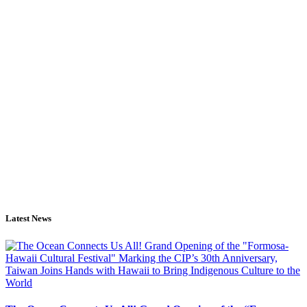
Latest News