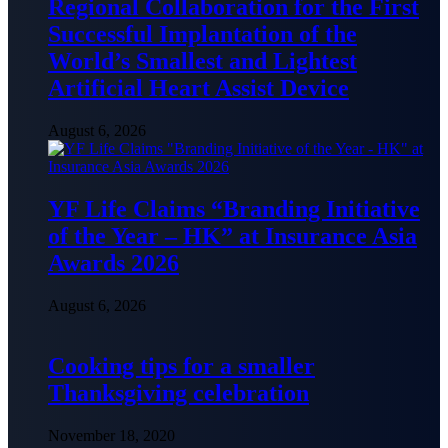
Regional Collaboration for the First
Successful Implantation of the
World’s Smallest and Lightest
Artificial Heart Assist Device
August 6, 2026
YF Life Claims “Branding Initiative
of the Year – HK” at Insurance Asia
Awards 2026
August 6, 2026
Cooking tips for a smaller
Thanksgiving celebration
November 18, 2020