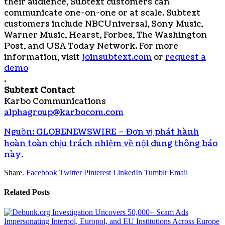
their audience, Subtext customers can
communicate one-on-one or at scale. Subtext
customers include NBCUniversal, Sony Music,
Warner Music, Hearst, Forbes, The Washington
Post, and USA Today Network. For more
information, visit
joinsubtext.com
or
request a
demo
.
Subtext Contact
Karbo Communications
alphagroup@karbocom.com
Nguồn: GLOBENEWSWIRE – Đơn vị phát hành
hoàn toàn chịu trách nhiệm về nội dung thông báo
này.
Share.
Facebook
Twitter
Pinterest
LinkedIn
Tumblr
Email
Related
Posts