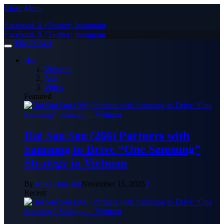
Close Menu
Facebook
X (Twitter)
Instagram
Facebook
X (Twitter)
Instagram
TIMES24H
Hot!
Vietnam
Asia
Video
Featured
Hai Sau Sau (266) Partners with
Samsung to Drive “One Samsung”
Strategy in Vietnam
By
Mike Harrison
November 13, 2025
0
Recent