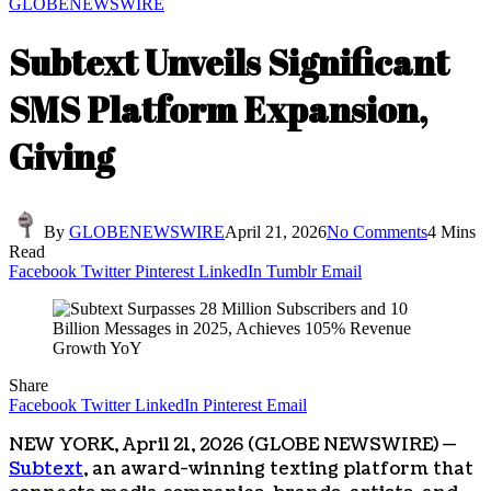
GLOBENEWSWIRE
Subtext Unveils Significant
SMS Platform Expansion,
Giving
By
GLOBENEWSWIRE
April 21, 2026
No Comments
4 Mins
Read
Facebook
Twitter
Pinterest
LinkedIn
Tumblr
Email
Share
Facebook
Twitter
LinkedIn
Pinterest
Email
NEW YORK, April 21, 2026 (GLOBE NEWSWIRE) —
Subtext
, an award-winning texting platform that