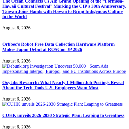
The Ocean Connects Us All! Grand Opening of the “Formosa-
Hawaii Cultural Festival” Marking the CIP’s 30th Anniversary,
Taiwan Joins Hands with Hawaii to Bring Indigenous Culture
to the World
August 6, 2026
Orbbec's Robot-Free Data Collection Hardware Platform
Makes Japan Debut at ROSCon JP 2026
August 6, 2026
Oxylabs Research: What Nearly 1 Million Job Postings Reveal
About the Tech Tools U.S. Employers Want Most
August 6, 2026
CUHK unveils 2026-2030 Strategic Plan: Leaping to Greatness
August 6, 2026