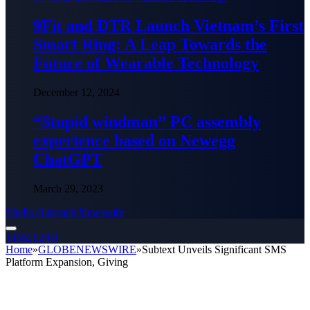
9Fit and DTR Launch Vietnam’s First
Smart Ring: A Leap Towards the
Future of Wearable Technology
December 12, 2024
“Stupid windman” PC assembly
experience based on Newegg
ChatGPT
March 29, 2023
Media Outreach Newswire
TIMES24H
Home
»
GLOBENEWSWIRE
»
Subtext Unveils Significant SMS
Platform Expansion, Giving