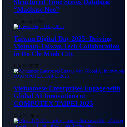
Structured Time Series Database
“Macbase Neo”
March 28, 2023
Taiwan Digital Day 2025: Driving
Vietnam-Taiwan Tech Collaboration
in Ho Chi Minh City
July 30, 2025
Vietnamese Enterprises Engage with
Global AI Innovations at
COMPUTEX TAIPEI 2025
May 19, 2025