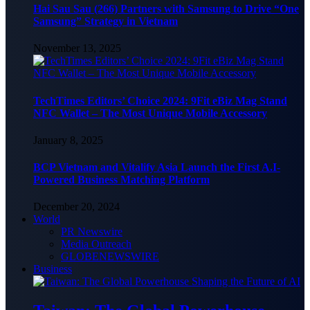
Hai Sau Sau (266) Partners with Samsung to Drive “One
Samsung” Strategy in Vietnam
November 13, 2025
TechTimes Editors’ Choice 2024: 9Fit eBiz Mag Stand
NFC Wallet – The Most Unique Mobile Accessory
January 8, 2025
BCP Vietnam and Vitalify Asia Launch the First A.I-
Powered Business Matching Platform
December 20, 2024
World
PR Newswire
Media Outreach
GLOBENEWSWIRE
Business