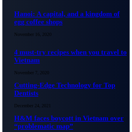
Hanoi: A capital, and a kingdom of
egg coffee shops
November 16, 2020
4 must-try recipes when you travel to
Vietnam
November 7, 2020
Cutting-Edge Technology for Top
Dentists
December 24, 2021
H&M faces boycott in Vietnam over
“problematic map”