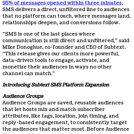
95% of messages opened within three minutes
,
SMS delivers a direct, unfiltered line to audiences
that no platform can touch, where messages land,
relationships deepen, and conversions follow.
“SMS is one of the last places where
communication is still direct and unfiltered,” said
Mike Donoghue, co-founder and CEO of Subtext.
“This release gives our clients more powerful,
data-driven tools to engage, activate, and
monetize their audiences in ways no other
channel can match.”
Introducing Subtext SMS Platform Expansion
Audience Groups
Audience Groups are saved, reusable audiences
that let hosts mix and match subscriber
attributes, like tags, location, join timing, and
reply-based engagement, to consistently target
the audiences that matter most. Before Audience