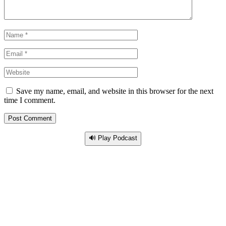
Save my name, email, and website in this browser for the next
time I comment.
🔊 Play Podcast