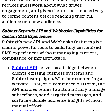
This feature eliminates manual segmentation,
reduces guesswork about what drives
engagement, and gives clients a structured way
to refine content before reaching their full
audience or a new audience.
Subtext Expands API and Webhooks Capabilities for
Custom SMS Experiences
Subtext’s new API and Webhooks features give
clients powerful tools to build fully customized
SMS experiences without managing carriers,
compliance, or infrastructure.
Subtext API
serves as a bridge between
clients’ existing business systems and
Subtext campaigns. Whether connecting a
website, CRM, or e-commerce platform, the
API enables teams to automatically manage
subscribers, send targeted messages, and
surface valuable audience insights without
manual effort.