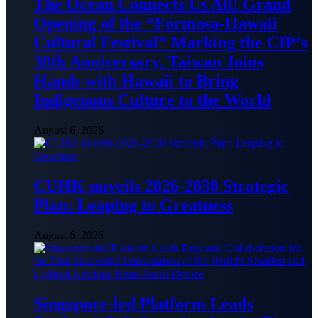
The Ocean Connects Us All! Grand
Opening of the “Formosa-Hawaii
Cultural Festival” Marking the CIP’s
30th Anniversary, Taiwan Joins
Hands with Hawaii to Bring
Indigenous Culture to the World
August 6, 2026
CUHK unveils 2026-2030 Strategic
Plan: Leaping to Greatness
August 6, 2026
Singapore-led Platform Leads