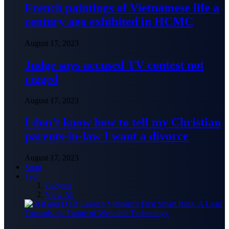
French paintings of Vietnamese life a
century ago exhibited in HCMC
August 17, 2023
Judge says accused TV contest not
rigged
August 17, 2023
I don’t know how to tell my Christian
parents-in-law I want a divorce
August 17, 2023
Sport
Tech
Gadgets
View All