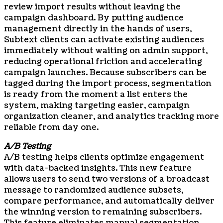
review import results without leaving the
campaign dashboard. By putting audience
management directly in the hands of users,
Subtext clients can activate existing audiences
immediately without waiting on admin support,
reducing operational friction and accelerating
campaign launches. Because subscribers can be
tagged during the import process, segmentation
is ready from the moment a list enters the
system, making targeting easier, campaign
organization cleaner, and analytics tracking more
reliable from day one.
A/B Testing
A/B testing helps clients optimize engagement
with data-backed insights. This new feature
allows users to send two versions of a broadcast
message to randomized audience subsets,
compare performance, and automatically deliver
the winning version to remaining subscribers.