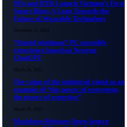
9Fit and DTR Launch Vietnam’s First
Smart Ring: A Leap Towards the
Future of Wearable Technology
December 12, 2024
“Stupid windman” PC assembly
experience based on Newegg
ChatGPT
March 29, 2023
The value of the industrial cloud as an
example of “the power of ecosystem,
the power of expertise”
March 29, 2023
Machbase Releases Open Source