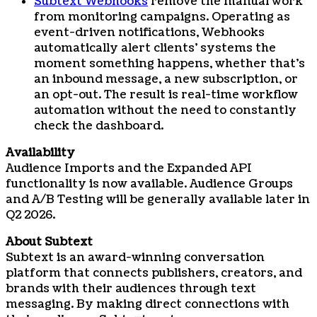
Subtext Webhooks
remove the manual work
from monitoring campaigns. Operating as
event-driven notifications, Webhooks
automatically alert clients’ systems the
moment something happens, whether that’s
an inbound message, a new subscription, or
an opt-out. The result is real-time workflow
automation without the need to constantly
check the dashboard.
Availability
Audience Imports and the Expanded API
functionality is now available. Audience Groups
and A/B Testing will be generally available later in
Q2 2026.
About Subtext
Subtext is an award-winning conversation
platform that connects publishers, creators, and
brands with their audiences through text
messaging. By making direct connections with