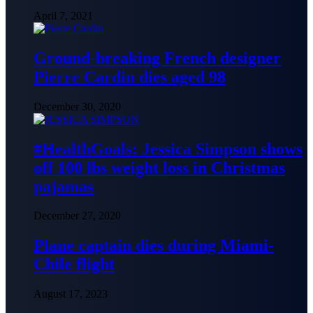
April 7, 2021
Ground-breaking French designer
Pierre Cardin dies aged 98
December 30, 2020
#HealthGoals: Jessica Simpson shows
off 100 lbs weight loss in Christmas
pajamas
December 27, 2020
Plane captain dies during Miami-
Chile flight
August 17, 2023