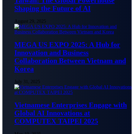
Taiwan: The Global Powerhouse
Shaping the Future of AI
August 29, 2025
MEGA US EXPO 2025: A Hub for
Innovation and Business
Collaboration Between Vietnam and
Korea
July 31, 2025
Vietnamese Enterprises Engage with
Global AI Innovations at
COMPUTEX TAIPEI 2025
May 19, 2025