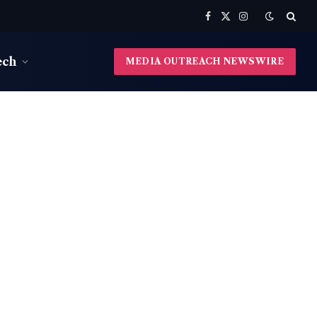
Facebook
X
Instagram
(Twitter)
ech
MEDIA OUTREACH NEWSWIRE