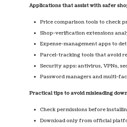
Applications that assist with safer sh
Price comparison tools to check pr
Shop-verification extensions analy
Expense-management apps to dete
Parcel-tracking tools that avoid re
Security apps: antivirus, VPNs, s
Password managers and multi-fact
Practical tips to avoid misleading dow
Check permissions before installin
Download only from official platf