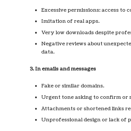
Excessive permissions: access to c
Imitation of real apps.
Very low downloads despite profes
Negative reviews about unexpected
data.
3. In emails and messages
Fake or similar domains.
Urgent tone asking to confirm or 
Attachments or shortened links re
Unprofessional design or lack of p