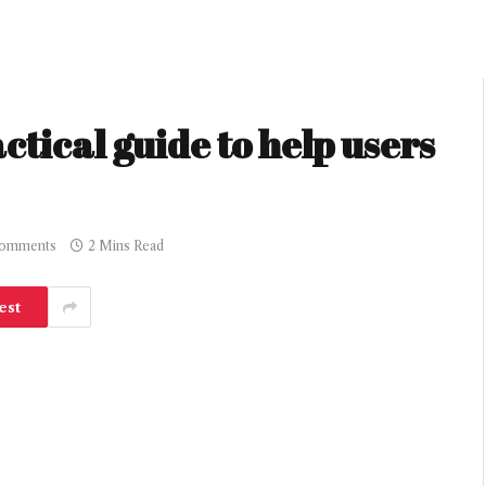
ctical guide to help users
omments
2 Mins Read
est