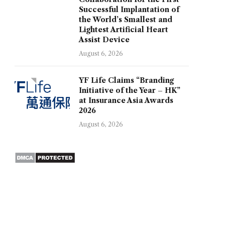
Successful Implantation of
the World’s Smallest and
Lightest Artificial Heart
Assist Device
August 6, 2026
YF Life Claims “Branding
Initiative of the Year – HK”
at Insurance Asia Awards
2026
August 6, 2026