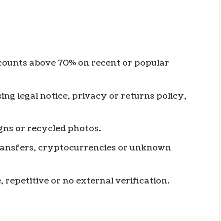
scounts above 70% on recent or popular
ing legal notice, privacy or returns policy,
gns or recycled photos.
ransfers, cryptocurrencies or unknown
, repetitive or no external verification.