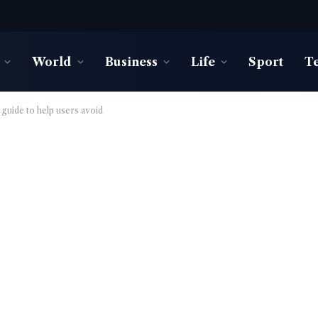
World
Business
Life
Sport
T
l guide to help users avoid