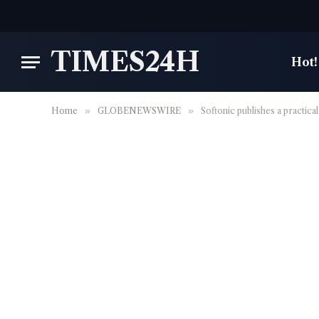
TIMES24H
Hot!
Home
»
GLOBENEWSWIRE
»
Softonic publishes a practica