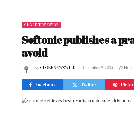
GLOBENEWSWIRE
Softonic publishes a pra
avoid
By
GLOBENEWSWIRE
December 9, 2025
No C
Facebook
Twitter
Pinter