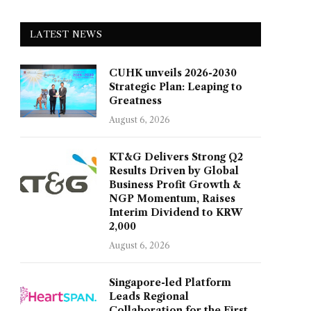
LATEST NEWS
CUHK unveils 2026-2030
Strategic Plan: Leaping to
Greatness
August 6, 2026
KT&G Delivers Strong Q2
Results Driven by Global
Business Profit Growth &
NGP Momentum, Raises
Interim Dividend to KRW
2,000
August 6, 2026
Singapore-led Platform
Leads Regional
Collaboration for the First