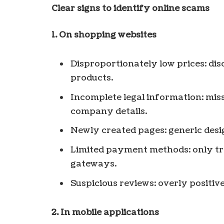
Clear signs to identify online scams
1. On shopping websites
Disproportionately low prices: di
products.
Incomplete legal information: miss
company details.
Newly created pages: generic desi
Limited payment methods: only t
gateways.
Suspicious reviews: overly positive
2. In mobile applications