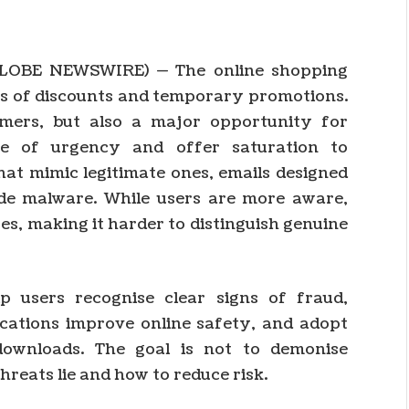
GLOBE NEWSWIRE) — The online shopping
s of discounts and temporary promotions.
umers, but also a major opportunity for
ge of urgency and offer saturation to
hat mimic legitimate ones, emails designed
ide malware. While users are more aware,
es, making it harder to distinguish genuine
lp users recognise clear signs of fraud,
cations improve online safety, and adopt
downloads. The goal is not to demonise
reats lie and how to reduce risk.