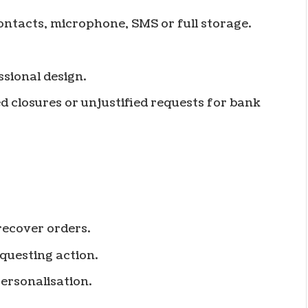
ontacts, microphone, SMS or full storage.
sional design.
 closures or unjustified requests for bank
recover orders.
questing action.
ersonalisation.