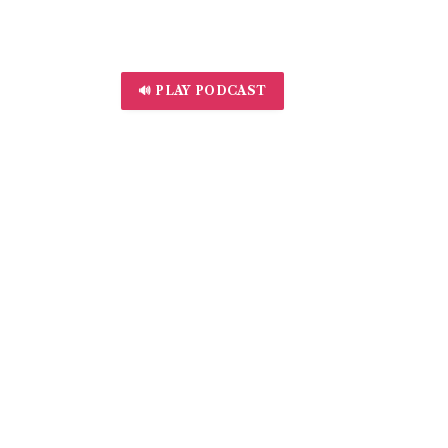
🔊 PLAY PODCAST