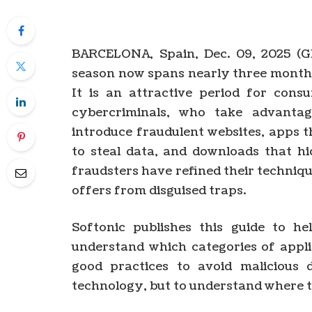
BARCELONA, Spain, Dec. 09, 2025 (
season now spans nearly three month
It is an attractive period for cons
cybercriminals, who take advanta
introduce fraudulent websites, apps t
to steal data, and downloads that h
fraudsters have refined their techniqu
offers from disguised traps.
Softonic publishes this guide to he
understand which categories of appli
good practices to avoid malicious 
technology, but to understand where th