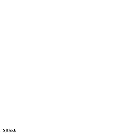
SHARE