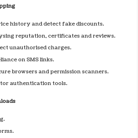
opping
ice history and detect fake discounts.
sing reputation, certificates and reviews.
ct unauthorised charges.
liance on SMS links.
ecure browsers and permission scanners.
or authentication tools.
nloads
g.
orms.