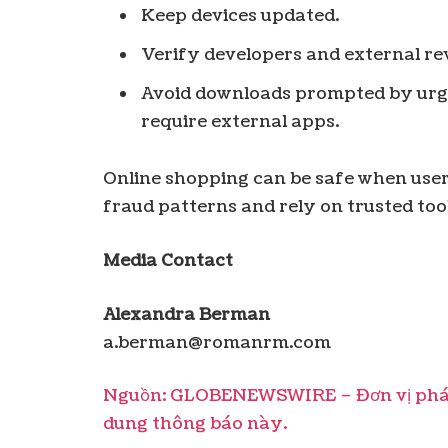
Keep devices updated.
Verify developers and external re
Avoid downloads prompted by urg
require external apps.
Online shopping can be safe when user
fraud patterns and rely on trusted too
Media Contact
Alexandra Berman
a.berman@romanrm.com
Nguồn: GLOBENEWSWIRE – Đơn vị phát 
dung thông báo này.