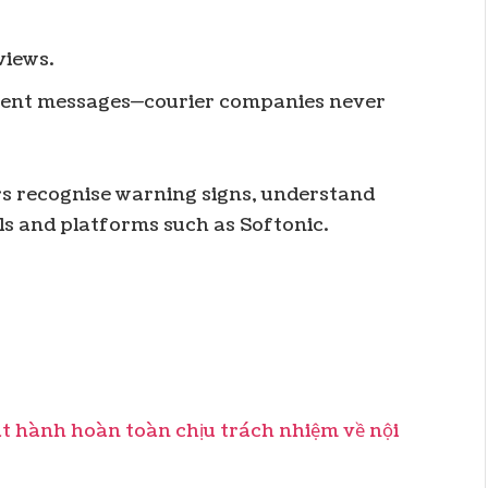
views.
ent messages—courier companies never
s recognise warning signs, understand
ls and platforms such as Softonic.
hành hoàn toàn chịu trách nhiệm về nội