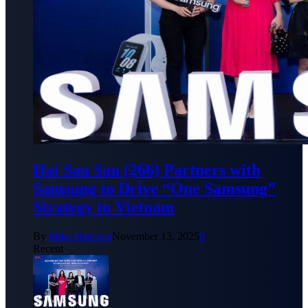
Hai Sau Sau (266) Partners with
Samsung to Drive “One Samsung”
Strategy in Vietnam
By
Mike Harrison
November 13, 2025
0
Recent