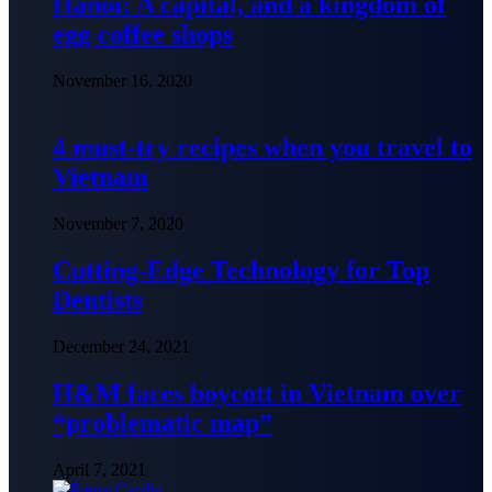
Hanoi: A capital, and a kingdom of
egg coffee shops
November 16, 2020
4 must-try recipes when you travel to
Vietnam
November 7, 2020
Cutting-Edge Technology for Top
Dentists
December 24, 2021
H&M faces boycott in Vietnam over
“problematic map”
April 7, 2021