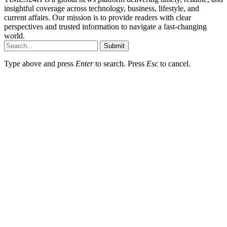
insightful coverage across technology, business, lifestyle, and
current affairs. Our mission is to provide readers with clear
perspectives and trusted information to navigate a fast-changing
world.
Submit
Type above and press
Enter
to search. Press
Esc
to cancel.