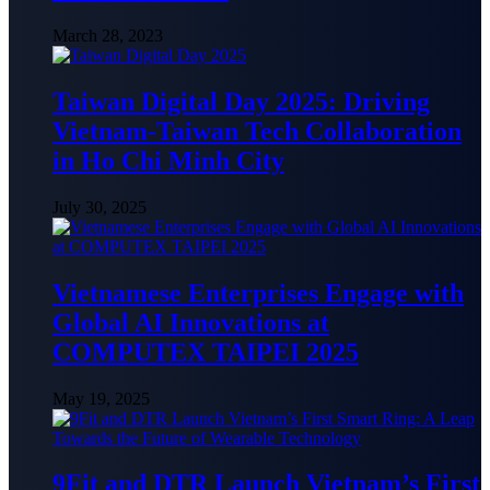
March 28, 2023
Taiwan Digital Day 2025: Driving
Vietnam-Taiwan Tech Collaboration
in Ho Chi Minh City
July 30, 2025
Vietnamese Enterprises Engage with
Global AI Innovations at
COMPUTEX TAIPEI 2025
May 19, 2025
9Fit and DTR Launch Vietnam’s First