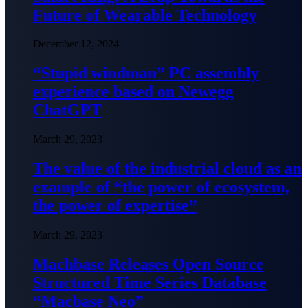
Future of Wearable Technology
December 12, 2024
“Stupid windman” PC assembly
experience based on Newegg
ChatGPT
March 29, 2023
The value of the industrial cloud as an
example of “the power of ecosystem,
the power of expertise”
March 29, 2023
Machbase Releases Open Source
Structured Time Series Database
“Macbase Neo”