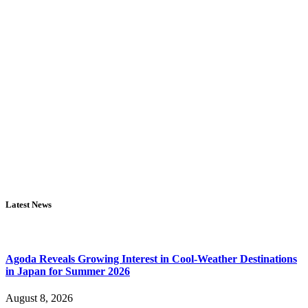
Latest News
Agoda Reveals Growing Interest in Cool-Weather Destinations
in Japan for Summer 2026
August 8, 2026