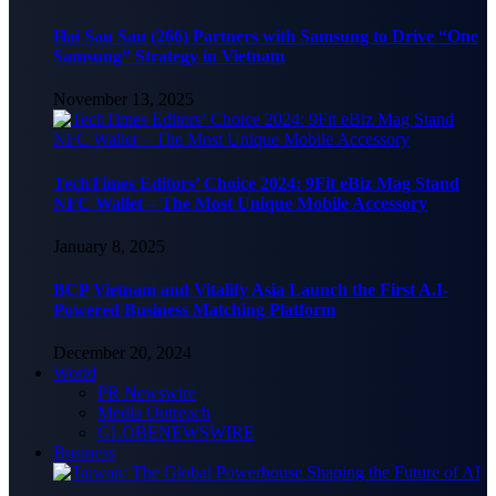
Hai Sau Sau (266) Partners with Samsung to Drive “One
Samsung” Strategy in Vietnam
November 13, 2025
TechTimes Editors’ Choice 2024: 9Fit eBiz Mag Stand
NFC Wallet – The Most Unique Mobile Accessory
January 8, 2025
BCP Vietnam and Vitalify Asia Launch the First A.I-
Powered Business Matching Platform
December 20, 2024
World
PR Newswire
Media Outreach
GLOBENEWSWIRE
Business