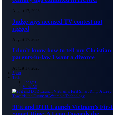
August 17, 2023
Judge says accused TV contest not
rigged
August 17, 2023
I don’t know how to tell my Christian
parents-in-law I want a divorce
August 17, 2023
Sport
Tech
Gadgets
View All
9Fit and DTR Launch Vietnam’s First
Smart Ring: A Leap Towards the