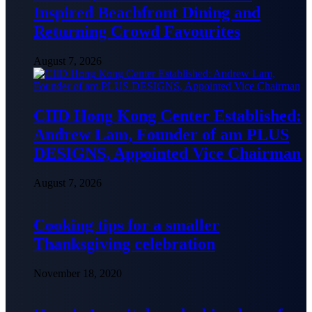
Inspired Beachfront Dining and
Returning Crowd Favourites
August 7, 2026
CIID Hong Kong Center Established:
Andrew Lam, Founder of am PLUS
DESIGNS, Appointed Vice Chairman
August 7, 2026
Cooking tips for a smaller
Thanksgiving celebration
November 18, 2020