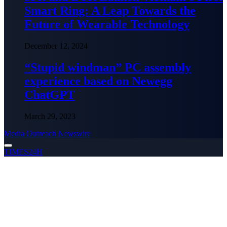
Smart Ring: A Leap Towards the
Future of Wearable Technology
December 12, 2024
“Stupid windman” PC assembly
experience based on Newegg
ChatGPT
March 29, 2023
Media Outreach Newswire
TIMES24H