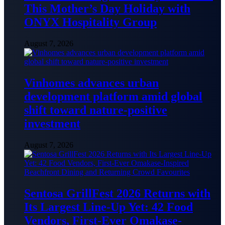
This Mother’s Day Holiday with
ONYX Hospitality Group
August 7, 2026
Vinhomes advances urban
development platform amid global
shift toward nature-positive
investment
August 7, 2026
Sentosa GrillFest 2026 Returns with
Its Largest Line-Up Yet: 42 Food
Vendors, First-Ever Omakase-