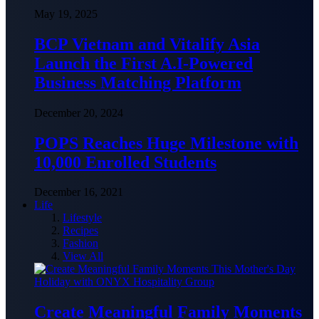
May 19, 2025
BCP Vietnam and Vitalify Asia
Launch the First A.I-Powered
Business Matching Platform
December 20, 2024
POPS Reaches Huge Milestone with
10,000 Enrolled Students
December 16, 2021
Life
Lifestyle
Recipes
Fashion
View All
Create Meaningful Family Moments