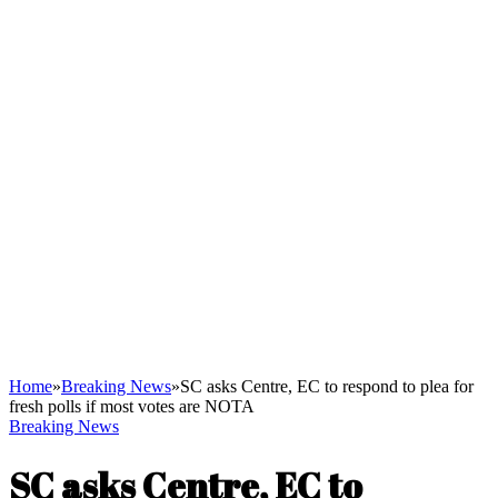
Home
»
Breaking News
»
SC asks Centre, EC to respond to plea for
fresh polls if most votes are NOTA
Breaking News
SC asks Centre, EC to