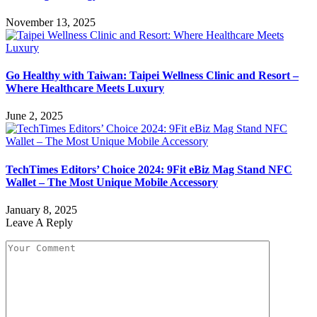
November 13, 2025
Go Healthy with Taiwan: Taipei Wellness Clinic and Resort –
Where Healthcare Meets Luxury
June 2, 2025
TechTimes Editors’ Choice 2024: 9Fit eBiz Mag Stand NFC
Wallet – The Most Unique Mobile Accessory
January 8, 2025
Leave A Reply