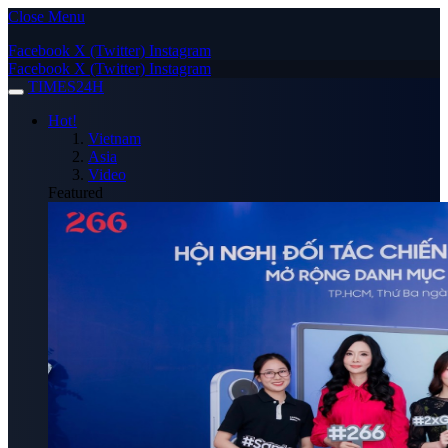
Close Menu
Facebook
X (Twitter)
Instagram
Facebook
X (Twitter)
Instagram
TIMES24H
Hot!
Vietnam
Asia
Video
Featured