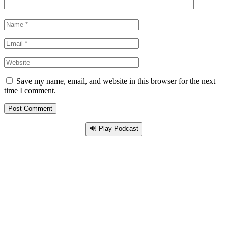
Save my name, email, and website in this browser for the next
time I comment.
🔊 Play Podcast