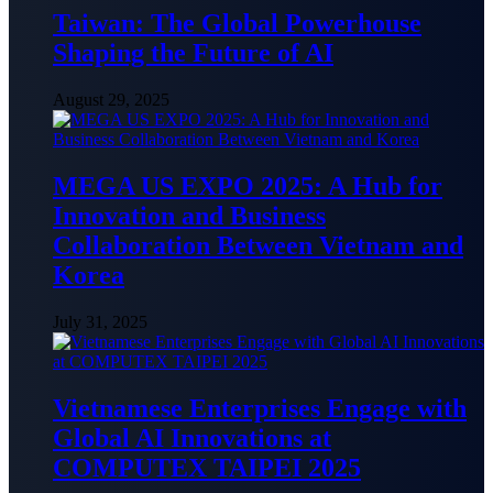
Taiwan: The Global Powerhouse
Shaping the Future of AI
August 29, 2025
MEGA US EXPO 2025: A Hub for
Innovation and Business
Collaboration Between Vietnam and
Korea
July 31, 2025
Vietnamese Enterprises Engage with
Global AI Innovations at
COMPUTEX TAIPEI 2025