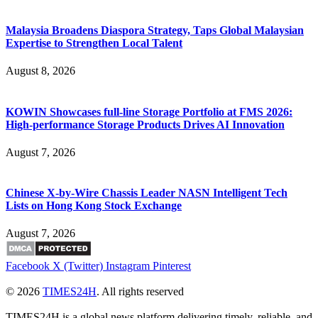
Malaysia Broadens Diaspora Strategy, Taps Global Malaysian
Expertise to Strengthen Local Talent
August 8, 2026
KOWIN Showcases full-line Storage Portfolio at FMS 2026:
High-performance Storage Products Drives AI Innovation
August 7, 2026
Chinese X-by-Wire Chassis Leader NASN Intelligent Tech
Lists on Hong Kong Stock Exchange
August 7, 2026
Facebook
X (Twitter)
Instagram
Pinterest
© 2026
TIMES24H
. All rights reserved
TIMES24H is a global news platform delivering timely, reliable, and