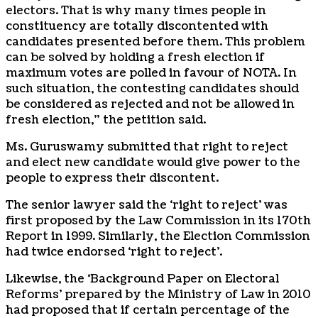
electors. That is why many times people in
constituency are totally discontented with
candidates presented before them. This problem
can be solved by holding a fresh election if
maximum votes are polled in favour of NOTA. In
such situation, the contesting candidates should
be considered as rejected and not be allowed in
fresh election,” the petition said.
Ms. Guruswamy submitted that right to reject
and elect new candidate would give power to the
people to express their discontent.
The senior lawyer said the ‘right to reject’ was
first proposed by the Law Commission in its 170th
Report in 1999. Similarly, the Election Commission
had twice endorsed ‘right to reject’.
Likewise, the ‘Background Paper on Electoral
Reforms’ prepared by the Ministry of Law in 2010
had proposed that if certain percentage of the