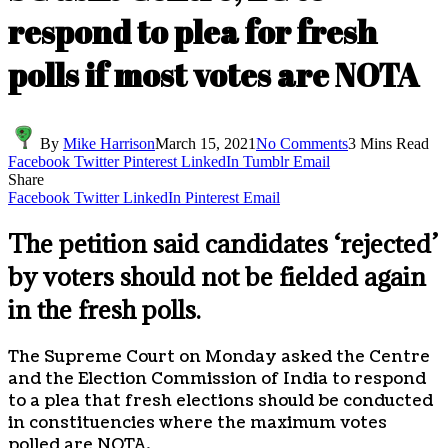
respond to plea for fresh
polls if most votes are NOTA
By
Mike Harrison
March 15, 2021
No Comments
3 Mins Read
Facebook
Twitter
Pinterest
LinkedIn
Tumblr
Email
Share
Facebook
Twitter
LinkedIn
Pinterest
Email
The petition said candidates ‘rejected’
by voters should not be fielded again
in the fresh polls.
The Supreme Court on Monday asked the Centre
and the Election Commission of India to respond
to a plea that fresh elections should be conducted
in constituencies where the maximum votes
polled are NOTA.