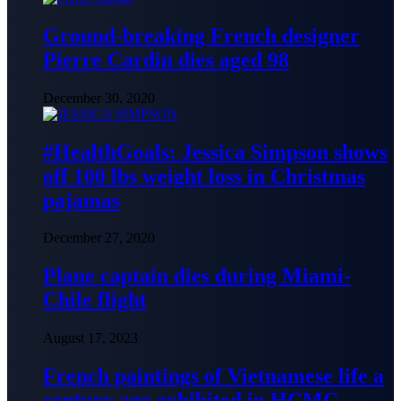
Ground-breaking French designer
Pierre Cardin dies aged 98
December 30, 2020
#HealthGoals: Jessica Simpson shows
off 100 lbs weight loss in Christmas
pajamas
December 27, 2020
Plane captain dies during Miami-
Chile flight
August 17, 2023
French paintings of Vietnamese life a
century ago exhibited in HCMC