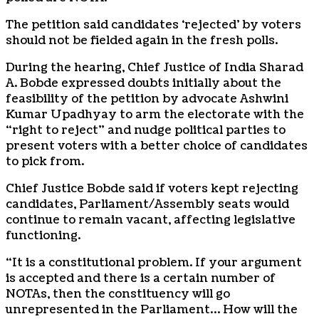
The petition said candidates ‘rejected’ by voters
should not be fielded again in the fresh polls.
During the hearing, Chief Justice of India Sharad
A. Bobde expressed doubts initially about the
feasibility of the petition by advocate Ashwini
Kumar Upadhyay to arm the electorate with the
“right to reject” and nudge political parties to
present voters with a better choice of candidates
to pick from.
Chief Justice Bobde said if voters kept rejecting
candidates, Parliament/Assembly seats would
continue to remain vacant, affecting legislative
functioning.
“It is a constitutional problem. If your argument
is accepted and there is a certain number of
NOTAs, then the constituency will go
unrepresented in the Parliament… How will the