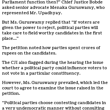
Parliament function then?” Chief Justice Bobde
asked senior advocate Menaka Guruswamy, who
represented Mr. Upadhyay.
But Ms. Guruswamy replied that “if voters are
given the power to reject, political parties will
take care to field worthy candidates in the first
place…”
The petition noted how parties spent crores of
rupees on the candidates.
The CJI also flagged during the hearing the issue
whether a political party could influence voters to
not vote in a particular constituency.
However, Ms. Guruswamy prevailed, which led the
court to agree to examine the issue raised in the
petition.
“Political parties choose contesting candidates in
a very undemocratic manner without consulting