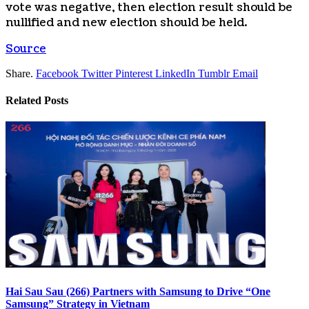
vote was negative, then election result should be
nullified and new election should be held.
Source
Share.
Facebook
Twitter
Pinterest
LinkedIn
Tumblr
Email
Related
Posts
Hai Sau Sau (266) Partners with Samsung to Drive “One
Samsung” Strategy in Vietnam