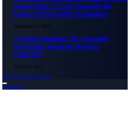
Smart Ring: A Leap Towards the
Future of Wearable Technology
December 12, 2024
“Stupid windman” PC assembly
experience based on Newegg
ChatGPT
March 29, 2023
Media Outreach Newswire
TIMES24H