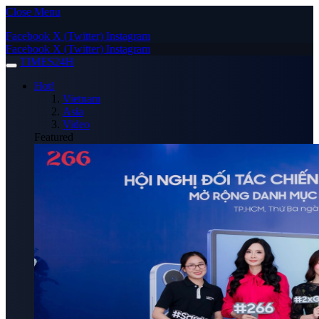
Close Menu
Facebook
X (Twitter)
Instagram
Facebook
X (Twitter)
Instagram
TIMES24H
Hot!
Vietnam
Asia
Video
Featured