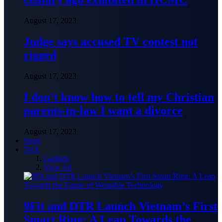
August 17, 2023
Judge says accused TV contest not
rigged
August 17, 2023
I don’t know how to tell my Christian
parents-in-law I want a divorce
August 17, 2023
Sport
Tech
Gadgets
View All
9Fit and DTR Launch Vietnam’s First
Smart Ring: A Leap Towards the