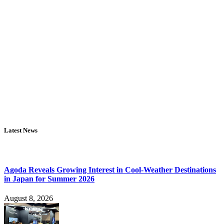
Latest News
Agoda Reveals Growing Interest in Cool-Weather Destinations
in Japan for Summer 2026
August 8, 2026