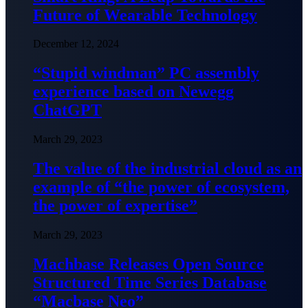
Future of Wearable Technology
December 12, 2024
“Stupid windman” PC assembly
experience based on Newegg
ChatGPT
March 29, 2023
The value of the industrial cloud as an
example of “the power of ecosystem,
the power of expertise”
March 29, 2023
Machbase Releases Open Source
Structured Time Series Database
“Macbase Neo”