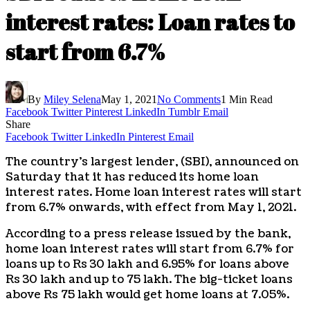
interest rates: Loan rates to
start from 6.7%
By
Miley Selena
May 1, 2021
No Comments
1 Min Read
Facebook
Twitter
Pinterest
LinkedIn
Tumblr
Email
Share
Facebook
Twitter
LinkedIn
Pinterest
Email
The country’s largest lender, (SBI), announced on
Saturday that it has reduced its home loan
interest rates. Home loan interest rates will start
from 6.7% onwards, with effect from May 1, 2021.
According to a press release issued by the bank,
home loan interest rates will start from 6.7% for
loans up to Rs 30 lakh and 6.95% for loans above
Rs 30 lakh and up to 75 lakh. The big-ticket loans
above Rs 75 lakh would get home loans at 7.05%.