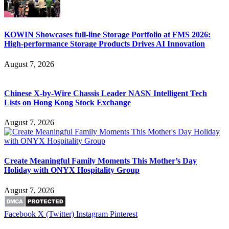
KOWIN Showcases full-line Storage Portfolio at FMS 2026:
High-performance Storage Products Drives AI Innovation
August 7, 2026
Chinese X-by-Wire Chassis Leader NASN Intelligent Tech
Lists on Hong Kong Stock Exchange
August 7, 2026
Create Meaningful Family Moments This Mother’s Day
Holiday with ONYX Hospitality Group
August 7, 2026
Facebook
X (Twitter)
Instagram
Pinterest