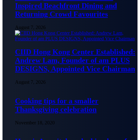
Inspired Beachfront Dining and
Returning Crowd Favourites
August 7, 2026
CIID Hong Kong Center Established:
Andrew Lam, Founder of am PLUS
DESIGNS, Appointed Vice Chairman
August 7, 2026
Cooking tips for a smaller
Thanksgiving celebration
November 18, 2020