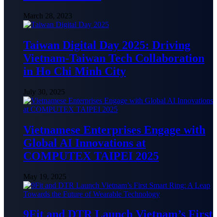
March 28, 2023
Taiwan Digital Day 2025: Driving
Vietnam-Taiwan Tech Collaboration
in Ho Chi Minh City
July 30, 2025
Vietnamese Enterprises Engage with
Global AI Innovations at
COMPUTEX TAIPEI 2025
May 19, 2025
9Fit and DTR Launch Vietnam’s First