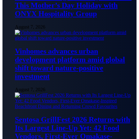
This Mother’s Day Holiday with
ONYX Hospitality Group
August 7, 2026
Vinhomes advances urban
development platform amid global
shift toward nature-positive
investment
August 7, 2026
Sentosa GrillFest 2026 Returns with
Its Largest Line-Up Yet: 42 Food
Vendors, First-Ever Omakase-