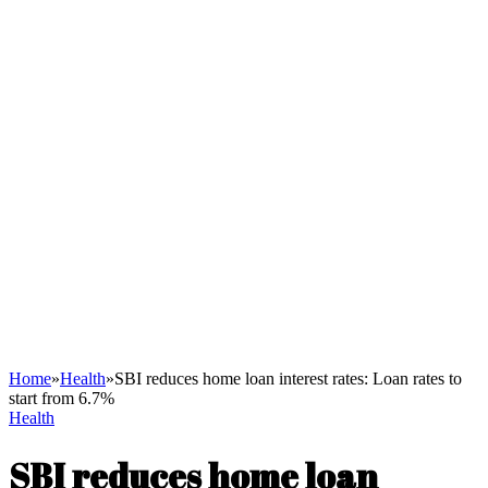
Home
»
Health
»
SBI reduces home loan interest rates: Loan rates to
start from 6.7%
Health
SBI reduces home loan