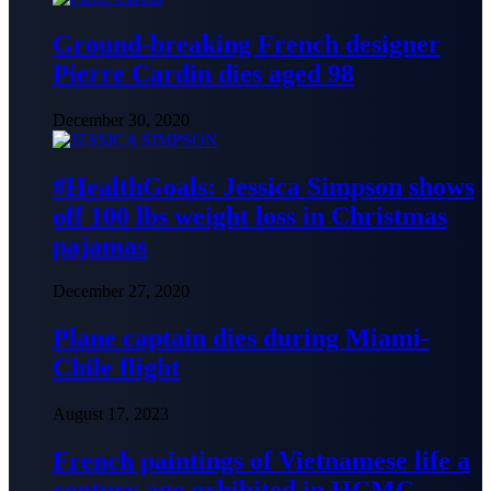
Ground-breaking French designer
Pierre Cardin dies aged 98
December 30, 2020
#HealthGoals: Jessica Simpson shows
off 100 lbs weight loss in Christmas
pajamas
December 27, 2020
Plane captain dies during Miami-
Chile flight
August 17, 2023
French paintings of Vietnamese life a
century ago exhibited in HCMC