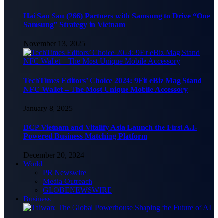
Hai Sau Sau (266) Partners with Samsung to Drive “One
Samsung” Strategy in Vietnam
November 13, 2025
TechTimes Editors’ Choice 2024: 9Fit eBiz Mag Stand
NFC Wallet – The Most Unique Mobile Accessory
January 8, 2025
BCP Vietnam and Vitalify Asia Launch the First A.I-
Powered Business Matching Platform
December 20, 2024
World
PR Newswire
Media Outreach
GLOBENEWSWIRE
Business