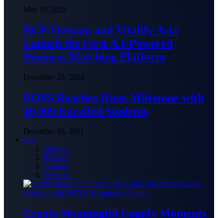
May 19, 2025
BCP Vietnam and Vitalify Asia
Launch the First A.I-Powered
Business Matching Platform
December 20, 2024
POPS Reaches Huge Milestone with
10,000 Enrolled Students
December 16, 2021
Life
Lifestyle
Recipes
Fashion
View All
Create Meaningful Family Moments