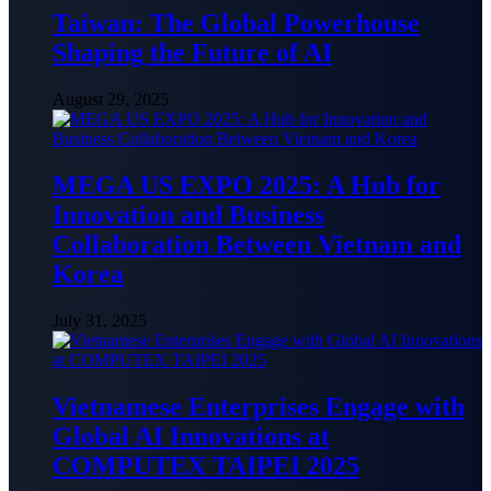
Taiwan: The Global Powerhouse
Shaping the Future of AI
August 29, 2025
MEGA US EXPO 2025: A Hub for
Innovation and Business
Collaboration Between Vietnam and
Korea
July 31, 2025
Vietnamese Enterprises Engage with
Global AI Innovations at
COMPUTEX TAIPEI 2025