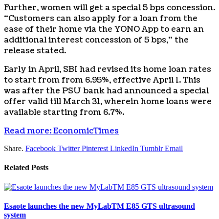
Further, women will get a special 5 bps concession.
“Customers can also apply for a loan from the
ease of their home via the YONO App to earn an
additional interest concession of 5 bps,” the
release stated.
Early in April, SBI had revised its home loan rates
to start from from 6.95%, effective April 1. This
was after the PSU bank had announced a special
offer valid till March 31, wherein home loans were
available starting from 6.7%.
Read more: EconomicTimes
Share.
Facebook
Twitter
Pinterest
LinkedIn
Tumblr
Email
Related
Posts
Esaote launches the new MyLabTM E85 GTS ultrasound
system