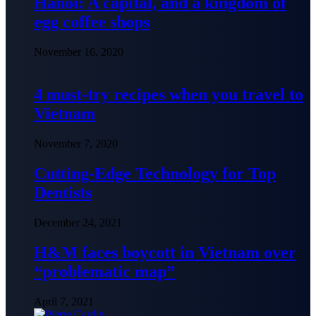
Hanoi: A capital, and a kingdom of
egg coffee shops
November 16, 2020
4 must-try recipes when you travel to
Vietnam
November 7, 2020
Cutting-Edge Technology for Top
Dentists
December 24, 2021
H&M faces boycott in Vietnam over
“problematic map”
April 7, 2021