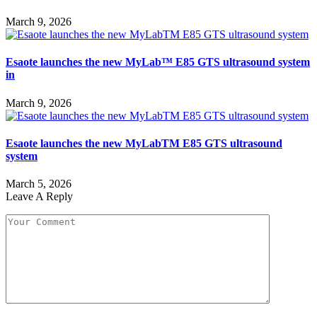
March 9, 2026
Esaote launches the new MyLab™ E85 GTS ultrasound system
in
March 9, 2026
Esaote launches the new MyLabTM E85 GTS ultrasound
system
March 5, 2026
Leave A Reply