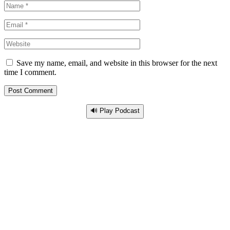
Save my name, email, and website in this browser for the next
time I comment.
🔊 Play Podcast