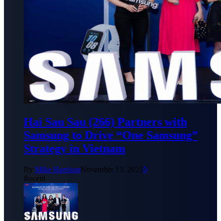
Hai Sau Sau (266) Partners with
Samsung to Drive “One Samsung”
Strategy in Vietnam
By
Mike Harrison
November 13, 2025
0
Recent