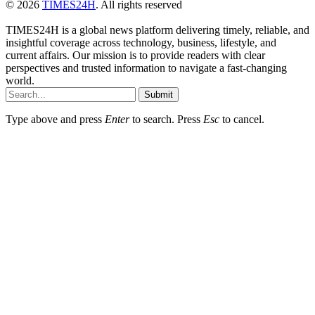
© 2026
TIMES24H
. All rights reserved
TIMES24H is a global news platform delivering timely, reliable, and
insightful coverage across technology, business, lifestyle, and
current affairs. Our mission is to provide readers with clear
perspectives and trusted information to navigate a fast-changing
world.
Submit
Type above and press
Enter
to search. Press
Esc
to cancel.