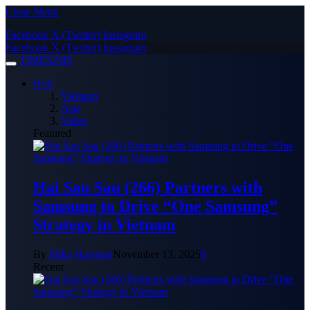
Close Menu
Facebook
X (Twitter)
Instagram
Facebook
X (Twitter)
Instagram
TIMES24H
Hot!
Vietnam
Asia
Video
Featured
Hai Sau Sau (266) Partners with
Samsung to Drive “One Samsung”
Strategy in Vietnam
By
Mike Harrison
November 13, 2025
0
Recent