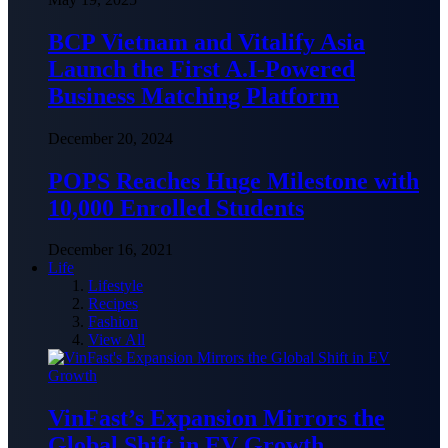
BCP Vietnam and Vitalify Asia
Launch the First A.I-Powered
Business Matching Platform
December 20, 2024
POPS Reaches Huge Milestone with
10,000 Enrolled Students
December 16, 2021
Life
Lifestyle
Recipes
Fashion
View All
VinFast’s Expansion Mirrors the
Global Shift in EV Growth