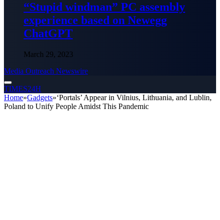
“Stupid windman” PC assembly
experience based on Newegg
ChatGPT
March 29, 2023
Media Outreach Newswire
TIMES24H
Home
»
Gadgets
»
‘Portals’ Appear in Vilnius, Lithuania, and Lublin,
Poland to Unify People Amidst This Pandemic