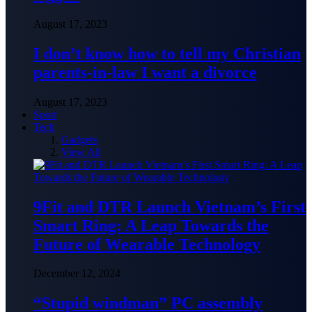
August 17, 2023
I don’t know how to tell my Christian
parents-in-law I want a divorce
August 17, 2023
Sport
Tech
Gadgets
View All
9Fit and DTR Launch Vietnam’s First
Smart Ring: A Leap Towards the
Future of Wearable Technology
December 12, 2024
“Stupid windman” PC assembly