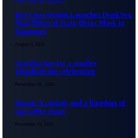
Bee Choo Origin Launches Dead Sea
Mud Mineral Scalp Detox Mask in
Singapore
August 5, 2026
Cooking tips for a smaller
Thanksgiving celebration
November 18, 2020
Hanoi: A capital, and a kingdom of
egg coffee shops
November 16, 2020