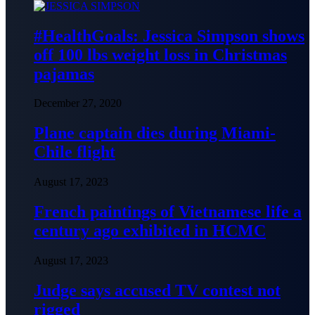
#HealthGoals: Jessica Simpson shows
off 100 lbs weight loss in Christmas
pajamas
December 27, 2020
Plane captain dies during Miami-
Chile flight
August 17, 2023
French paintings of Vietnamese life a
century ago exhibited in HCMC
August 17, 2023
Judge says accused TV contest not
rigged