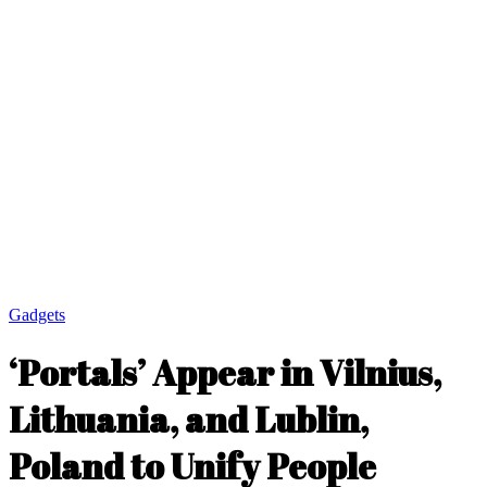
Gadgets
‘Portals’ Appear in Vilnius,
Lithuania, and Lublin,
Poland to Unify People