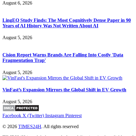
August 6, 2026
LingEQ Study Finds: The Most Cognitively Dense Paper in 90
Years of AI History Was Not Written About AI
August 5, 2026
Cision Report Warns Brands Are Falling Into Costly 'Data
Fragmentation Trap'
August 5, 2026
VinFast’s Expansion Mirrors the Global Shift in EV Growth
August 5, 2026
Facebook
X (Twitter)
Instagram
Pinterest
© 2026
TIMES24H
. All rights reserved