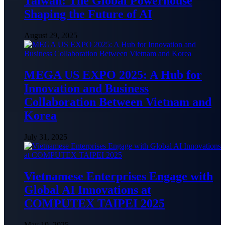
Taiwan: The Global Powerhouse
Shaping the Future of AI
August 29, 2025
MEGA US EXPO 2025: A Hub for
Innovation and Business
Collaboration Between Vietnam and
Korea
July 31, 2025
Vietnamese Enterprises Engage with
Global AI Innovations at
COMPUTEX TAIPEI 2025
May 19, 2025