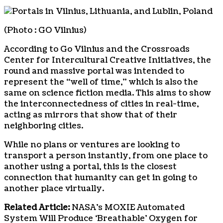
(Photo : GO Vilnius)
According to Go Vilnius and the Crossroads
Center for Intercultural Creative Initiatives, the
round and massive portal was intended to
represent the “well of time,” which is also the
same on science fiction media. This aims to show
the interconnectedness of cities in real-time,
acting as mirrors that show that of their
neighboring cities.
While no plans or ventures are looking to
transport a person instantly, from one place to
another using a portal, this is the closest
connection that humanity can get in going to
another place virtually.
Related Article:
NASA’s MOXIE Automated
System Will Produce ‘Breathable’ Oxygen for