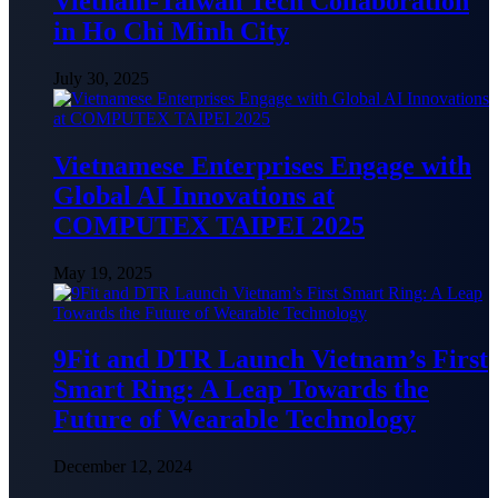
Vietnam-Taiwan Tech Collaboration
in Ho Chi Minh City
July 30, 2025
Vietnamese Enterprises Engage with
Global AI Innovations at
COMPUTEX TAIPEI 2025
May 19, 2025
9Fit and DTR Launch Vietnam’s First
Smart Ring: A Leap Towards the
Future of Wearable Technology
December 12, 2024