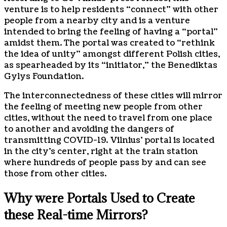
venture is to help residents “connect” with other
people from a nearby city and is a venture
intended to bring the feeling of having a “portal”
amidst them. The portal was created to “rethink
the idea of unity” amongst different Polish cities,
as spearheaded by its “initiator,” the Benediktas
Gylys Foundation.
The interconnectedness of these cities will mirror
the feeling of meeting new people from other
cities, without the need to travel from one place
to another and avoiding the dangers of
transmitting COVID-19. Vilnius’ portal is located
in the city’s center, right at the train station
where hundreds of people pass by and can see
those from other cities.
Why were Portals Used to Create
these Real-time Mirrors?