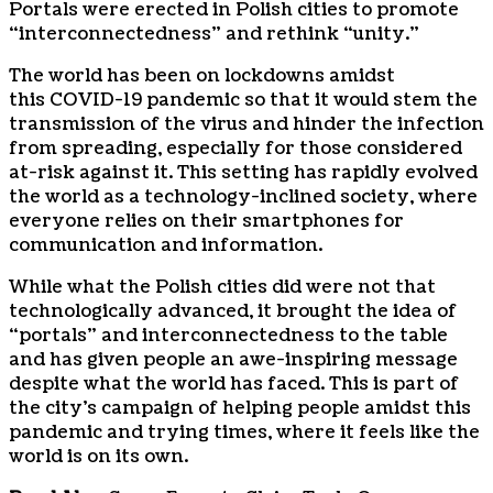
Portals were erected in Polish cities to promote
“interconnectedness” and rethink “unity.”
The world has been on lockdowns amidst
this
COVID-19
pandemic so that it would stem the
transmission of the virus and hinder the infection
from spreading, especially for those considered
at-risk against it. This setting has rapidly evolved
the world as a technology-inclined society, where
everyone relies on their smartphones for
communication and information.
While what the Polish cities did were not that
technologically advanced, it brought the idea of
“portals” and interconnectedness to the table
and has given people an awe-inspiring message
despite what the world has faced. This is part of
the city’s campaign of helping people amidst this
pandemic and trying times, where it feels like the
world is on its own.