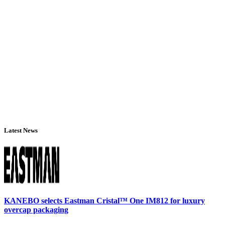
Latest News
KANEBO selects Eastman Cristal™ One IM812 for luxury
overcap packaging