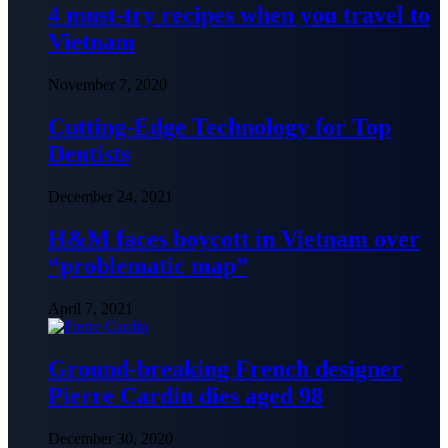
4 must-try recipes when you travel to
Vietnam
November 7, 2020
Cutting-Edge Technology for Top
Dentists
December 24, 2021
H&M faces boycott in Vietnam over
“problematic map”
April 7, 2021
Ground-breaking French designer
Pierre Cardin dies aged 98
December 30, 2020