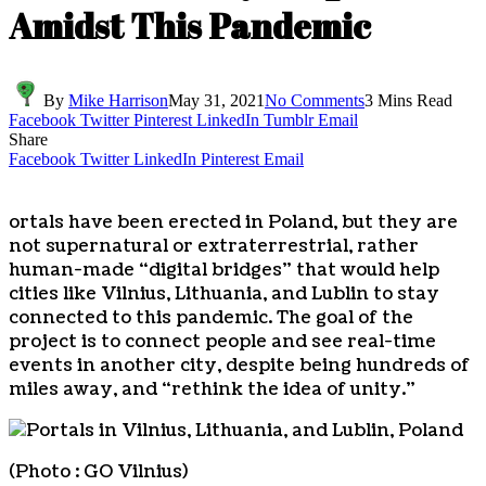
Amidst This Pandemic
By
Mike Harrison
May 31, 2021
No Comments
3 Mins Read
Facebook
Twitter
Pinterest
LinkedIn
Tumblr
Email
Share
Facebook
Twitter
LinkedIn
Pinterest
Email
ortals have been erected in Poland, but they are
not supernatural or extraterrestrial, rather
human-made “digital bridges” that would help
cities like Vilnius, Lithuania, and Lublin to stay
connected to this pandemic. The goal of the
project is to connect people and see real-time
events in another city, despite being hundreds of
miles away, and “rethink the idea of unity.”
(Photo : GO Vilnius)