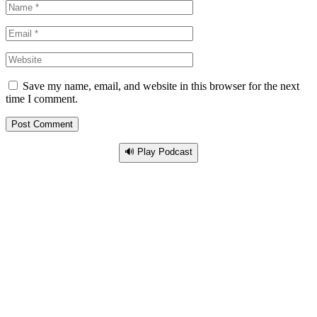
Save my name, email, and website in this browser for the next
time I comment.
🔊 Play Podcast