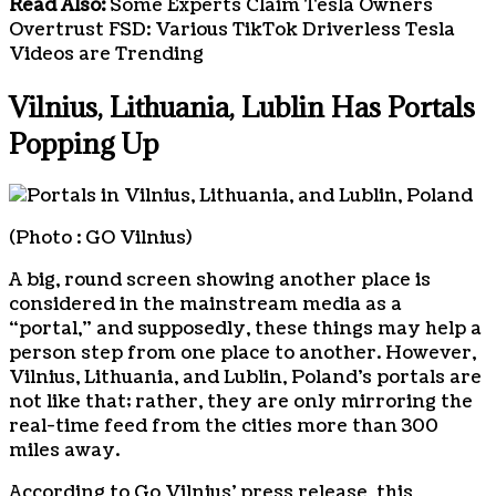
Read Also:
Some Experts Claim Tesla Owners
Overtrust FSD: Various TikTok Driverless Tesla
Videos are Trending
Vilnius, Lithuania, Lublin Has Portals
Popping Up
(Photo : GO Vilnius)
A big, round screen showing another place is
considered in the mainstream media as a
“portal,” and supposedly, these things may help a
person step from one place to another. However,
Vilnius, Lithuania, and Lublin, Poland’s portals are
not like that; rather, they are only mirroring the
real-time feed from the cities more than 300
miles away.
According to Go Vilnius’ press release, this