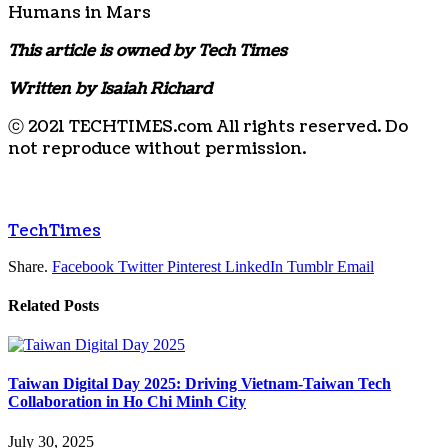
Humans in Mars
This article is owned by Tech Times
Written by Isaiah Richard
ⓒ 2021 TECHTIMES.com All rights reserved. Do
not reproduce without permission.
TechTimes
Share.
Facebook
Twitter
Pinterest
LinkedIn
Tumblr
Email
Related
Posts
Taiwan Digital Day 2025: Driving Vietnam-Taiwan Tech
Collaboration in Ho Chi Minh City
July 30, 2025