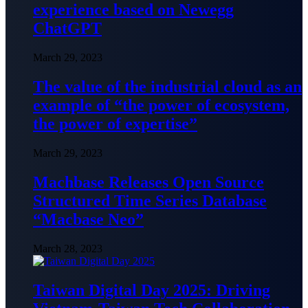
experience based on Newegg
ChatGPT
March 29, 2023
The value of the industrial cloud as an
example of “the power of ecosystem,
the power of expertise”
March 29, 2023
Machbase Releases Open Source
Structured Time Series Database
“Macbase Neo”
March 28, 2023
Taiwan Digital Day 2025: Driving