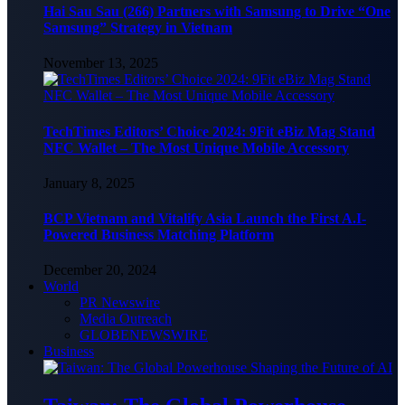
Hai Sau Sau (266) Partners with Samsung to Drive “One
Samsung” Strategy in Vietnam
November 13, 2025
TechTimes Editors’ Choice 2024: 9Fit eBiz Mag Stand
NFC Wallet – The Most Unique Mobile Accessory
January 8, 2025
BCP Vietnam and Vitalify Asia Launch the First A.I-
Powered Business Matching Platform
December 20, 2024
World
PR Newswire
Media Outreach
GLOBENEWSWIRE
Business