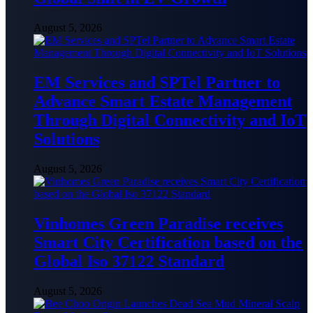
August 5, 2026
EM Services and SPTel Partner to
Advance Smart Estate Management
Through Digital Connectivity and IoT
Solutions
August 5, 2026
Vinhomes Green Paradise receives
Smart City Certification based on the
Global Iso 37122 Standard
August 5, 2026