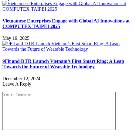
Vietnamese Enterprises Engage with Global AI Innovations at
COMPUTEX TAIPEI 2025
May 19, 2025
9Fit and DTR Launch Vietnam’s First Smart Ring: A Leap
Towards the Future of Wearable Technology
December 12, 2024
Leave A Reply