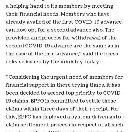
a helping hand to its members by meeting
their financial needs. Members who have
already availed of the first COVID-19 advance
can now opt for a second advance also. The
provision and process for withdrawal of the
second COVID-19 advance are the same as in
the case of the first advance,” said the press
release issued by the ministry today.
“Considering the urgent need of members for
financial support in these trying times, it has
been decided to accord top priority to COVID-
19 claims. EPFO is committed to settle these
claims within three days of their receipt. For
this, EPFO has deployed a system driven auto-
claim settlement process in respect of all such