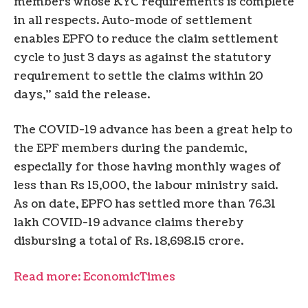
members whose KYC requirements is complete
in all respects. Auto-mode of settlement
enables EPFO to reduce the claim settlement
cycle to just 3 days as against the statutory
requirement to settle the claims within 20
days,” said the release.
The COVID-19 advance has been a great help to
the EPF members during the pandemic,
especially for those having monthly wages of
less than Rs 15,000, the labour ministry said.
As on date, EPFO has settled more than 76.31
lakh COVID-19 advance claims thereby
disbursing a total of Rs. 18,698.15 crore.
Read more: EconomicTimes