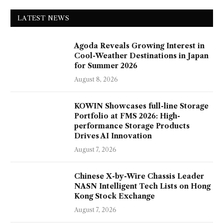
LATEST NEWS
Agoda Reveals Growing Interest in
Cool-Weather Destinations in Japan
for Summer 2026
August 8, 2026
KOWIN Showcases full-line Storage
Portfolio at FMS 2026: High-
performance Storage Products
Drives AI Innovation
August 7, 2026
Chinese X-by-Wire Chassis Leader
NASN Intelligent Tech Lists on Hong
Kong Stock Exchange
August 7, 2026