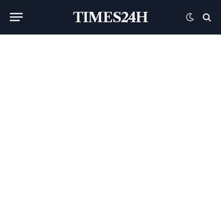
TIMES24H