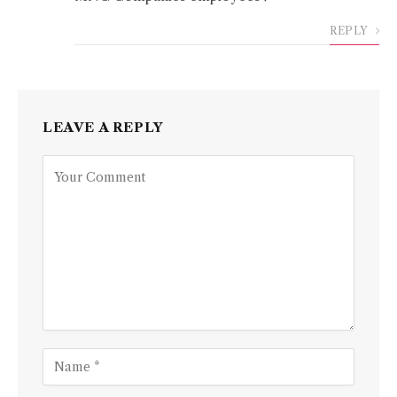
REPLY
LEAVE A REPLY