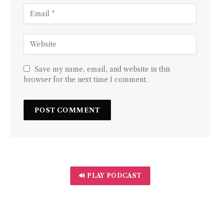
Save my name, email, and website in this
browser for the next time I comment.
🔊 PLAY PODCAST