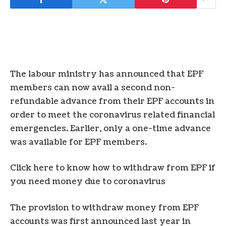
The labour ministry has announced that EPF
members can now avail a second non-
refundable advance from their EPF accounts in
order to meet the coronavirus related financial
emergencies. Earlier, only a one-time advance
was available for EPF members.
Click here to know how to withdraw from EPF if
you need money due to coronavirus
The provision to withdraw money from EPF
accounts was first announced last year in