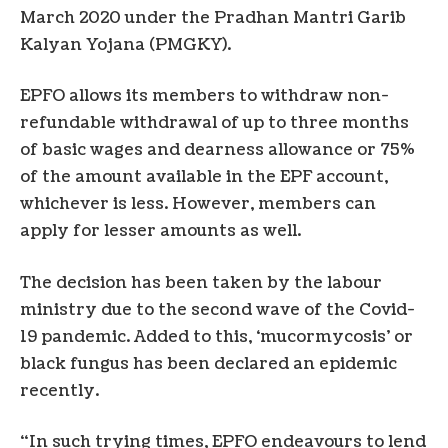
March 2020 under the Pradhan Mantri Garib
Kalyan Yojana (PMGKY).
EPFO allows its members to withdraw non-
refundable withdrawal of up to three months
of basic wages and dearness allowance or 75%
of the amount available in the EPF account,
whichever is less. However, members can
apply for lesser amounts as well.
The decision has been taken by the labour
ministry due to the second wave of the Covid-
19 pandemic. Added to this, ‘mucormycosis’ or
black fungus has been declared an epidemic
recently.
“In such trying times, EPFO endeavours to lend