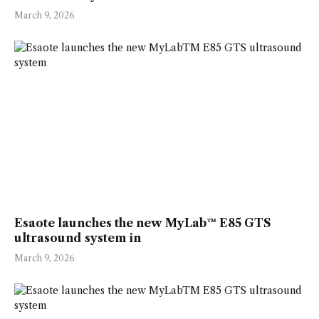
March 9, 2026
Esaote launches the new MyLab™ E85 GTS
ultrasound system in
March 9, 2026