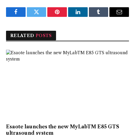
Facebook
Twitter
Pinterest
LinkedIn
Tumblr
Email
RELATED
POSTS
Esaote launches the new MyLabTM E85 GTS
ultrasound system