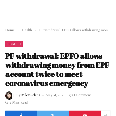
Home
»
Health
»
PF withdrawal: EPFO allows withdrawing money from EPF account twice to meet coronavirus emergency
HEALTH
PF withdrawal: EPFO allows
withdrawing money from EPF
account twice to meet
coronavirus emergency
By
Miley Selena
May 31, 2021
1 Comment
2 Mins Read