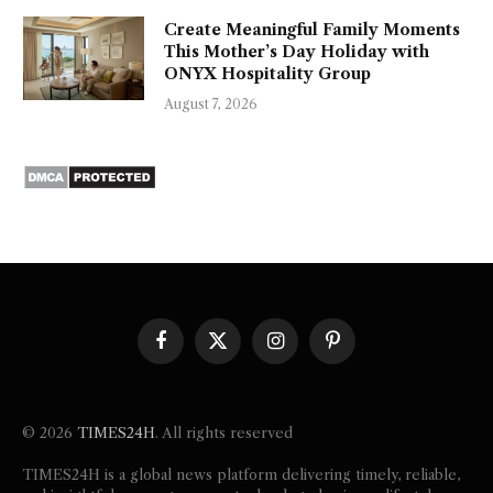
Create Meaningful Family Moments
This Mother’s Day Holiday with
ONYX Hospitality Group
August 7, 2026
Facebook
X
Instagram
Pinterest
(Twitter)
© 2026
TIMES24H
. All rights reserved
TIMES24H is a global news platform delivering timely, reliable,