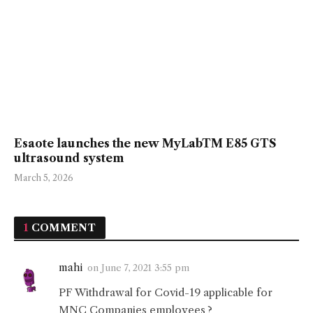
Esaote launches the new MyLabTM E85 GTS
ultrasound system
March 5, 2026
1
COMMENT
mahi
on
June 7, 2021 3:55 pm
PF Withdrawal for Covid-19 applicable for
MNC Companies employees ?