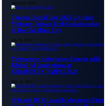
March 28, 2023
Taiwan Digital Day 2025: Driving
Vietnam-Taiwan Tech Collaboration
in Ho Chi Minh City
July 30, 2025
Vietnamese Enterprises Engage with
Global AI Innovations at
COMPUTEX TAIPEI 2025
May 19, 2025
9Fit and DTR Launch Vietnam’s First