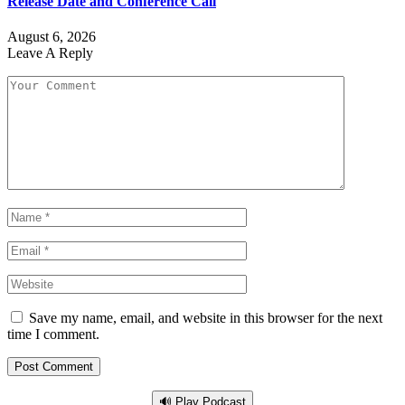
Release Date and Conference Call
August 6, 2026
Leave A Reply
Save my name, email, and website in this browser for the next
time I comment.
🔊 Play Podcast