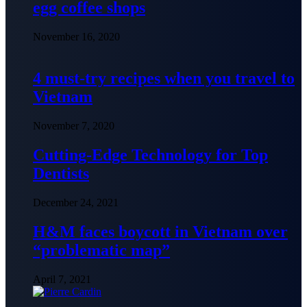
egg coffee shops
November 16, 2020
4 must-try recipes when you travel to
Vietnam
November 7, 2020
Cutting-Edge Technology for Top
Dentists
December 24, 2021
H&M faces boycott in Vietnam over
“problematic map”
April 7, 2021