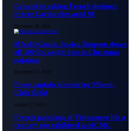
Ground-breaking French designer
Pierre Cardin dies aged 98
December 30, 2020
#HealthGoals: Jessica Simpson shows
off 100 lbs weight loss in Christmas
pajamas
December 27, 2020
Plane captain dies during Miami-
Chile flight
August 17, 2023
French paintings of Vietnamese life a
century ago exhibited in HCMC