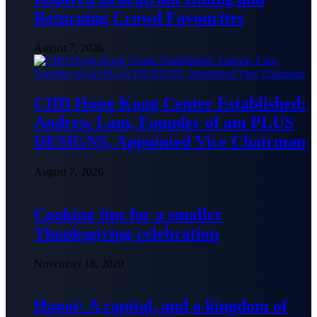
Returning Crowd Favourites
August 7, 2026
CIID Hong Kong Center Established:
Andrew Lam, Founder of am PLUS
DESIGNS, Appointed Vice Chairman
August 7, 2026
Cooking tips for a smaller
Thanksgiving celebration
November 18, 2020
Hanoi: A capital, and a kingdom of