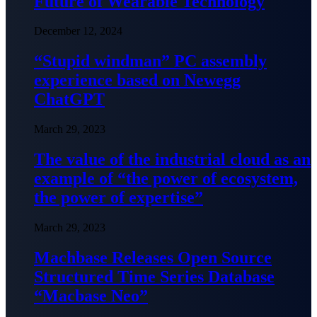
Future of Wearable Technology
December 12, 2024
“Stupid windman” PC assembly
experience based on Newegg
ChatGPT
March 29, 2023
The value of the industrial cloud as an
example of “the power of ecosystem,
the power of expertise”
March 29, 2023
Machbase Releases Open Source
Structured Time Series Database
“Macbase Neo”