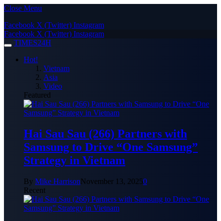
Close Menu
Facebook
X (Twitter)
Instagram
Facebook
X (Twitter)
Instagram
TIMES24H
Hot!
Vietnam
Asia
Video
Featured
Hai Sau Sau (266) Partners with
Samsung to Drive “One Samsung”
Strategy in Vietnam
By
Mike Harrison
November 13, 2025
0
Recent