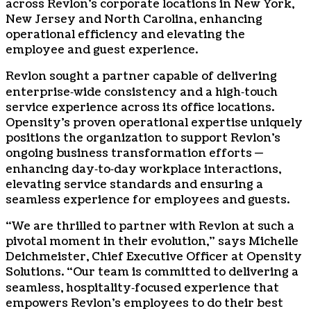
across Revlon’s corporate locations in New York,
New Jersey and North Carolina, enhancing
operational efficiency and elevating the
employee and guest experience.
Revlon sought a partner capable of delivering
enterprise‑wide consistency and a high‑touch
service experience across its office locations.
Opensity’s proven operational expertise uniquely
positions the organization to support Revlon’s
ongoing business transformation efforts —
enhancing day‑to‑day workplace interactions,
elevating service standards and ensuring a
seamless experience for employees and guests.
“We are thrilled to partner with Revlon at such a
pivotal moment in their evolution,” says Michelle
Deichmeister, Chief Executive Officer at Opensity
Solutions. “Our team is committed to delivering a
seamless, hospitality‑focused experience that
empowers Revlon’s employees to do their best