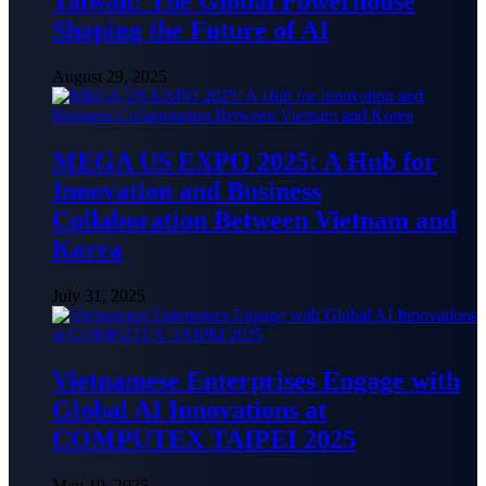
Taiwan: The Global Powerhouse
Shaping the Future of AI
August 29, 2025
MEGA US EXPO 2025: A Hub for
Innovation and Business
Collaboration Between Vietnam and
Korea
July 31, 2025
Vietnamese Enterprises Engage with
Global AI Innovations at
COMPUTEX TAIPEI 2025
May 19, 2025