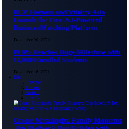
BCP Vietnam and Vitalify Asia
Launch the First A.I-Powered
Business Matching Platform
December 20, 2024
POPS Reaches Huge Milestone with
10,000 Enrolled Students
December 16, 2021
Life
Lifestyle
Recipes
Fashion
View All
Create Meaningful Family Moments
This Mother’s Day Holiday with