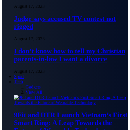
August 17, 2023
Judge says accused TV contest not
rigged
August 17, 2023
I don’t know how to tell my Christian
parents-in-law I want a divorce
August 17, 2023
Sport
Tech
Gadgets
View All
9Fit and DTR Launch Vietnam’s First
Smart Ring: A Leap Towards the