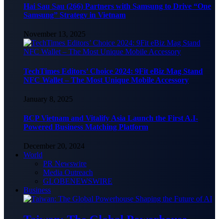
Hai Sau Sau (266) Partners with Samsung to Drive “One
Samsung” Strategy in Vietnam
November 13, 2025
TechTimes Editors’ Choice 2024: 9Fit eBiz Mag Stand
NFC Wallet – The Most Unique Mobile Accessory
January 8, 2025
BCP Vietnam and Vitalify Asia Launch the First A.I-
Powered Business Matching Platform
December 20, 2024
World
PR Newswire
Media Outreach
GLOBENEWSWIRE
Business