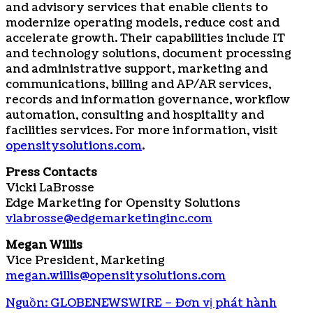
and advisory services that enable clients to
modernize operating models, reduce cost and
accelerate growth. Their capabilities include IT
and technology solutions, document processing
and administrative support, marketing and
communications, billing and AP/AR services,
records and information governance, workflow
automation, consulting and hospitality and
facilities services. For more information, visit
opensitysolutions.com
.
Press Contacts
Vicki LaBrosse
Edge Marketing for Opensity Solutions
vlabrosse@edgemarketinginc.com
Megan Willis
Vice President, Marketing
megan.willis@opensitysolutions.com
Nguồn: GLOBENEWSWIRE – Đơn vị phát hành