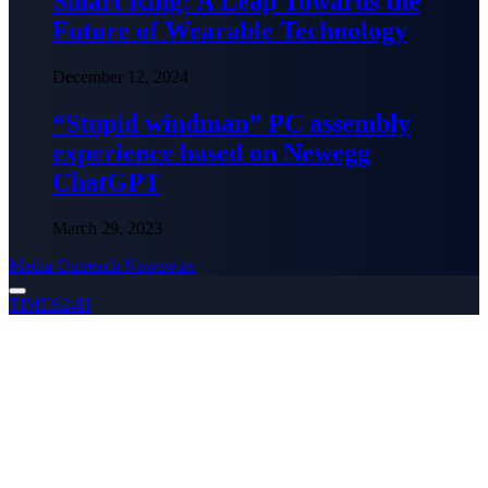
Smart Ring: A Leap Towards the
Future of Wearable Technology
December 12, 2024
“Stupid windman” PC assembly
experience based on Newegg
ChatGPT
March 29, 2023
Media Outreach Newswire
TIMES24H