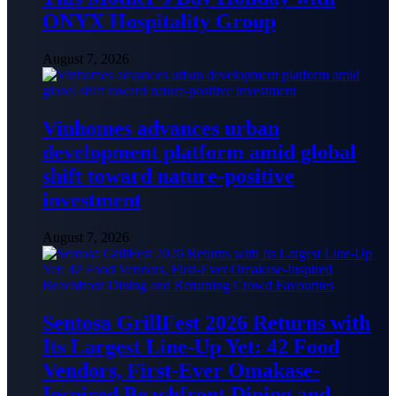
ONYX Hospitality Group
August 7, 2026
Vinhomes advances urban
development platform amid global
shift toward nature-positive
investment
August 7, 2026
Sentosa GrillFest 2026 Returns with
Its Largest Line-Up Yet: 42 Food
Vendors, First-Ever Omakase-
Inspired Beachfront Dining and