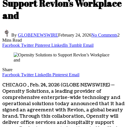
Support Revlon’s Workplace
and
By
GLOBENEWSWIRE
February 24, 2026
No Comments
2
Mins Read
Facebook
Twitter
Pinterest
LinkedIn
Tumblr
Email
Share
Facebook
Twitter
LinkedIn
Pinterest
Email
CHICAGO , Feb. 24, 2026 (GLOBE NEWSWIRE) —
Opensity Solutions, a leading provider of
comprehensive enterprise-wide technology and
operational solutions today announced that it had
signed an agreement with Revlon, a global beauty
brand. Through this collaboration, Opensity will
deliver office services and hospitality support