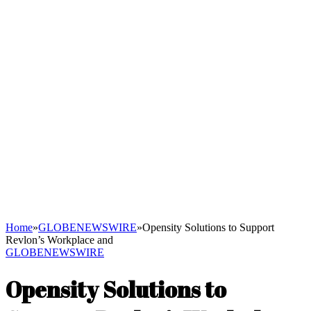
Home
»
GLOBENEWSWIRE
»
Opensity Solutions to Support
Revlon’s Workplace and
GLOBENEWSWIRE
Opensity Solutions to