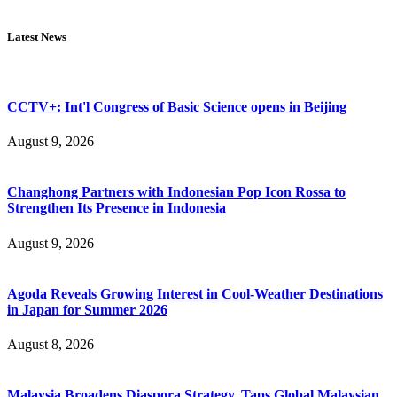
Latest News
CCTV+: Int'l Congress of Basic Science opens in Beijing
August 9, 2026
Changhong Partners with Indonesian Pop Icon Rossa to
Strengthen Its Presence in Indonesia
August 9, 2026
Agoda Reveals Growing Interest in Cool-Weather Destinations
in Japan for Summer 2026
August 8, 2026
Malaysia Broadens Diaspora Strategy, Taps Global Malaysian