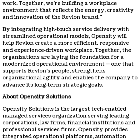
work. Together, we’re building a workplace
environment that reflects the energy, creativity
and innovation of the Revlon brand.”
By integrating high‑touch service delivery with
streamlined operational models, Opensity will
help Revlon create a more efficient, responsive
and experience‑driven workplace. Together, the
organizations are laying the foundation for a
modernized operational environment — one that
supports Revlon’s people, strengthens
organizational agility and enables the company to
advance its long‑term strategic goals.
About Opensity Solutions
Opensity Solutions is the largest tech‑enabled
managed services organization serving leading
corporations, law firms, financial institutions and
professional services firms. Opensity provides
integrated operational platforms, automation