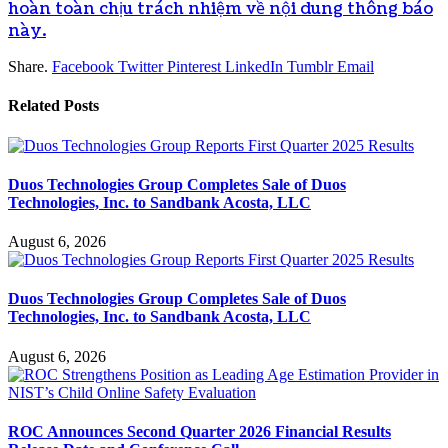
hoàn toàn chịu trách nhiệm về nội dung thông báo
này.
Share.
Facebook
Twitter
Pinterest
LinkedIn
Tumblr
Email
Related
Posts
Duos Technologies Group Completes Sale of Duos
Technologies, Inc. to Sandbank Acosta, LLC
August 6, 2026
Duos Technologies Group Completes Sale of Duos
Technologies, Inc. to Sandbank Acosta, LLC
August 6, 2026
ROC Announces Second Quarter 2026 Financial Results