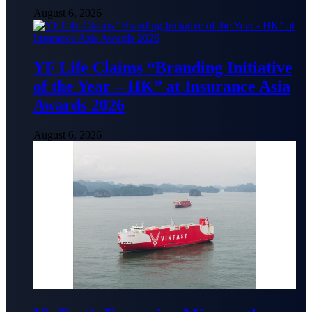
August 6, 2026
YF Life Claims “Branding Initiative
of the Year – HK” at Insurance Asia
Awards 2026
August 6, 2026