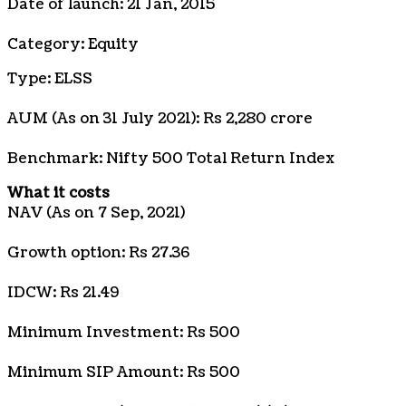
Date of launch: 21 Jan, 2015
Category: Equity
Type: ELSS
AUM (As on 31 July 2021): Rs 2,280 crore
Benchmark: Nifty 500 Total Return Index
What it costs
NAV (As on 7 Sep, 2021)
Growth option: Rs 27.36
IDCW: Rs 21.49
Minimum Investment: Rs 500
Minimum SIP Amount: Rs 500