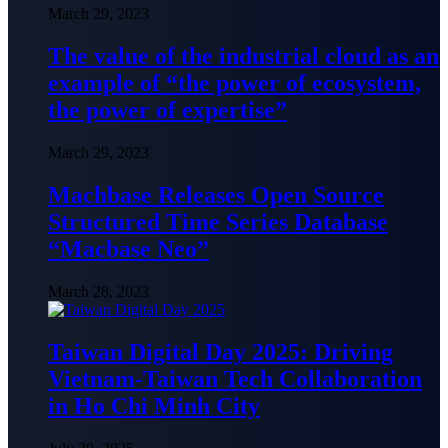
March 29, 2023
The value of the industrial cloud as an
example of “the power of ecosystem,
the power of expertise”
March 29, 2023
Machbase Releases Open Source
Structured Time Series Database
“Macbase Neo”
March 28, 2023
Taiwan Digital Day 2025: Driving
Vietnam-Taiwan Tech Collaboration
in Ho Chi Minh City