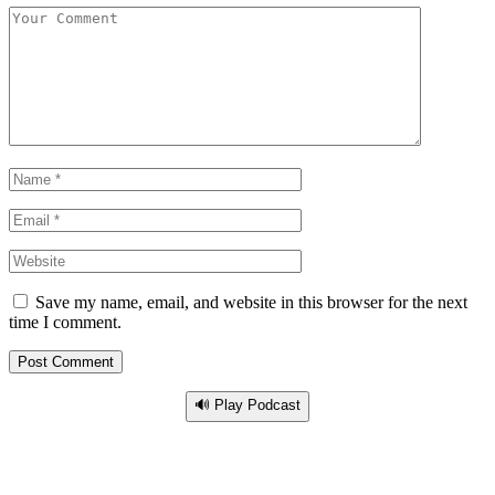
Save my name, email, and website in this browser for the next
time I comment.
🔊 Play Podcast