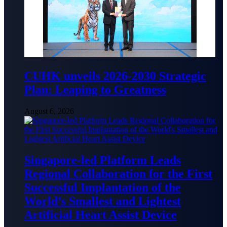
CUHK unveils 2026-2030 Strategic
Plan: Leaping to Greatness
August 6, 2026
Singapore-led Platform Leads
Regional Collaboration for the First
Successful Implantation of the
World’s Smallest and Lightest
Artificial Heart Assist Device