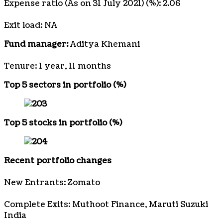
Expense ratio (As on 31 July 2021) (%): 2.06
Exit load: NA
Fund manager:
Aditya Khemani
Tenure: 1 year, 11 months
Top 5 sectors in portfolio (%)
Top 5 stocks in portfolio (%)
Recent portfolio changes
New Entrants: Zomato
Complete Exits: Muthoot Finance, Maruti Suzuki
India