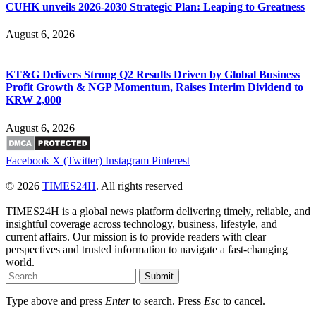
CUHK unveils 2026-2030 Strategic Plan: Leaping to Greatness
August 6, 2026
KT&G Delivers Strong Q2 Results Driven by Global Business
Profit Growth & NGP Momentum, Raises Interim Dividend to
KRW 2,000
August 6, 2026
Facebook
X (Twitter)
Instagram
Pinterest
© 2026
TIMES24H
. All rights reserved
TIMES24H is a global news platform delivering timely, reliable, and
insightful coverage across technology, business, lifestyle, and
current affairs. Our mission is to provide readers with clear
perspectives and trusted information to navigate a fast-changing
world.
Submit
Type above and press
Enter
to search. Press
Esc
to cancel.