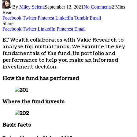
By
Miley Selena
September 13, 2021
No Comments
2 Mins
Read
Facebook
Twitter
Pinterest
LinkedIn
Tumblr
Email
Share
Facebook
Twitter
LinkedIn
Pinterest
Email
ET Wealth collaborates with Value Research to
analyse top mutual funds. We examine the key
fundamentals of the fund, its portfolio and
performance to help you make an informed
investment decision.
How the fund has performed
Where the fund invests
Basic facts