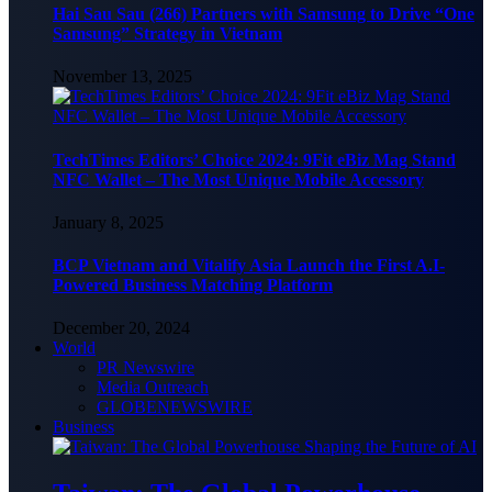
Hai Sau Sau (266) Partners with Samsung to Drive “One
Samsung” Strategy in Vietnam
November 13, 2025
TechTimes Editors’ Choice 2024: 9Fit eBiz Mag Stand
NFC Wallet – The Most Unique Mobile Accessory
January 8, 2025
BCP Vietnam and Vitalify Asia Launch the First A.I-
Powered Business Matching Platform
December 20, 2024
World
PR Newswire
Media Outreach
GLOBENEWSWIRE
Business