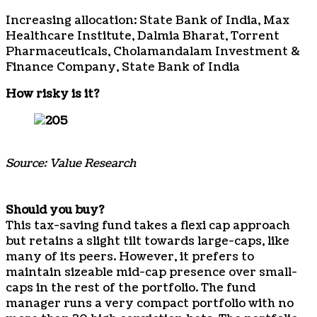
Increasing allocation: State Bank of India, Max
Healthcare Institute, Dalmia Bharat, Torrent
Pharmaceuticals, Cholamandalam Investment &
Finance Company, State Bank of India
How risky is it?
Source: Value Research
Should you buy?
This tax-saving fund takes a flexi cap approach
but retains a slight tilt towards large-caps, like
many of its peers. However, it prefers to
maintain sizeable mid-cap presence over small-
caps in the rest of the portfolio. The fund
manager runs a very compact portfolio with no