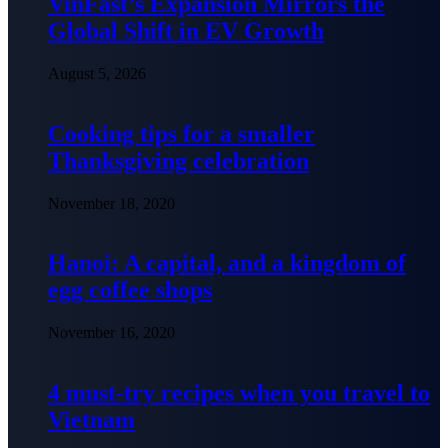
VinFast’s Expansion Mirrors the
Global Shift in EV Growth
August 5, 2026
Cooking tips for a smaller
Thanksgiving celebration
November 18, 2020
Hanoi: A capital, and a kingdom of
egg coffee shops
November 16, 2020
4 must-try recipes when you travel to
Vietnam