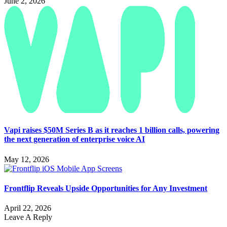
June 2, 2026
Vapi raises $50M Series B as it reaches 1 billion calls, powering
the next generation of enterprise voice AI
May 12, 2026
Frontflip Reveals Upside Opportunities for Any Investment
April 22, 2026
Leave A Reply