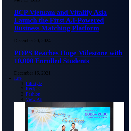
BCP Vietnam and Vitalify Asia
Launch the First A.I-Powered
Business Matching Platform
December 20, 2024
POPS Reaches Huge Milestone with
10,000 Enrolled Students
December 16, 2021
Life
Lifestyle
Recipes
Fashion
View All