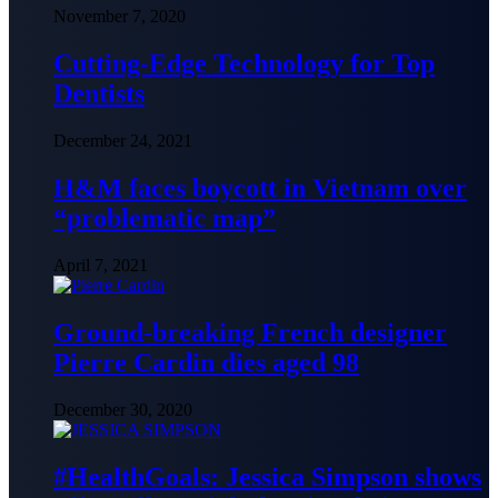
November 7, 2020
Cutting-Edge Technology for Top
Dentists
December 24, 2021
H&M faces boycott in Vietnam over
“problematic map”
April 7, 2021
Ground-breaking French designer
Pierre Cardin dies aged 98
December 30, 2020
#HealthGoals: Jessica Simpson shows