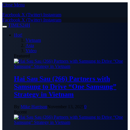
Close Menu
Facebook
X (Twitter)
Instagram
Facebook
X (Twitter)
Instagram
TIMES24H
Hot!
Vietnam
Asia
Video
Featured
Hai Sau Sau (266) Partners with
Samsung to Drive “One Samsung”
Strategy in Vietnam
By
Mike Harrison
November 13, 2025
0
Recent