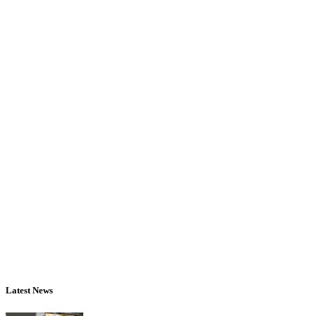
Latest News