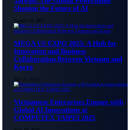
Taiwan: The Global Powerhouse
Shaping the Future of AI
August 29, 2025
MEGA US EXPO 2025: A Hub for
Innovation and Business
Collaboration Between Vietnam and
Korea
July 31, 2025
Vietnamese Enterprises Engage with
Global AI Innovations at
COMPUTEX TAIPEI 2025
May 19, 2025