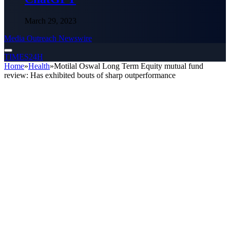
March 29, 2023
Media Outreach Newswire
TIMES24H
Home
»
Health
»
Motilal Oswal Long Term Equity mutual fund
review: Has exhibited bouts of sharp outperformance