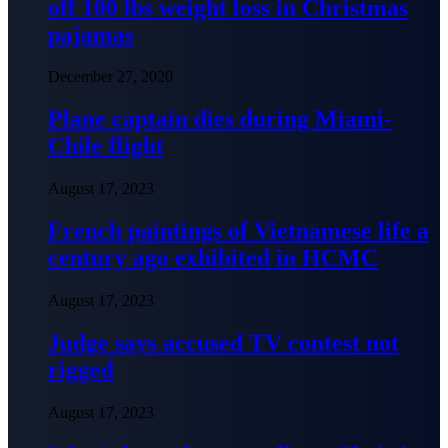
off 100 lbs weight loss in Christmas
pajamas
December 27, 2020
Plane captain dies during Miami-
Chile flight
August 17, 2023
French paintings of Vietnamese life a
century ago exhibited in HCMC
August 17, 2023
Judge says accused TV contest not
rigged
August 17, 2023