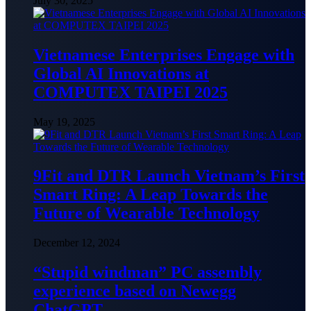
July 30, 2025
Vietnamese Enterprises Engage with
Global AI Innovations at
COMPUTEX TAIPEI 2025
May 19, 2025
9Fit and DTR Launch Vietnam’s First
Smart Ring: A Leap Towards the
Future of Wearable Technology
December 12, 2024
“Stupid windman” PC assembly
experience based on Newegg
ChatGPT