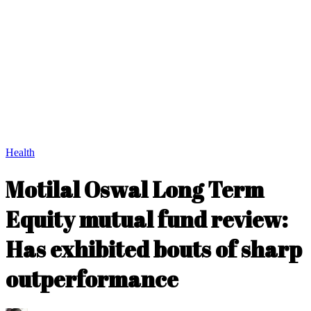
Health
Motilal Oswal Long Term
Equity mutual fund review:
Has exhibited bouts of sharp
outperformance