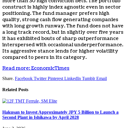
more than 30 high conviction bets. The portfolio
construct is highly index agnostic even in sector
positioning. The fund manager prefers high
quality, strong cash flow generating companies
with long growth runway. The fund does not have
a long track record, but in slightly over five years
it has exhibited bouts of sharp outperformance
interspersed with occasional underperformance.
Its aggressive stance lends for higher volatility
compared to peers in its category.
Read more: EconomicTimes
Share.
Facebook
Twitter
Pinterest
LinkedIn
Tumblr
Email
Related
Posts
Hakusan to Invest Approximately JPY 5 Billion to Launch a
Second Plant in Ishikawa by April 2028