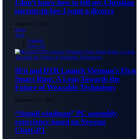
I don’t know how to tell my Christian
parents-in-law I want a divorce
August 17, 2023
Sport
Tech
Gadgets
View All
9Fit and DTR Launch Vietnam’s First
Smart Ring: A Leap Towards the
Future of Wearable Technology
December 12, 2024
“Stupid windman” PC assembly
experience based on Newegg
ChatGPT