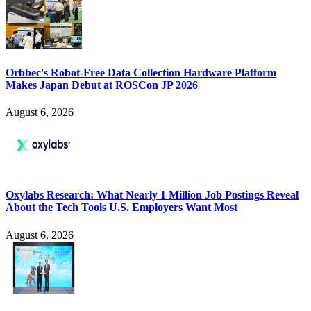
Orbbec's Robot-Free Data Collection Hardware Platform
Makes Japan Debut at ROSCon JP 2026
August 6, 2026
Oxylabs Research: What Nearly 1 Million Job Postings Reveal
About the Tech Tools U.S. Employers Want Most
August 6, 2026