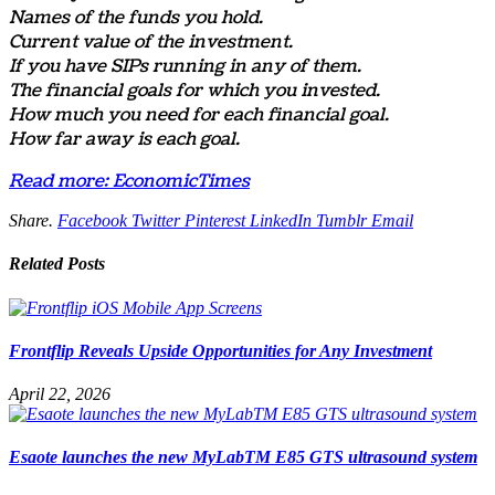
Names of the funds you hold.
Current value of the investment.
If you have SIPs running in any of them.
The financial goals for which you invested.
How much you need for each financial goal.
How far away is each goal.
Read more: EconomicTimes
Share.
Facebook
Twitter
Pinterest
LinkedIn
Tumblr
Email
Related
Posts
Frontflip Reveals Upside Opportunities for Any Investment
April 22, 2026
Esaote launches the new MyLabTM E85 GTS ultrasound system