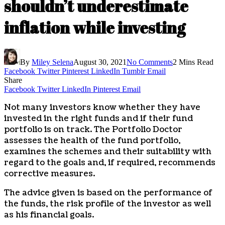
shouldn’t underestimate
inflation while investing
By
Miley Selena
August 30, 2021
No Comments
2 Mins Read
Facebook
Twitter
Pinterest
LinkedIn
Tumblr
Email
Share
Facebook
Twitter
LinkedIn
Pinterest
Email
Not many investors know whether they have
invested in the right funds and if their fund
portfolio is on track. The Portfolio Doctor
assesses the health of the fund portfolio,
examines the schemes and their suitability with
regard to the goals and, if required, recommends
corrective measures.
The advice given is based on the performance of
the funds, the risk profile of the investor as well
as his financial goals.