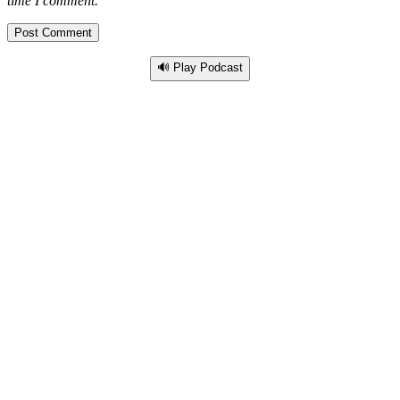
time I comment.
🔊 Play Podcast