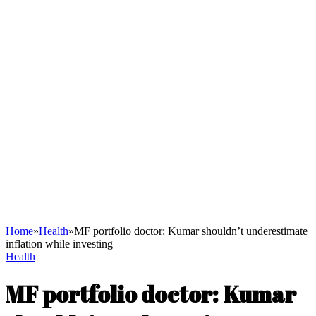
Home
»
Health
»
MF portfolio doctor: Kumar shouldn’t underestimate
inflation while investing
Health
MF portfolio doctor: Kumar