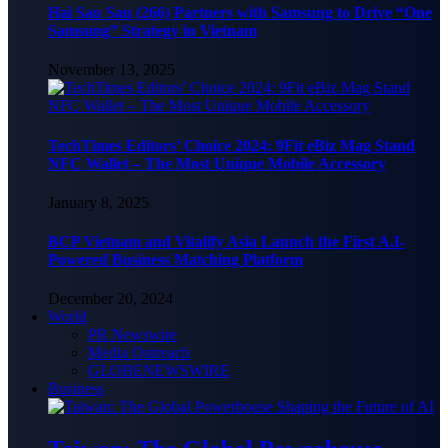
Hai Sau Sau (266) Partners with Samsung to Drive “One
Samsung” Strategy in Vietnam
November 13, 2025
TechTimes Editors’ Choice 2024: 9Fit eBiz Mag Stand
NFC Wallet – The Most Unique Mobile Accessory
January 8, 2025
BCP Vietnam and Vitalify Asia Launch the First A.I-
Powered Business Matching Platform
December 20, 2024
World
PR Newswire
Media Outreach
GLOBENEWSWIRE
Business