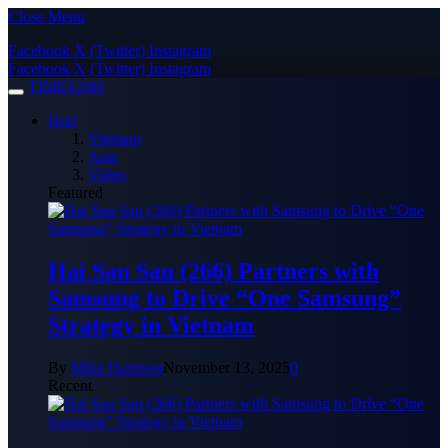
Close Menu
Facebook
X (Twitter)
Instagram
Facebook
X (Twitter)
Instagram
TIMES24H
Hot!
Vietnam
Asia
Video
Featured
Hai Sau Sau (266) Partners with
Samsung to Drive “One Samsung”
Strategy in Vietnam
By
Mike Harrison
November 13, 2025
0
Recent