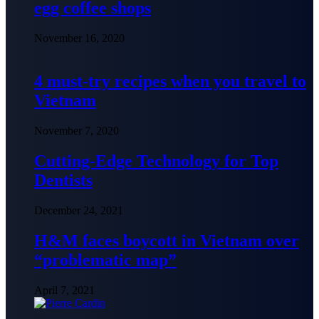
egg coffee shops
November 16, 2020
4 must-try recipes when you travel to
Vietnam
November 7, 2020
Cutting-Edge Technology for Top
Dentists
December 24, 2021
H&M faces boycott in Vietnam over
“problematic map”
April 7, 2021