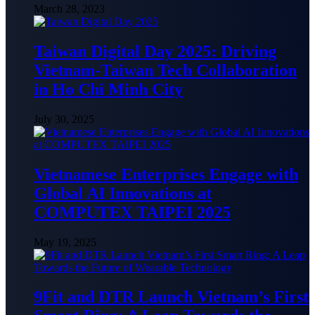
March 28, 2023
Taiwan Digital Day 2025: Driving
Vietnam-Taiwan Tech Collaboration
in Ho Chi Minh City
July 30, 2025
Vietnamese Enterprises Engage with
Global AI Innovations at
COMPUTEX TAIPEI 2025
May 19, 2025
9Fit and DTR Launch Vietnam’s First