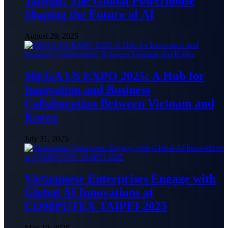
Taiwan: The Global Powerhouse
Shaping the Future of AI
August 29, 2025
MEGA US EXPO 2025: A Hub for
Innovation and Business
Collaboration Between Vietnam and
Korea
July 31, 2025
Vietnamese Enterprises Engage with
Global AI Innovations at
COMPUTEX TAIPEI 2025
May 19, 2025