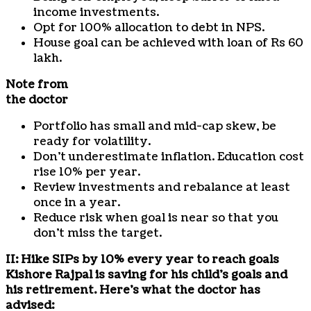
income investments.
Opt for 100% allocation to debt in NPS.
House goal can be achieved with loan of Rs 60
lakh.
Note from
the doctor
Portfolio has small and mid-cap skew, be
ready for volatility.
Don’t underestimate inflation. Education cost
rise 10% per year.
Review investments and rebalance at least
once in a year.
Reduce risk when goal is near so that you
don’t miss the target.
II: Hike SIPs by 10% every year to reach goals
Kishore Rajpal is saving for his child’s goals and
his retirement. Here’s what the doctor has
advised: