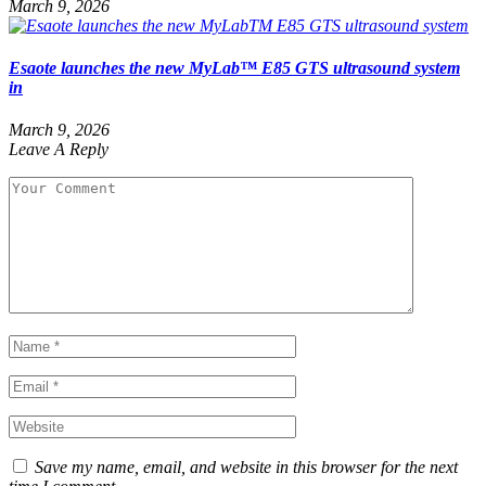
March 9, 2026
Esaote launches the new MyLab™ E85 GTS ultrasound system
in
March 9, 2026
Leave A Reply
Save my name, email, and website in this browser for the next