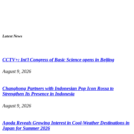
Latest News
CCTV+: Int'l Congress of Basic Science opens in Beijing
August 9, 2026
Changhong Partners with Indonesian Pop Icon Rossa to
Strengthen Its Presence in Indonesia
August 9, 2026
Agoda Reveals Growing Interest in Cool-Weather Destinations in
Japan for Summer 2026