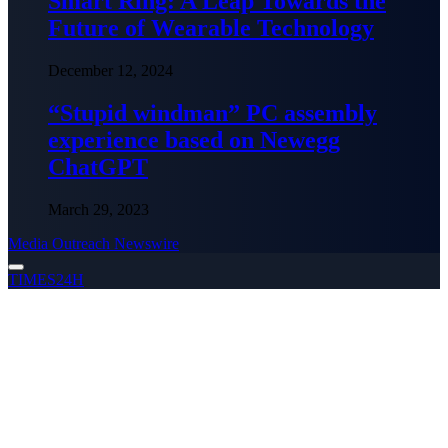
Smart Ring: A Leap Towards the
Future of Wearable Technology
December 12, 2024
“Stupid windman” PC assembly
experience based on Newegg
ChatGPT
March 29, 2023
Media Outreach Newswire
TIMES24H