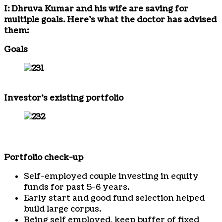
I: Dhruva Kumar and his wife are saving for
multiple goals. Here’s what the doctor has advised
them:
Goals
Investor’s existing portfolio
Portfolio check-up
Self-employed couple investing in equity
funds for past 5-6 years.
Early start and good fund selection helped
build large corpus.
Being self employed, keep buffer of fixed