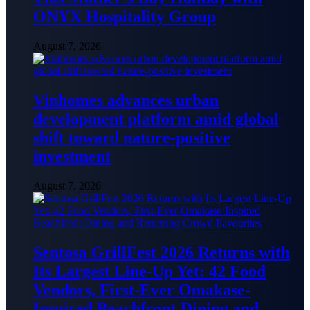
ONYX Hospitality Group
August 7, 2026
Vinhomes advances urban
development platform amid global
shift toward nature-positive
investment
August 7, 2026
Sentosa GrillFest 2026 Returns with
Its Largest Line-Up Yet: 42 Food
Vendors, First-Ever Omakase-
Inspired Beachfront Dining and