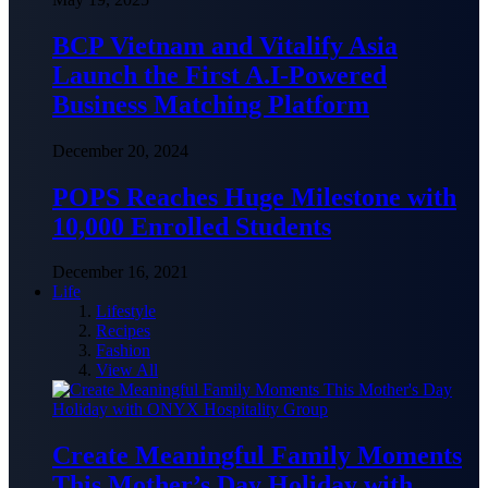
BCP Vietnam and Vitalify Asia
Launch the First A.I-Powered
Business Matching Platform
December 20, 2024
POPS Reaches Huge Milestone with
10,000 Enrolled Students
December 16, 2021
Life
Lifestyle
Recipes
Fashion
View All
Create Meaningful Family Moments
This Mother’s Day Holiday with