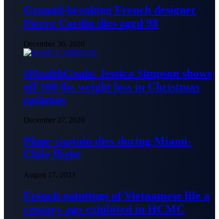
Ground-breaking French designer
Pierre Cardin dies aged 98
December 30, 2020
#HealthGoals: Jessica Simpson shows
off 100 lbs weight loss in Christmas
pajamas
December 27, 2020
Plane captain dies during Miami-
Chile flight
August 17, 2023
French paintings of Vietnamese life a
century ago exhibited in HCMC