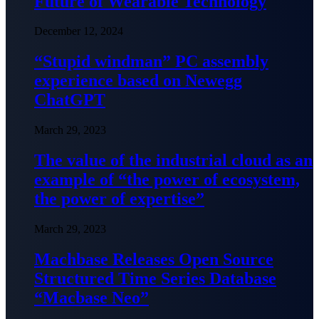
Future of Wearable Technology
December 12, 2024
“Stupid windman” PC assembly
experience based on Newegg
ChatGPT
March 29, 2023
The value of the industrial cloud as an
example of “the power of ecosystem,
the power of expertise”
March 29, 2023
Machbase Releases Open Source
Structured Time Series Database
“Macbase Neo”