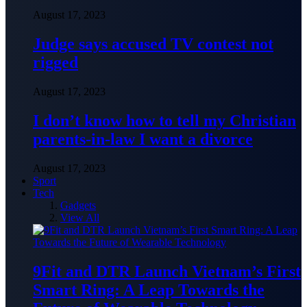
August 17, 2023
Judge says accused TV contest not
rigged
August 17, 2023
I don’t know how to tell my Christian
parents-in-law I want a divorce
August 17, 2023
Sport
Tech
Gadgets
View All
9Fit and DTR Launch Vietnam’s First
Smart Ring: A Leap Towards the