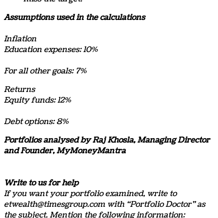
Assumptions used in the calculations
Inflation
Education expenses: 10%
For all other goals: 7%
Returns
Equity funds: 12%
Debt options: 8%
Portfolios analysed by Raj Khosla, Managing Director
and Founder, MyMoneyMantra
Write to us for help
If you want your portfolio examined, write to
etwealth@timesgroup.com with “Portfolio Doctor” as
the subject. Mention the following information: