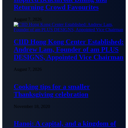
Returning Crowd Favourites
August 7, 2026
CIID Hong Kong Center Established:
Andrew Lam, Founder of am PLUS
DESIGNS, Appointed Vice Chairman
August 7, 2026
Cooking tips for a smaller
Thanksgiving celebration
November 18, 2020
Hanoi: A capital, and a kingdom of