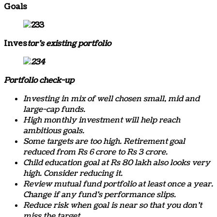
Goals
Inves
tor’s existing portfolio
Portfolio check-up
Investing in mix of well chosen small, mid and
large-cap funds.
High monthly investment will help reach
ambitious goals.
Some targets are too high. Retirement goal
reduced from Rs 6 crore to Rs 3 crore.
Child education goal at Rs 80 lakh also looks very
high. Consider reducing it.
Review mutual fund portfolio at least once a year.
Change if any fund’s performance slips.
Reduce risk when goal is near so that you don’t
miss the target.