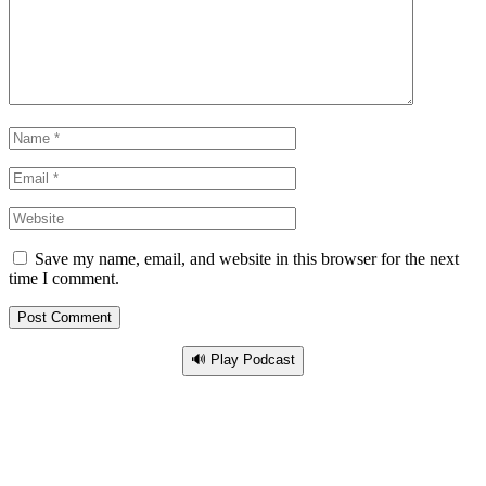
Save my name, email, and website in this browser for the next
time I comment.
🔊 Play Podcast