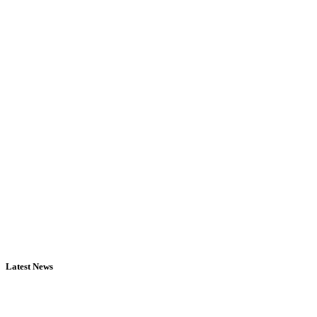
Latest News