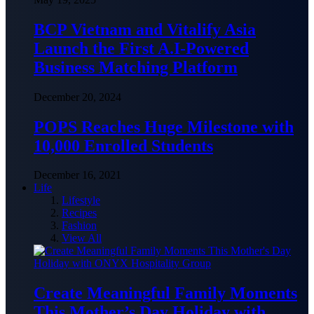
BCP Vietnam and Vitalify Asia
Launch the First A.I-Powered
Business Matching Platform
December 20, 2024
POPS Reaches Huge Milestone with
10,000 Enrolled Students
December 16, 2021
Life
Lifestyle
Recipes
Fashion
View All
Create Meaningful Family Moments
This Mother’s Day Holiday with