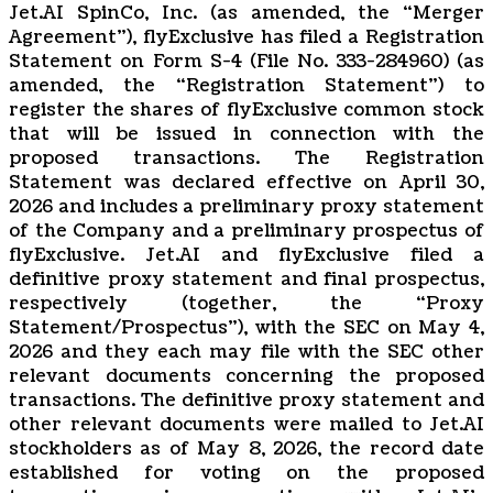
Jet.AI SpinCo, Inc. (as amended, the “Merger
Agreement”), flyExclusive has filed a Registration
Statement on Form S-4 (File No. 333-284960) (as
amended, the “Registration Statement”) to
register the shares of flyExclusive common stock
that will be issued in connection with the
proposed transactions. The Registration
Statement was declared effective on April 30,
2026 and includes a preliminary proxy statement
of the Company and a preliminary prospectus of
flyExclusive. Jet.AI and flyExclusive filed a
definitive proxy statement and final prospectus,
respectively (together, the “Proxy
Statement/Prospectus”), with the SEC on May 4,
2026 and they each may file with the SEC other
relevant documents concerning the proposed
transactions. The definitive proxy statement and
other relevant documents were mailed to Jet.AI
stockholders as of May 8, 2026, the record date
established for voting on the proposed