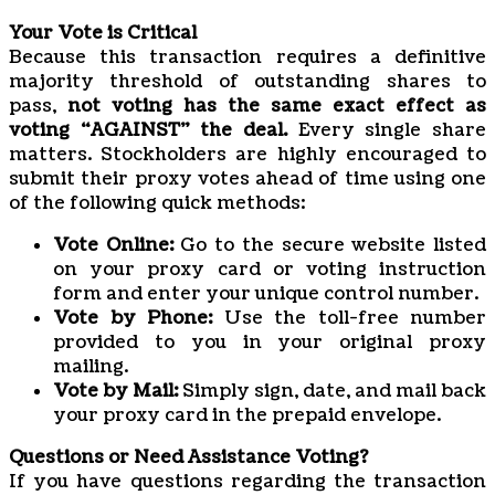
Your Vote is Critical
Because this transaction requires a definitive
majority threshold of outstanding shares to
pass,
not voting has the same exact effect as
voting “AGAINST” the deal.
Every single share
matters. Stockholders are highly encouraged to
submit their proxy votes ahead of time using one
of the following quick methods:
Vote Online:
Go to the secure website listed
on your proxy card or voting instruction
form and enter your unique control number.
Vote by Phone:
Use the toll-free number
provided to you in your original proxy
mailing.
Vote by Mail:
Simply sign, date, and mail back
your proxy card in the prepaid envelope.
Questions or Need Assistance Voting?
If you have questions regarding the transaction