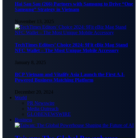
Hai Sau Sau (266) Partners with Samsung to Drive “One
Samsung” Strategy in Vietnam
November 13, 2025
TechTimes Editors’ Choice 2024: 9Fit eBiz Mag Stand
NFC Wallet – The Most Unique Mobile Accessory
January 8, 2025
BCP Vietnam and Vitalify Asia Launch the First A.I-
Powered Business Matching Platform
December 20, 2024
World
PR Newswire
Media Outreach
GLOBENEWSWIRE
Business