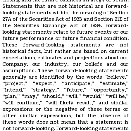
closing and the future business strategy of Jet.AI.
Statements that are not historical are forward-
looking statements within the meaning of Section
27A of the Securities Act of 1933 and Section 21E of
the Securities Exchange Act of 1934. Forward-
looking statements relate to future events or our
future performance or future financial condition.
These forward-looking statements are not
historical facts, but rather are based on current
expectations, estimates and projections about our
Company, our industry, our beliefs and our
assumptions. These forward-looking statements
generally are identified by the words “believe,”
“project,” “expect,” “anticipate,” “estimate,”
“intend,” “strategy,” “future,” “opportunity,”
“plan,” “may,” “should,” “will,” “would,” “will be,”
“will continue,” “will likely result,” and similar
expressions or the negative of these terms or
other similar expressions, but the absence of
these words does not mean that a statement is
not forward-looking. Forward-looking statements