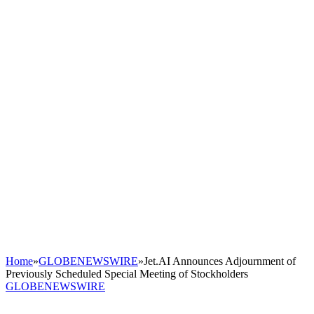
Home
»
GLOBENEWSWIRE
»
Jet.AI Announces Adjournment of
Previously Scheduled Special Meeting of Stockholders
GLOBENEWSWIRE