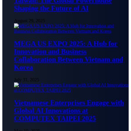
Taiwan: The Global Powerhouse
Shaping the Future of AI
August 29, 2025
MEGA US EXPO 2025: A Hub for
Innovation and Business
Collaboration Between Vietnam and
Korea
July 31, 2025
Vietnamese Enterprises Engage with
Global AI Innovations at
COMPUTEX TAIPEI 2025
May 19, 2025