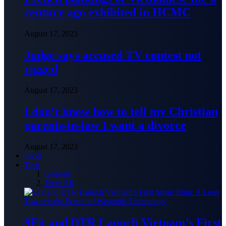
century ago exhibited in HCMC
August 17, 2023
Judge says accused TV contest not
rigged
August 17, 2023
I don’t know how to tell my Christian
parents-in-law I want a divorce
August 17, 2023
Sport
Tech
Gadgets
View All
9Fit and DTR Launch Vietnam’s First