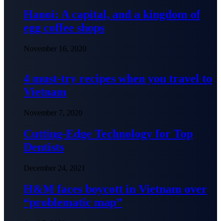
Hanoi: A capital, and a kingdom of
egg coffee shops
November 16, 2020
4 must-try recipes when you travel to
Vietnam
November 7, 2020
Cutting-Edge Technology for Top
Dentists
December 24, 2021
H&M faces boycott in Vietnam over
“problematic map”