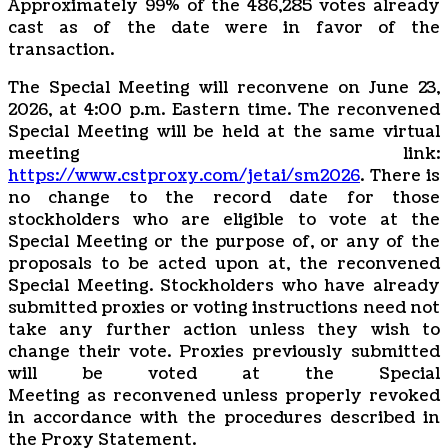
Approximately 99% of the 486,285 votes already
cast as of the date were in favor of the
transaction.
The Special Meeting will reconvene on June 23,
2026, at 4:00 p.m. Eastern time. The reconvened
Special Meeting will be held at the same virtual
meeting link:
https://www.cstproxy.com/jetai/sm2026
. There is
no change to the record date for those
stockholders who are eligible to vote at the
Special Meeting or the purpose of, or any of the
proposals to be acted upon at, the reconvened
Special Meeting. Stockholders who have already
submitted proxies or voting instructions need not
take any further action unless they wish to
change their vote. Proxies previously submitted
will be voted at the Special
Meeting as reconvened unless properly revoked
in accordance with the procedures described in
the Proxy Statement.