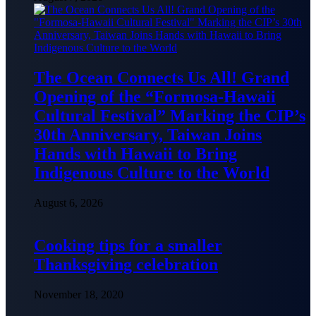
The Ocean Connects Us All! Grand
Opening of the “Formosa-Hawaii
Cultural Festival” Marking the CIP’s
30th Anniversary, Taiwan Joins
Hands with Hawaii to Bring
Indigenous Culture to the World
August 6, 2026
Cooking tips for a smaller
Thanksgiving celebration
November 18, 2020