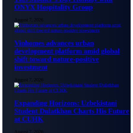
ONYX Hospitality Group
August 7, 2026
Vinhomes advances urban
development platform amid global
shift toward nature-positive
investment
August 7, 2026
Expanding Horizons: Uzbekistani
Student Dulatkhan Charts His Future
at CUHK
August 7, 2026