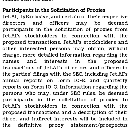
Participants in the Solicitation of Proxies
Jet.AI, flyExclusive, and certain of their respective
directors and officers may be deemed
participants in the solicitation of proxies from
Jet.AI’s stockholders in connection with the
proposed transactions. Jet.AI’s stockholders and
other interested persons may obtain, without
charge, more detailed information regarding the
names and interests in the proposed
transactions of Jet.AI’s directors and officers in
the parties’ filings with the SEC, including Jet.AI’s
annual reports on Form 10-K and quarterly
reports on Form 10-Q. Information regarding the
persons who may, under SEC rules, be deemed
participants in the solicitation of proxies to
Jet.AI’s stockholders in connection with the
proposed transactions and a description of their
direct and indirect interests will be included in
the definitive proxy statement/prospectus