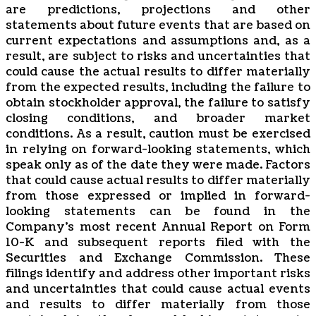
are predictions, projections and other
statements about future events that are based on
current expectations and assumptions and, as a
result, are subject to risks and uncertainties that
could cause the actual results to differ materially
from the expected results, including the failure to
obtain stockholder approval, the failure to satisfy
closing conditions, and broader market
conditions. As a result, caution must be exercised
in relying on forward-looking statements, which
speak only as of the date they were made. Factors
that could cause actual results to differ materially
from those expressed or implied in forward-
looking statements can be found in the
Company’s most recent Annual Report on Form
10-K and subsequent reports filed with the
Securities and Exchange Commission. These
filings identify and address other important risks
and uncertainties that could cause actual events
and results to differ materially from those