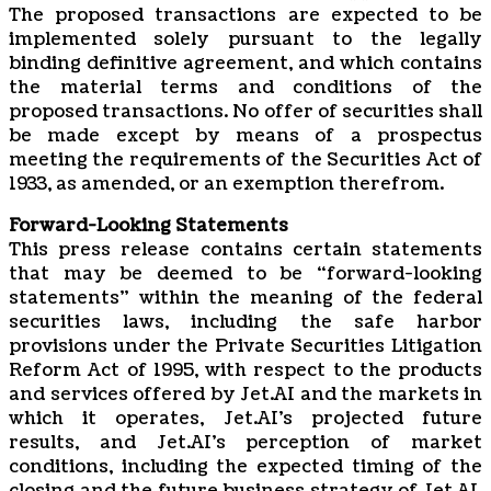
The proposed transactions are expected to be
implemented solely pursuant to the legally
binding definitive agreement, and which contains
the material terms and conditions of the
proposed transactions. No offer of securities shall
be made except by means of a prospectus
meeting the requirements of the Securities Act of
1933, as amended, or an exemption therefrom.
Forward-Looking Statements
This press release contains certain statements
that may be deemed to be “forward-looking
statements” within the meaning of the federal
securities laws, including the safe harbor
provisions under the Private Securities Litigation
Reform Act of 1995, with respect to the products
and services offered by Jet.AI and the markets in
which it operates, Jet.AI’s projected future
results, and Jet.AI’s perception of market
conditions, including the expected timing of the