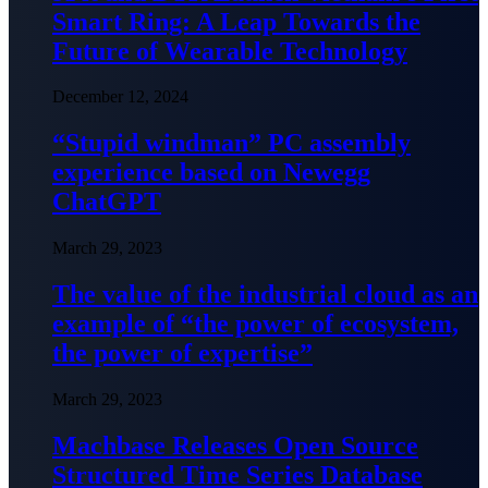
Smart Ring: A Leap Towards the
Future of Wearable Technology
December 12, 2024
“Stupid windman” PC assembly
experience based on Newegg
ChatGPT
March 29, 2023
The value of the industrial cloud as an
example of “the power of ecosystem,
the power of expertise”
March 29, 2023
Machbase Releases Open Source
Structured Time Series Database