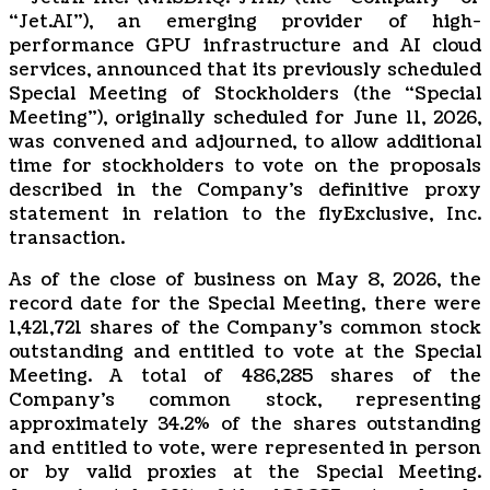
“Jet.AI”), an emerging provider of high-
performance GPU infrastructure and AI cloud
services, announced that its previously scheduled
Special Meeting of Stockholders (the “Special
Meeting”), originally scheduled for June 11, 2026,
was convened and adjourned, to allow additional
time for stockholders to vote on the proposals
described in the Company’s definitive proxy
statement in relation to the flyExclusive, Inc.
transaction.
As of the close of business on May 8, 2026, the
record date for the Special Meeting, there were
1,421,721 shares of the Company’s common stock
outstanding and entitled to vote at the Special
Meeting. A total of 486,285 shares of the
Company’s common stock, representing
approximately 34.2% of the shares outstanding
and entitled to vote, were represented in person
or by valid proxies at the Special Meeting.