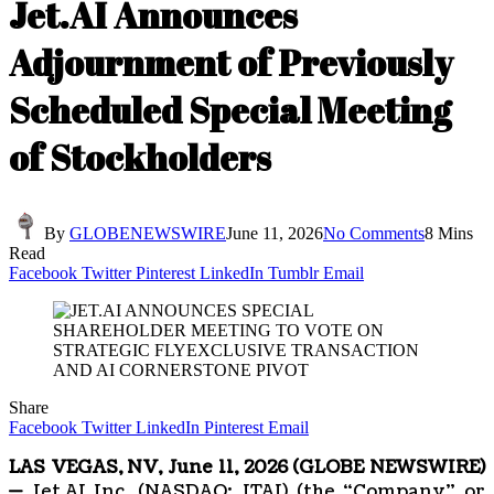
Jet.AI Announces
Adjournment of Previously
Scheduled Special Meeting
of Stockholders
By
GLOBENEWSWIRE
June 11, 2026
No Comments
8 Mins
Read
Facebook
Twitter
Pinterest
LinkedIn
Tumblr
Email
Share
Facebook
Twitter
LinkedIn
Pinterest
Email
LAS VEGAS, NV, June 11, 2026 (GLOBE NEWSWIRE)
—
Jet.AI Inc. (NASDAQ: JTAI) (the “Company” or