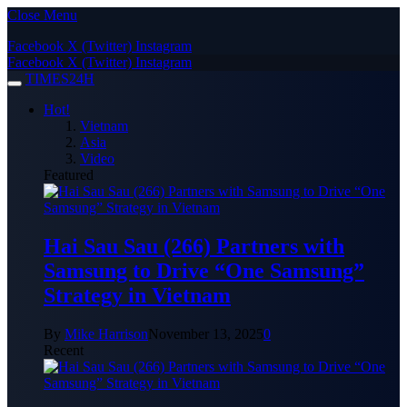
Close Menu
Facebook
X (Twitter)
Instagram
Facebook
X (Twitter)
Instagram
TIMES24H
Hot!
Vietnam
Asia
Video
Featured
Hai Sau Sau (266) Partners with
Samsung to Drive “One Samsung”
Strategy in Vietnam
By
Mike Harrison
November 13, 2025
0
Recent