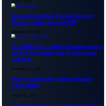
April 7, 2021
Ground-breaking French designer
Pierre Cardin dies aged 98
December 30, 2020
#HealthGoals: Jessica Simpson shows
off 100 lbs weight loss in Christmas
pajamas
December 27, 2020
Plane captain dies during Miami-
Chile flight
August 17, 2023
French paintings of Vietnamese life a