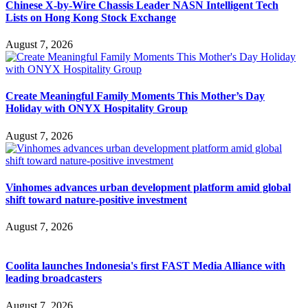
Chinese X-by-Wire Chassis Leader NASN Intelligent Tech
Lists on Hong Kong Stock Exchange
August 7, 2026
Create Meaningful Family Moments This Mother’s Day
Holiday with ONYX Hospitality Group
August 7, 2026
Vinhomes advances urban development platform amid global
shift toward nature-positive investment
August 7, 2026
Coolita launches Indonesia's first FAST Media Alliance with
leading broadcasters
August 7, 2026