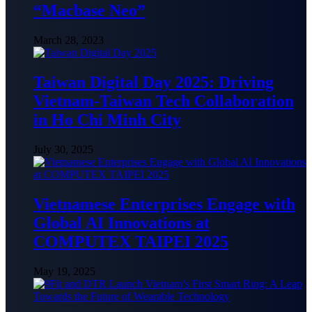
“Macbase Neo”
March 28, 2023
Taiwan Digital Day 2025: Driving
Vietnam-Taiwan Tech Collaboration
in Ho Chi Minh City
July 30, 2025
Vietnamese Enterprises Engage with
Global AI Innovations at
COMPUTEX TAIPEI 2025
May 19, 2025