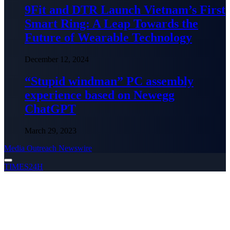
9Fit and DTR Launch Vietnam’s First
Smart Ring: A Leap Towards the
Future of Wearable Technology
December 12, 2024
“Stupid windman” PC assembly
experience based on Newegg
ChatGPT
March 29, 2023
Media Outreach Newswire
TIMES24H