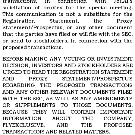
transactions, in connection with Jet.AI’s
solicitation of proxies for the special meeting.
This communication is not a substitute for the
Registration Statement, the Proxy
Statement/Prospectus, or any other document
that the parties have filed or will file with the SEC,
or send to stockholders, in connection with the
proposed transactions.
BEFORE MAKING ANY VOTING OR INVESTMENT
DECISION, INVESTORS AND STOCKHOLDERS ARE
URGED TO READ THE REGISTRATION STATEMENT
AND PROXY STATEMENT/PROSPECTUS
REGARDING THE PROPOSED TRANSACTIONS
AND ANY OTHER RELEVANT DOCUMENTS FILED
WITH THE SEC, AS WELL AS ANY AMENDMENTS
OR SUPPLEMENTS TO THOSE DOCUMENTS,
BECAUSE THEY WILL CONTAIN IMPORTANT
INFORMATION ABOUT THE COMPANY,
FLYEXCLUSIVE, AND THE PROPOSED
TRANSACTIONS AND RELATED MATTERS.