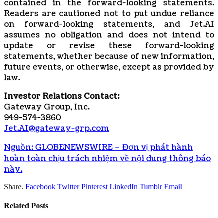
contained in the forward-looking statements.
Readers are cautioned not to put undue reliance
on forward-looking statements, and Jet.AI
assumes no obligation and does not intend to
update or revise these forward-looking
statements, whether because of new information,
future events, or otherwise, except as provided by
law.
Investor Relations Contact:
Gateway Group, Inc.
949-574-3860
Jet.AI@gateway-grp.com
Nguồn: GLOBENEWSWIRE – Đơn vị phát hành
hoàn toàn chịu trách nhiệm về nội dung thông báo
này.
Share.
Facebook
Twitter
Pinterest
LinkedIn
Tumblr
Email
Related
Posts