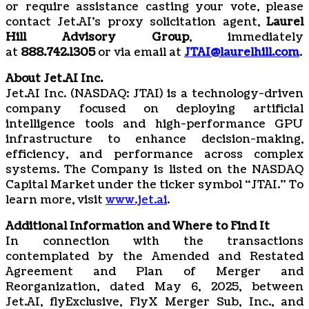
or require assistance casting your vote, please
contact Jet.AI’s proxy solicitation agent,
Laurel
Hill Advisory Group
, immediately
at
888.742.1305
or via email at
JTAI@laurelhill.com
.
About Jet.AI Inc.
Jet.AI Inc. (NASDAQ: JTAI) is a technology-driven
company focused on deploying artificial
intelligence tools and high-performance GPU
infrastructure to enhance decision-making,
efficiency, and performance across complex
systems. The Company is listed on the NASDAQ
Capital Market under the ticker symbol “JTAI.” To
learn more, visit
www.jet.ai
.
Additional Information and Where to Find It
In connection with the transactions
contemplated by the Amended and Restated
Agreement and Plan of Merger and
Reorganization, dated May 6, 2025, between
Jet.AI, flyExclusive, FlyX Merger Sub, Inc., and