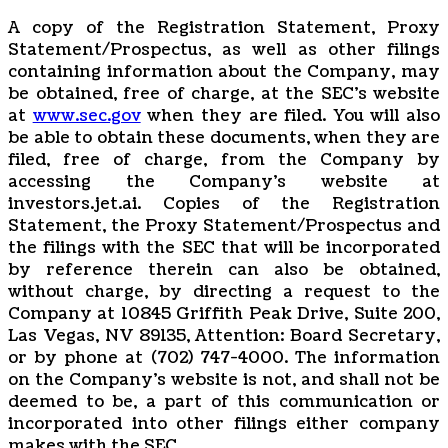
A copy of the Registration Statement, Proxy
Statement/Prospectus, as well as other filings
containing information about the Company, may
be obtained, free of charge, at the SEC’s website
at
www.sec.gov
when they are filed. You will also
be able to obtain these documents, when they are
filed, free of charge, from the Company by
accessing the Company’s website at
investors.jet.ai. Copies of the Registration
Statement, the Proxy Statement/Prospectus and
the filings with the SEC that will be incorporated
by reference therein can also be obtained,
without charge, by directing a request to the
Company at 10845 Griffith Peak Drive, Suite 200,
Las Vegas, NV 89135, Attention: Board Secretary,
or by phone at (702) 747-4000. The information
on the Company’s website is not, and shall not be
deemed to be, a part of this communication or
incorporated into other filings either company
makes with the SEC.