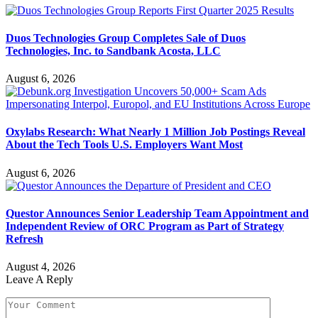
Duos Technologies Group Completes Sale of Duos
Technologies, Inc. to Sandbank Acosta, LLC
August 6, 2026
Oxylabs Research: What Nearly 1 Million Job Postings Reveal
About the Tech Tools U.S. Employers Want Most
August 6, 2026
Questor Announces Senior Leadership Team Appointment and
Independent Review of ORC Program as Part of Strategy
Refresh
August 4, 2026
Leave A Reply