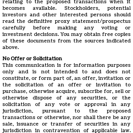
relating to the proposed transactions when it
becomes available. Stockholders, potential
investors and other interested persons should
read the definitive proxy statement/prospectus
carefully before making any voting or
investment decisions. You may obtain free copies
of these documents from the sources indicated
above.
No Offer or Solicitation
This communication is for information purposes
only and is not intended to and does not
constitute, or form part of, an offer, invitation or
the solicitation of an offer or invitation to
purchase, otherwise acquire, subscribe for, sell or
otherwise dispose of any securities, or the
solicitation of any vote or approval in any
jurisdiction, pursuant to the proposed
transactions or otherwise, nor shall there be any
sale, issuance or transfer of securities in any
jurisdiction in contravention of applicable law.