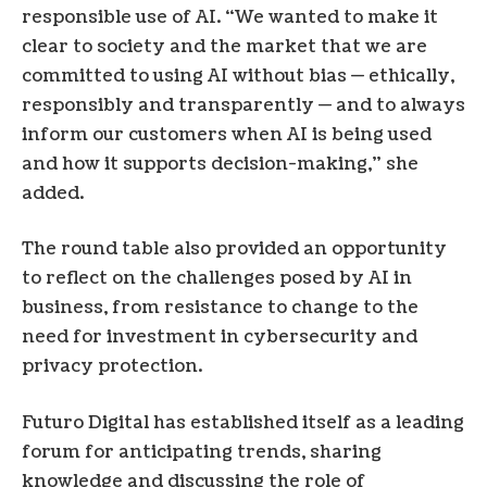
responsible use of AI. “We wanted to make it
clear to society and the market that we are
committed to using AI without bias — ethically,
responsibly and transparently — and to always
inform our customers when AI is being used
and how it supports decision-making,” she
added.
The round table also provided an opportunity
to reflect on the challenges posed by AI in
business, from resistance to change to the
need for investment in cybersecurity and
privacy protection.
Futuro Digital has established itself as a leading
forum for anticipating trends, sharing
knowledge and discussing the role of