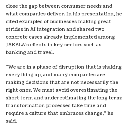
close the gap between consumer needs and
what companies deliver. In his presentation, he
cited examples of businesses making great
strides in AI integration and shared two
concrete cases already implemented among
JAKALA’s clients in key sectors such as
banking and travel.
“We are in a phase of disruption that is shaking
everything up, and many companies are
making decisions that are not necessarily the
right ones. We must avoid overestimating the
short term and underestimating the long term:
transformation processes take time and
require a culture that embraces change,” he
said.