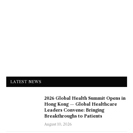
LATEST NEWS
2026 Global Health Summit Opens in
Hong Kong — Global Healthcare
Leaders Convene: Bringing
Breakthroughs to Patients
August 10, 2026