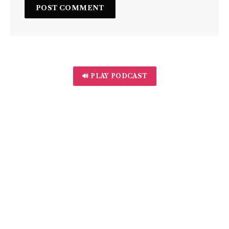
🔊 PLAY PODCAST