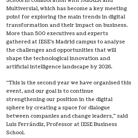
School in collaboration with JAKALA and
Multiversial, which has become a key meeting
point for exploring the main trends in digital
transformation and their impact on business.
More than 500 executives and experts
gathered at IESE’s Madrid campus to analyse
the challenges and opportunities that will
shape the technological innovation and
artificial intelligence landscape by 2026.
“This is the second year we have organised this
event, and our goal is to continue
strengthening our position in the digital
sphere by creating a space for dialogue
between companies and change leaders,” said
Luis Ferrándiz, Professor at IESE Business
School.