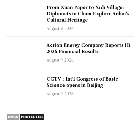
From Xuan Paper to Xidi Village:
Diplomats in China Explore Anhui's
Cultural Heritage
August 9, 2026
Action Energy Company Reports H1
2026 Financial Results
August 9, 2026
CCTV+: Int'l Congress of Basic
Science opens in Beijing
August 9, 2026