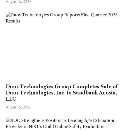
August 6, 2026
Duos Technologies Group Completes Sale of
Duos Technologies, Inc. to Sandbank Acosta,
LLC
August 6, 2026