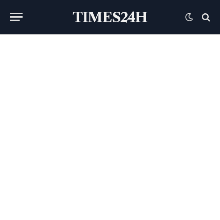
TIMES24H