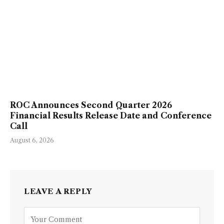
ROC Announces Second Quarter 2026
Financial Results Release Date and Conference
Call
August 6, 2026
LEAVE A REPLY