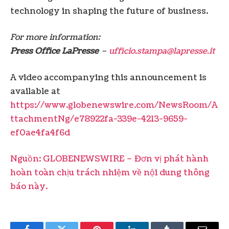
technology in shaping the future of business.
For more information:
Press Office LaPresse
–
ufficio.stampa@lapresse.it
A video accompanying this announcement is
available at
https://www.globenewswire.com/NewsRoom/A
ttachmentNg/e78922fa-339e-4213-9659-
ef0ae4fa4f6d
Nguồn: GLOBENEWSWIRE – Đơn vị phát hành
hoàn toàn chịu trách nhiệm về nội dung thông
báo này.