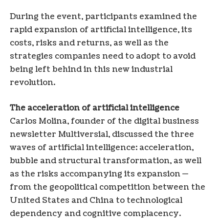
During the event, participants examined the
rapid expansion of artificial intelligence, its
costs, risks and returns, as well as the
strategies companies need to adopt to avoid
being left behind in this new industrial
revolution.
The acceleration of artificial intelligence
Carlos Molina, founder of the digital business
newsletter Multiversial, discussed the three
waves of artificial intelligence: acceleration,
bubble and structural transformation, as well
as the risks accompanying its expansion —
from the geopolitical competition between the
United States and China to technological
dependency and cognitive complacency.