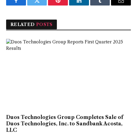
Facebook
Twitter
Pinterest
LinkedIn
Tumblr
Email
RELATED
POSTS
Duos Technologies Group Completes Sale of
Duos Technologies, Inc. to Sandbank Acosta,
LLC