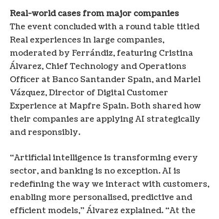
Real-world cases from major companies
The event concluded with a round table titled
Real experiences in large companies,
moderated by Ferrándiz, featuring Cristina
Álvarez, Chief Technology and Operations
Officer at Banco Santander Spain, and Mariel
Vázquez, Director of Digital Customer
Experience at Mapfre Spain. Both shared how
their companies are applying AI strategically
and responsibly.
“Artificial intelligence is transforming every
sector, and banking is no exception. AI is
redefining the way we interact with customers,
enabling more personalised, predictive and
efficient models,” Álvarez explained. “At the