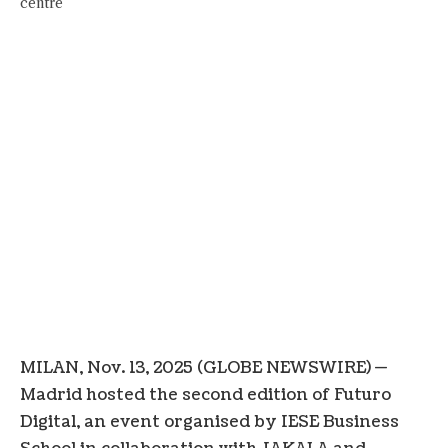
MILAN, Nov. 13, 2025 (GLOBE NEWSWIRE) —
Madrid hosted the second edition of Futuro
Digital, an event organised by IESE Business