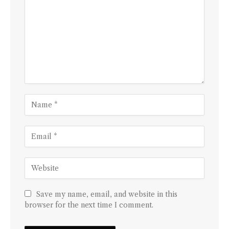
Save my name, email, and website in this
browser for the next time I comment.