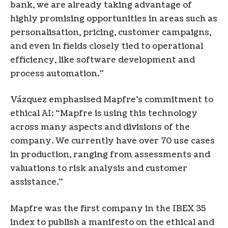
bank, we are already taking advantage of
highly promising opportunities in areas such as
personalisation, pricing, customer campaigns,
and even in fields closely tied to operational
efficiency, like software development and
process automation.”
Vázquez emphasised Mapfre’s commitment to
ethical AI: “Mapfre is using this technology
across many aspects and divisions of the
company. We currently have over 70 use cases
in production, ranging from assessments and
valuations to risk analysis and customer
assistance.”
Mapfre was the first company in the IBEX 35
index to publish a manifesto on the ethical and