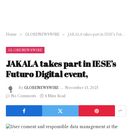
Home
»
GLOBENEWSWIRE
»
JAKALA takes part in IESE’s Futuro Digital event,
GLOBENEWSWIRE
JAKALA takes part in IESE’s
Futuro Digital event,
By
GLOBENEWSWIRE
November 13, 2025
No Comments
4 Mins Read