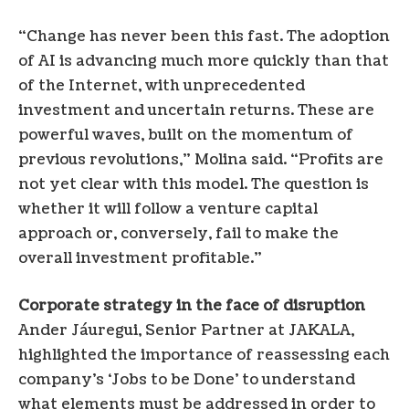
“Change has never been this fast. The adoption
of AI is advancing much more quickly than that
of the Internet, with unprecedented
investment and uncertain returns. These are
powerful waves, built on the momentum of
previous revolutions,” Molina said. “Profits are
not yet clear with this model. The question is
whether it will follow a venture capital
approach or, conversely, fail to make the
overall investment profitable.”
Corporate strategy in the face of disruption
Ander Jáuregui, Senior Partner at JAKALA,
highlighted the importance of reassessing each
company’s ‘Jobs to be Done’ to understand
what elements must be addressed in order to