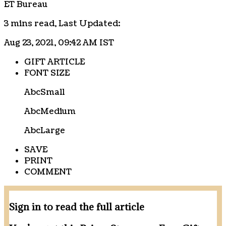
ET Bureau
3 mins read,
Last Updated:
Aug 23, 2021, 09:42 AM IST
GIFT ARTICLE
FONT SIZE
Abc
Small
Abc
Medium
Abc
Large
SAVE
PRINT
COMMENT
Sign in to read the full article