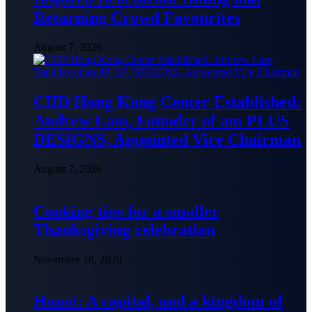
Returning Crowd Favourites
August 7, 2026
CIID Hong Kong Center Established:
Andrew Lam, Founder of am PLUS
DESIGNS, Appointed Vice Chairman
August 7, 2026
Cooking tips for a smaller
Thanksgiving celebration
November 18, 2020
Hanoi: A capital, and a kingdom of