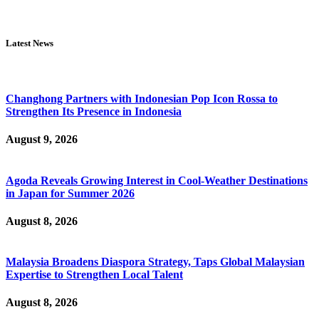
Latest News
Changhong Partners with Indonesian Pop Icon Rossa to
Strengthen Its Presence in Indonesia
August 9, 2026
Agoda Reveals Growing Interest in Cool-Weather Destinations
in Japan for Summer 2026
August 8, 2026
Malaysia Broadens Diaspora Strategy, Taps Global Malaysian
Expertise to Strengthen Local Talent
August 8, 2026