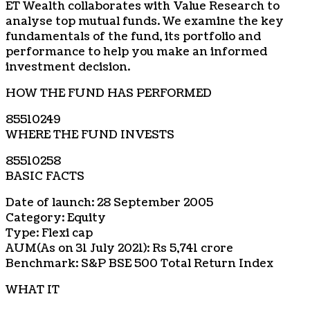
ET Wealth collaborates with Value Research to
analyse top mutual funds. We examine the key
fundamentals of the fund, its portfolio and
performance to help you make an informed
investment decision.
HOW THE FUND HAS PERFORMED
85510249
WHERE THE FUND INVESTS
85510258
BASIC FACTS
Date of launch: 28 September 2005
Category: Equity
Type: Flexi cap
AUM(As on 31 July 2021): Rs 5,741 crore
Benchmark: S&P BSE 500 Total Return Index
WHAT IT