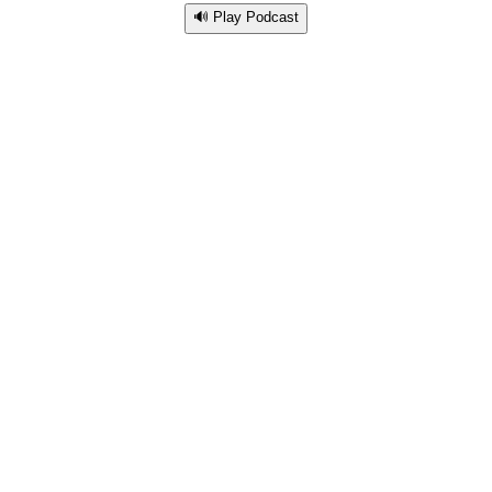
🔊 Play Podcast