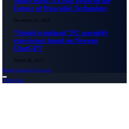
Smart Ring: A Leap Towards the
Future of Wearable Technology
December 12, 2024
“Stupid windman” PC assembly
experience based on Newegg
ChatGPT
March 29, 2023
Media Outreach Newswire
TIMES24H