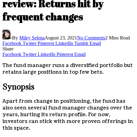
review: Returns hit by
frequent changes
By
Miley Selena
August 23, 2021
No Comments
2 Mins Read
Facebook
Twitter
Pinterest
LinkedIn
Tumblr
Email
Share
Facebook
Twitter
LinkedIn
Pinterest
Email
The fund manager runs a diversified portfolio but
retains large positions in top few bets.
Synopsis
Apart from change in positioning, the fund has
also seen several fund manager changes over the
years, hurting its return profile. For now,
investors can stick with more proven offerings in
this space.