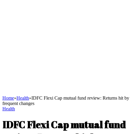
Home
»
Health
»
IDFC Flexi Cap mutual fund review: Returns hit by
frequent changes
Health
IDFC Flexi Cap mutual fund