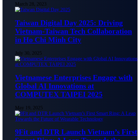
March 28, 2023
Taiwan Digital Day 2025: Driving
Vietnam-Taiwan Tech Collaboration
in Ho Chi Minh City
July 30, 2025
Vietnamese Enterprises Engage with
Global AI Innovations at
COMPUTEX TAIPEI 2025
May 19, 2025
9Fit and DTR Launch Vietnam’s First