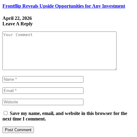
Frontflip Reveals Upside Opportunities for Any Investment
April 22, 2026
Leave A Reply
Save my name, email, and website in this browser for the
next time I comment.