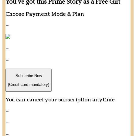
You’ve got this Prime Story as a Free Gift
Choose Payment Mode & Plan
–
–
–
Subscribe Now
(Credit card mandatory)
You can cancel your subscription anytime
–
–
–