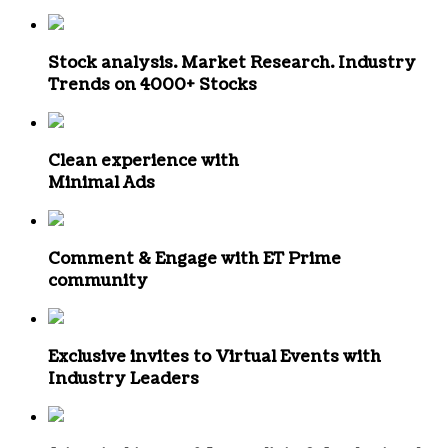
Stock analysis. Market Research. Industry
Trends
on 4000+ Stocks
Clean experience with
Minimal Ads
Comment & Engage
with ET Prime
community
Exclusive invites to
Virtual Events with
Industry Leaders