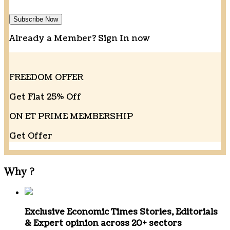
Subscribe Now
Already a Member?
Sign In now
FREEDOM OFFER
Get Flat 25% Off
ON ET PRIME MEMBERSHIP
Get Offer
Why
?
Exclusive Economic Times Stories, Editorials
& Expert opinion
across 20+ sectors