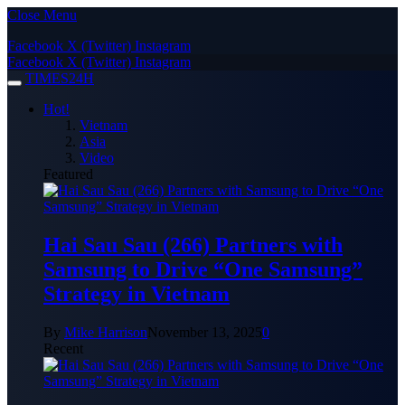
Close Menu
Facebook
X (Twitter)
Instagram
Facebook
X (Twitter)
Instagram
TIMES24H
Hot!
Vietnam
Asia
Video
Featured
Hai Sau Sau (266) Partners with
Samsung to Drive “One Samsung”
Strategy in Vietnam
By
Mike Harrison
November 13, 2025
0
Recent