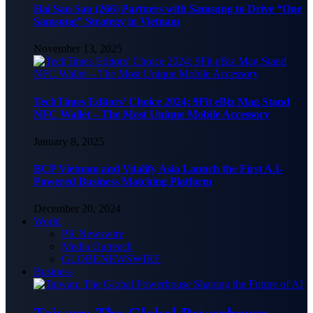
Hai Sau Sau (266) Partners with Samsung to Drive “One
Samsung” Strategy in Vietnam
November 13, 2025
TechTimes Editors’ Choice 2024: 9Fit eBiz Mag Stand
NFC Wallet – The Most Unique Mobile Accessory
January 8, 2025
BCP Vietnam and Vitalify Asia Launch the First A.I-
Powered Business Matching Platform
December 20, 2024
World
PR Newswire
Media Outreach
GLOBENEWSWIRE
Business