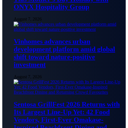
ONYX Hospitality Group
August 7, 2026
Vinhomes advances urban
development platform amid global
shift toward nature-positive
investment
August 7, 2026
Sentosa GrillFest 2026 Returns with
Its Largest Line-Up Yet: 42 Food
Vendors, First-Ever Omakase-
Inspired Beachfront Dining and