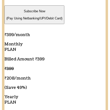
Subscribe Now
(Pay Using Netbanking/UPI/Debit Card)
₹399
/month
Monthly
PLAN
Billed Amount ₹399
₹399
₹208
/month
(Save 49%)
Yearly
PLAN