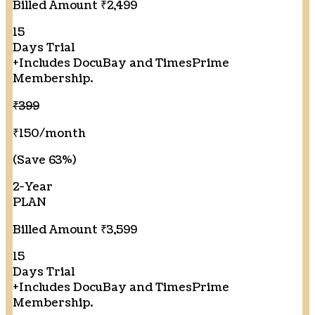
Billed Amount ₹2,499
15
Days Trial
+
Includes DocuBay and TimesPrime
Membership.
₹399
₹150
/month
(Save 63%)
2-Year
PLAN
Billed Amount ₹3,599
15
Days Trial
+
Includes DocuBay and TimesPrime
Membership.