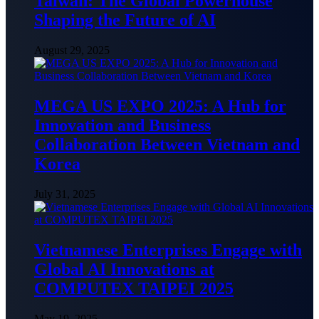
Taiwan: The Global Powerhouse
Shaping the Future of AI
August 29, 2025
MEGA US EXPO 2025: A Hub for
Innovation and Business
Collaboration Between Vietnam and
Korea
July 31, 2025
Vietnamese Enterprises Engage with
Global AI Innovations at
COMPUTEX TAIPEI 2025
May 19, 2025