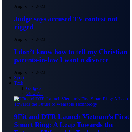
August 17, 2023
Judge says accused TV contest not
rigged
August 17, 2023
I don’t know how to tell my Christian
parents-in-law I want a divorce
August 17, 2023
Sport
Tech
Gadgets
View All
9Fit and DTR Launch Vietnam’s First
Smart Ring: A Leap Towards the