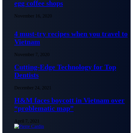
egg coffee shops
November 16, 2020
4 must-try recipes when you travel to
Vietnam
November 7, 2020
Cutting-Edge Technology for Top
Dentists
December 24, 2021
H&M faces boycott in Vietnam over
“problematic map”
April 7, 2021