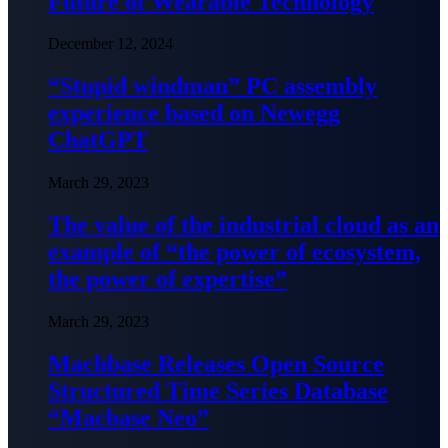
Future of Wearable Technology
December 12, 2024
“Stupid windman” PC assembly
experience based on Newegg
ChatGPT
March 29, 2023
The value of the industrial cloud as an
example of “the power of ecosystem,
the power of expertise”
March 29, 2023
Machbase Releases Open Source
Structured Time Series Database
“Macbase Neo”