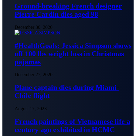
Ground-breaking French designer
Pierre Cardin dies aged 98
December 30, 2020
#HealthGoals: Jessica Simpson shows
off 100 lbs weight loss in Christmas
pajamas
December 27, 2020
Plane captain dies during Miami-
Chile flight
August 17, 2023
French paintings of Vietnamese life a
century ago exhibited in HCMC