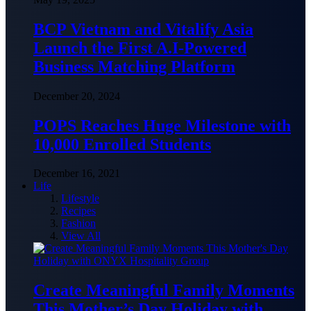
BCP Vietnam and Vitalify Asia
Launch the First A.I-Powered
Business Matching Platform
December 20, 2024
POPS Reaches Huge Milestone with
10,000 Enrolled Students
December 16, 2021
Life
Lifestyle
Recipes
Fashion
View All
Create Meaningful Family Moments
This Mother’s Day Holiday with