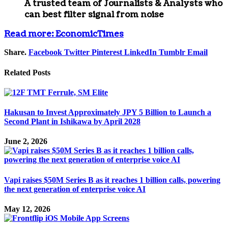
A trusted team of
Journalists & Analysts
who
can best filter signal from noise
Read more: EconomicTimes
Share.
Facebook
Twitter
Pinterest
LinkedIn
Tumblr
Email
Related
Posts
Hakusan to Invest Approximately JPY 5 Billion to Launch a
Second Plant in Ishikawa by April 2028
June 2, 2026
Vapi raises $50M Series B as it reaches 1 billion calls, powering
the next generation of enterprise voice AI
May 12, 2026