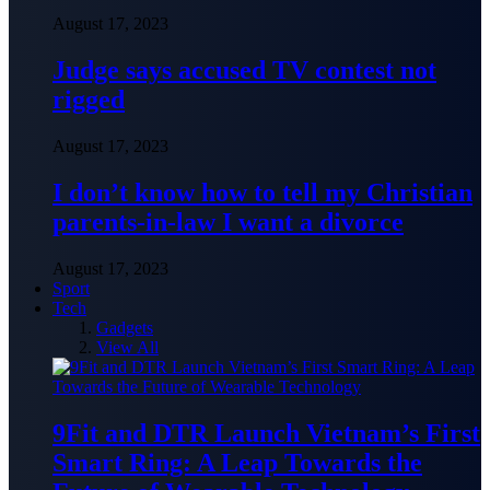
August 17, 2023
Judge says accused TV contest not
rigged
August 17, 2023
I don’t know how to tell my Christian
parents-in-law I want a divorce
August 17, 2023
Sport
Tech
Gadgets
View All
9Fit and DTR Launch Vietnam’s First
Smart Ring: A Leap Towards the