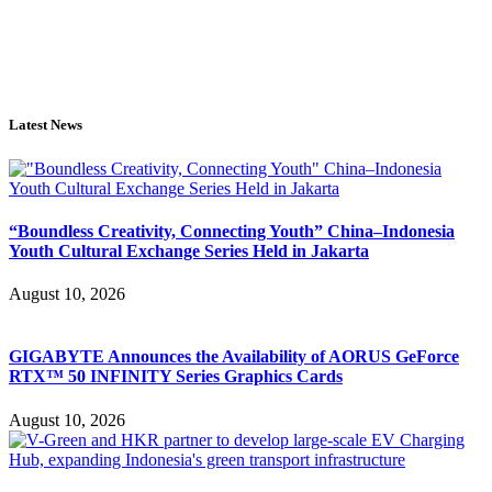
Latest News
“Boundless Creativity, Connecting Youth” China–Indonesia
Youth Cultural Exchange Series Held in Jakarta
August 10, 2026
GIGABYTE Announces the Availability of AORUS GeForce
RTX™ 50 INFINITY Series Graphics Cards
August 10, 2026