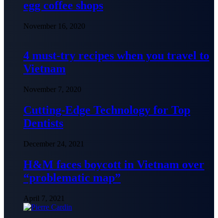
egg coffee shops
November 16, 2020
4 must-try recipes when you travel to
Vietnam
November 7, 2020
Cutting-Edge Technology for Top
Dentists
December 24, 2021
H&M faces boycott in Vietnam over
“problematic map”
April 7, 2021