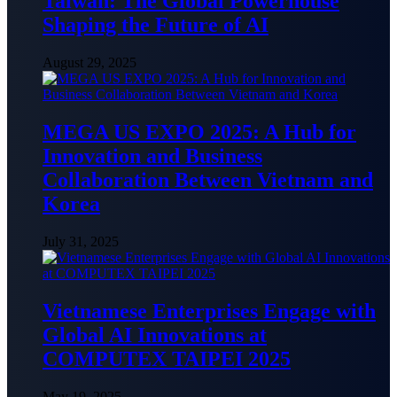
Taiwan: The Global Powerhouse
Shaping the Future of AI
August 29, 2025
MEGA US EXPO 2025: A Hub for
Innovation and Business
Collaboration Between Vietnam and
Korea
July 31, 2025
Vietnamese Enterprises Engage with
Global AI Innovations at
COMPUTEX TAIPEI 2025
May 19, 2025