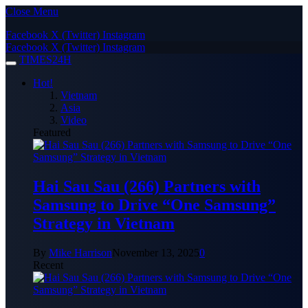
Close Menu
Facebook
X (Twitter)
Instagram
Facebook
X (Twitter)
Instagram
TIMES24H
Hot!
Vietnam
Asia
Video
Featured
Hai Sau Sau (266) Partners with
Samsung to Drive “One Samsung”
Strategy in Vietnam
By
Mike Harrison
November 13, 2025
0
Recent