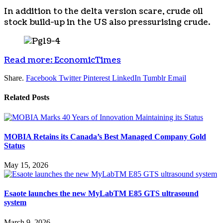
In addition to the delta version scare, crude oil
stock build-up in the US also pressurising crude.
Read more: EconomicTimes
Share.
Facebook
Twitter
Pinterest
LinkedIn
Tumblr
Email
Related
Posts
MOBIA Retains its Canada’s Best Managed Company Gold
Status
May 15, 2026
Esaote launches the new MyLabTM E85 GTS ultrasound
system
March 9, 2026