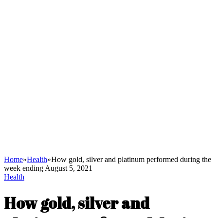
Home
»
Health
»
How gold, silver and platinum performed during the
week ending August 5, 2021
Health
How gold, silver and