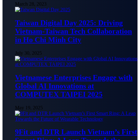
March 28, 2023
Taiwan Digital Day 2025: Driving
Vietnam-Taiwan Tech Collaboration
in Ho Chi Minh City
July 30, 2025
Vietnamese Enterprises Engage with
Global AI Innovations at
COMPUTEX TAIPEI 2025
May 19, 2025
9Fit and DTR Launch Vietnam’s First