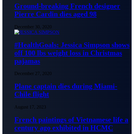
Ground-breaking French designer
Pierre Cardin dies aged 98
December 30, 2020
#HealthGoals: Jessica Simpson shows
off 100 lbs weight loss in Christmas
pajamas
December 27, 2020
Plane captain dies during Miami-
Chile flight
August 17, 2023
French paintings of Vietnamese life a
century ago exhibited in HCMC