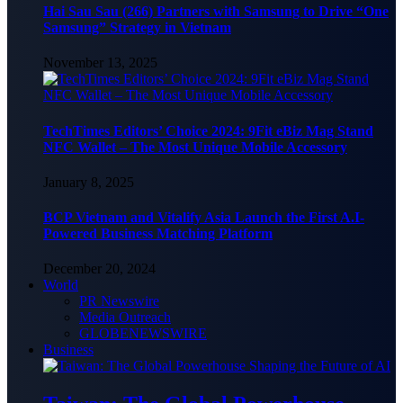
Hai Sau Sau (266) Partners with Samsung to Drive “One
Samsung” Strategy in Vietnam
November 13, 2025
TechTimes Editors’ Choice 2024: 9Fit eBiz Mag Stand
NFC Wallet – The Most Unique Mobile Accessory
January 8, 2025
BCP Vietnam and Vitalify Asia Launch the First A.I-
Powered Business Matching Platform
December 20, 2024
World
PR Newswire
Media Outreach
GLOBENEWSWIRE
Business