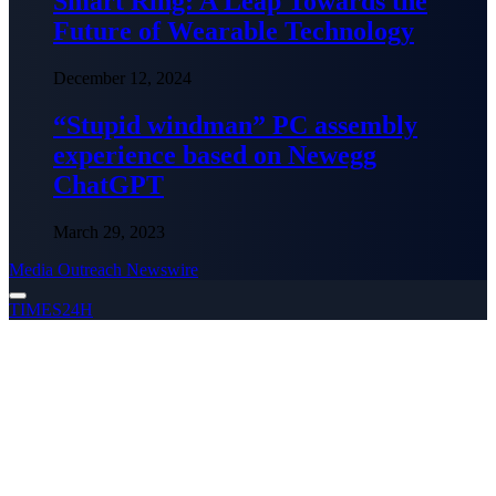
Smart Ring: A Leap Towards the
Future of Wearable Technology
December 12, 2024
“Stupid windman” PC assembly
experience based on Newegg
ChatGPT
March 29, 2023
Media Outreach Newswire
TIMES24H