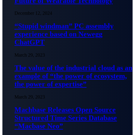
Future of Wearable Technology
December 12, 2024
“Stupid windman” PC assembly
experience based on Newegg
ChatGPT
March 29, 2023
The value of the industrial cloud as an
example of “the power of ecosystem,
the power of expertise”
March 29, 2023
Machbase Releases Open Source
Structured Time Series Database
“Macbase Neo”