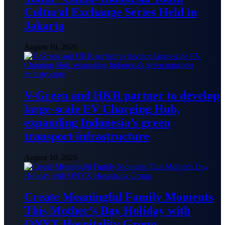
Cultural Exchange Series Held in
Jakarta
August 10, 2026
V-Green and HKR partner to develop
large-scale EV Charging Hub,
expanding Indonesia’s green
transport infrastructure
August 10, 2026
Create Meaningful Family Moments
This Mother’s Day Holiday with
ONYX Hospitality Group