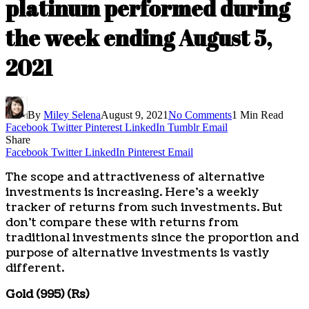
platinum performed during
the week ending August 5,
2021
By
Miley Selena
August 9, 2021
No Comments
1 Min Read
Facebook
Twitter
Pinterest
LinkedIn
Tumblr
Email
Share
Facebook
Twitter
LinkedIn
Pinterest
Email
The scope and attractiveness of alternative
investments is increasing. Here’s a weekly
tracker of returns from such investments. But
don’t compare these with returns from
traditional investments since the proportion and
purpose of alternative investments is vastly
different.
Gold (995) (Rs)