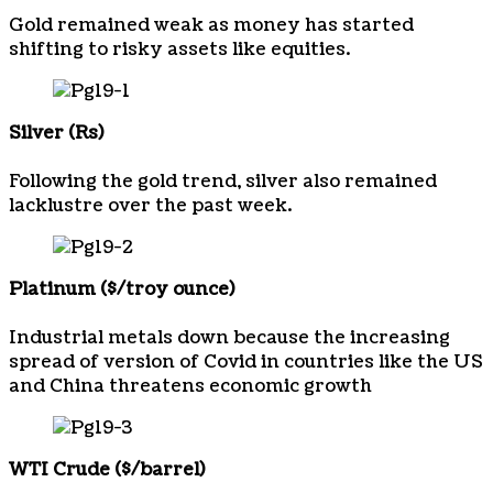
Gold remained weak as money has started
shifting to risky assets like equities.
Silver (Rs)
Following the gold trend, silver also remained
lacklustre over the past week.
Platinum ($/troy ounce)
Industrial metals down because the increasing
spread of version of Covid in countries like the US
and China threatens economic growth
WTI Crude ($/barrel)