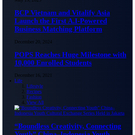
BCP Vietnam and Vitalify Asia
Launch the First A.I-Powered
Business Matching Platform
December 20, 2024
POPS Reaches Huge Milestone with
10,000 Enrolled Students
December 16, 2021
Life
Lifestyle
Recipes
Fashion
View All
“Boundless Creativity, Connecting
Youth” China–Indonesia Youth