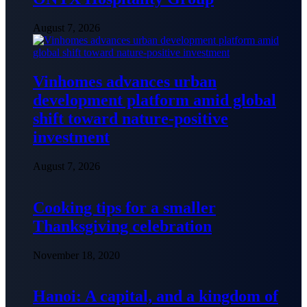
August 7, 2026
Vinhomes advances urban
development platform amid global
shift toward nature-positive
investment
August 7, 2026
Cooking tips for a smaller
Thanksgiving celebration
November 18, 2020
Hanoi: A capital, and a kingdom of