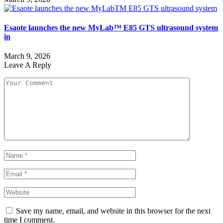
Esaote launches the new MyLab™ E85 GTS ultrasound system
in
March 9, 2026
Leave A Reply
Save my name, email, and website in this browser for the next
time I comment.