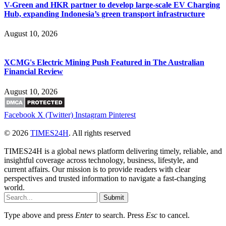
V-Green and HKR partner to develop large-scale EV Charging
Hub, expanding Indonesia’s green transport infrastructure
August 10, 2026
XCMG's Electric Mining Push Featured in The Australian
Financial Review
August 10, 2026
Facebook
X (Twitter)
Instagram
Pinterest
© 2026
TIMES24H
. All rights reserved
TIMES24H is a global news platform delivering timely, reliable, and
insightful coverage across technology, business, lifestyle, and
current affairs. Our mission is to provide readers with clear
perspectives and trusted information to navigate a fast-changing
world.
Submit
Type above and press
Enter
to search. Press
Esc
to cancel.