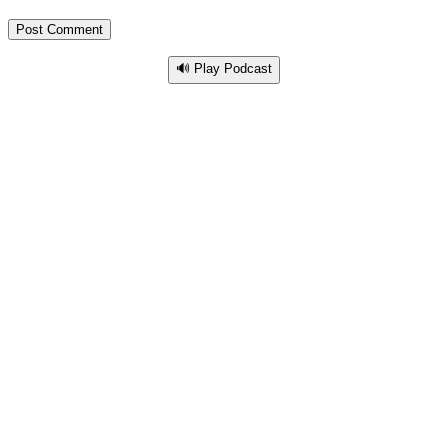
🔊 Play Podcast