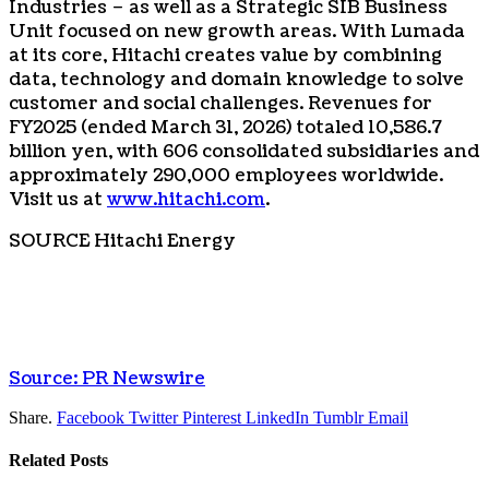
Industries – as well as a Strategic SIB Business
Unit focused on new growth areas. With Lumada
at its core, Hitachi creates value by combining
data, technology and domain knowledge to solve
customer and social challenges. Revenues for
FY2025 (ended March 31, 2026) totaled 10,586.7
billion yen, with 606 consolidated subsidiaries and
approximately 290,000 employees worldwide.
Visit us at
www.hitachi.com
.
SOURCE Hitachi Energy
Source: PR Newswire
Share.
Facebook
Twitter
Pinterest
LinkedIn
Tumblr
Email
Related
Posts