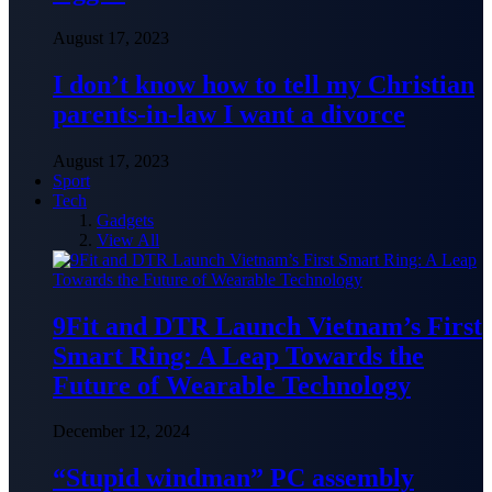
August 17, 2023
I don’t know how to tell my Christian
parents-in-law I want a divorce
August 17, 2023
Sport
Tech
Gadgets
View All
9Fit and DTR Launch Vietnam’s First
Smart Ring: A Leap Towards the
Future of Wearable Technology
December 12, 2024
“Stupid windman” PC assembly