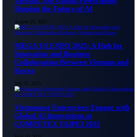
Taiwan: The Global Powerhouse
Shaping the Future of AI
August 29, 2025
MEGA US EXPO 2025: A Hub for
Innovation and Business
Collaboration Between Vietnam and
Korea
July 31, 2025
Vietnamese Enterprises Engage with
Global AI Innovations at
COMPUTEX TAIPEI 2025
May 19, 2025