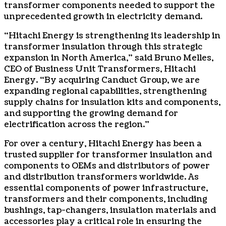
transformer components needed to support the
unprecedented growth in electricity demand.
“Hitachi Energy is strengthening its leadership in
transformer insulation through this strategic
expansion in North America,” said Bruno Melles,
CEO of Business Unit Transformers, Hitachi
Energy. “By acquiring Canduct Group, we are
expanding regional capabilities, strengthening
supply chains for insulation kits and components,
and supporting the growing demand for
electrification across the region.”
For over a century, Hitachi Energy has been a
trusted supplier for transformer insulation and
components to OEMs and distributors of power
and distribution transformers worldwide. As
essential components of power infrastructure,
transformers and their components, including
bushings, tap-changers, insulation materials and
accessories play a critical role in ensuring the