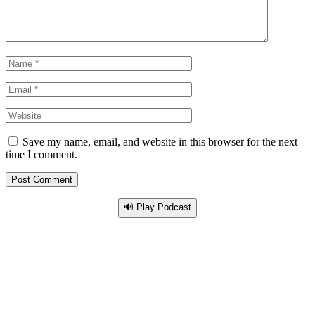
Save my name, email, and website in this browser for the next
time I comment.
🔊 Play Podcast