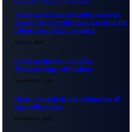
Vinhomes Green Paradise receives
Smart City Certification based on the
Global Iso 37122 Standard
August 5, 2026
Cooking tips for a smaller
Thanksgiving celebration
November 18, 2020
Hanoi: A capital, and a kingdom of
egg coffee shops
November 16, 2020