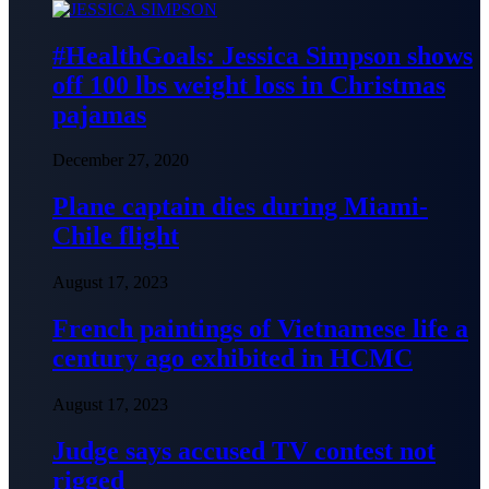
#HealthGoals: Jessica Simpson shows
off 100 lbs weight loss in Christmas
pajamas
December 27, 2020
Plane captain dies during Miami-
Chile flight
August 17, 2023
French paintings of Vietnamese life a
century ago exhibited in HCMC
August 17, 2023
Judge says accused TV contest not
rigged