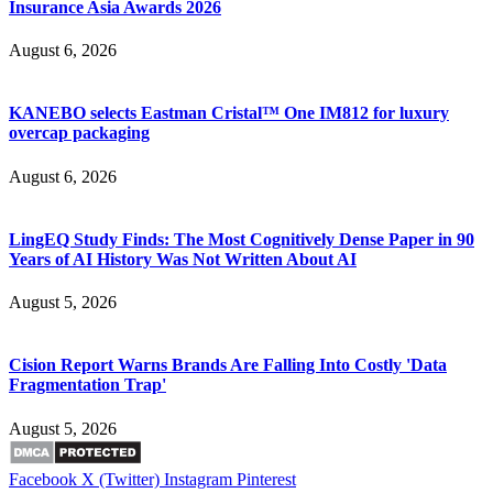
Insurance Asia Awards 2026
August 6, 2026
KANEBO selects Eastman Cristal™ One IM812 for luxury
overcap packaging
August 6, 2026
LingEQ Study Finds: The Most Cognitively Dense Paper in 90
Years of AI History Was Not Written About AI
August 5, 2026
Cision Report Warns Brands Are Falling Into Costly 'Data
Fragmentation Trap'
August 5, 2026
Facebook
X (Twitter)
Instagram
Pinterest