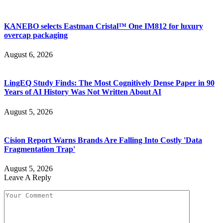
KANEBO selects Eastman Cristal™ One IM812 for luxury
overcap packaging
August 6, 2026
LingEQ Study Finds: The Most Cognitively Dense Paper in 90
Years of AI History Was Not Written About AI
August 5, 2026
Cision Report Warns Brands Are Falling Into Costly 'Data
Fragmentation Trap'
August 5, 2026
Leave A Reply