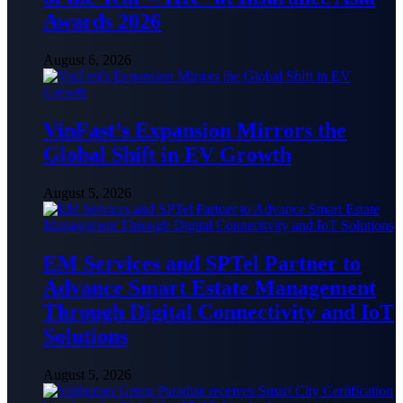
Awards 2026
August 6, 2026
VinFast’s Expansion Mirrors the
Global Shift in EV Growth
August 5, 2026
EM Services and SPTel Partner to
Advance Smart Estate Management
Through Digital Connectivity and IoT
Solutions
August 5, 2026