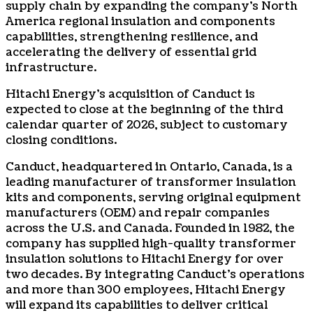
supply chain by expanding the company’s North
America regional insulation and components
capabilities, strengthening resilience, and
accelerating the delivery of essential grid
infrastructure.
Hitachi Energy’s acquisition of Canduct is
expected to close at the beginning of the third
calendar quarter of 2026, subject to customary
closing conditions.
Canduct, headquartered in Ontario, Canada, is a
leading manufacturer of transformer insulation
kits and components, serving original equipment
manufacturers (OEM) and repair companies
across the U.S. and Canada. Founded in 1982, the
company has supplied high-quality transformer
insulation solutions to Hitachi Energy for over
two decades. By integrating Canduct’s operations
and more than 300 employees, Hitachi Energy
will expand its capabilities to deliver critical