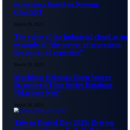
experience based on Newegg
ChatGPT
March 29, 2023
The value of the industrial cloud as an
example of “the power of ecosystem,
the power of expertise”
March 29, 2023
Machbase Releases Open Source
Structured Time Series Database
“Macbase Neo”
March 28, 2023
Taiwan Digital Day 2025: Driving