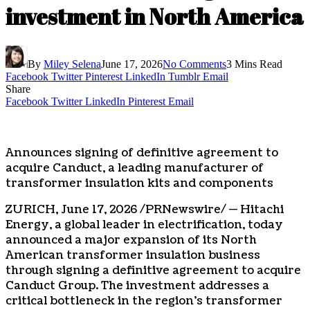
investment in North America
By
Miley Selena
June 17, 2026
No Comments
3 Mins Read
Facebook
Twitter
Pinterest
LinkedIn
Tumblr
Email
Share
Facebook
Twitter
LinkedIn
Pinterest
Email
Announces signing of definitive agreement to
acquire Canduct, a leading manufacturer of
transformer insulation kits and components
ZURICH
,
June 17, 2026
/PRNewswire/ — Hitachi
Energy, a global leader in electrification, today
announced a major expansion of its North
American transformer insulation business
through signing a definitive agreement to acquire
Canduct Group. The investment addresses a
critical bottleneck in the region’s transformer