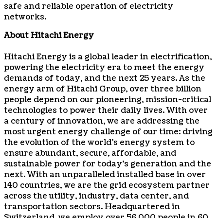
safe and reliable operation of electricity
networks.
About Hitachi Energy
Hitachi Energy is a global leader in electrification,
powering the electricity era to meet the energy
demands of today, and the next 25 years. As the
energy arm of Hitachi Group, over three billion
people depend on our pioneering, mission-critical
technologies to power their daily lives. With over
a century of innovation, we are addressing the
most urgent energy challenge of our time: driving
the evolution of the world’s energy system to
ensure abundant, secure, affordable, and
sustainable power for today’s generation and the
next. With an unparalleled installed base in over
140 countries, we are the grid ecosystem partner
across the utility, industry, data center, and
transportation sectors. Headquartered in
Switzerland, we employ over 56,000 people in 60