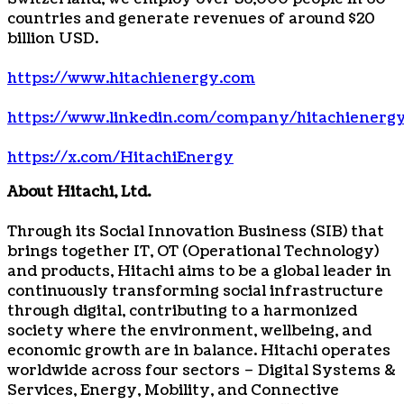
countries and generate revenues of around $20
billion USD.
https://www.hitachienergy.com
https://www.linkedin.com/company/hitachienerg
https://x.com/HitachiEnergy
About Hitachi, Ltd.
Through its Social Innovation Business (SIB) that
brings together IT, OT (Operational Technology)
and products, Hitachi aims to be a global leader in
continuously transforming social infrastructure
through digital, contributing to a harmonized
society where the environment, wellbeing, and
economic growth are in balance. Hitachi operates
worldwide across four sectors – Digital Systems &
Services, Energy, Mobility, and Connective