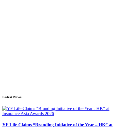
Latest News
YF Life Claims “Branding Initiative of the Year – HK” at