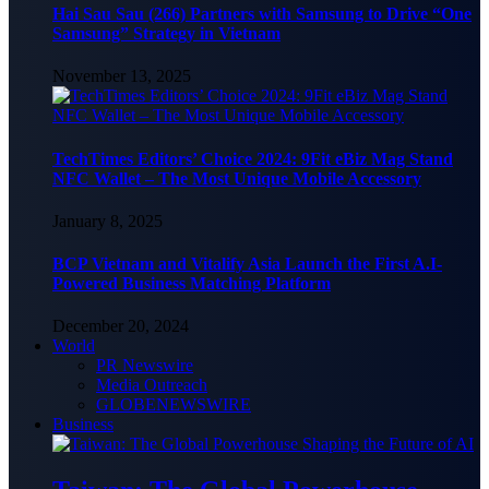
Hai Sau Sau (266) Partners with Samsung to Drive “One
Samsung” Strategy in Vietnam
November 13, 2025
TechTimes Editors’ Choice 2024: 9Fit eBiz Mag Stand
NFC Wallet – The Most Unique Mobile Accessory
January 8, 2025
BCP Vietnam and Vitalify Asia Launch the First A.I-
Powered Business Matching Platform
December 20, 2024
World
PR Newswire
Media Outreach
GLOBENEWSWIRE
Business