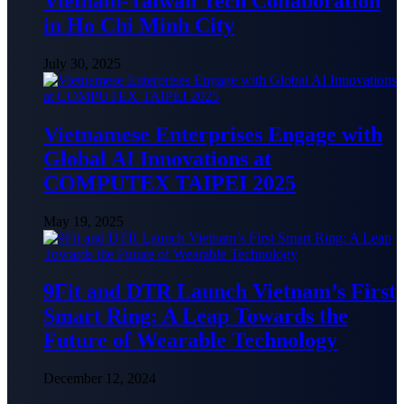
Vietnam-Taiwan Tech Collaboration
in Ho Chi Minh City
July 30, 2025
Vietnamese Enterprises Engage with
Global AI Innovations at
COMPUTEX TAIPEI 2025
May 19, 2025
9Fit and DTR Launch Vietnam’s First
Smart Ring: A Leap Towards the
Future of Wearable Technology
December 12, 2024