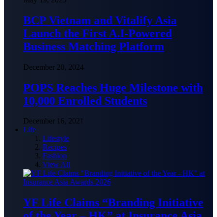
BCP Vietnam and Vitalify Asia
Launch the First A.I-Powered
Business Matching Platform
December 20, 2024
POPS Reaches Huge Milestone with
10,000 Enrolled Students
December 16, 2021
Life
Lifestyle
Recipes
Fashion
View All
YF Life Claims “Branding Initiative
of the Year – HK” at Insurance Asia