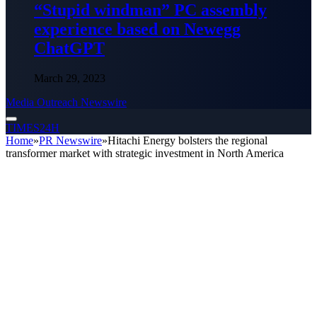
“Stupid windman” PC assembly
experience based on Newegg
ChatGPT
March 29, 2023
Media Outreach Newswire
TIMES24H
Home
»
PR Newswire
»
Hitachi Energy bolsters the regional
transformer market with strategic investment in North America