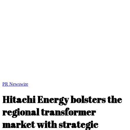
PR Newswire
Hitachi Energy bolsters the
regional transformer
market with strategic