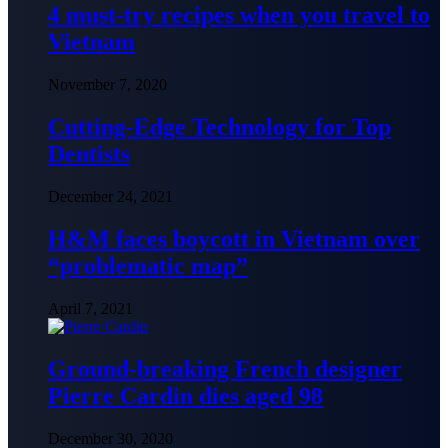
4 must-try recipes when you travel to
Vietnam
November 7, 2020
Cutting-Edge Technology for Top
Dentists
December 24, 2021
H&M faces boycott in Vietnam over
“problematic map”
April 7, 2021
Ground-breaking French designer
Pierre Cardin dies aged 98
December 30, 2020