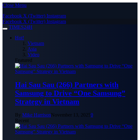
Close Menu
Facebook
X (Twitter)
Instagram
Facebook
X (Twitter)
Instagram
TIMES24H
Hot!
Vietnam
Asia
Video
Featured
Hai Sau Sau (266) Partners with
Samsung to Drive “One Samsung”
Strategy in Vietnam
By
Mike Harrison
November 13, 2025
0
Recent