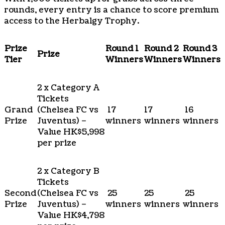
rounds, every entry is a chance to score premium
access to the Herbalgy Trophy.
Prize
Round 1
Round 2
Round 3
Prize
Tier
Winners
Winners
Winners
2 x Category A
Tickets
Grand
(Chelsea FC vs
17
17
16
Prize
Juventus) –
winners
winners
winners
Value HK$5,998
per prize
2 x Category B
Tickets
Second
(Chelsea FC vs
25
25
25
Prize
Juventus) –
winners
winners
winners
Value HK$4,798