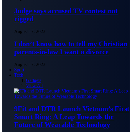
Judge says accused TV contest not
rigged
August 17, 2023
I don’t know how to tell my Christian
parents-in-law I want a divorce
August 17, 2023
Sport
Tech
Gadgets
View All
9Fit and DTR Launch Vietnam’s First
Smart Ring: A Leap Towards the
Future of Wearable Technology