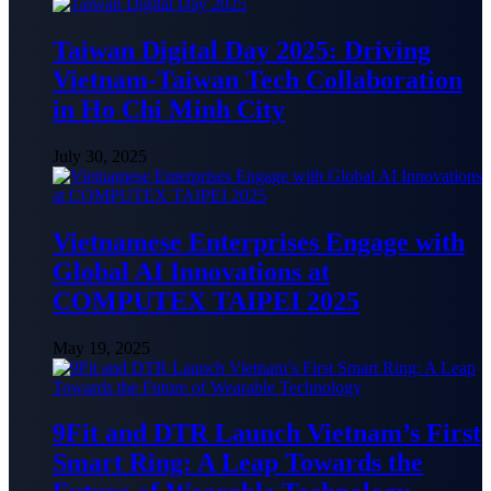
Taiwan Digital Day 2025: Driving
Vietnam-Taiwan Tech Collaboration
in Ho Chi Minh City
July 30, 2025
Vietnamese Enterprises Engage with
Global AI Innovations at
COMPUTEX TAIPEI 2025
May 19, 2025
9Fit and DTR Launch Vietnam’s First
Smart Ring: A Leap Towards the