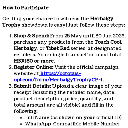
How to Participate
Getting your chance to witness the
Herbalgy
Trophy
showdown is easy! Just follow these steps:
Shop & Spend:
From 25 May until 30 Jun 2026,
purchase any products from the
Touch Cool
,
Herbalgy
, or
Tibet Red
series¹ at designated
retailers. Your single transaction must total
HK$180 or more
.
Register Online:
Visit the official campaign
website at
https://octopus-
opl.com/form/HerbalgyTrophyCP-1
.
Submit Details:
Upload a clear image of your
receipt (ensuring the retailer name, date,
product description, price, quantity, and
total amount are all visible) and fill in the
following:
Full Name (as shown on your official ID)
WhatsApp-Compatible Mobile Number