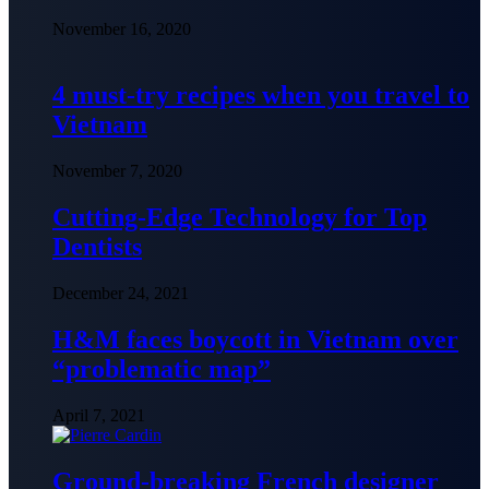
November 16, 2020
4 must-try recipes when you travel to
Vietnam
November 7, 2020
Cutting-Edge Technology for Top
Dentists
December 24, 2021
H&M faces boycott in Vietnam over
“problematic map”
April 7, 2021
Ground-breaking French designer