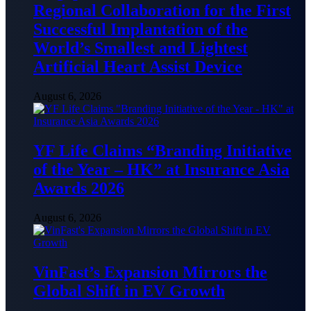
Regional Collaboration for the First
Successful Implantation of the
World’s Smallest and Lightest
Artificial Heart Assist Device
August 6, 2026
YF Life Claims “Branding Initiative
of the Year – HK” at Insurance Asia
Awards 2026
August 6, 2026
VinFast’s Expansion Mirrors the
Global Shift in EV Growth