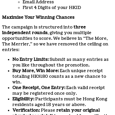
Email Address
First 4 Digits of your HKID
Maximise Your Winning Chances
The campaign is structured into
three
independent rounds
, giving you multiple
opportunities to score. We believe in “The More,
The Merrier,” so we have removed the ceiling on
entries:
No Entry Limits:
Submit as many entries as
you like throughout the promotion.
Buy More, Win More:
Each unique receipt
totaling HK$180 counts as a new chance to
win.
One Receipt, One Entry:
Each valid receipt
may be registered once only.
Eligibility:
Participants must be Hong Kong
residents aged 18 years or above.
Verification:
Please
retain your original