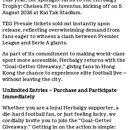
This year, the spotlight turns to The Herbalgy
Trophy: Chelsea FC vs Juventus, kicking off on 5
August 2026 at Kai Tak Stadium.
TEG Presale tickets sold out instantly upon
release, reflecting overwhelming demand from
fans eager to witness a clash between Premier
League and Serie A giants.
As part of its commitment to making world-class
sport more accessible, Herbalgy returns with the
“Goal-Getter Giveaway,” giving fans in Hong
Kong the chance to experience elite football live —
without leaving the city.
Unlimited Entries – Purchase and Participate
Immediately
Whether you are a loyal Herbalgy supporter, a
die-hard football fan, or just feeling lucky, we
cordially invite you to join the “Goal-Getter
Giveaway.” Getting in on the action is simple: