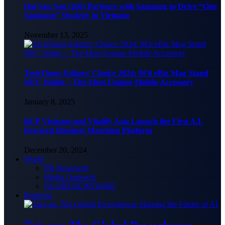
Hai Sau Sau (266) Partners with Samsung to Drive “One
Samsung” Strategy in Vietnam
November 13, 2025
TechTimes Editors’ Choice 2024: 9Fit eBiz Mag Stand
NFC Wallet – The Most Unique Mobile Accessory
January 8, 2025
BCP Vietnam and Vitalify Asia Launch the First A.I-
Powered Business Matching Platform
December 20, 2024
World
PR Newswire
Media Outreach
GLOBENEWSWIRE
Business