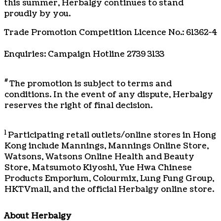
this summer, Herbalgy continues to stand
proudly by you.
Trade Promotion Competition Licence No.: 61362-4
Enquiries: Campaign Hotline 2739 3133
#
The promotion is subject to terms and
conditions. In the event of any dispute, Herbalgy
reserves the right of final decision.
1
Participating retail outlets/online stores in Hong
Kong include Mannings, Mannings Online Store,
Watsons, Watsons Online Health and Beauty
Store, Matsumoto Kiyoshi, Yue Hwa Chinese
Products Emporium, Colourmix, Lung Fung Group,
HKTVmall, and the official Herbalgy online store.
About Herbalgy