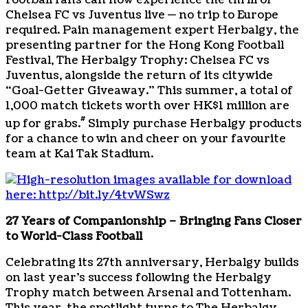
Football fans can now experience the thrill of
Chelsea FC vs Juventus live — no trip to Europe
required. Pain management expert Herbalgy, the
presenting partner for the Hong Kong Football
Festival, The Herbalgy Trophy: Chelsea FC vs
Juventus, alongside the return of its citywide
“Goal-Getter Giveaway.” This summer, a total of
1,000 match tickets worth over HK$1 million are
#
up for grabs.
Simply purchase Herbalgy products
for a chance to win and cheer on your favourite
team at Kai Tak Stadium.
27 Years of Companionship – Bringing Fans Closer
to World-Class Football
Celebrating its 27th anniversary, Herbalgy builds
on last year’s success following the Herbalgy
Trophy match between Arsenal and Tottenham.