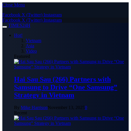
Close Menu
Facebook
X (Twitter)
Instagram
Facebook
X (Twitter)
Instagram
TIMES24H
Hot!
Vietnam
Asia
Video
Featured
Hai Sau Sau (266) Partners with
Samsung to Drive “One Samsung”
Strategy in Vietnam
By
Mike Harrison
November 13, 2025
0
Recent