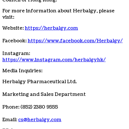
Council of Hong Kong.
For more information about Herbalgy, please
visit:
Website:
https://herbalgy.com
Facebook:
https://www.facebook.com/Herbalgy/
Instagram:
https://www.instagram.com/herbalgyhk/
Media Inquiries:
Herbalgy Pharmaceutical Ltd.
Marketing and Sales Department
Phone: (852) 2380 9555
Email:
cs@herbalgy.com