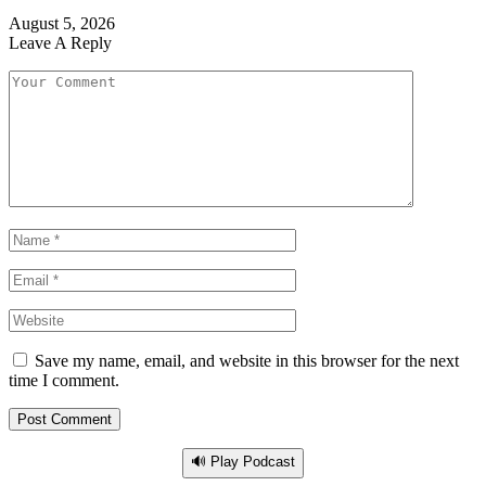
August 5, 2026
Leave A Reply
Save my name, email, and website in this browser for the next
time I comment.
🔊 Play Podcast