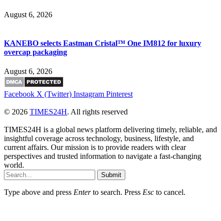
August 6, 2026
KANEBO selects Eastman Cristal™ One IM812 for luxury
overcap packaging
August 6, 2026
Facebook
X (Twitter)
Instagram
Pinterest
© 2026
TIMES24H
. All rights reserved
TIMES24H is a global news platform delivering timely, reliable, and
insightful coverage across technology, business, lifestyle, and
current affairs. Our mission is to provide readers with clear
perspectives and trusted information to navigate a fast-changing
world.
Submit
Type above and press
Enter
to search. Press
Esc
to cancel.