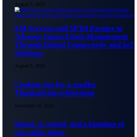
August 5, 2026
EM Services and SPTel Partner to
Advance Smart Estate Management
Through Digital Connectivity and IoT
Solutions
August 5, 2026
Cooking tips for a smaller
Thanksgiving celebration
November 18, 2020
Hanoi: A capital, and a kingdom of
egg coffee shops