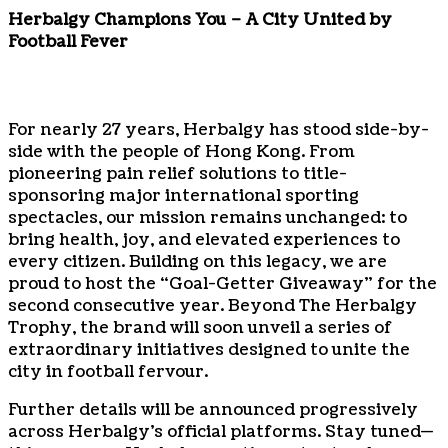
Herbalgy Champions You – A City United by
Football Fever
For nearly 27 years, Herbalgy has stood side-by-
side with the people of Hong Kong. From
pioneering pain relief solutions to title-
sponsoring major international sporting
spectacles, our mission remains unchanged: to
bring health, joy, and elevated experiences to
every citizen. Building on this legacy, we are
proud to host the “Goal-Getter Giveaway” for the
second consecutive year. Beyond The Herbalgy
Trophy, the brand will soon unveil a series of
extraordinary initiatives designed to unite the
city in football fervour.
Further details will be announced progressively
across Herbalgy’s official platforms. Stay tuned—