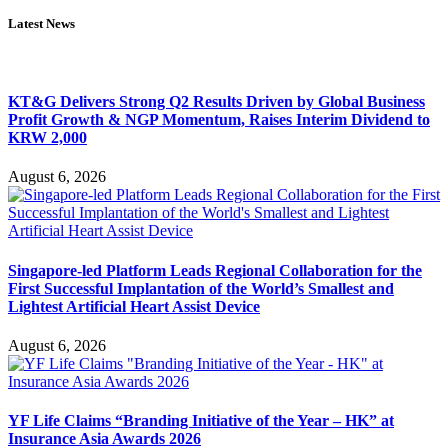
Latest News
KT&G Delivers Strong Q2 Results Driven by Global Business
Profit Growth & NGP Momentum, Raises Interim Dividend to
KRW 2,000
August 6, 2026
Singapore-led Platform Leads Regional Collaboration for the
First Successful Implantation of the World’s Smallest and
Lightest Artificial Heart Assist Device
August 6, 2026
YF Life Claims “Branding Initiative of the Year – HK” at
Insurance Asia Awards 2026