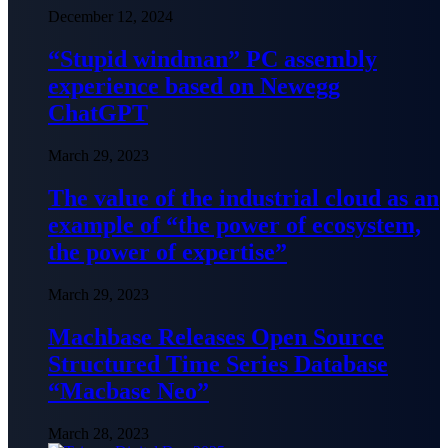
December 12, 2024
“Stupid windman” PC assembly
experience based on Newegg
ChatGPT
March 29, 2023
The value of the industrial cloud as an
example of “the power of ecosystem,
the power of expertise”
March 29, 2023
Machbase Releases Open Source
Structured Time Series Database
“Macbase Neo”
March 28, 2023