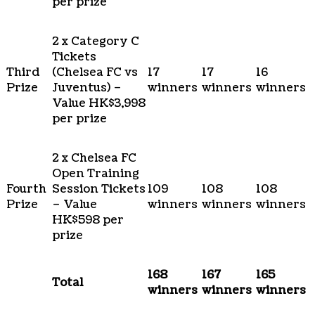
per prize
2 x Category C
Tickets
Third
(Chelsea FC vs
17
17
16
Prize
Juventus) –
winners
winners
winners
Value HK$3,998
per prize
2 x Chelsea FC
Open Training
Fourth
Session Tickets
109
108
108
Prize
– Value
winners
winners
winners
HK$598 per
prize
168
167
165
Total
winners
winners
winners