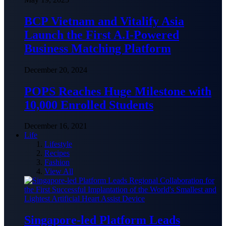
BCP Vietnam and Vitalify Asia
Launch the First A.I-Powered
Business Matching Platform
December 20, 2024
POPS Reaches Huge Milestone with
10,000 Enrolled Students
December 16, 2021
Life
Lifestyle
Recipes
Fashion
View All
Singapore-led Platform Leads