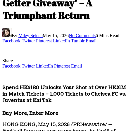
Getter Giveaway" – A
Triumphant Return
By
Miley Selena
May 15, 2026
No Comments
6 Mins Read
Facebook
Twitter
Pinterest
LinkedIn
Tumblr
Email
Share
Facebook
Twitter
LinkedIn
Pinterest
Email
Spend HK$180 Unlocks Your Shot at Over HK$1M
in Match Tickets – 1,000 Tickets to Chelsea FC vs.
Juventus at Kai Tak
Buy More, Enter More
HONG KONG
,
May 15, 2026
/PRNewswire/ —