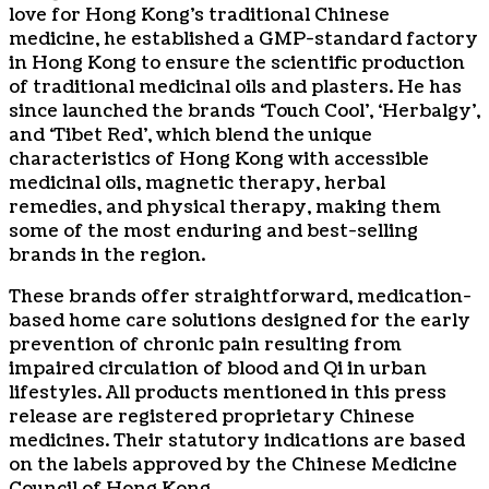
love for Hong Kong’s traditional Chinese
medicine, he established a GMP-standard factory
in Hong Kong to ensure the scientific production
of traditional medicinal oils and plasters. He has
since launched the brands ‘Touch Cool’, ‘Herbalgy’,
and ‘Tibet Red’, which blend the unique
characteristics of Hong Kong with accessible
medicinal oils, magnetic therapy, herbal
remedies, and physical therapy, making them
some of the most enduring and best-selling
brands in the region.
These brands offer straightforward, medication-
based home care solutions designed for the early
prevention of chronic pain resulting from
impaired circulation of blood and Qi in urban
lifestyles. All products mentioned in this press
release are registered proprietary Chinese
medicines. Their statutory indications are based
on the labels approved by the Chinese Medicine