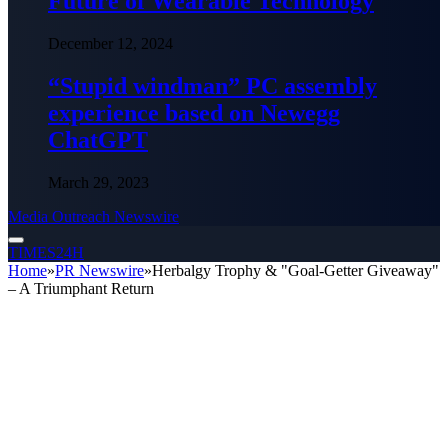
Future of Wearable Technology
December 12, 2024
“Stupid windman” PC assembly
experience based on Newegg
ChatGPT
March 29, 2023
Media Outreach Newswire
TIMES24H
Home
»
PR Newswire
»
Herbalgy Trophy & "Goal-Getter Giveaway"
– A Triumphant Return