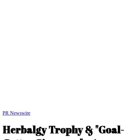
PR Newswire
Herbalgy Trophy & "Goal-