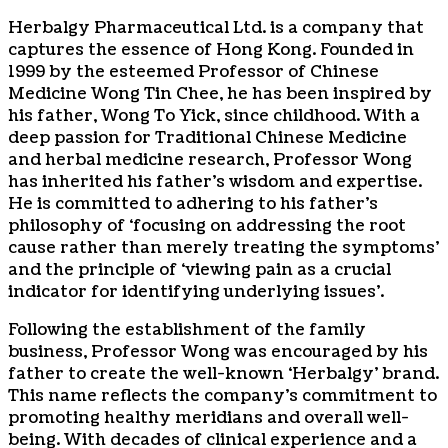
Herbalgy Pharmaceutical Ltd. is a company that
captures the essence of Hong Kong. Founded in
1999 by the esteemed Professor of Chinese
Medicine Wong Tin Chee, he has been inspired by
his father, Wong To Yick, since childhood. With a
deep passion for Traditional Chinese Medicine
and herbal medicine research, Professor Wong
has inherited his father’s wisdom and expertise.
He is committed to adhering to his father’s
philosophy of ‘focusing on addressing the root
cause rather than merely treating the symptoms’
and the principle of ‘viewing pain as a crucial
indicator for identifying underlying issues’.
Following the establishment of the family
business, Professor Wong was encouraged by his
father to create the well-known ‘Herbalgy’ brand.
This name reflects the company’s commitment to
promoting healthy meridians and overall well-
being. With decades of clinical experience and a