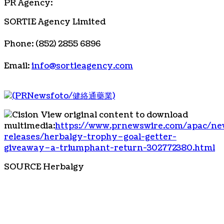
PR Agency:
SORTIE Agency Limited
Phone: (852) 2855 6896
Email:
info@sortieagency.com
View original content to download
multimedia:
https://www.prnewswire.com/apac/ne
releases/herbalgy-trophy–goal-getter-
giveaway–a-triumphant-return-302772380.html
SOURCE Herbalgy