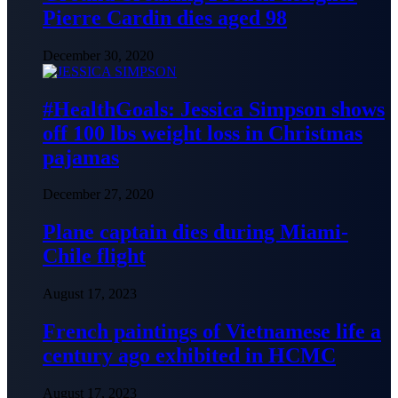
Pierre Cardin dies aged 98
December 30, 2020
#HealthGoals: Jessica Simpson shows
off 100 lbs weight loss in Christmas
pajamas
December 27, 2020
Plane captain dies during Miami-
Chile flight
August 17, 2023
French paintings of Vietnamese life a
century ago exhibited in HCMC
August 17, 2023