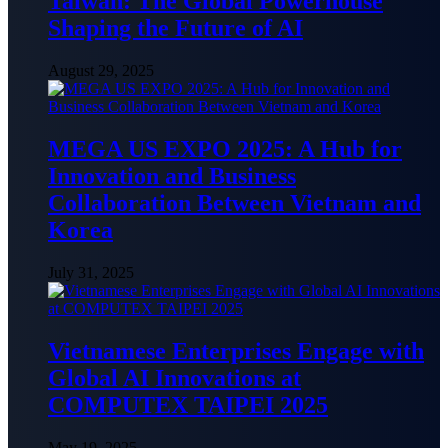
Taiwan: The Global Powerhouse
Shaping the Future of AI
August 29, 2025
MEGA US EXPO 2025: A Hub for
Innovation and Business
Collaboration Between Vietnam and
Korea
July 31, 2025
Vietnamese Enterprises Engage with
Global AI Innovations at
COMPUTEX TAIPEI 2025
May 19, 2025