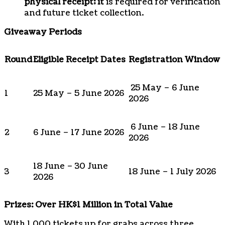
physical receipt; it
is required for verification
and future ticket collection.
Giveaway Periods
Round
Eligible Receipt Dates
Registration Window
25 May – 6 June
1
25 May – 5 June 2026
2026
6 June – 18 June
2
6 June – 17 June 2026
2026
18 June – 30 June
3
18 June – 1 July 2026
2026
Prizes: Over HK$1 Million in Total Value
With 1,000 tickets up for grabs across three