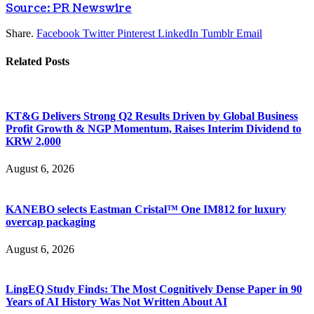
Source: PR Newswire
Share.
Facebook
Twitter
Pinterest
LinkedIn
Tumblr
Email
Related
Posts
KT&G Delivers Strong Q2 Results Driven by Global Business
Profit Growth & NGP Momentum, Raises Interim Dividend to
KRW 2,000
August 6, 2026
KANEBO selects Eastman Cristal™ One IM812 for luxury
overcap packaging
August 6, 2026
LingEQ Study Finds: The Most Cognitively Dense Paper in 90
Years of AI History Was Not Written About AI