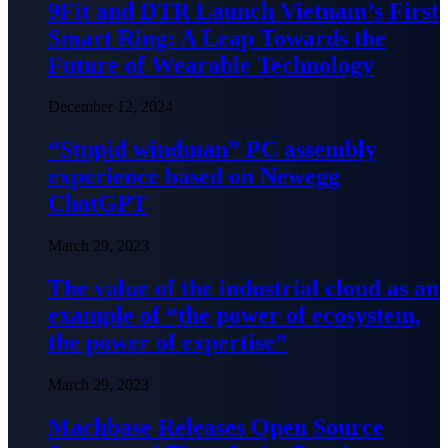
9Fit and DTR Launch Vietnam’s First
Smart Ring: A Leap Towards the
Future of Wearable Technology
December 12, 2024
“Stupid windman” PC assembly
experience based on Newegg
ChatGPT
March 29, 2023
The value of the industrial cloud as an
example of “the power of ecosystem,
the power of expertise”
March 29, 2023
Machbase Releases Open Source