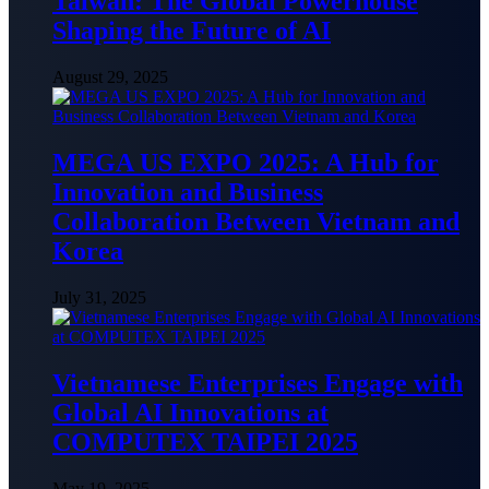
Taiwan: The Global Powerhouse
Shaping the Future of AI
August 29, 2025
MEGA US EXPO 2025: A Hub for
Innovation and Business
Collaboration Between Vietnam and
Korea
July 31, 2025
Vietnamese Enterprises Engage with
Global AI Innovations at
COMPUTEX TAIPEI 2025
May 19, 2025