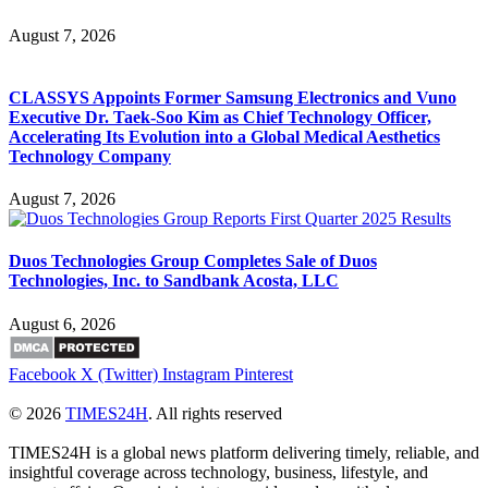
August 7, 2026
CLASSYS Appoints Former Samsung Electronics and Vuno
Executive Dr. Taek-Soo Kim as Chief Technology Officer,
Accelerating Its Evolution into a Global Medical Aesthetics
Technology Company
August 7, 2026
Duos Technologies Group Completes Sale of Duos
Technologies, Inc. to Sandbank Acosta, LLC
August 6, 2026
Facebook
X (Twitter)
Instagram
Pinterest
© 2026
TIMES24H
. All rights reserved
TIMES24H is a global news platform delivering timely, reliable, and
insightful coverage across technology, business, lifestyle, and