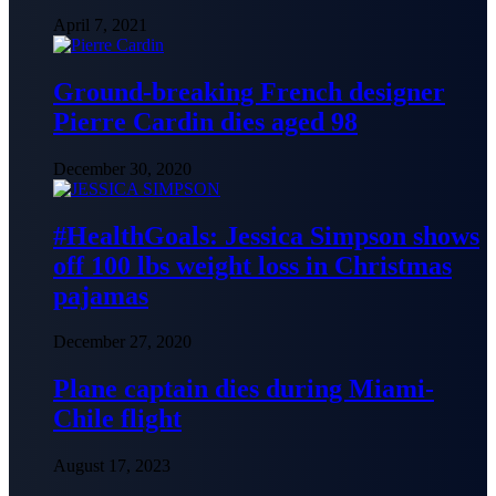
April 7, 2021
Ground-breaking French designer
Pierre Cardin dies aged 98
December 30, 2020
#HealthGoals: Jessica Simpson shows
off 100 lbs weight loss in Christmas
pajamas
December 27, 2020
Plane captain dies during Miami-
Chile flight
August 17, 2023