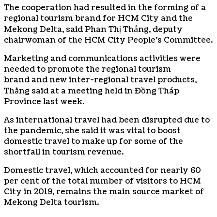
The cooperation had resulted in the forming of a
regional tourism brand for HCM City and the
Mekong Delta, said Phan Thị Thắng, deputy
chairwoman of the HCM City People’s Committee.
Marketing and communications activities were
needed to promote the regional tourism
brand and new inter-regional travel products,
Thắng said at a meeting held in Đồng Tháp
Province last week.
As international travel had been disrupted due to
the pandemic, she said it was vital to boost
domestic travel to make up for some of the
shortfall in tourism revenue.
Domestic travel, which accounted for nearly 60
per cent of the total number of visitors to HCM
City in 2019, remains the main source market of
Mekong Delta tourism.