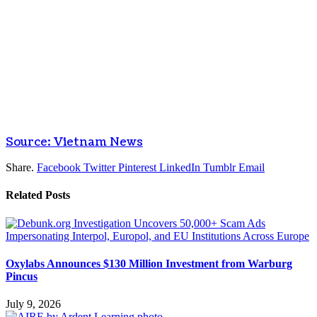
Source: Vietnam News
Share.
Facebook
Twitter
Pinterest
LinkedIn
Tumblr
Email
Related
Posts
Oxylabs Announces $130 Million Investment from Warburg
Pincus
July 9, 2026