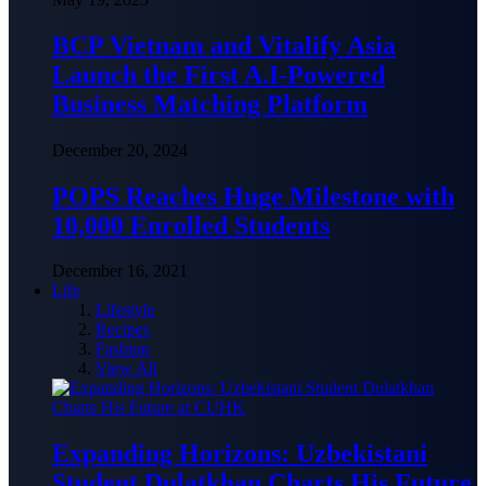
BCP Vietnam and Vitalify Asia
Launch the First A.I-Powered
Business Matching Platform
December 20, 2024
POPS Reaches Huge Milestone with
10,000 Enrolled Students
December 16, 2021
Life
Lifestyle
Recipes
Fashion
View All
Expanding Horizons: Uzbekistani
Student Dulatkhan Charts His Future