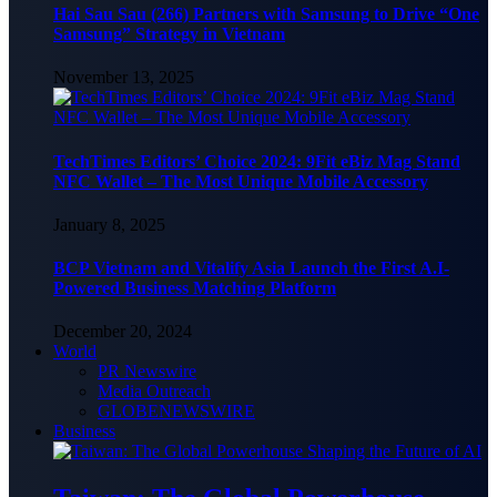
Hai Sau Sau (266) Partners with Samsung to Drive “One
Samsung” Strategy in Vietnam
November 13, 2025
TechTimes Editors’ Choice 2024: 9Fit eBiz Mag Stand
NFC Wallet – The Most Unique Mobile Accessory
January 8, 2025
BCP Vietnam and Vitalify Asia Launch the First A.I-
Powered Business Matching Platform
December 20, 2024
World
PR Newswire
Media Outreach
GLOBENEWSWIRE
Business