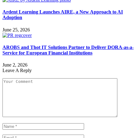
Ardent Learning Launches AIRE, a New Approach to AI
Adoption
June 25, 2026
AROBS and Thot IT Solutions Partner to Deliver DORA-as-a-
Service for European Financial Institutions
June 2, 2026
Leave A Reply