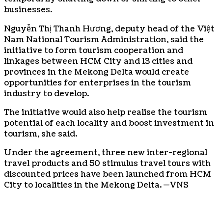
businesses.
Nguyễn Thị Thanh Hương, deputy head of the Việt
Nam National Tourism Administration, said the
initiative to form tourism cooperation and
linkages between HCM City and 13 cities and
provinces in the Mekong Delta would create
opportunities for enterprises in the tourism
industry to develop.
The initiative would also help realise the tourism
potential of each locality and boost investment in
tourism, she said.
Under the agreement, three new inter-regional
travel products and 50 stimulus travel tours with
discounted prices have been launched from HCM
City to localities in the Mekong Delta. —VNS