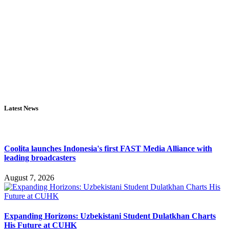
Latest News
Coolita launches Indonesia's first FAST Media Alliance with
leading broadcasters
August 7, 2026
Expanding Horizons: Uzbekistani Student Dulatkhan Charts
His Future at CUHK