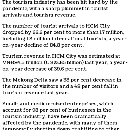
The tourism industry has been hit hard by the
pandemic, with a sharp plummet in tourist
arrivals and tourism revenue.
The number of tourist arrivals to HCM City
dropped by 66.6 per cent to more than 17 million,
including 1.3 million international tourists, a year-
on-year decline of 84.8 per cent.
Tourism revenue in HCM City was estimated at
VNĐ84.5 trillion (US$3.65 billion) last year, a year-
on-year decrease of 39.6 per cent.
The Mekong Delta saw a 38 per cent decrease in
the number of visitors and a 48 per cent fall in
tourism revenue last year.
Small- and medium-sized enterprises, which
account for 98 per cent of businesses in the
tourism industry, have been dramatically
affected by the pandemic, with many of them
temporarily shutting down or shifting to other