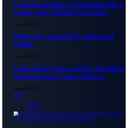
French paintings of Vietnamese life a
century ago exhibited in HCMC
August 17, 2023
Judge says accused TV contest not
rigged
August 17, 2023
I don’t know how to tell my Christian
parents-in-law I want a divorce
August 17, 2023
Sport
Tech
Gadgets
View All