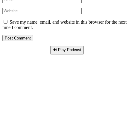
Save my name, email, and website in this browser for the next
time I comment.
🔊 Play Podcast