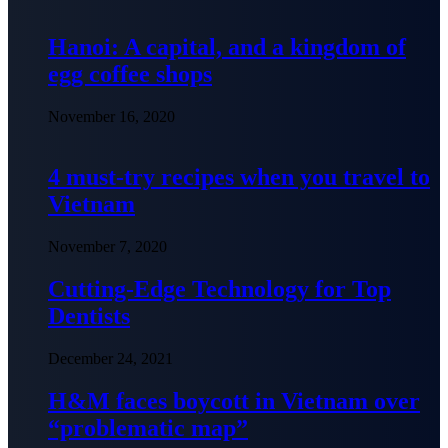
Hanoi: A capital, and a kingdom of
egg coffee shops
November 16, 2020
4 must-try recipes when you travel to
Vietnam
November 7, 2020
Cutting-Edge Technology for Top
Dentists
December 24, 2021
H&M faces boycott in Vietnam over
“problematic map”