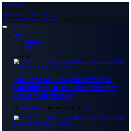
Close Menu
Facebook
X (Twitter)
Instagram
Facebook
X (Twitter)
Instagram
TIMES24H
Hot!
Vietnam
Asia
Video
Featured
Hai Sau Sau (266) Partners with
Samsung to Drive “One Samsung”
Strategy in Vietnam
By
Mike Harrison
November 13, 2025
0
Recent