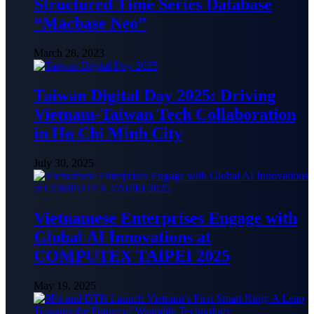
Structured Time Series Database
“Macbase Neo”
March 28, 2023
Taiwan Digital Day 2025: Driving
Vietnam-Taiwan Tech Collaboration
in Ho Chi Minh City
July 30, 2025
Vietnamese Enterprises Engage with
Global AI Innovations at
COMPUTEX TAIPEI 2025
May 19, 2025