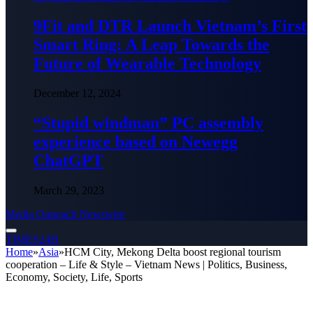
9Fit and DTR Launch Vietnam’s First
Smart Ring: A Leap Towards the
Future of Wearable Technology
December 12, 2024
“Stupid windman” PC assembly
experience based on Newegg
ChatGPT
March 29, 2023
Media Outreach Newswire
TIMES24H
Home
»
Asia
»
HCM City, Mekong Delta boost regional tourism
cooperation – Life & Style – Vietnam News | Politics, Business,
Economy, Society, Life, Sports