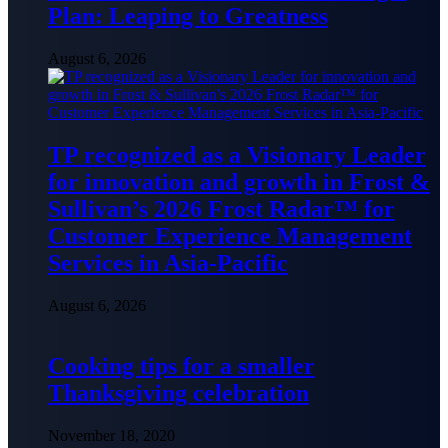
Plan: Leaping to Greatness
August 6, 2026
TP recognized as a Visionary Leader
for innovation and growth in Frost &
Sullivan’s 2026 Frost Radar™ for
Customer Experience Management
Services in Asia-Pacific
August 6, 2026
Cooking tips for a smaller
Thanksgiving celebration
November 18, 2020