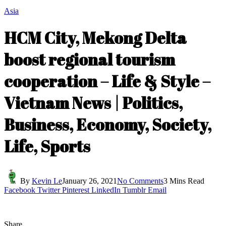
Asia
HCM City, Mekong Delta
boost regional tourism
cooperation – Life & Style –
Vietnam News | Politics,
Business, Economy, Society,
Life, Sports
By
Kevin Le
January 26, 2021
No Comments
3 Mins Read
Facebook
Twitter
Pinterest
LinkedIn
Tumblr
Email
Share