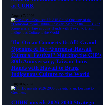
at CUHK
August 7, 2026
The Ocean Connects Us All! Grand
Opening of the “Formosa-Hawaii
Cultural Festival” Marking the CIP’s
30th Anniversary, Taiwan Joins
Hands with Hawaii to Bring
Indigenous Culture to the World
August 6, 2026
CUHK unveils 2026-2030 Strategic