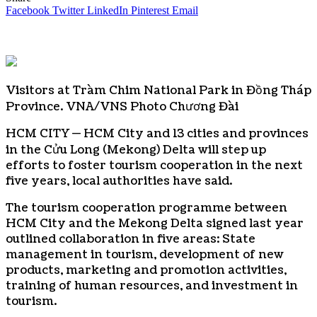
Facebook
Twitter
LinkedIn
Pinterest
Email
Visitors at Tràm Chim National Park in Đồng Tháp
Province. VNA/VNS Photo Chương Đài
HCM CITY — HCM City and 13 cities and provinces
in the Cửu Long (Mekong) Delta will step up
efforts to foster tourism cooperation in the next
five years, local authorities have said.
The tourism cooperation programme between
HCM City and the Mekong Delta signed last year
outlined collaboration in five areas: State
management in tourism, development of new
products, marketing and promotion activities,
training of human resources, and investment in
tourism.