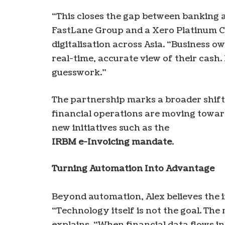
“This closes the gap between banking 
FastLane Group and a Xero Platinum C
digitalisation across Asia. “Business o
real-time, accurate view of their cash
guesswork.”
The partnership marks a broader shift
financial operations are moving towa
new initiatives such as the
IRBM e-Invoicing mandate
.
Turning Automation Into Advantage
Beyond automation, Alex believes the i
“Technology itself is not the goal. The r
explains. “When financial data flows in