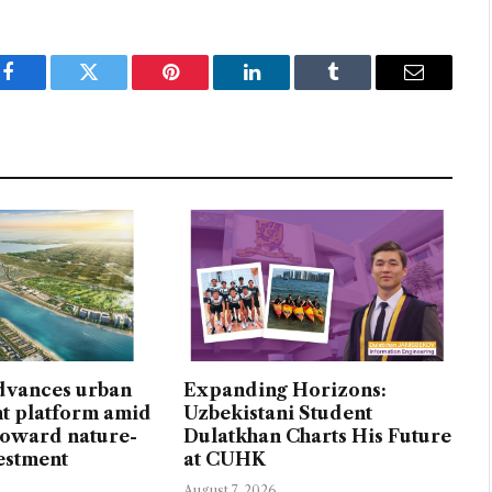
Facebook
Twitter
Pinterest
LinkedIn
Tumblr
Email
dvances urban
Expanding Horizons:
t platform amid
Uzbekistani Student
 toward nature-
Dulatkhan Charts His Future
vestment
at CUHK
August 7, 2026