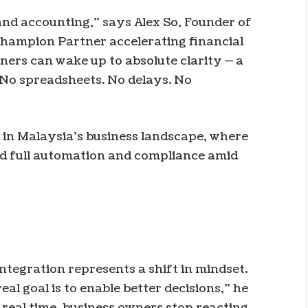
and accounting,” says Alex So, Founder of
hampion Partner accelerating financial
wners can wake up to absolute clarity — a
. No spreadsheets. No delays. No
 in Malaysia’s business landscape, where
rd full automation and compliance amid
ntegration represents a shift in mindset.
eal goal is to enable better decisions,” he
 real time, business owners stop reacting