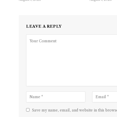
LEAVE A REPLY
Save my name, email, and website in this browse