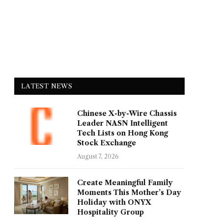
LATEST NEWS
Chinese X-by-Wire Chassis
Leader NASN Intelligent
Tech Lists on Hong Kong
Stock Exchange
August 7, 2026
Create Meaningful Family
Moments This Mother’s Day
Holiday with ONYX
Hospitality Group