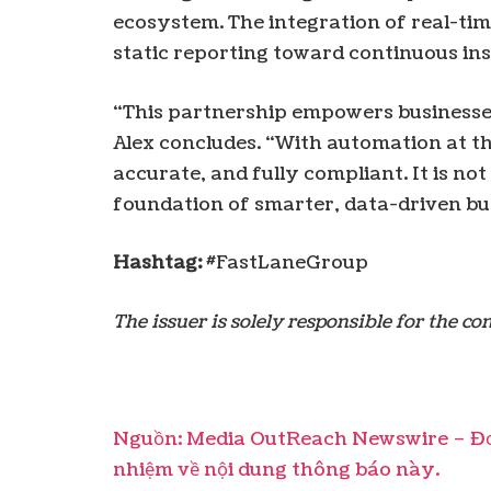
ecosystem. The integration of real-ti
static reporting toward continuous ins
“This partnership empowers businesses
Alex concludes. “With automation at th
accurate, and fully compliant. It is not
foundation of smarter, data-driven bu
Hashtag:
#FastLaneGroup
The issuer is solely responsible for the c
Nguồn: Media OutReach Newswire – Đơn
nhiệm về nội dung thông báo này.