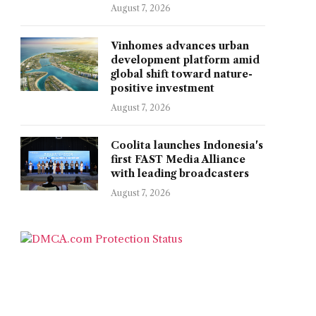
August 7, 2026
Vinhomes advances urban
development platform amid
global shift toward nature-
positive investment
August 7, 2026
Coolita launches Indonesia's
first FAST Media Alliance
with leading broadcasters
August 7, 2026