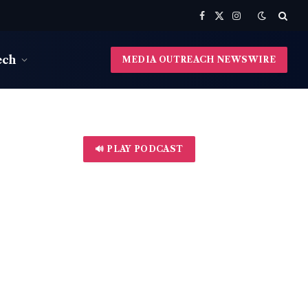
Facebook
X
Instagram
(Twitter)
ech
MEDIA OUTREACH NEWSWIRE
🔊 PLAY PODCAST