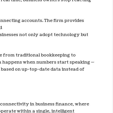
onnecting accounts. The firm provides
d
sinesses not only adopt technology but
 from traditional bookkeeping to
ion happens when numbers start speaking —
based on up-top-date data instead of
 connectivity in business finance, where
erate within a single, intelligent