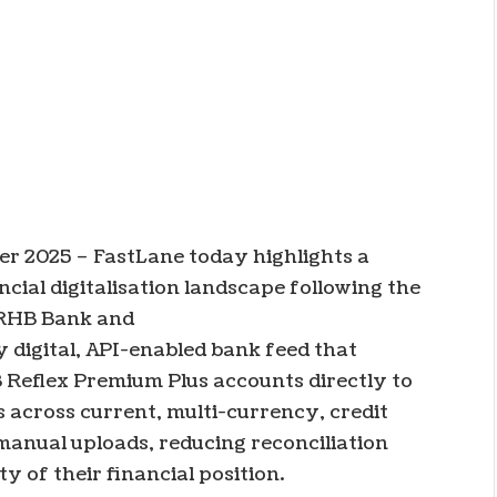
er 2025 –
FastLane today highlights a
ial digitalisation landscape following the
 RHB Bank and
ly digital, API-enabled bank feed that
 Reflex Premium Plus accounts directly to
 across current, multi-currency, credit
manual uploads, reducing reconciliation
y of their financial position.