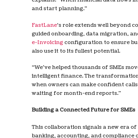
and start planning.”
FastLane
‘s role extends well beyond c
guided onboarding, data migration, an
e-Invoicing
configuration to ensure bu
also use it to its fullest potential.
“We’ve helped thousands of SMEs move
intelligent finance. The transformat
when owners can make confident calls 
waiting for month-end reports.”
Building a Connected Future for SMEs
This collaboration signals a new era of
banking, accounting, and compliance op