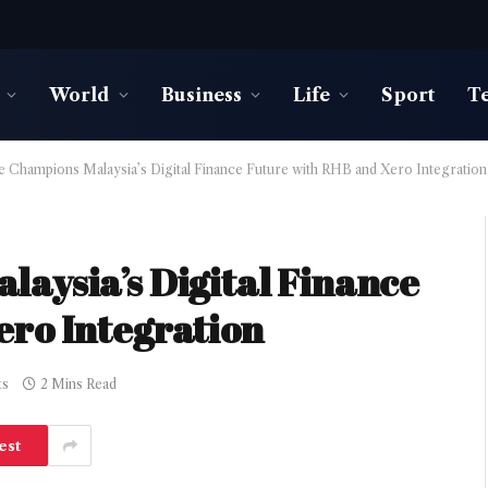
World
Business
Life
Sport
T
e Champions Malaysia’s Digital Finance Future with RHB and Xero Integration
aysia’s Digital Finance
ero Integration
ts
2 Mins Read
est