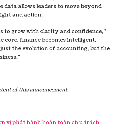
me data allows leaders to move beyond
ight and action.
 to grow with clarity and confidence,”
e core, finance becomes intelligent,
 just the evolution of accounting, but the
siness.”
ontent of this announcement.
 vị phát hành hoàn toàn chịu trách