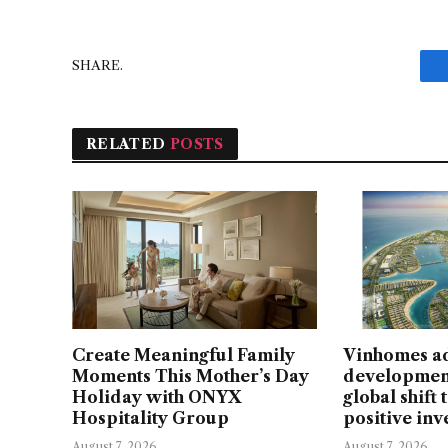
SHARE.
RELATED
POSTS
Create Meaningful Family
Vinhomes a
Moments This Mother’s Day
developmen
Holiday with ONYX
global shift
Hospitality Group
positive in
August 7, 2026
August 7, 2026