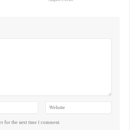
r for the next time I comment.