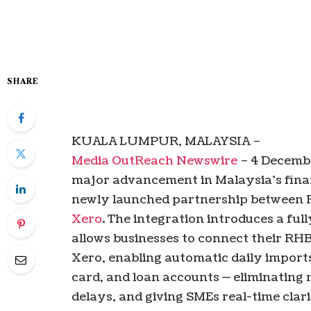
SHARE
KUALA LUMPUR, MALAYSIA –
Media OutReach Newswire
– 4 Decemb
major advancement in Malaysia’s financ
newly launched partnership between
Xero
. The integration introduces a ful
allows businesses to connect their RHB
Xero, enabling automatic daily imports
card, and loan accounts — eliminating 
delays, and giving SMEs real-time clarit