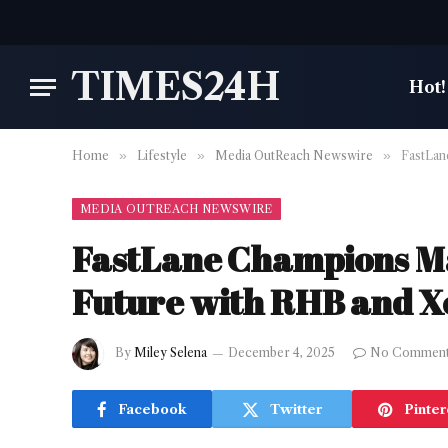
TIMES24H
Hot!
Home
»
Lifestyle
»
Media OutReach Newswire
»
FastLan
MEDIA OUTREACH NEWSWIRE
FastLane Champions Mal
Future with RHB and X
By
Miley Selena
December 4, 2025
No Commen
Facebook
Twitter
Pinter