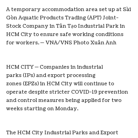
A temporary accommodation area set up at Sài
Gòn Aquatic Products Trading (APT) Joint-
Stock Company in Tân Tạo Industrial Park in
HCM City to ensure safe working conditions
for workers. — VNA/VNS Photo Xuân Anh
HCM CITY — Companies in industrial
parks (IPs) and export processing
zones (EPZs) in HCM City will continue to
operate despite stricter COVID-19 prevention
and control measures being applied for two
weeks starting on Monday.
The HCM City Industrial Parks and Export