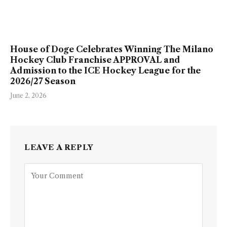
House of Doge Celebrates Winning The Milano
Hockey Club Franchise APPROVAL and
Admission to the ICE Hockey League for the
2026/27 Season
June 2, 2026
LEAVE A REPLY