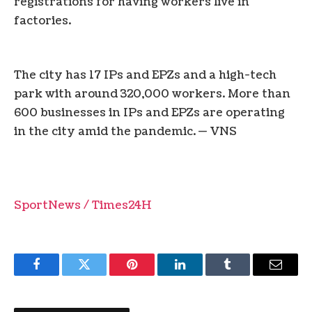
registrations for having workers live in
factories.
The city has 17 IPs and EPZs and a high-tech
park with around 320,000 workers. More than
600 businesses in IPs and EPZs are operating
in the city amid the pandemic. — VNS
SportNews / Times24H
Facebook
Twitter
Pinterest
LinkedIn
Tumblr
Email