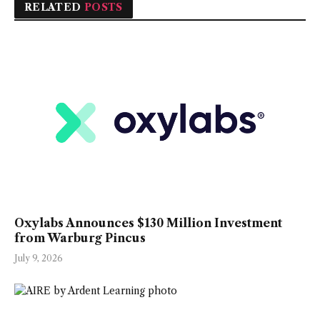
RELATED
POSTS
Oxylabs Announces $130 Million Investment
from Warburg Pincus
July 9, 2026