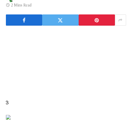
2 Mins Read
3