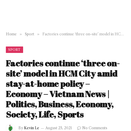
Home
»
Sport
»
Factories continue ‘three on-site’ model in HCM City amid stay-at-home policy – Economy – Vietnam News | Politics, Business, Economy, Society, Life, Sports
SPORT
Factories continue ‘three on-
site’ model in HCM City amid
stay-at-home policy –
Economy – Vietnam News |
Politics, Business, Economy,
Society, Life, Sports
By
Kevin Le
August 25, 2021
No Comments