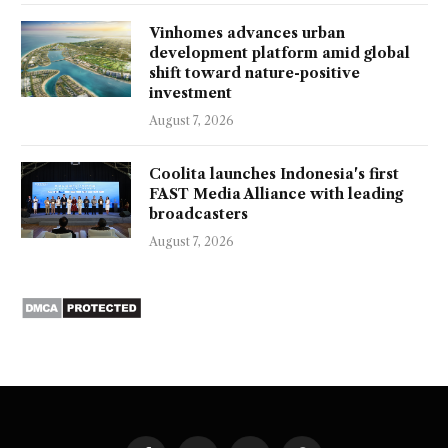
Vinhomes advances urban
development platform amid global
shift toward nature-positive
investment
August 7, 2026
Coolita launches Indonesia's first
FAST Media Alliance with leading
broadcasters
August 7, 2026