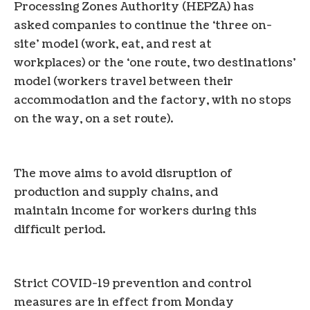
Processing Zones Authority (HEPZA) has
asked companies to continue the ‘three on-
site’ model (work, eat, and rest at
workplaces) or the ‘one route, two destinations’
model (workers travel between their
accommodation and the factory, with no stops
on the way, on a set route).
The move aims to avoid disruption of
production and supply chains, and
maintain income for workers during this
difficult period.
Strict COVID-19 prevention and control
measures are in effect from Monday