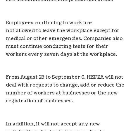
Employees continuing to work are
not allowed to leave the workplace except for
medical or other emergencies. Companies also
must continue conducting tests for their
workers every seven days at the workplace.
From August 23 to September 6, HEPZA will not
deal with requests to change, add or reduce the
number of workers at businesses or the new
registration of businesses.
In addition, it will not accept any new