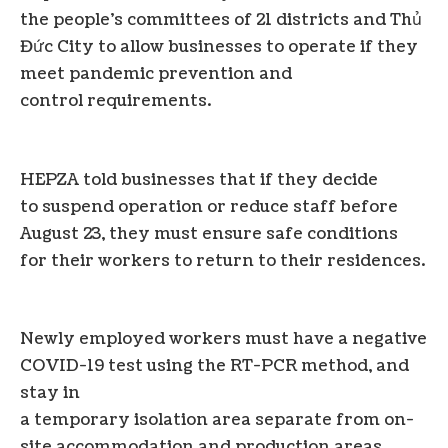
the people’s committees of 21 districts and Thủ
Đức City to allow businesses to operate if they
meet pandemic prevention and
control requirements.
HEPZA told businesses that if they decide
to suspend operation or reduce staff before
August 23, they must ensure safe conditions
for their workers to return to their residences.
Newly employed workers must have a negative
COVID-19 test using the RT-PCR method, and
stay in
a temporary isolation area separate from on-
site accommodation and production areas.