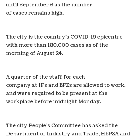
until September 6 as the number
of cases remains high.
The city is the country’s COVID-19 epicentre
with more than 180,000 cases as of the
morning of August 24.
A quarter of the staff for each
company at IPs and EPZs are allowed to work,
and were required to be present at the
workplace before midnight Monday.
The city People’s Committee has asked the
Department of Industry and Trade, HEPZA and