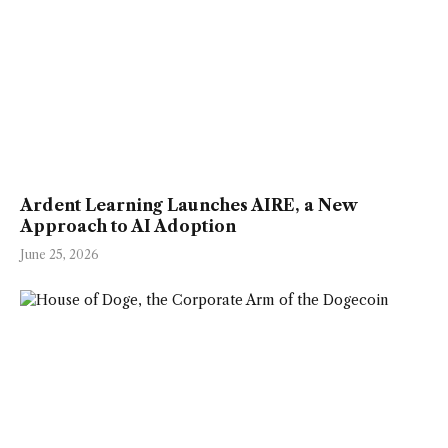
Ardent Learning Launches AIRE, a New
Approach to AI Adoption
June 25, 2026