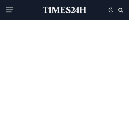
TIMES24H