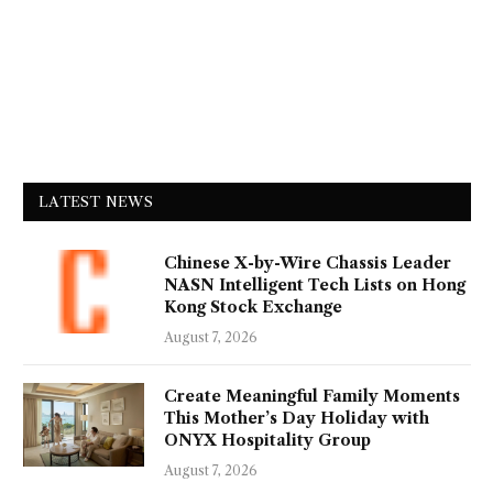
LATEST NEWS
Chinese X-by-Wire Chassis Leader
NASN Intelligent Tech Lists on Hong
Kong Stock Exchange
August 7, 2026
Create Meaningful Family Moments
This Mother’s Day Holiday with
ONYX Hospitality Group
August 7, 2026