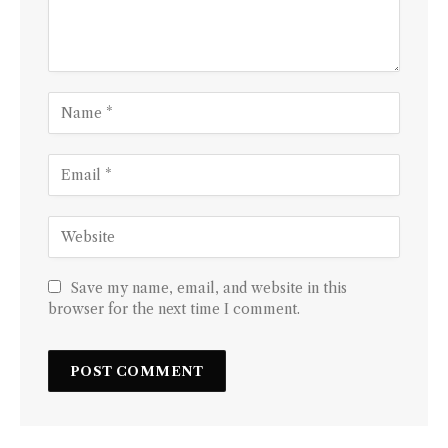
Save my name, email, and website in this
browser for the next time I comment.