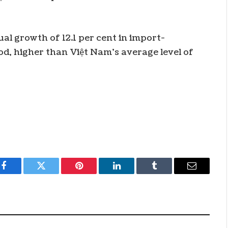
l growth of 12.1 per cent in import-
od, higher than Việt Nam’s average level of
Facebook
Twitter
Pinterest
LinkedIn
Tumblr
Email