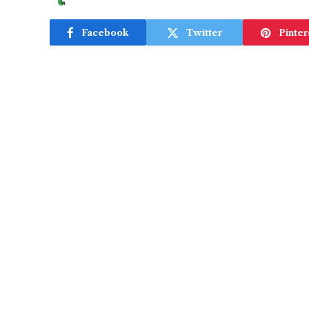
Facebook
Twitter
Pinter