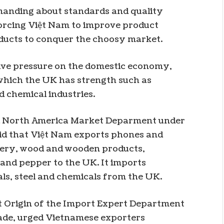
manding about standards and quality
orcing Việt Nam to improve product
ducts to conquer the choosy market.
tive pressure on the domestic economy,
n which the UK has strength such as
d chemical industries.
nd North America Market Deparment under
aid that Việt Nam exports phones and
hery, wood and wooden products,
and pepper to the UK. It imports
s, steel and chemicals from the UK.
ct Origin of the Import Expert Department
rade, urged Vietnamese exporters