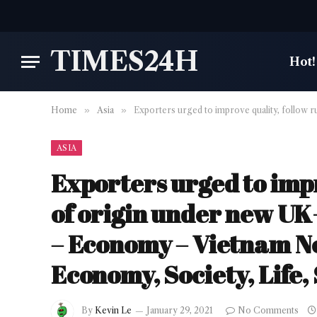
TIMES24H
Hot!
Home
»
Asia
»
Exporters urged to improve quality, follow 
ASIA
Exporters urged to impr
of origin under new UK
– Economy – Vietnam New
Economy, Society, Life,
By
Kevin Le
January 29, 2021
No Comments