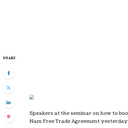
SHARE
Speakers at the seminar on how to boo
Nam Free Trade Agreement yesterday 