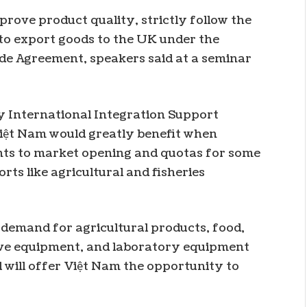
ove product quality, strictly follow the
 to export goods to the UK under the
de Agreement, speakers said at a seminar
y International Integration Support
iệt Nam would greatly benefit when
ts to market opening and quotas for some
ts like agricultural and fisheries
demand for agricultural products, food,
tive equipment, and laboratory equipment
l will offer Việt Nam the opportunity to