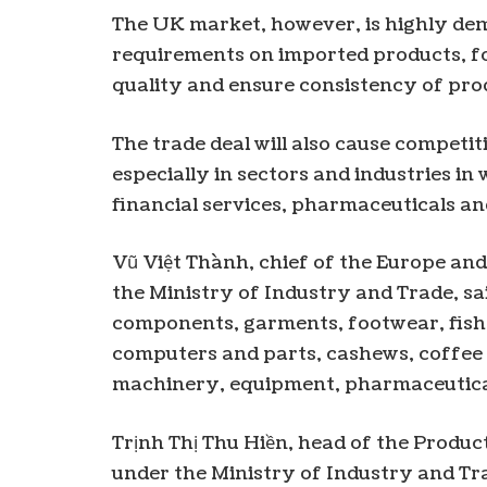
The UK market, however, is highly de
requirements on imported products, f
quality and ensure consistency of pro
The trade deal will also cause competi
especially in sectors and industries i
financial services, pharmaceuticals an
Vũ Việt Thành, chief of the Europe a
the Ministry of Industry and Trade, s
components, garments, footwear, fis
computers and parts, cashews, coffee 
machinery, equipment, pharmaceutical
Trịnh Thị Thu Hiền, head of the Produ
under the Ministry of Industry and T