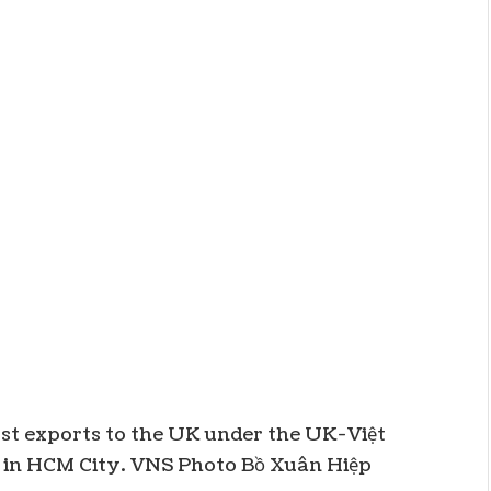
st exports to the UK under the UK-Việt
in HCM City. VNS Photo Bồ Xuân Hiệp