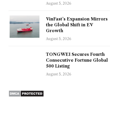
August 5, 2026
VinFast’s Expansion Mirrors
the Global Shift in EV
Growth
August 5, 2026
TONGWEI Secures Fourth
Consecutive Fortune Global
500 Listing
August 5, 2026