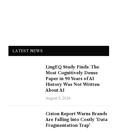
LATEST NEWS
LingEQ Study Finds: The
Most Cognitively Dense
Paper in 90 Years of AI
History Was Not Written
About AI
August 5, 2026
Cision Report Warns Brands
Are Falling Into Costly 'Data
Fragmentation Trap'