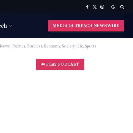
Facebook
X
Instagram
(Twitter)
ech
MEDIA OUTREACH NEWSWIRE
ws | Politics, Business, Economy, Society, Life, Sports
🔊 PLAY PODCAST