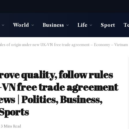
World
Business
Life
Sport
T
rules of origin under new UK-VN free trade agreement – Economy – Vietnam Ne
ove quality, follow rules
-VN free trade agreement
s | Politics, Business,
 Sports
3 Mins Read