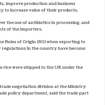
ts, improve production and business
y to increase value of their products.
r the use of antibiotics in processing, and
ts of the importers.
he Rules of Origin (RO) when exporting to
ty regulations in the country have become
ne rice were shipped to the UK under the
rade negotiation division at the Ministry
rade policy department, said the trade pact