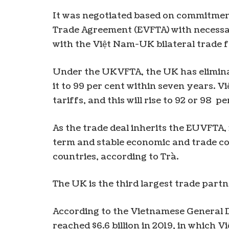
It was negotiated based on commitme
Trade Agreement (EVFTA) with necessa
with the Việt Nam-UK bilateral trade
Under the UKVFTA, the UK has eliminate
it to 99 per cent within seven years. 
tariffs, and this will rise to 92 or 98 p
As the trade deal inherits the EUVFTA, 
term and stable economic and trade 
countries, according to Trà.
The UK is the third largest trade part
According to the Vietnamese General D
reached $6.6 billion in 2019, in which 