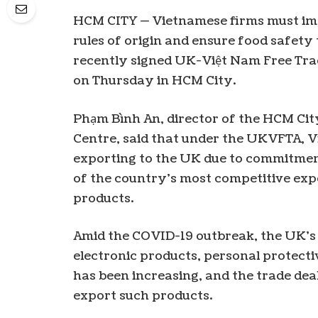
HCM CITY — Vietnamese firms must impr
rules of origin and ensure food safety
recently signed UK-Việt Nam Free Tra
on Thursday in HCM City.
Phạm Bình An, director of the HCM Cit
Centre, said that under the UKVFTA, V
exporting to the UK due to commitmen
of the country’s most competitive expor
products.
Amid the COVID-19 outbreak, the UK’s 
electronic products, personal protec
has been increasing, and the trade dea
export such products.