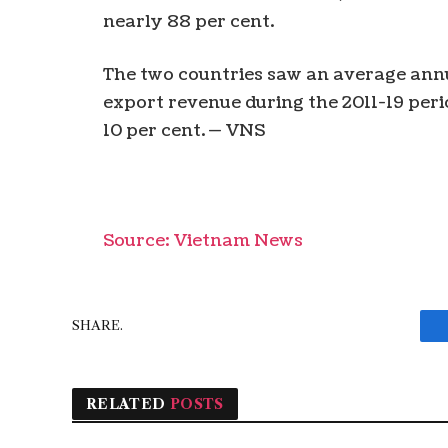
nearly 88 per cent.
The two countries saw an average annua
export revenue during the 2011-19 peri
10 per cent. — VNS
Source: Vietnam News
SHARE.
RELATED
POSTS