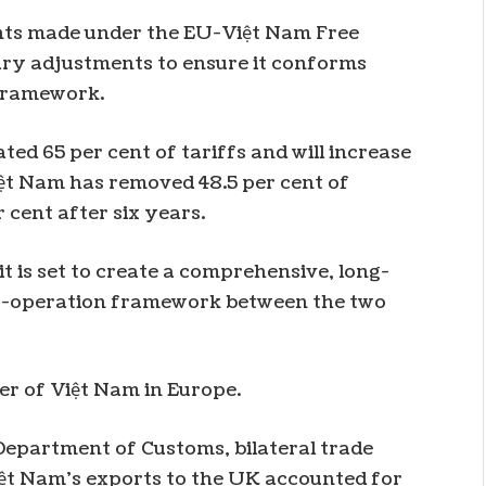
nts made under the EU-Việt Nam Free
ry adjustments to ensure it conforms
 framework.
d 65 per cent of tariffs and will increase
Việt Nam has removed 48.5 per cent of
er cent after six years.
it is set to create a comprehensive, long-
co-operation framework between the two
ner of Việt Nam in Europe.
epartment of Customs, bilateral trade
Việt Nam’s exports to the UK accounted for