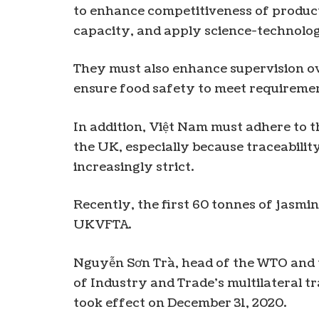
to enhance competitiveness of produc
capacity, and apply science-technolog
They must also enhance supervision ove
ensure food safety to meet requiremen
In addition, Việt Nam must adhere to t
the UK, especially because traceabili
increasingly strict.
Recently, the first 60 tonnes of jasmi
UKVFTA.
Nguyễn Sơn Trà, head of the WTO and t
of Industry and Trade’s multilateral t
took effect on December 31, 2020.