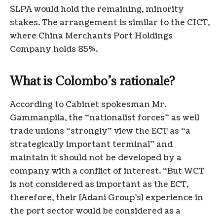
SLPA would hold the remaining, minority
stakes. The arrangement is similar to the CICT,
where China Merchants Port Holdings
Company holds 85%.
What is Colombo’s rationale?
According to Cabinet spokesman Mr.
Gammanpila, the “nationalist forces” as well
trade unions “strongly” view the ECT as “a
strategically important terminal” and
maintain it should not be developed by a
company with a conflict of interest. “But WCT
is not considered as important as the ECT,
therefore, their [Adani Group’s] experience in
the port sector would be considered as a