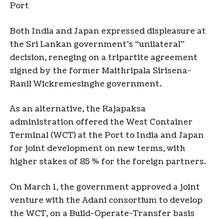
Port
Both India and Japan expressed displeasure at
the Sri Lankan government’s “unilateral”
decision, reneging on a tripartite agreement
signed by the former Maithripala Sirisena-
Ranil Wickremesinghe government.
As an alternative, the Rajapaksa
administration offered the West Container
Terminal (WCT) at the Port to India and Japan
for joint development on new terms, with
higher stakes of 85 % for the foreign partners.
On March 1, the government approved a joint
venture with the Adani consortium to develop
the WCT, on a Build-Operate-Transfer basis