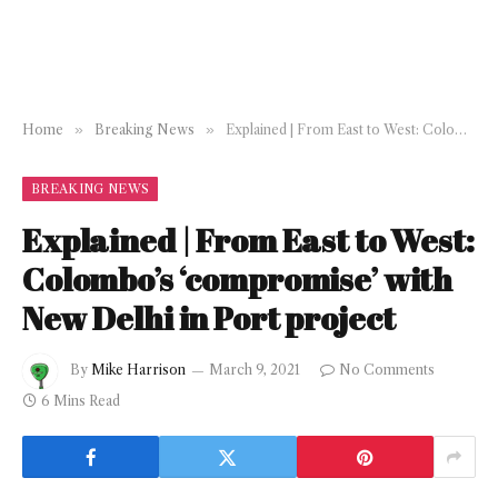
Home
»
Breaking News
»
Explained | From East to West: Colombo’s ‘compromise’ with New Delhi in Port project
BREAKING NEWS
Explained | From East to West:
Colombo’s ‘compromise’ with
New Delhi in Port project
By
Mike Harrison
March 9, 2021
No Comments
6 Mins Read