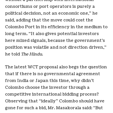
consortiums or port operators is purely a
political decision, not an economic one,” he
said, adding that the move could cost the
Colombo Port in its efficiency in the medium to
long term. “It also gives potential investors
here mixed signals, because the government’s
position was volatile and not direction driven,”
he told
The Hindu
.
The latest WCT proposal also begs the question
that if there is no governmental agreement
from India or Japan this time, why didn’t
Colombo choose the investor through a
competitive international bidding process?
Observing that “ideally” Colombo should have
gone for such a bid, Mr. Masakorala said: “But