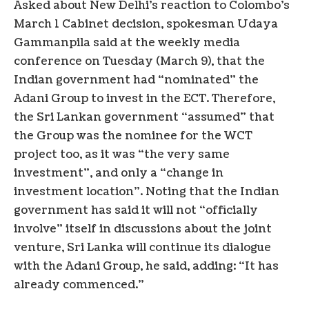
Asked about New Delhi’s reaction to Colombo’s
March 1 Cabinet decision, spokesman Udaya
Gammanpila said at the weekly media
conference on Tuesday (March 9), that the
Indian government had “nominated” the
Adani Group to invest in the ECT. Therefore,
the Sri Lankan government “assumed” that
the Group was the nominee for the WCT
project too, as it was “the very same
investment”, and only a “change in
investment location”. Noting that the Indian
government has said it will not “officially
involve” itself in discussions about the joint
venture, Sri Lanka will continue its dialogue
with the Adani Group, he said, adding: “It has
already commenced.”