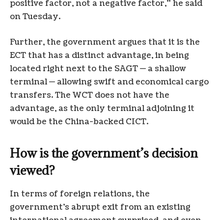
positive factor, not a negative factor,” he said
on Tuesday.
Further, the government argues that it is the
ECT that has a distinct advantage, in being
located right next to the SAGT — a shallow
terminal — allowing swift and economical cargo
transfers. The WCT does not have the
advantage, as the only terminal adjoining it
would be the China-backed CICT.
How is the government’s decision
viewed?
In terms of foreign relations, the
government’s abrupt exit from an existing