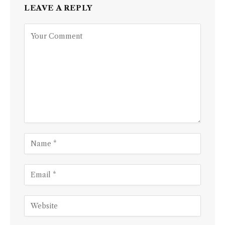
LEAVE A REPLY