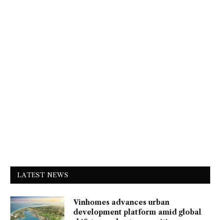
LATEST NEWS
Vinhomes advances urban
development platform amid global