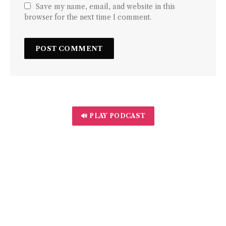
Save my name, email, and website in this
browser for the next time I comment.
🔊 PLAY PODCAST