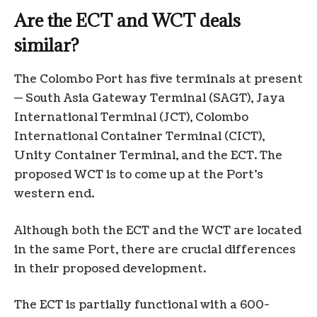
Are the ECT and WCT deals
similar?
The Colombo Port has five terminals at present
— South Asia Gateway Terminal (SAGT), Jaya
International Terminal (JCT), Colombo
International Container Terminal (CICT),
Unity Container Terminal, and the ECT. The
proposed WCT is to come up at the Port’s
western end.
Although both the ECT and the WCT are located
in the same Port, there are crucial differences
in their proposed development.
The ECT is partially functional with a 600-