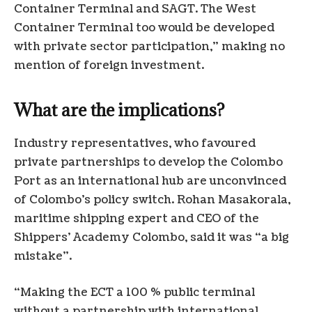
Container Terminal and SAGT. The West
Container Terminal too would be developed
with private sector participation,” making no
mention of foreign investment.
What are the implications?
Industry representatives, who favoured
private partnerships to develop the Colombo
Port as an international hub are unconvinced
of Colombo’s policy switch. Rohan Masakorala,
maritime shipping expert and CEO of the
Shippers’ Academy Colombo, said it was “a big
mistake”.
“Making the ECT a 100 % public terminal
without a partnership with international