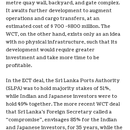
metre quay wall, backyard, and gate complex.
It awaits further development to augment
operations and cargo transfers, at an
estimated cost of $ 700 -$800 million. The
WCT, on the other hand, exists only as an idea
with no physical infrastructure, such that its
development would require greater
investment and take more time to be
profitable.
In the ECT deal, the Sri Lanka Ports Authority
(SLPA) was to hold majority stakes of 51%,
while Indian and Japanese investors were to
hold 49% together. The more recent WCT deal
that Sri Lanka’s Foreign Secretary called a
“compromise”, envisages 85% for the Indian
and Japanese investors, for 35 years, while the