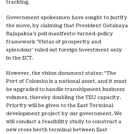
tracking.
Government spokesmen have sought to justify
the move, by claiming that President Gotabaya
Rajapaksa’s poll manifesto-turned-policy
framework ‘Vistas of prosperity and
splendour’ ruled out foreign investment only
in the ECT.
However, the vision document states: “The
Port of Colombo is a national asset, and it must
be upgraded to handle transhipment business
volumes, thereby doubling the TEU capacity.
Priority will be given to the East Terminal
development project by our government. We
will conduct a feasibility study to construct a
new cross berth terminal between East