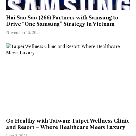
Hai Sau Sau (266) Partners with Samsung to
Drive “One Samsung” Strategy in Vietnam
November 13, 2025
Go Healthy with Taiwan: Taipei Wellness Clinic
and Resort – Where Healthcare Meets Luxury
June 2, 2025