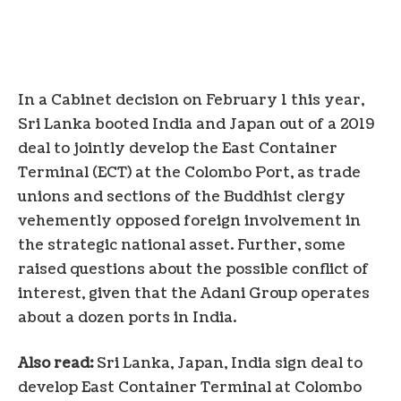
In a Cabinet decision on February 1 this year,
Sri Lanka booted India and Japan out of a 2019
deal to jointly develop the East Container
Terminal (ECT) at the Colombo Port, as trade
unions and sections of the Buddhist clergy
vehemently opposed foreign involvement in
the strategic national asset. Further, some
raised questions about the possible conflict of
interest, given that the Adani Group operates
about a dozen ports in India.
Also read:
Sri Lanka, Japan, India sign deal to
develop East Container Terminal at Colombo