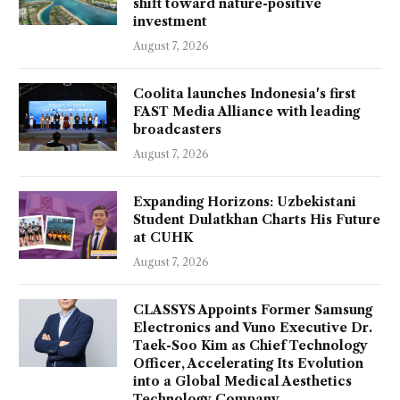
shift toward nature-positive
investment
August 7, 2026
Coolita launches Indonesia's first
FAST Media Alliance with leading
broadcasters
August 7, 2026
Expanding Horizons: Uzbekistani
Student Dulatkhan Charts His Future
at CUHK
August 7, 2026
CLASSYS Appoints Former Samsung
Electronics and Vuno Executive Dr.
Taek-Soo Kim as Chief Technology
Officer, Accelerating Its Evolution
into a Global Medical Aesthetics
Technology Company