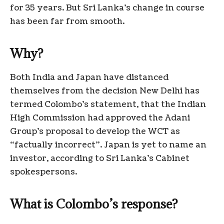
for 35 years. But Sri Lanka’s change in course
has been far from smooth.
Why?
Both India and Japan have distanced
themselves from the decision New Delhi has
termed Colombo’s statement, that the Indian
High Commission had approved the Adani
Group’s proposal to develop the WCT as
“factually incorrect”. Japan is yet to name an
investor, according to Sri Lanka’s Cabinet
spokespersons.
What is Colombo’s response?