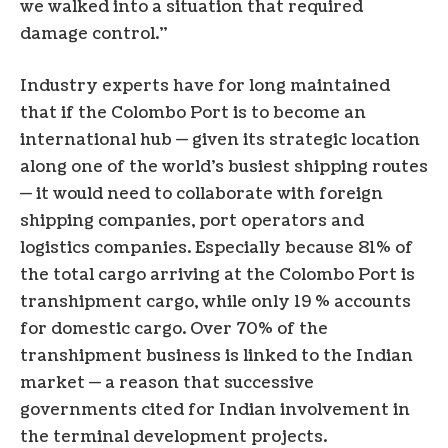
we walked into a situation that required
damage control.”
Industry experts have for long maintained
that if the Colombo Port is to become an
international hub — given its strategic location
along one of the world’s busiest shipping routes
— it would need to collaborate with foreign
shipping companies, port operators and
logistics companies. Especially because 81% of
the total cargo arriving at the Colombo Port is
transhipment cargo, while only 19 % accounts
for domestic cargo. Over 70% of the
transhipment business is linked to the Indian
market — a reason that successive
governments cited for Indian involvement in
the terminal development projects.