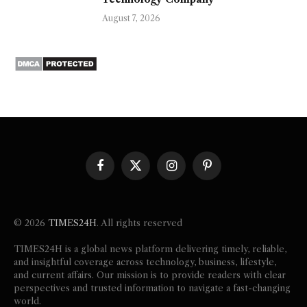
August 7, 2026
Facebook
X
Instagram
Pinterest
(Twitter)
© 2026
TIMES24H
. All rights reserved
TIMES24H is a global news platform delivering timely, reliable,
and insightful coverage across technology, business, lifestyle,
and current affairs. Our mission is to provide readers with clear
perspectives and trusted information to navigate a fast-changing
world.