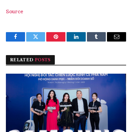
Source
Facebook
Twitter
Pinterest
LinkedIn
Tumblr
Email
RELATED
POSTS