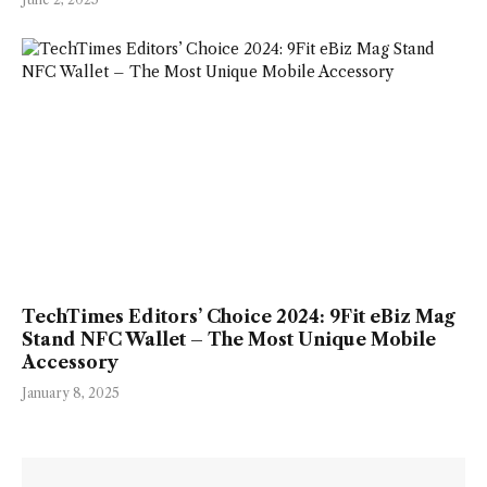
TechTimes Editors’ Choice 2024: 9Fit eBiz Mag
Stand NFC Wallet – The Most Unique Mobile
Accessory
January 8, 2025