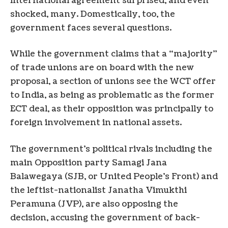
international agreement surprised, and even
shocked, many. Domestically, too, the
government faces several questions.
While the government claims that a “majority”
of trade unions are on board with the new
proposal, a section of unions see the WCT offer
to India, as being as problematic as the former
ECT deal, as their opposition was principally to
foreign involvement in national assets.
The government’s political rivals including the
main Opposition party Samagi Jana
Balawegaya (SJB, or United People’s Front) and
the leftist-nationalist Janatha Vimukthi
Peramuna (JVP), are also opposing the
decision, accusing the government of back-