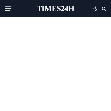
TIMES24H