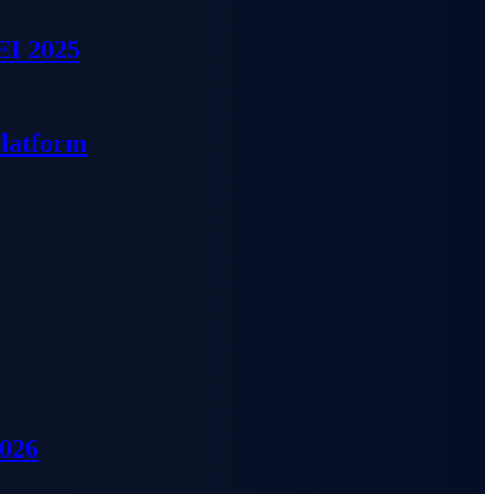
EI 2025
Platform
2026