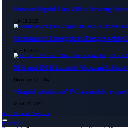
Taiwan Digital Day 2025: Driving Vie
July 30, 2025
Vietnamese Enterprises Engage with
May 19, 2025
9Fit and DTR Launch Vietnam’s First
December 12, 2024
“Stupid windman” PC assembly exper
March 29, 2023
Media Outreach Newswire
TIMES24H