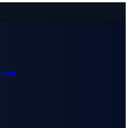
etnam