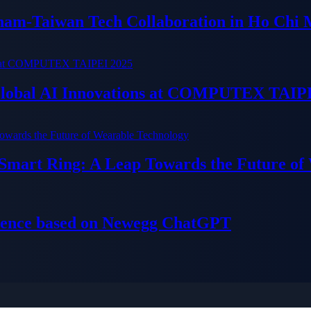
tnam-Taiwan Tech Collaboration in Ho Chi 
 Global AI Innovations at COMPUTEX TAIP
 Smart Ring: A Leap Towards the Future of
ience based on Newegg ChatGPT