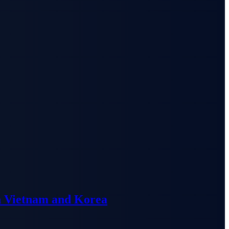
n Vietnam and Korea