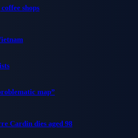
 coffee shops
 Vietnam
sts
problematic map”
re Cardin dies aged 98