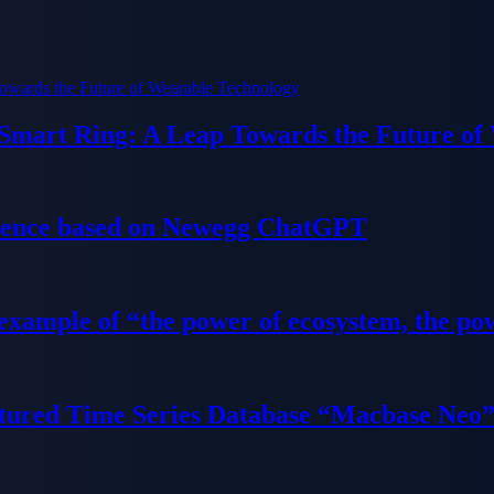
 Smart Ring: A Leap Towards the Future of
ience based on Newegg ChatGPT
 example of “the power of ecosystem, the po
tured Time Series Database “Macbase Neo