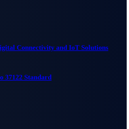
ital Connectivity and IoT Solutions
so 37122 Standard