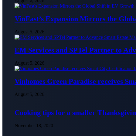
August 6, 2026
VinFast’s Expansion Mirrors the Glob
August 5, 2026
EM Services and SPTel Partner to Adv
August 5, 2026
Vinhomes Green Paradise receives Smar
August 5, 2026
Cooking tips for a smaller Thanksgivin
November 18, 2020