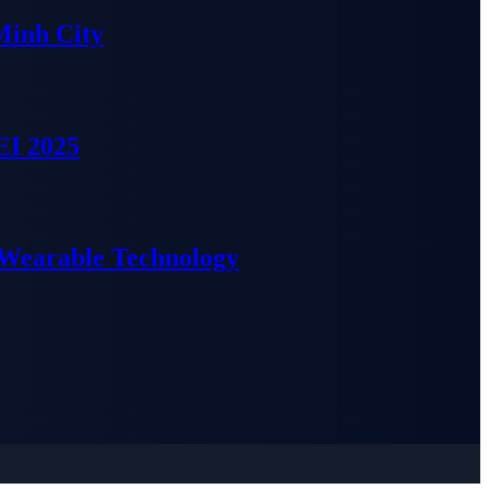
Minh City
EI 2025
 Wearable Technology