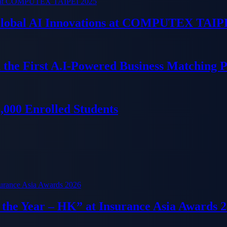
 Global AI Innovations at COMPUTEX TAIP
 the First A.I-Powered Business Matching 
000 Enrolled Students
f the Year – HK” at Insurance Asia Awards 