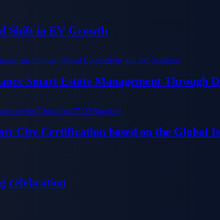
al Shift in EV Growth
ance Smart Estate Management Through Dig
t City Certification based on the Global I
g celebration