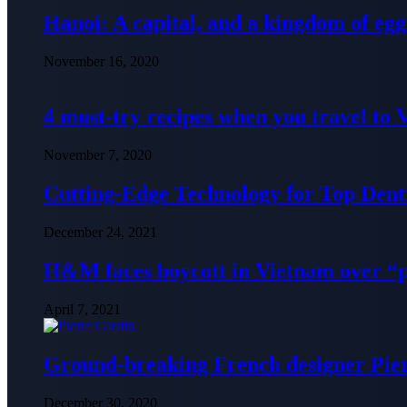
Hanoi: A capital, and a kingdom of egg
November 16, 2020
4 must-try recipes when you travel to
November 7, 2020
Cutting-Edge Technology for Top Denti
December 24, 2021
H&M faces boycott in Vietnam over “
April 7, 2021
Ground-breaking French designer Pier
December 30, 2020