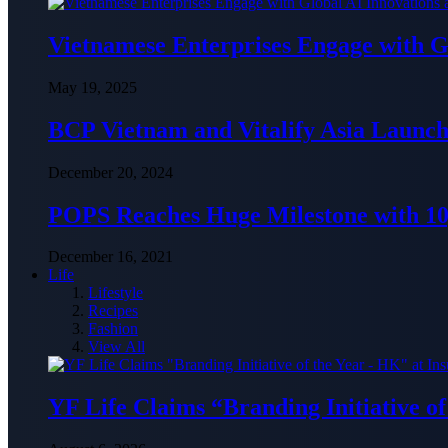
Vietnamese Enterprises Engage with
May 19, 2025
BCP Vietnam and Vitalify Asia Launch
December 20, 2024
POPS Reaches Huge Milestone with 10,
December 16, 2021
Life
Lifestyle
Recipes
Fashion
View All
YF Life Claims “Branding Initiative o