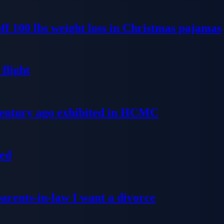
ff 100 lbs weight loss in Christmas pajamas
flight
 century ago exhibited in HCMC
ged
parents-in-law I want a divorce