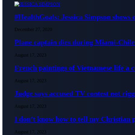
#HealthGoals: Jessica Simpson shows o
December 27, 2020
Plane captain dies during Miami-Chile 
August 17, 2023
French paintings of Vietnamese life a
August 17, 2023
Judge says accused TV contest not rig
August 17, 2023
I don’t know how to tell my Christian 
August 17, 2023