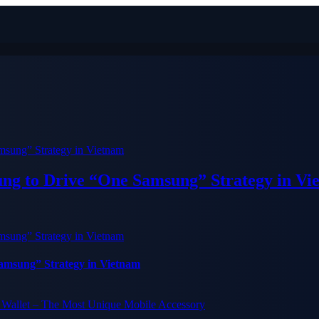
ung to Drive “One Samsung” Strategy in Vi
Samsung” Strategy in Vietnam