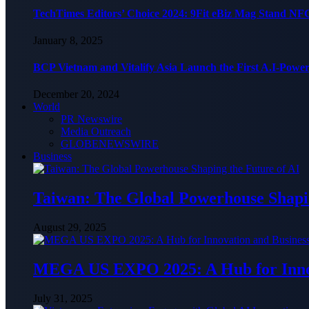
TechTimes Editors’ Choice 2024: 9Fit eBiz Mag Stand NF
January 8, 2025
BCP Vietnam and Vitalify Asia Launch the First A.I-Powe
December 20, 2024
World
PR Newswire
Media Outreach
GLOBENEWSWIRE
Business
Taiwan: The Global Powerhouse Shapin
August 29, 2025
MEGA US EXPO 2025: A Hub for Innov
July 31, 2025