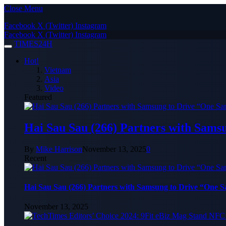
Close Menu
Facebook
X (Twitter)
Instagram
Facebook
X (Twitter)
Instagram
TIMES24H
Hot!
Vietnam
Asia
Video
Featured
Hai Sau Sau (266) Partners with Sams
By
Mike Harrison
November 13, 2025
0
Recent
Hai Sau Sau (266) Partners with Samsung to Drive “One 
November 13, 2025