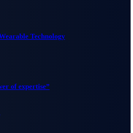
 Wearable Technology
wer of expertise”
”