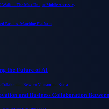
C Wallet – The Most Unique Mobile Accessory
red Business Matching Platform
g the Future of AI
ation and Business Collaboration Betwee