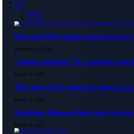
Sport
Tech
Gadgets
View All
9Fit and DTR Launch Vietnam’s First
December 12, 2024
“Stupid windman” PC assembly exper
March 29, 2023
The value of the industrial cloud as an
March 29, 2023
Machbase Releases Open Source Struc
March 28, 2023