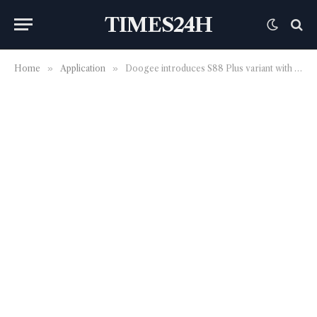
TIMES24H
Home
»
Application
»
Doogee introduces S88 Plus variant with more RAM and updated main camera