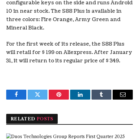
configurable keys on the side and runs Android
10 in near stock. The S88 Plus is available in
three colors: Fire Orange, Army Green and
Mineral Black.
For the first week of its release, the S88 Plus
will retail for $ 199 on Aliexpress. After January
31, it will return to its regular price of $ 349.
Facebook
Twitter
Pinterest
LinkedIn
Tumblr
Email
RELATED
POSTS