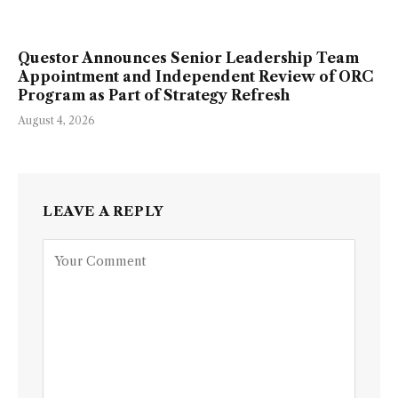
Questor Announces Senior Leadership Team
Appointment and Independent Review of ORC
Program as Part of Strategy Refresh
August 4, 2026
LEAVE A REPLY