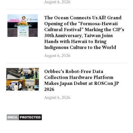
August 6, 2026
The Ocean Connects Us All! Grand
Opening of the “Formosa-Hawaii
Cultural Festival” Marking the CIP’s
30th Anniversary, Taiwan Joins
Hands with Hawaii to Bring
Indigenous Culture to the World
August 6, 2026
Orbbec's Robot-Free Data
Collection Hardware Platform
Makes Japan Debut at ROSCon JP
2026
August 6, 2026