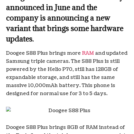
announced in June and the
company is announcing a new
variant that brings some hardware
updates.
Doogee S88 Plus brings more
RAM
and updated
Samsung triple cameras. The S88 Plus is still
powered by the Helio P70, still has 128GB of
expandable storage, and still has the same
massive 10,000mAh battery. This phone is
designed for normal use for 3 to 5 days.
Doogee S88 Plus brings 8GB of RAM instead of