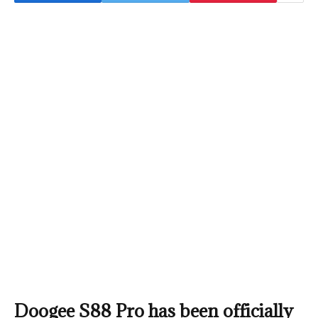
Doogee S88 Pro has been officially