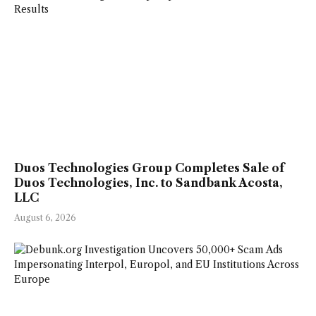
Duos Technologies Group Completes Sale of
Duos Technologies, Inc. to Sandbank Acosta,
LLC
August 6, 2026