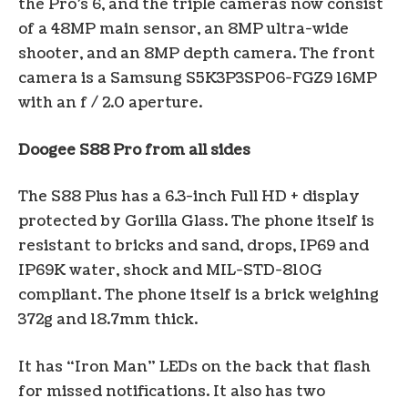
the Pro’s 6, and the triple cameras now consist
of a 48MP main sensor, an 8MP ultra-wide
shooter, and an 8MP depth camera. The front
camera is a Samsung S5K3P3SP06-FGZ9 16MP
with an f / 2.0 aperture.
Doogee S88 Pro from all sides
The S88 Plus has a 6.3-inch Full HD + display
protected by Gorilla Glass. The phone itself is
resistant to bricks and sand, drops, IP69 and
IP69K water, shock and MIL-STD-810G
compliant. The phone itself is a brick weighing
372g and 18.7mm thick.
It has “Iron Man” LEDs on the back that flash
for missed notifications. It also has two