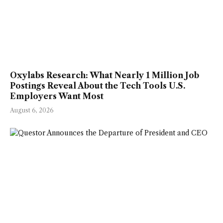
Oxylabs Research: What Nearly 1 Million Job
Postings Reveal About the Tech Tools U.S.
Employers Want Most
August 6, 2026