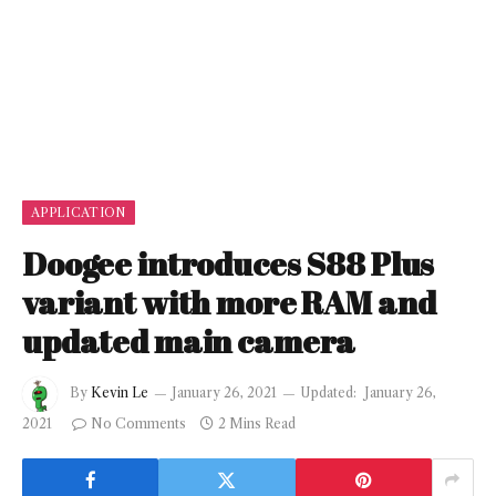
APPLICATION
Doogee introduces S88 Plus
variant with more RAM and
updated main camera
By
Kevin Le
January 26, 2021
Updated:
January 26,
2021
No Comments
2 Mins Read