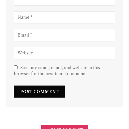
Save my name, email, and website in this
browser for the next time I comment.