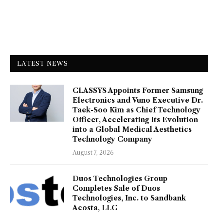
LATEST NEWS
CLASSYS Appoints Former Samsung
Electronics and Vuno Executive Dr.
Taek-Soo Kim as Chief Technology
Officer, Accelerating Its Evolution
into a Global Medical Aesthetics
Technology Company
August 7, 2026
Duos Technologies Group
Completes Sale of Duos
Technologies, Inc. to Sandbank
Acosta, LLC