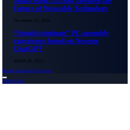
Smart Ring: A Leap Towards the
Future of Wearable Technology
December 12, 2024
“Stupid windman” PC assembly
experience based on Newegg
ChatGPT
March 29, 2023
Media Outreach Newswire
TIMES24H