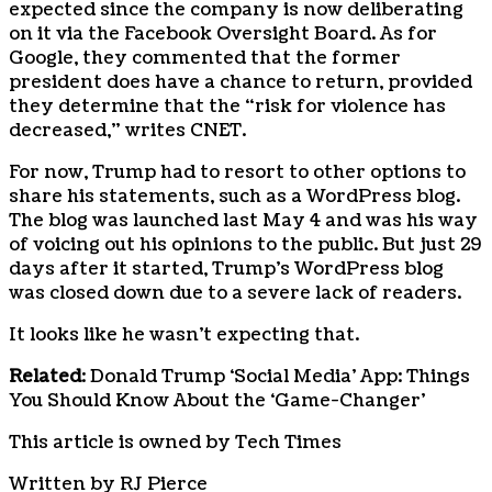
expected since the company is now deliberating
on it via the Facebook Oversight Board. As for
Google, they commented that the former
president does have a chance to return, provided
they determine that the “risk for violence has
decreased,” writes CNET.
For now, Trump had to resort to other options to
share his statements, such as a WordPress blog.
The blog was launched last May 4 and was his way
of voicing out his opinions to the public. But just 29
days after it started, Trump’s WordPress blog
was closed down due to a severe lack of readers.
It looks like he wasn’t expecting that.
Related
: Donald Trump ‘Social Media’ App: Things
You Should Know About the ‘Game-Changer’
This article is owned by Tech Times
Written by RJ Pierce