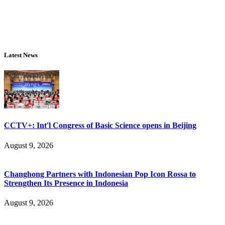
Latest News
CCTV+: Int'l Congress of Basic Science opens in Beijing
August 9, 2026
Changhong Partners with Indonesian Pop Icon Rossa to
Strengthen Its Presence in Indonesia
August 9, 2026