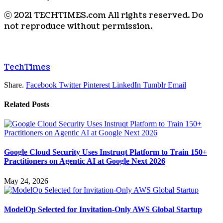
ⓒ 2021 TECHTIMES.com All rights reserved. Do
not reproduce without permission.
TechTimes
Share.
Facebook
Twitter
Pinterest
LinkedIn
Tumblr
Email
Related
Posts
Google Cloud Security Uses Instruqt Platform to Train 150+
Practitioners on Agentic AI at Google Next 2026
May 24, 2026
ModelOp Selected for Invitation-Only AWS Global Startup