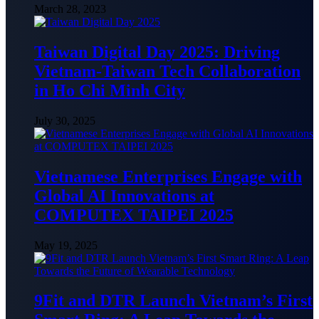
March 28, 2023
Taiwan Digital Day 2025: Driving
Vietnam-Taiwan Tech Collaboration
in Ho Chi Minh City
July 30, 2025
Vietnamese Enterprises Engage with
Global AI Innovations at
COMPUTEX TAIPEI 2025
May 19, 2025
9Fit and DTR Launch Vietnam’s First