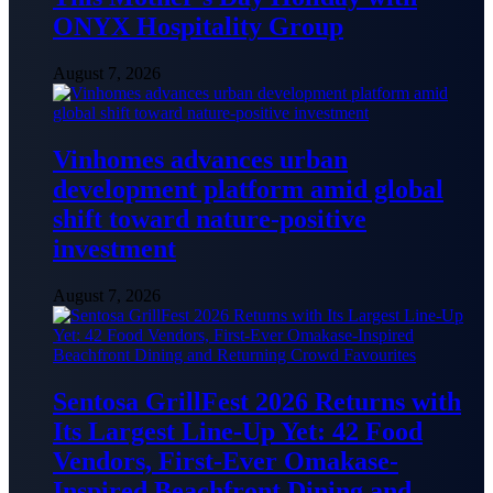
ONYX Hospitality Group
August 7, 2026
Vinhomes advances urban
development platform amid global
shift toward nature-positive
investment
August 7, 2026
Sentosa GrillFest 2026 Returns with
Its Largest Line-Up Yet: 42 Food
Vendors, First-Ever Omakase-
Inspired Beachfront Dining and