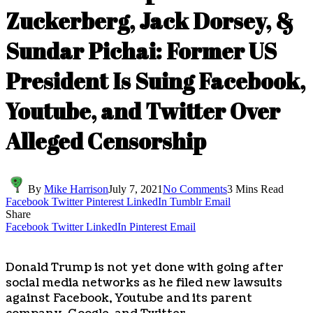
Zuckerberg, Jack Dorsey, &
Sundar Pichai: Former US
President Is Suing Facebook,
Youtube, and Twitter Over
Alleged Censorship
By
Mike Harrison
July 7, 2021
No Comments
3 Mins Read
Facebook
Twitter
Pinterest
LinkedIn
Tumblr
Email
Share
Facebook
Twitter
LinkedIn
Pinterest
Email
Donald Trump is not yet done with going after
social media networks as he filed new lawsuits
against Facebook, Youtube and its parent