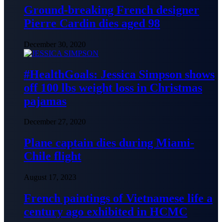
Ground-breaking French designer
Pierre Cardin dies aged 98
December 30, 2020
#HealthGoals: Jessica Simpson shows
off 100 lbs weight loss in Christmas
pajamas
December 27, 2020
Plane captain dies during Miami-
Chile flight
August 17, 2023
French paintings of Vietnamese life a
century ago exhibited in HCMC