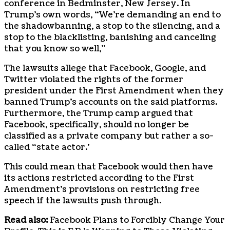
conference in Bedminster, New Jersey. In
Trump’s own words, “We’re demanding an end to
the shadowbanning, a stop to the silencing, and a
stop to the blacklisting, banishing and canceling
that you know so well,”
The lawsuits allege that Facebook, Google, and
Twitter violated the rights of the former
president under the First Amendment when they
banned Trump’s accounts on the said platforms.
Furthermore, the Trump camp argued that
Facebook, specifically, should no longer be
classified as a private company but rather a so-
called “state actor.’
This could mean that Facebook would then have
its actions restricted according to the First
Amendment’s provisions on restricting free
speech if the lawsuits push through.
Read also:
Facebook Plans to Forcibly Change Your