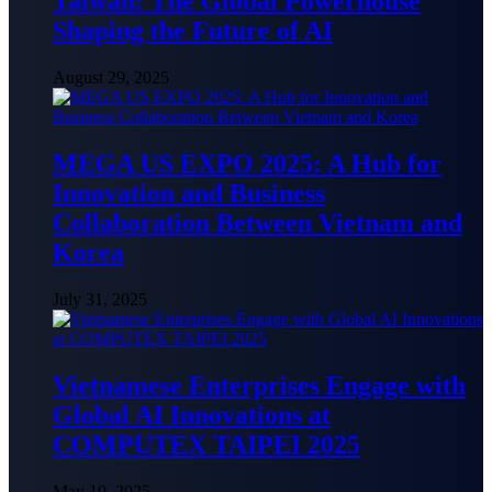
Taiwan: The Global Powerhouse
Shaping the Future of AI
August 29, 2025
MEGA US EXPO 2025: A Hub for
Innovation and Business
Collaboration Between Vietnam and
Korea
July 31, 2025
Vietnamese Enterprises Engage with
Global AI Innovations at
COMPUTEX TAIPEI 2025
May 19, 2025