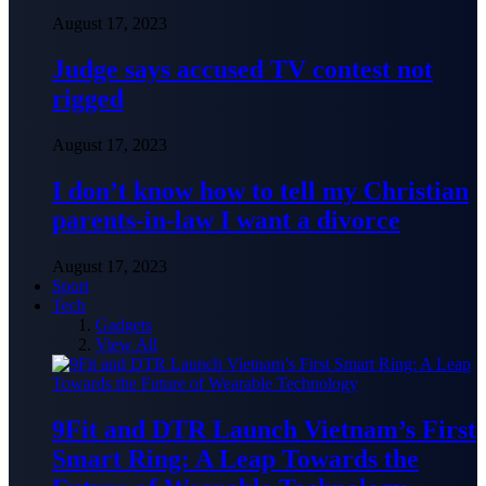
August 17, 2023
Judge says accused TV contest not
rigged
August 17, 2023
I don’t know how to tell my Christian
parents-in-law I want a divorce
August 17, 2023
Sport
Tech
Gadgets
View All
9Fit and DTR Launch Vietnam’s First
Smart Ring: A Leap Towards the