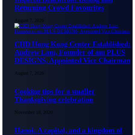
Returning Crowd Favourites
August 7, 2026
CIID Hong Kong Center Established:
Andrew Lam, Founder of am PLUS
DESIGNS, Appointed Vice Chairman
August 7, 2026
Cooking tips for a smaller
Thanksgiving celebration
November 18, 2020
Hanoi: A capital, and a kingdom of