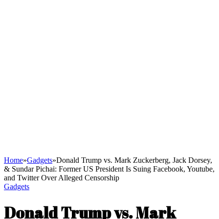
Home
»
Gadgets
»
Donald Trump vs. Mark Zuckerberg, Jack Dorsey,
& Sundar Pichai: Former US President Is Suing Facebook, Youtube,
and Twitter Over Alleged Censorship
Gadgets
Donald Trump vs. Mark