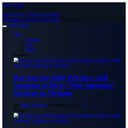
Close Menu
Facebook
X (Twitter)
Instagram
Facebook
X (Twitter)
Instagram
TIMES24H
Hot!
Vietnam
Asia
Video
Featured
Hai Sau Sau (266) Partners with
Samsung to Drive “One Samsung”
Strategy in Vietnam
By
Mike Harrison
November 13, 2025
0
Recent