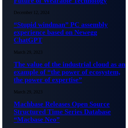
Future of Wearable Technology
December 12, 2024
“Stupid windman” PC assembly
experience based on Newegg
ChatGPT
March 29, 2023
The value of the industrial cloud as an
example of “the power of ecosystem,
the power of expertise”
March 29, 2023
Machbase Releases Open Source
Structured Time Series Database
“Macbase Neo”