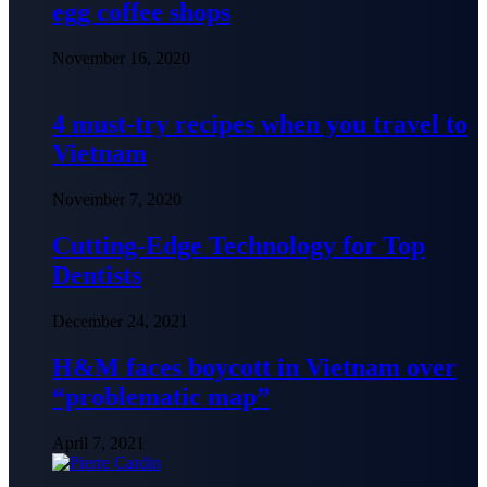
egg coffee shops
November 16, 2020
4 must-try recipes when you travel to
Vietnam
November 7, 2020
Cutting-Edge Technology for Top
Dentists
December 24, 2021
H&M faces boycott in Vietnam over
“problematic map”
April 7, 2021