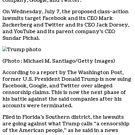
company, Google, and Twitter.
On Wednesday, July 7, the proposed class-action
lawsuits target Facebook and its CEO Mark
Zuckerberg and Twitter and its CEO Jack Dorsey,
and YouTube and its parent company’s CEO
Sundar Pichai.
(Photo : Michael M. Santiago/Getty Images)
According to a report by The Washington Post,
former U.S. President Donald Trump is now suing
Facebook, Google, and Twitter over alleged
censorship claims. This is now the next phase of
his battle against the said companies after his
accounts were terminated.
Filed in Florida’s Southern district, the lawsuits
are going against what Trump calls “a censorship
of the American people,” as he said in a news