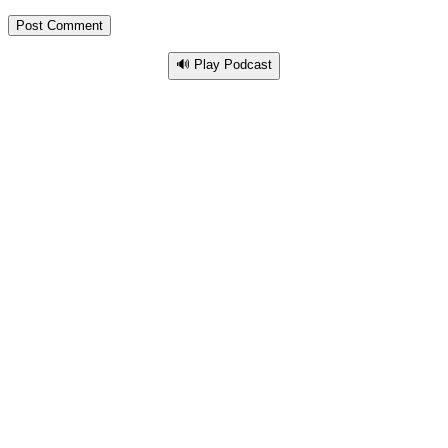
🔊 Play Podcast