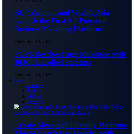
BCP Vietnam and Vitalify Asia
Launch the First A.I-Powered
Business Matching Platform
December 20, 2024
POPS Reaches Huge Milestone with
10,000 Enrolled Students
December 16, 2021
Life
Lifestyle
Recipes
Fashion
View All
Create Meaningful Family Moments
This Mother’s Day Holiday with