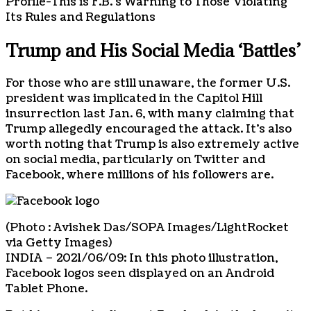
Profile-This is F.B.’s Warning to Those Violating
Its Rules and Regulations
Trump and His Social Media ‘Battles’
For those who are still unaware, the former U.S.
president was implicated in the Capitol Hill
insurrection last Jan. 6, with many claiming that
Trump allegedly encouraged the attack. It’s also
worth noting that Trump is also extremely active
on social media, particularly on Twitter and
Facebook, where millions of his followers are.
(Photo : Avishek Das/SOPA Images/LightRocket
via Getty Images)
INDIA – 2021/06/09: In this photo illustration,
Facebook logos seen displayed on an Android
Tablet Phone.