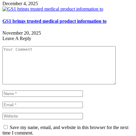
December 4, 2025
GS1 brings trusted medical product information to
November 20, 2025
Leave A Reply
Save my name, email, and website in this browser for the next
time I comment.