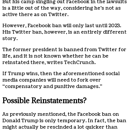
But his camp singling out Facebook in the lawsuits
is a little out of the way, considering he’s not as
active there as on Twitter.
However, Facebook ban will only last until 2023.
His Twitter ban, however, is an entirely different
story.
The former president is banned from Twitter for
life, and it is not known whether he can be
reinstated there, writes TechCrunch.
If Trump wins, then the aforementioned social
media companies will need to fork over
“compensatory and punitive damages.”
Possible Reinstatements?
As previously mentioned, the Facebook ban on
Donald Trump is only temporary. In fact, the ban
might actually be rescinded a lot quicker than