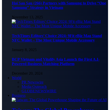
Hai Sau Sau (266) Partners with Samsung to Drive “One
Samsung” Strategy in Vietnam
November 13, 2025
TechTimes Editors’ Choice 2024: 9Fit eBiz Mag Stand
NFC Wallet – The Most Unique Mobile Accessory
January 8, 2025
BCP Vietnam and Vitalify Asia Launch the First A.I-
Powered Business Matching Platform
December 20, 2024
World
PR Newswire
Media Outreach
GLOBENEWSWIRE
Business