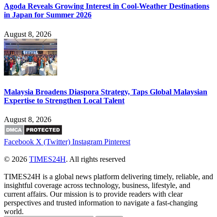
Agoda Reveals Growing Interest in Cool-Weather Destinations
in Japan for Summer 2026
August 8, 2026
Malaysia Broadens Diaspora Strategy, Taps Global Malaysian
Expertise to Strengthen Local Talent
August 8, 2026
Facebook
X (Twitter)
Instagram
Pinterest
© 2026
TIMES24H
. All rights reserved
TIMES24H is a global news platform delivering timely, reliable, and
insightful coverage across technology, business, lifestyle, and
current affairs. Our mission is to provide readers with clear
perspectives and trusted information to navigate a fast-changing
world.