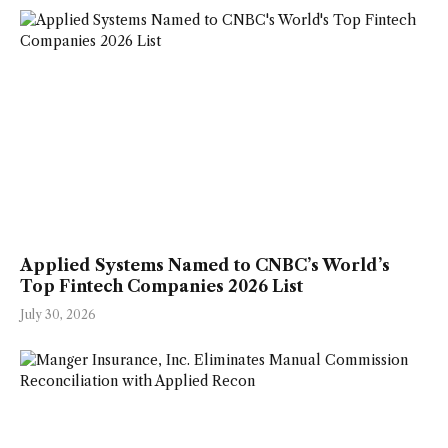
Applied Systems Named to CNBC’s World’s
Top Fintech Companies 2026 List
July 30, 2026