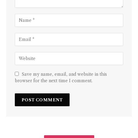
Save my name, email, and website in this
browser for the next time I comment.