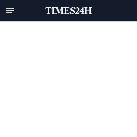
TIMES24H