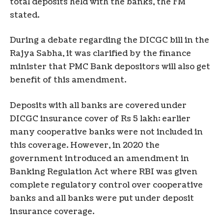
total deposits held with the banks, the FM
stated.
During a debate regarding the DICGC bill in the
Rajya Sabha, it was clarified by the finance
minister that PMC Bank depositors will also get
benefit of this amendment.
Deposits with all banks are covered under
DICGC insurance cover of Rs 5 lakh; earlier
many cooperative banks were not included in
this coverage. However, in 2020 the
government introduced an amendment in
Banking Regulation Act where RBI was given
complete regulatory control over cooperative
banks and all banks were put under deposit
insurance coverage.