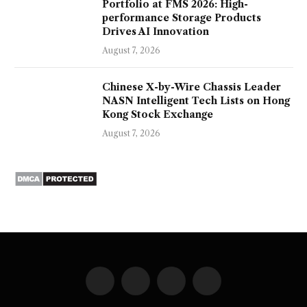
Portfolio at FMS 2026: High-
performance Storage Products
Drives AI Innovation
August 7, 2026
Chinese X-by-Wire Chassis Leader
NASN Intelligent Tech Lists on Hong
Kong Stock Exchange
August 7, 2026
Facebook
X
Instagram
Pinterest
(Twitter)