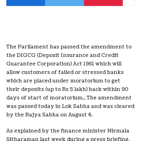
The Parliament has passed the amendment to
the DIGCG (Deposit Insurance and Credit
Guarantee Corporation) Act 1961 which will
allow customers of failed or stressed banks
which are placed under moratorium to get
their deposits (up to Rs 5 lakh) back within 90
days of start of moratorium.. The amendment
was passed today in Lok Sabha and was cleared
by the Rajya Sabha on August 4.
As explained by the finance minister Nirmala
Sitharaman last week during a press briefing,