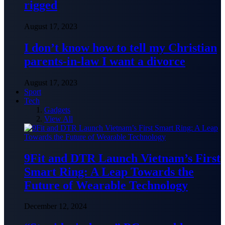
rigged
August 17, 2023
I don’t know how to tell my Christian
parents-in-law I want a divorce
August 17, 2023
Sport
Tech
Gadgets
View All
9Fit and DTR Launch Vietnam’s First
Smart Ring: A Leap Towards the
Future of Wearable Technology
December 12, 2024