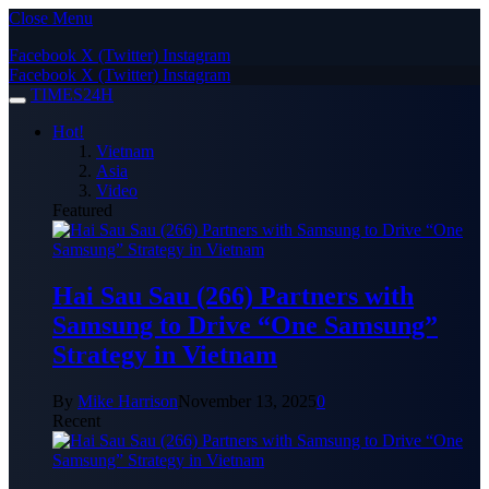
Close Menu
Facebook
X (Twitter)
Instagram
Facebook
X (Twitter)
Instagram
TIMES24H
Hot!
Vietnam
Asia
Video
Featured
Hai Sau Sau (266) Partners with
Samsung to Drive “One Samsung”
Strategy in Vietnam
By
Mike Harrison
November 13, 2025
0
Recent