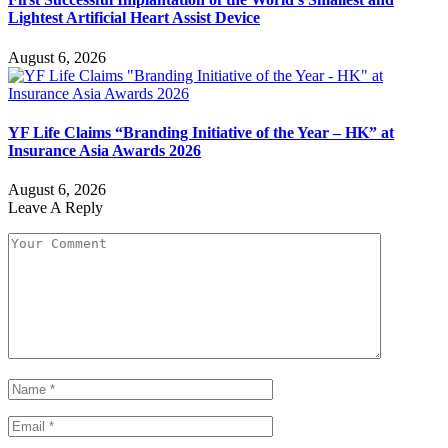
Lightest Artificial Heart Assist Device
August 6, 2026
YF Life Claims “Branding Initiative of the Year – HK” at
Insurance Asia Awards 2026
August 6, 2026
Leave A Reply