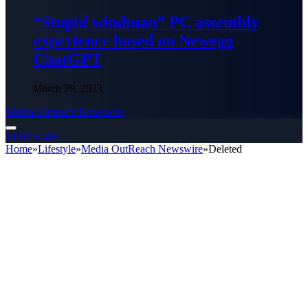
“Stupid windman” PC assembly
experience based on Newegg
ChatGPT
March 29, 2023
Media Outreach Newswire
TIMES24H
Home
»
Lifestyle
»
Media OutReach Newswire
»
Deleted