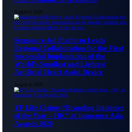
August 6, 2026
Singapore-led Platform Leads
Regional Collaboration for the First
Successful Implantation of the
World’s Smallest and Lightest
Artificial Heart Assist Device
August 6, 2026
YF Life Claims “Branding Initiative
of the Year – HK” at Insurance Asia
Awards 2026