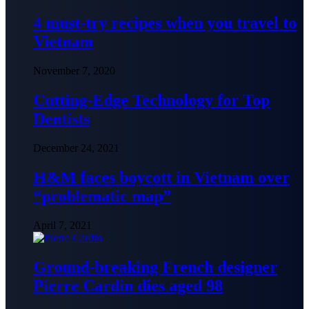
4 must-try recipes when you travel to
Vietnam
November 7, 2020
Cutting-Edge Technology for Top
Dentists
December 24, 2021
H&M faces boycott in Vietnam over
“problematic map”
April 7, 2021
Ground-breaking French designer
Pierre Cardin dies aged 98