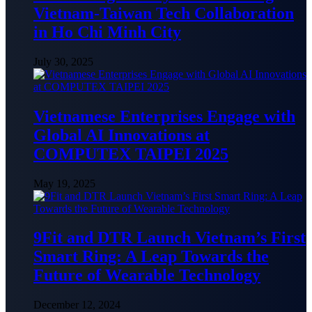
Vietnam-Taiwan Tech Collaboration
in Ho Chi Minh City
July 30, 2025
Vietnamese Enterprises Engage with
Global AI Innovations at
COMPUTEX TAIPEI 2025
May 19, 2025
9Fit and DTR Launch Vietnam’s First
Smart Ring: A Leap Towards the
Future of Wearable Technology
December 12, 2024