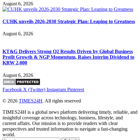
August 6, 2026
CUHK unveils 2026-2030 Strategic Plan: Leaping to Greatness
August 6, 2026
KT&G Delivers Strong Q2 Results Driven by Global Business
Profit Growth & NGP Momentum, Raises Interim Dividend to
KRW 2,000
August 6, 2026
Facebook
X (Twitter)
Instagram
Pinterest
© 2026
TIMES24H
. All rights reserved
TIMES24H is a global news platform delivering timely, reliable, and
insightful coverage across technology, business, lifestyle, and
current affairs. Our mission is to provide readers with clear
perspectives and trusted information to navigate a fast-changing
world.