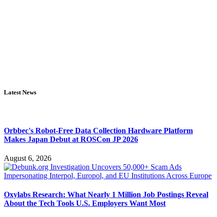
Latest News
Orbbec's Robot-Free Data Collection Hardware Platform
Makes Japan Debut at ROSCon JP 2026
August 6, 2026
Oxylabs Research: What Nearly 1 Million Job Postings Reveal
About the Tech Tools U.S. Employers Want Most