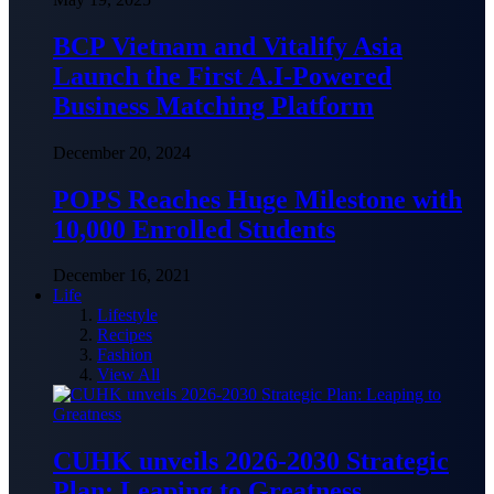
BCP Vietnam and Vitalify Asia
Launch the First A.I-Powered
Business Matching Platform
December 20, 2024
POPS Reaches Huge Milestone with
10,000 Enrolled Students
December 16, 2021
Life
Lifestyle
Recipes
Fashion
View All
CUHK unveils 2026-2030 Strategic
Plan: Leaping to Greatness