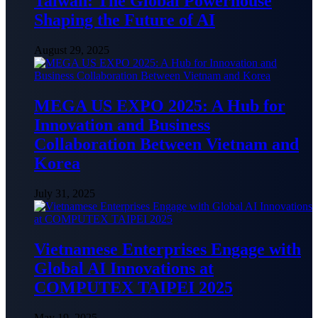
Taiwan: The Global Powerhouse
Shaping the Future of AI
August 29, 2025
MEGA US EXPO 2025: A Hub for
Innovation and Business
Collaboration Between Vietnam and
Korea
July 31, 2025
Vietnamese Enterprises Engage with
Global AI Innovations at
COMPUTEX TAIPEI 2025
May 19, 2025