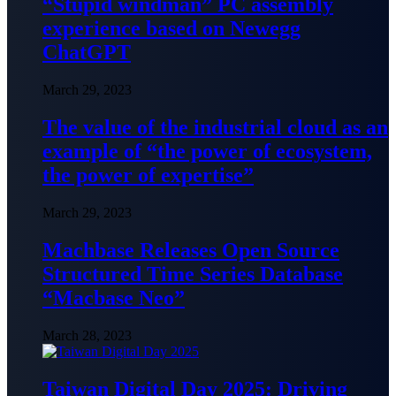
“Stupid windman” PC assembly
experience based on Newegg
ChatGPT
March 29, 2023
The value of the industrial cloud as an
example of “the power of ecosystem,
the power of expertise”
March 29, 2023
Machbase Releases Open Source
Structured Time Series Database
“Macbase Neo”
March 28, 2023
Taiwan Digital Day 2025: Driving