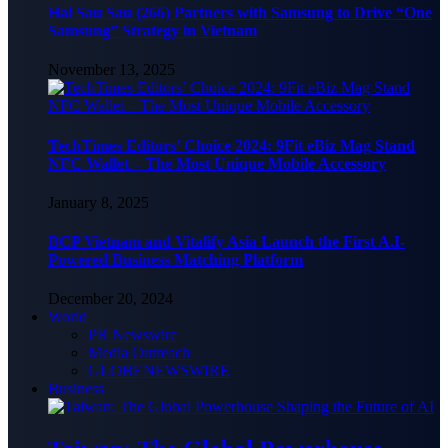
Hai Sau Sau (266) Partners with Samsung to Drive “One
Samsung” Strategy in Vietnam
November 13, 2025
TechTimes Editors’ Choice 2024: 9Fit eBiz Mag Stand
NFC Wallet – The Most Unique Mobile Accessory
January 8, 2025
BCP Vietnam and Vitalify Asia Launch the First A.I-
Powered Business Matching Platform
December 20, 2024
World
PR Newswire
Media Outreach
GLOBENEWSWIRE
Business