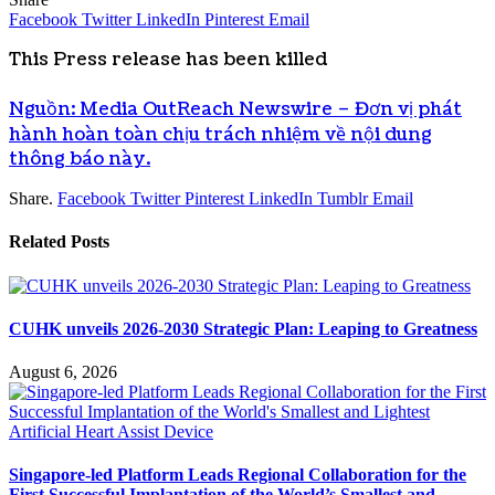
Facebook
Twitter
LinkedIn
Pinterest
Email
This Press release has been killed
Nguồn: Media OutReach Newswire – Đơn vị phát
hành hoàn toàn chịu trách nhiệm về nội dung
thông báo này.
Share.
Facebook
Twitter
Pinterest
LinkedIn
Tumblr
Email
Related
Posts
CUHK unveils 2026-2030 Strategic Plan: Leaping to Greatness
August 6, 2026
Singapore-led Platform Leads Regional Collaboration for the
First Successful Implantation of the World’s Smallest and