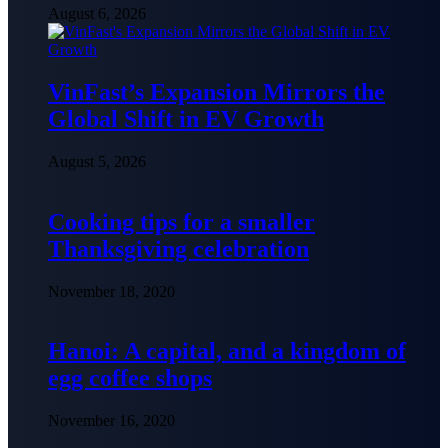
August 6, 2026
VinFast’s Expansion Mirrors the
Global Shift in EV Growth
August 5, 2026
Cooking tips for a smaller
Thanksgiving celebration
November 18, 2020
Hanoi: A capital, and a kingdom of
egg coffee shops
November 16, 2020