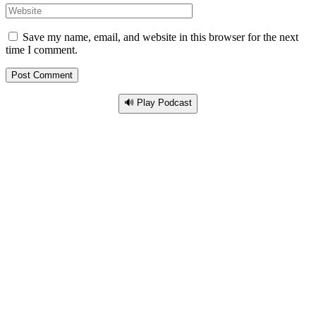
Save my name, email, and website in this browser for the next
time I comment.
🔊 Play Podcast