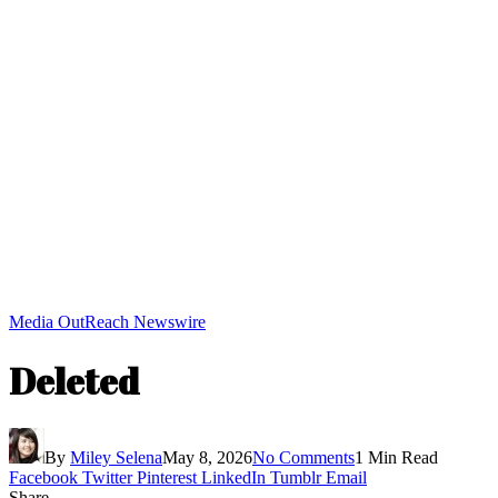
Media OutReach Newswire
Deleted
By
Miley Selena
May 8, 2026
No Comments
1 Min Read
Facebook
Twitter
Pinterest
LinkedIn
Tumblr
Email
Share