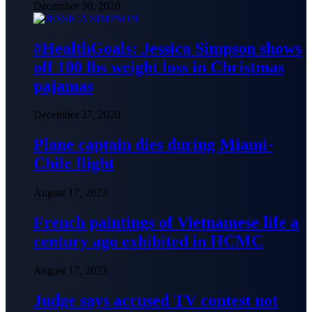
December 30, 2020
#HealthGoals: Jessica Simpson shows
off 100 lbs weight loss in Christmas
pajamas
December 27, 2020
Plane captain dies during Miami-
Chile flight
August 17, 2023
French paintings of Vietnamese life a
century ago exhibited in HCMC
August 17, 2023
Judge says accused TV contest not