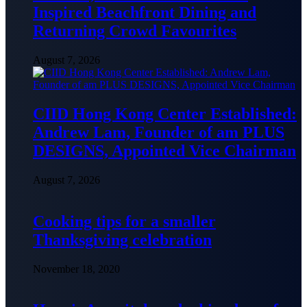
Inspired Beachfront Dining and
Returning Crowd Favourites
August 7, 2026
CIID Hong Kong Center Established:
Andrew Lam, Founder of am PLUS
DESIGNS, Appointed Vice Chairman
August 7, 2026
Cooking tips for a smaller
Thanksgiving celebration
November 18, 2020