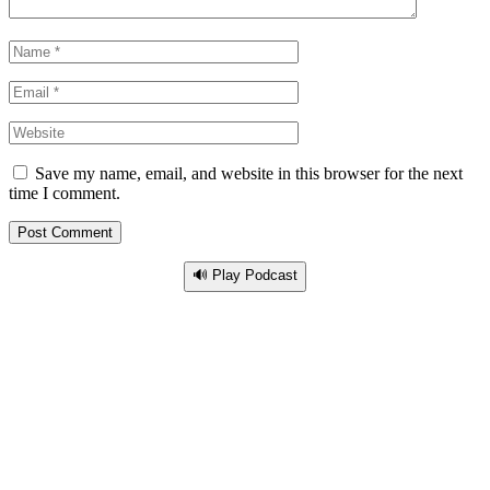
Save my name, email, and website in this browser for the next
time I comment.
🔊 Play Podcast