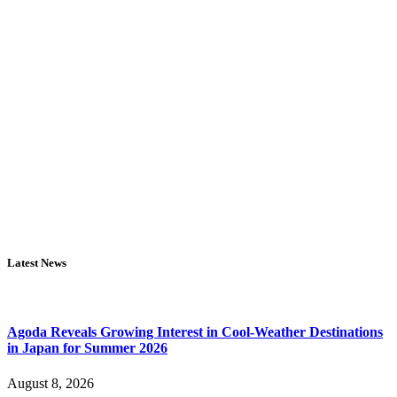
Latest News
Agoda Reveals Growing Interest in Cool-Weather Destinations
in Japan for Summer 2026
August 8, 2026