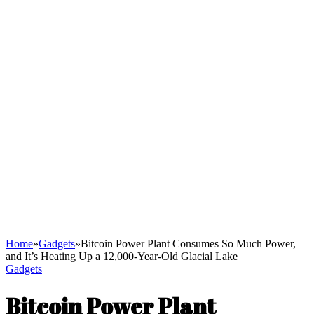
Home
»
Gadgets
»
Bitcoin Power Plant Consumes So Much Power,
and It’s Heating Up a 12,000-Year-Old Glacial Lake
Gadgets
Bitcoin Power Plant