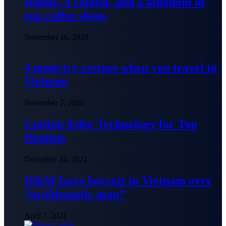
Hanoi: A capital, and a kingdom of
egg coffee shops
November 16, 2020
4 must-try recipes when you travel to
Vietnam
November 7, 2020
Cutting-Edge Technology for Top
Dentists
December 24, 2021
H&M faces boycott in Vietnam over
“problematic map”
April 7, 2021