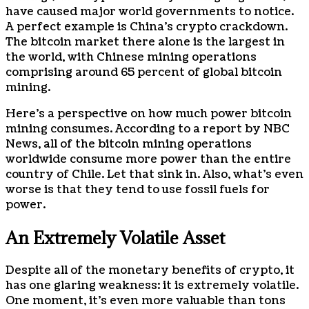
have caused major world governments to notice.
A perfect example is China’s crypto crackdown.
The bitcoin market there alone is the largest in
the world, with Chinese mining operations
comprising around 65 percent of global bitcoin
mining.
Here’s a perspective on how much power bitcoin
mining consumes. According to a report by NBC
News, all of the bitcoin mining operations
worldwide consume more power than the entire
country of Chile. Let that sink in. Also, what’s even
worse is that they tend to use fossil fuels for
power.
An Extremely Volatile Asset
Despite all of the monetary benefits of crypto, it
has one glaring weakness: it is extremely volatile.
One moment, it’s even more valuable than tons