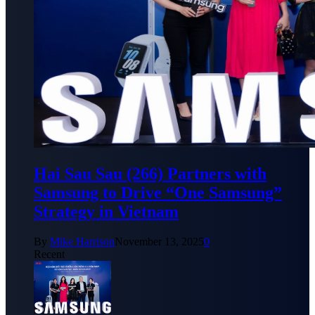
Hai Sau Sau (266) Partners with
Samsung to Drive “One Samsung”
Strategy in Vietnam
By
Mike Harrison
November 13, 2025
0
Recent