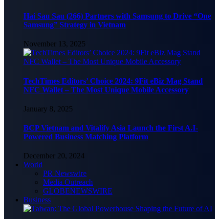
Hai Sau Sau (266) Partners with Samsung to Drive “One
Samsung” Strategy in Vietnam
November 13, 2025
TechTimes Editors’ Choice 2024: 9Fit eBiz Mag Stand
NFC Wallet – The Most Unique Mobile Accessory
January 8, 2025
BCP Vietnam and Vitalify Asia Launch the First A.I-
Powered Business Matching Platform
December 20, 2024
World
PR Newswire
Media Outreach
GLOBENEWSWIRE
Business