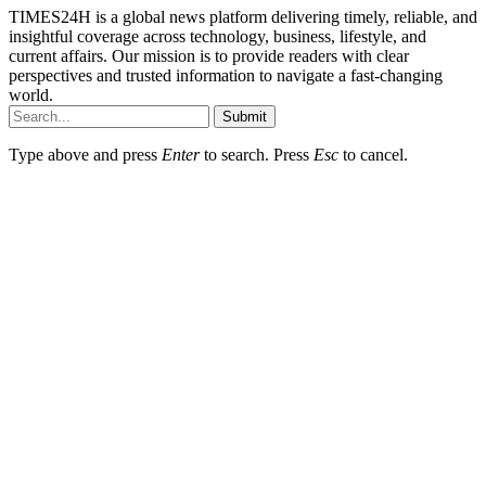
TIMES24H is a global news platform delivering timely, reliable, and
insightful coverage across technology, business, lifestyle, and
current affairs. Our mission is to provide readers with clear
perspectives and trusted information to navigate a fast-changing
world.
Submit
Type above and press
Enter
to search. Press
Esc
to cancel.