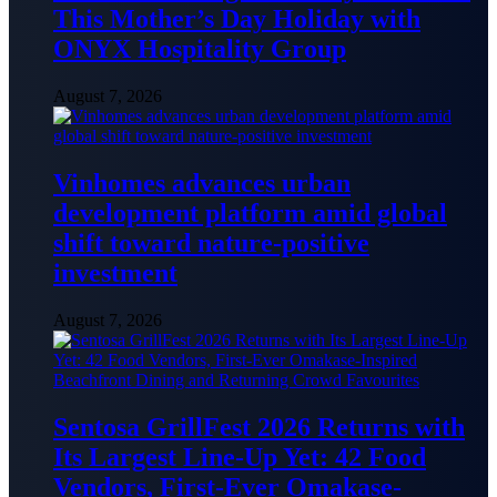
This Mother’s Day Holiday with
ONYX Hospitality Group
August 7, 2026
Vinhomes advances urban
development platform amid global
shift toward nature-positive
investment
August 7, 2026
Sentosa GrillFest 2026 Returns with
Its Largest Line-Up Yet: 42 Food
Vendors, First-Ever Omakase-