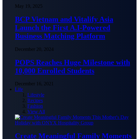
May 19, 2025
BCP Vietnam and Vitalify Asia
Launch the First A.I-Powered
Business Matching Platform
December 20, 2024
POPS Reaches Huge Milestone with
10,000 Enrolled Students
December 16, 2021
Life
Lifestyle
Recipes
Fashion
View All
Create Meaningful Family Moments