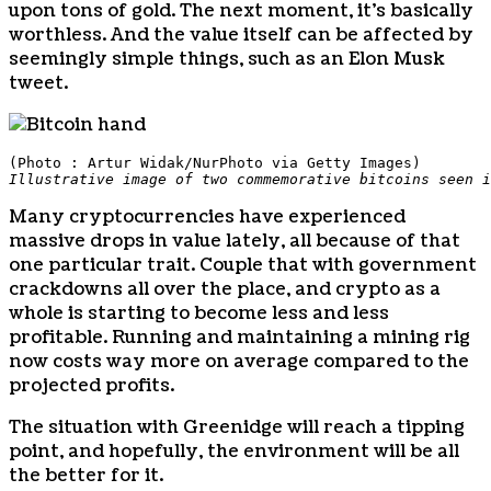
upon tons of gold. The next moment, it’s basically
worthless. And the value itself can be affected by
seemingly simple things, such as an Elon Musk
tweet.
(Photo : Artur Widak/NurPhoto via Getty Images)
Illustrative image of two commemorative bitcoins seen i
Many cryptocurrencies have experienced
massive drops in value lately, all because of that
one particular trait. Couple that with government
crackdowns all over the place, and crypto as a
whole is starting to become less and less
profitable. Running and maintaining a mining rig
now costs way more on average compared to the
projected profits.
The situation with Greenidge will reach a tipping
point, and hopefully, the environment will be all
the better for it.