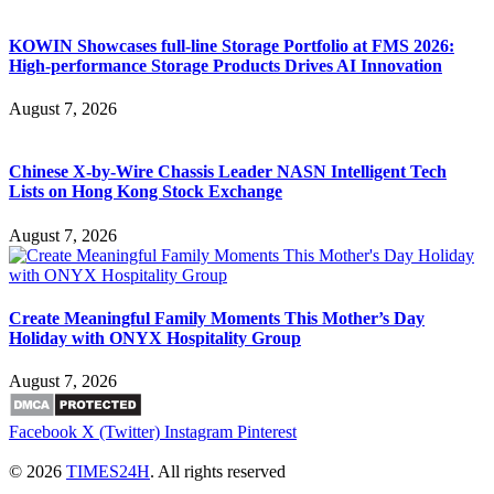
KOWIN Showcases full-line Storage Portfolio at FMS 2026:
High-performance Storage Products Drives AI Innovation
August 7, 2026
Chinese X-by-Wire Chassis Leader NASN Intelligent Tech
Lists on Hong Kong Stock Exchange
August 7, 2026
Create Meaningful Family Moments This Mother’s Day
Holiday with ONYX Hospitality Group
August 7, 2026
Facebook
X (Twitter)
Instagram
Pinterest
© 2026
TIMES24H
. All rights reserved