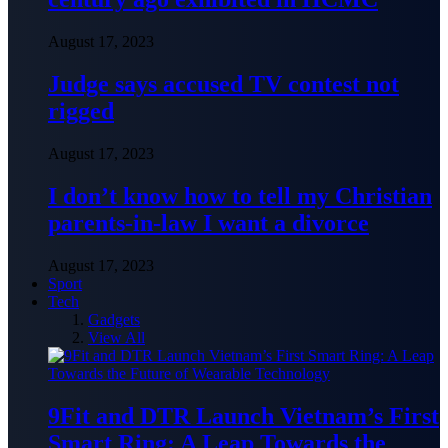
August 17, 2023
Judge says accused TV contest not
rigged
August 17, 2023
I don’t know how to tell my Christian
parents-in-law I want a divorce
August 17, 2023
Sport
Tech
Gadgets
View All
9Fit and DTR Launch Vietnam’s First
Smart Ring: A Leap Towards the