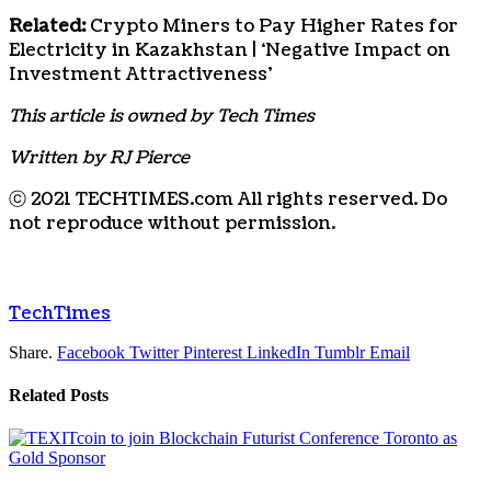
Related:
Crypto Miners to Pay Higher Rates for
Electricity in Kazakhstan | ‘Negative Impact on
Investment Attractiveness’
This article is owned by Tech Times
Written by RJ Pierce
ⓒ 2021 TECHTIMES.com All rights reserved. Do
not reproduce without permission.
TechTimes
Share.
Facebook
Twitter
Pinterest
LinkedIn
Tumblr
Email
Related
Posts