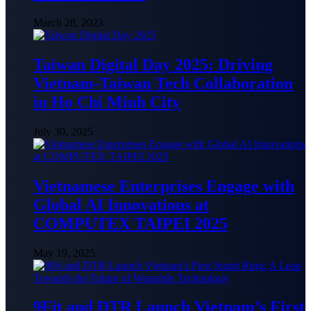
March 28, 2023
Taiwan Digital Day 2025: Driving
Vietnam-Taiwan Tech Collaboration
in Ho Chi Minh City
July 30, 2025
Vietnamese Enterprises Engage with
Global AI Innovations at
COMPUTEX TAIPEI 2025
May 19, 2025
9Fit and DTR Launch Vietnam’s First