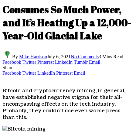
Consumes So Much Power,
and It’s Heating Up a 12,000-
Year-Old Glacial Lake
By
Mike Harrison
July 6, 2021
No Comments
3 Mins Read
Facebook
Twitter
Pinterest
LinkedIn
Tumblr
Email
Share
Facebook
Twitter
LinkedIn
Pinterest
Email
Bitcoin and cryptocurrency mining, in general,
have established negative stigma for their all-
encompassing effects on the tech industry.
Probably, they couldn’t use even worse press
than this.