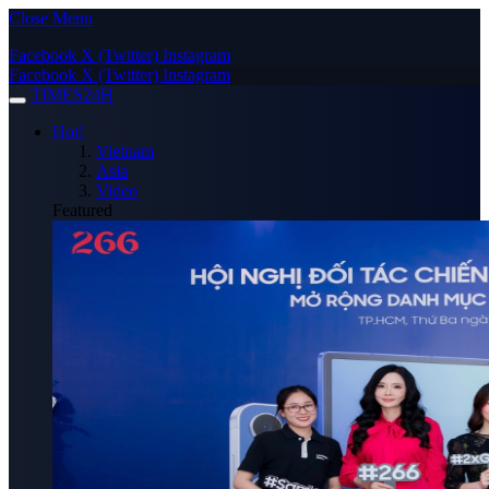
Close Menu
Facebook
X (Twitter)
Instagram
Facebook
X (Twitter)
Instagram
TIMES24H
Hot!
Vietnam
Asia
Video
Featured