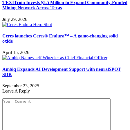
TEXITcoin Invests $5.5 Million to Expand Community-Funded
Mining Network Across Texas
July 29, 2026
Ceres launches Ceres® Endura™ – A game-changing solid
oxide
April 15, 2026
Ambiq Expands AI Development Support with neuralSPOT
SDK
September 23, 2025
Leave A Reply