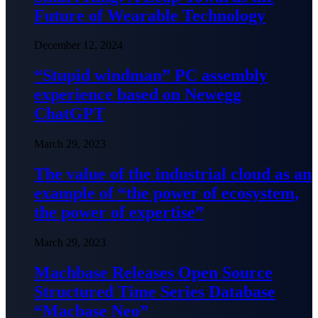
Future of Wearable Technology
December 12, 2024
“Stupid windman” PC assembly
experience based on Newegg
ChatGPT
March 29, 2023
The value of the industrial cloud as an
example of “the power of ecosystem,
the power of expertise”
March 29, 2023
Machbase Releases Open Source
Structured Time Series Database
“Macbase Neo”