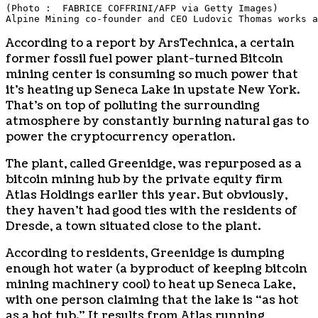
(Photo :  FABRICE COFFRINI/AFP via Getty Images)
Alpine Mining co-founder and CEO Ludovic Thomas works a
According to a report by ArsTechnica, a certain
former fossil fuel power plant-turned Bitcoin
mining center is consuming so much power that
it’s heating up Seneca Lake in upstate New York.
That’s on top of polluting the surrounding
atmosphere by constantly burning natural gas to
power the cryptocurrency operation.
The plant, called Greenidge, was repurposed as a
bitcoin mining hub by the private equity firm
Atlas Holdings earlier this year. But obviously,
they haven’t had good ties with the residents of
Dresde, a town situated close to the plant.
According to residents, Greenidge is dumping
enough hot water (a byproduct of keeping bitcoin
mining machinery cool) to heat up Seneca Lake,
with one person claiming that the lake is “as hot
as a hot tub.” It results from Atlas running