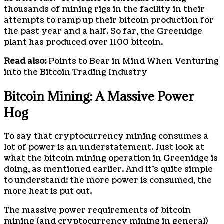
thousands of mining rigs in the facility in their
attempts to ramp up their bitcoin production for
the past year and a half. So far, the Greenidge
plant has produced over 1100 bitcoin.
Read also:
Points to Bear in Mind When Venturing
into the Bitcoin Trading Industry
Bitcoin Mining: A Massive Power
Hog
To say that cryptocurrency mining consumes a
lot of power is an understatement. Just look at
what the bitcoin mining operation in Greenidge is
doing, as mentioned earlier. And it’s quite simple
to understand: the more power is consumed, the
more heat is put out.
The massive power requirements of bitcoin
mining (and cryptocurrency mining in general)