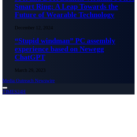
Smart Ring: A Leap Towards the
Future of Wearable Technology
December 12, 2024
“Stupid windman” PC assembly
experience based on Newegg
ChatGPT
March 29, 2023
Media Outreach Newswire
TIMES24H