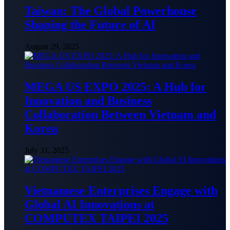
Taiwan: The Global Powerhouse
Shaping the Future of AI
August 29, 2025
MEGA US EXPO 2025: A Hub for
Innovation and Business
Collaboration Between Vietnam and
Korea
July 31, 2025
Vietnamese Enterprises Engage with
Global AI Innovations at
COMPUTEX TAIPEI 2025