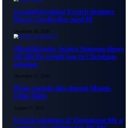
Ground-breaking French designer
Pierre Cardin dies aged 98
December 30, 2020
#HealthGoals: Jessica Simpson shows
off 100 lbs weight loss in Christmas
pajamas
December 27, 2020
Plane captain dies during Miami-
Chile flight
August 17, 2023
French paintings of Vietnamese life a
century ago exhibited in HCMC