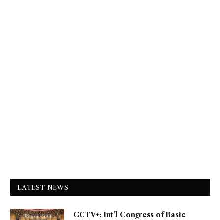
LATEST NEWS
CCTV+: Int'l Congress of Basic