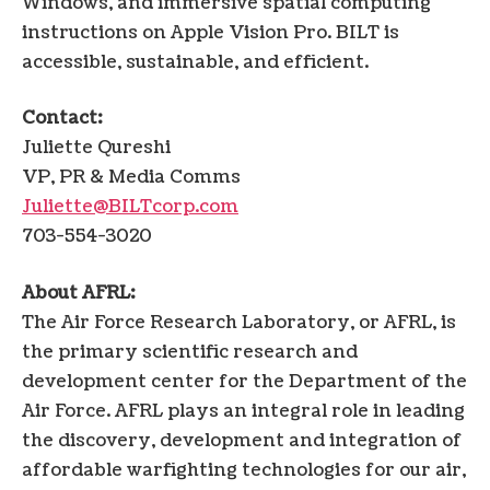
Windows, and immersive spatial computing
instructions on Apple Vision Pro. BILT is
accessible, sustainable, and efficient.
Contact:
Juliette Qureshi
VP, PR & Media Comms
Juliette@BILTcorp.com
703-554-3020
About AFRL:
The Air Force Research Laboratory, or AFRL, is
the primary scientific research and
development center for the Department of the
Air Force. AFRL plays an integral role in leading
the discovery, development and integration of
affordable warfighting technologies for our air,