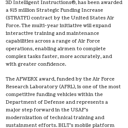
3D Intelligent Instructions®, has been awarded
a $15 million Strategic Funding Increase
(STRATFI) contract by the United States Air
Force. The multi-year initiative will expand
interactive training and maintenance
capabilities across a range of Air Force
operations, enabling airmen to complete
complex tasks faster, more accurately, and
with greater confidence.
The AFWERX award, funded by the Air Force
Research Laboratory (AFRL), is one of the most
competitive funding vehicles within the
Department of Defense and represents a
major step forward in the USAF’s
modernization of technical training and
sustainment efforts. BILT’s mobile platform