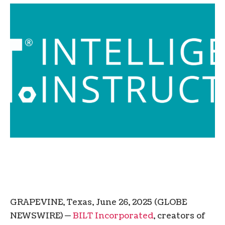
GRAPEVINE, Texas, June 26, 2025 (GLOBE
NEWSWIRE) —
BILT Incorporated
, creators of