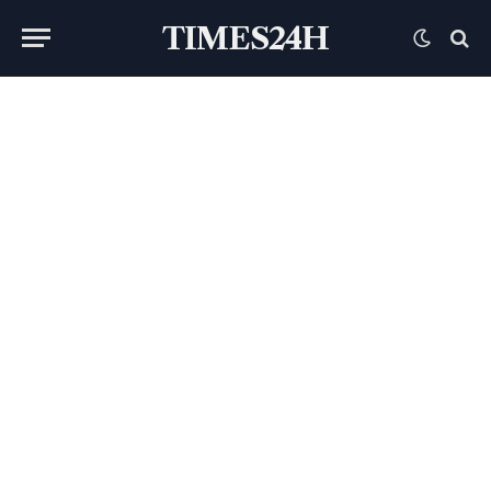
TIMES24H