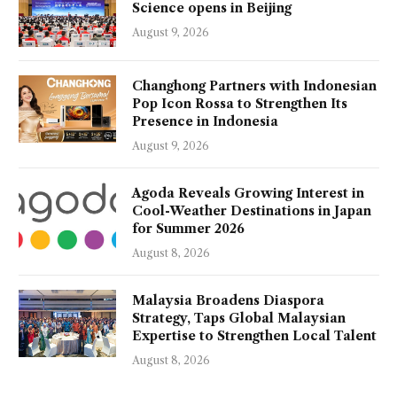
Science opens in Beijing
August 9, 2026
Changhong Partners with Indonesian
Pop Icon Rossa to Strengthen Its
Presence in Indonesia
August 9, 2026
Agoda Reveals Growing Interest in
Cool-Weather Destinations in Japan
for Summer 2026
August 8, 2026
Malaysia Broadens Diaspora
Strategy, Taps Global Malaysian
Expertise to Strengthen Local Talent
August 8, 2026