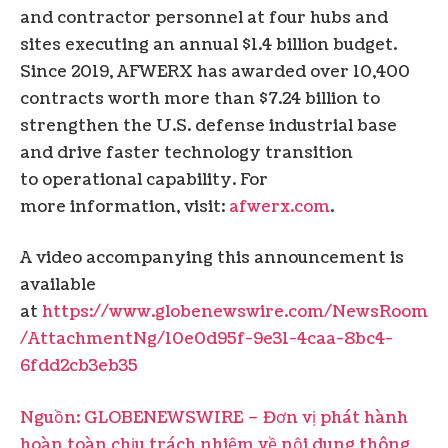
and contractor personnel at four hubs and
sites executing an annual $1.4 billion budget.
Since 2019, AFWERX has awarded over 10,400
contracts worth more than $7.24 billion to
strengthen the U.S. defense industrial base
and drive faster technology transition
to operational capability. For
more information, visit:
afwerx.com
.
A video accompanying this announcement is
available
at
https://www.globenewswire.com/NewsRoom
/AttachmentNg/10e0d95f-9e31-4caa-8bc4-
6fdd2cb3eb35
Nguồn: GLOBENEWSWIRE – Đơn vị phát hành
hoàn toàn chịu trách nhiệm về nội dung thông