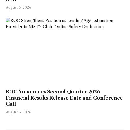
August 6, 2026
ROC Announces Second Quarter 2026
Financial Results Release Date and Conference
Call
August 6, 2026