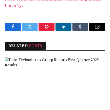
báo này.
Facebook
Twitter
Pinterest
LinkedIn
Tumblr
Email
RELATED
POSTS