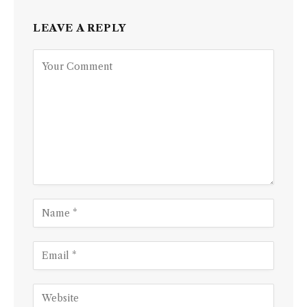
LEAVE A REPLY