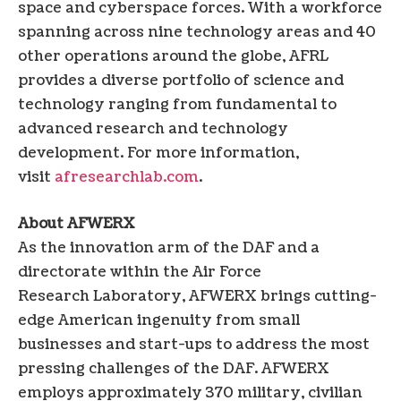
space and cyberspace forces. With a workforce
spanning across nine technology areas and 40
other operations around the globe, AFRL
provides a diverse portfolio of science and
technology ranging from fundamental to
advanced research and technology
development. For more information,
visit
afresearchlab.com
.
About AFWERX
As the innovation arm of the DAF and a
directorate within the Air Force
Research Laboratory, AFWERX brings cutting-
edge American ingenuity from small
businesses and start-ups to address the most
pressing challenges of the DAF. AFWERX
employs approximately 370 military, civilian