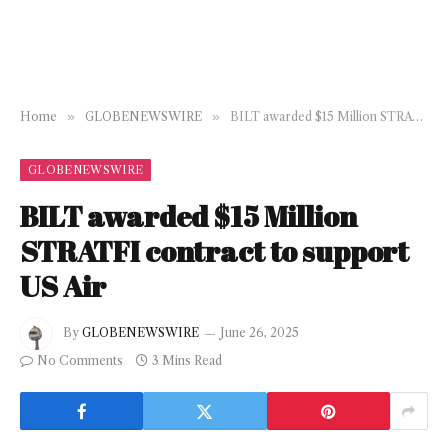
Home
»
GLOBENEWSWIRE
»
BILT awarded $15 Million STRATFI contract to support US Air
GLOBENEWSWIRE
BILT awarded $15 Million
STRATFI contract to support
US Air
By
GLOBENEWSWIRE
June 26, 2025
No Comments
3 Mins Read