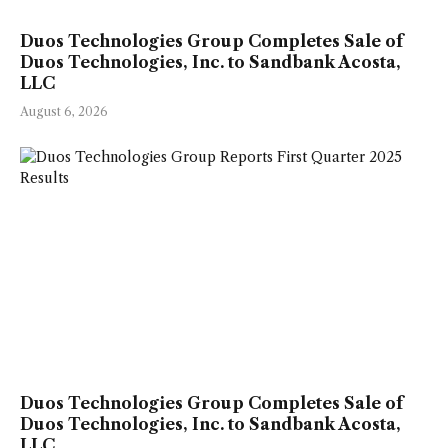
Duos Technologies Group Completes Sale of
Duos Technologies, Inc. to Sandbank Acosta,
LLC
August 6, 2026
Duos Technologies Group Completes Sale of
Duos Technologies, Inc. to Sandbank Acosta,
LLC