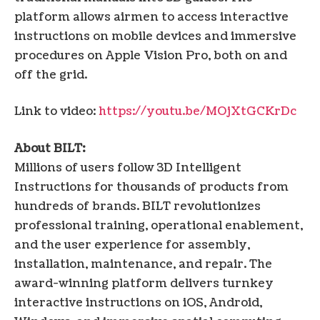
platform allows airmen to access interactive
instructions on mobile devices and immersive
procedures on Apple Vision Pro, both on and
off the grid.
Link to video:
https://youtu.be/MOjXtGCKrDc
About BILT:
Millions of users follow 3D Intelligent
Instructions for thousands of products from
hundreds of brands. BILT revolutionizes
professional training, operational enablement,
and the user experience for assembly,
installation, maintenance, and repair. The
award-winning platform delivers turnkey
interactive instructions on iOS, Android,