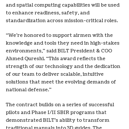
and spatial computing capabilities will be used
to enhance readiness, safety, and
standardization across mission-critical roles.
“We’re honored to support airmen with the
knowledge and tools they need in high-stakes
environments,” said BILT President & COO
Ahmed Qureshi. “This award reflects the
strength of our technology and the dedication
of our team to deliver scalable, intuitive
solutions that meet the evolving demands of
national defense.”
The contract builds on a series of successful
pilots and Phase I/II SBIR programs that
demonstrated BILT’s ability to transform
traditional manuals into 3D guides. The