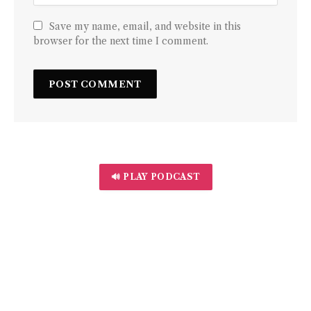
Save my name, email, and website in this
browser for the next time I comment.
🔊 PLAY PODCAST