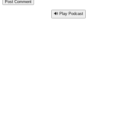
🔊 Play Podcast