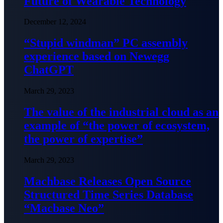
Future of Wearable Technology
December 12, 2024
“Stupid windman” PC assembly
experience based on Newegg
ChatGPT
March 29, 2023
The value of the industrial cloud as an
example of “the power of ecosystem,
the power of expertise”
March 29, 2023
Machbase Releases Open Source
Structured Time Series Database
“Macbase Neo”