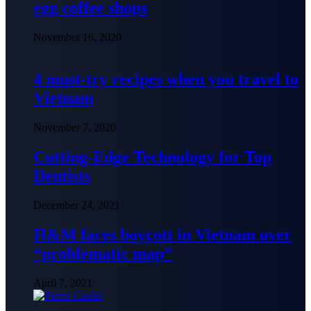
egg coffee shops
November 16, 2020
4 must-try recipes when you travel to
Vietnam
November 7, 2020
Cutting-Edge Technology for Top
Dentists
December 24, 2021
H&M faces boycott in Vietnam over
“problematic map”
April 7, 2021