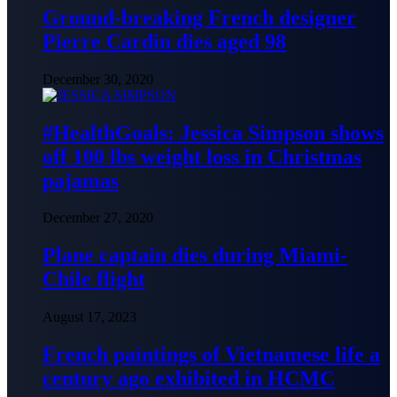
Ground-breaking French designer
Pierre Cardin dies aged 98
December 30, 2020
#HealthGoals: Jessica Simpson shows
off 100 lbs weight loss in Christmas
pajamas
December 27, 2020
Plane captain dies during Miami-
Chile flight
August 17, 2023
French paintings of Vietnamese life a
century ago exhibited in HCMC