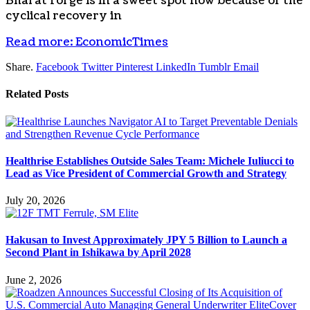
Bharat Forge is in a sweet spot now because of the
cyclical recovery in
Read more: EconomicTimes
Share.
Facebook
Twitter
Pinterest
LinkedIn
Tumblr
Email
Related
Posts
Healthrise Establishes Outside Sales Team: Michele Iuliucci to
Lead as Vice President of Commercial Growth and Strategy
July 20, 2026
Hakusan to Invest Approximately JPY 5 Billion to Launch a
Second Plant in Ishikawa by April 2028
June 2, 2026