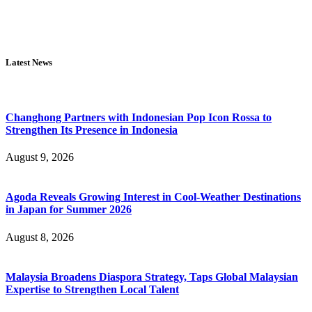
Latest News
Changhong Partners with Indonesian Pop Icon Rossa to
Strengthen Its Presence in Indonesia
August 9, 2026
Agoda Reveals Growing Interest in Cool-Weather Destinations
in Japan for Summer 2026
August 8, 2026
Malaysia Broadens Diaspora Strategy, Taps Global Malaysian
Expertise to Strengthen Local Talent