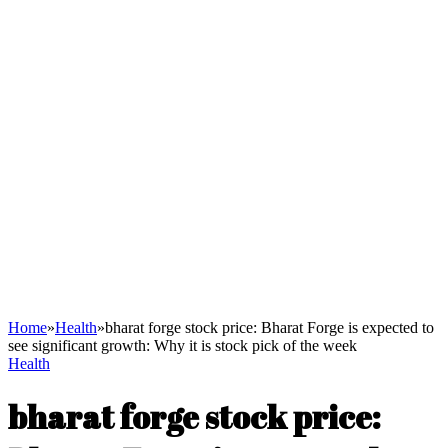
Home
»
Health
»
bharat forge stock price: Bharat Forge is expected to
see significant growth: Why it is stock pick of the week
Health
bharat forge stock price: