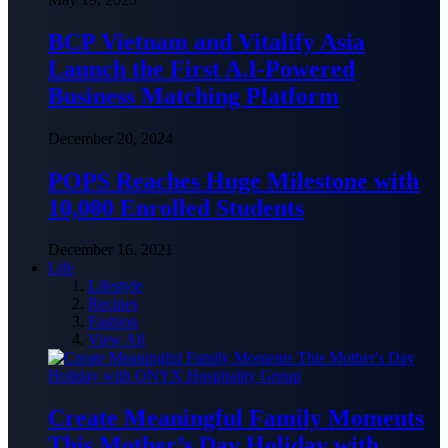
BCP Vietnam and Vitalify Asia
Launch the First A.I-Powered
Business Matching Platform
December 20, 2024
POPS Reaches Huge Milestone with
10,000 Enrolled Students
December 16, 2021
Life
Lifestyle
Recipes
Fashion
View All
Create Meaningful Family Moments
This Mother’s Day Holiday with