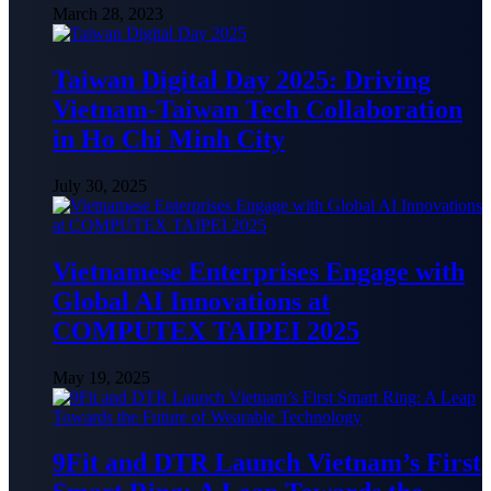
March 28, 2023
Taiwan Digital Day 2025: Driving
Vietnam-Taiwan Tech Collaboration
in Ho Chi Minh City
July 30, 2025
Vietnamese Enterprises Engage with
Global AI Innovations at
COMPUTEX TAIPEI 2025
May 19, 2025
9Fit and DTR Launch Vietnam’s First