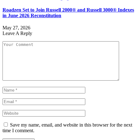
Roadzen Set to Join Russell 2000® and Russell 3000® Indexes
in June 2026 Reconstitution
May 27, 2026
Leave A Reply
Save my name, email, and website in this browser for the next
time I comment.