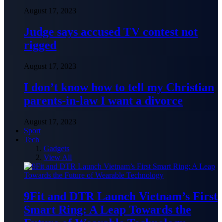
August 17, 2023
Judge says accused TV contest not
rigged
August 17, 2023
I don’t know how to tell my Christian
parents-in-law I want a divorce
August 17, 2023
Sport
Tech
Gadgets
View All
9Fit and DTR Launch Vietnam’s First
Smart Ring: A Leap Towards the