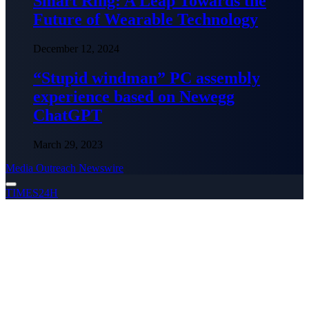
Smart Ring: A Leap Towards the
Future of Wearable Technology
December 12, 2024
“Stupid windman” PC assembly
experience based on Newegg
ChatGPT
March 29, 2023
Media Outreach Newswire
TIMES24H