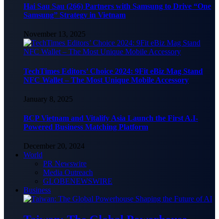
Hai Sau Sau (266) Partners with Samsung to Drive “One
Samsung” Strategy in Vietnam
November 13, 2025
TechTimes Editors’ Choice 2024: 9Fit eBiz Mag Stand
NFC Wallet – The Most Unique Mobile Accessory
January 8, 2025
BCP Vietnam and Vitalify Asia Launch the First A.I-
Powered Business Matching Platform
December 20, 2024
World
PR Newswire
Media Outreach
GLOBENEWSWIRE
Business