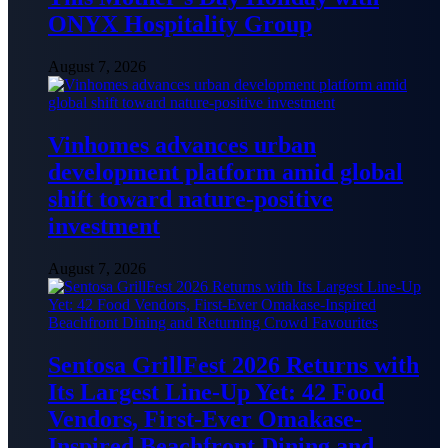
ONYX Hospitality Group
August 7, 2026
Vinhomes advances urban
development platform amid global
shift toward nature-positive
investment
August 7, 2026
Sentosa GrillFest 2026 Returns with
Its Largest Line-Up Yet: 42 Food
Vendors, First-Ever Omakase-
Inspired Beachfront Dining and