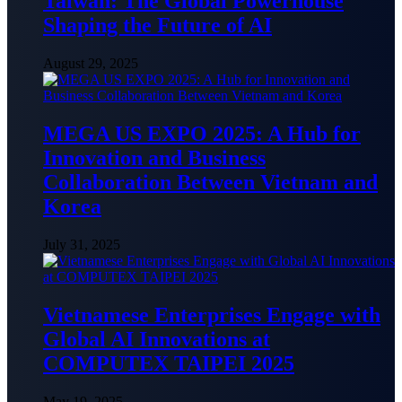
Taiwan: The Global Powerhouse
Shaping the Future of AI
August 29, 2025
MEGA US EXPO 2025: A Hub for
Innovation and Business
Collaboration Between Vietnam and
Korea
July 31, 2025
Vietnamese Enterprises Engage with
Global AI Innovations at
COMPUTEX TAIPEI 2025
May 19, 2025