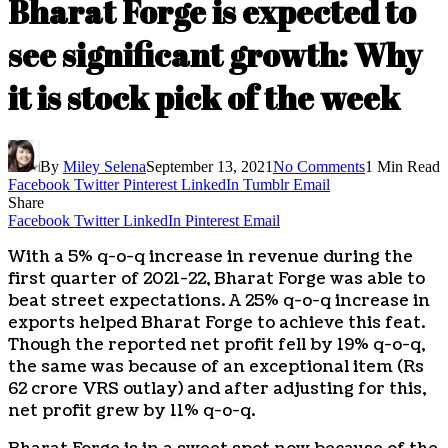
Bharat Forge is expected to
see significant growth: Why
it is stock pick of the week
By
Miley Selena
September 13, 2021
No Comments
1 Min Read
Facebook
Twitter
Pinterest
LinkedIn
Tumblr
Email
Share
Facebook
Twitter
LinkedIn
Pinterest
Email
With a 5% q-o-q increase in revenue during the
first quarter of 2021-22, Bharat Forge was able to
beat street expectations. A 25% q-o-q increase in
exports helped Bharat Forge to achieve this feat.
Though the reported net profit fell by 19% q-o-q,
the same was because of an exceptional item (Rs
62 crore VRS outlay) and after adjusting for this,
net profit grew by 11% q-o-q.