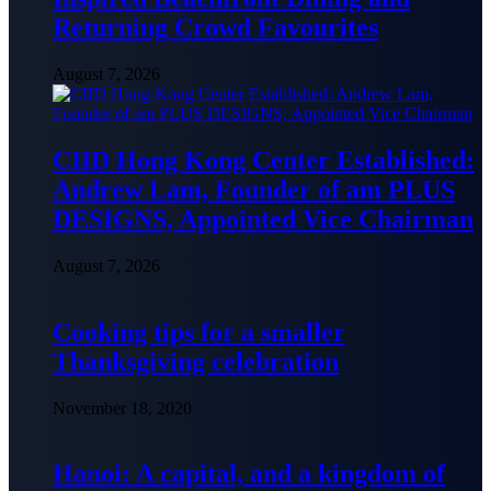
Returning Crowd Favourites
August 7, 2026
CIID Hong Kong Center Established:
Andrew Lam, Founder of am PLUS
DESIGNS, Appointed Vice Chairman
August 7, 2026
Cooking tips for a smaller
Thanksgiving celebration
November 18, 2020
Hanoi: A capital, and a kingdom of