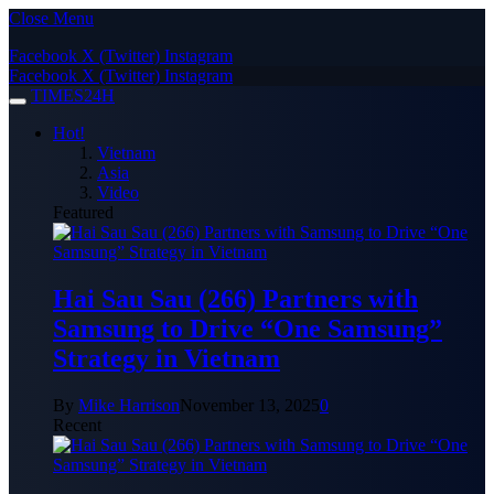
Close Menu
Facebook
X (Twitter)
Instagram
Facebook
X (Twitter)
Instagram
TIMES24H
Hot!
Vietnam
Asia
Video
Featured
Hai Sau Sau (266) Partners with
Samsung to Drive “One Samsung”
Strategy in Vietnam
By
Mike Harrison
November 13, 2025
0
Recent