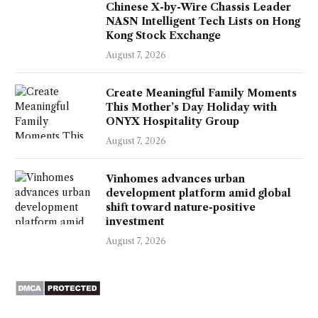
Chinese X-by-Wire Chassis Leader
NASN Intelligent Tech Lists on Hong
Kong Stock Exchange
August 7, 2026
Create Meaningful Family Moments
This Mother’s Day Holiday with
ONYX Hospitality Group
August 7, 2026
Vinhomes advances urban
development platform amid global
shift toward nature-positive
investment
August 7, 2026