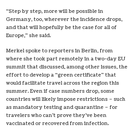
“Step by step, more will be possible in
Germany, too, wherever the incidence drops,
and that will hopefully be the case for all of
Europe,” she said.
Merkel spoke to reporters in Berlin, from
where she took part remotely in a two-day EU
summit that discussed, among other issues, the
effort to develop a “green certificate” that
would facilitate travel across the region this
summer. Even if case numbers drop, some
countries will likely impose restrictions – such
as mandatory testing and quarantine – for
travelers who can’t prove they’ve been
vaccinated or recovered from infection.