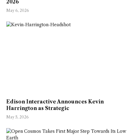
2026
May 6, 2026
Edison Interactive Announces Kevin
Harrington as Strategic
May 5, 2026