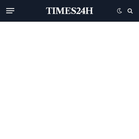
TIMES24H