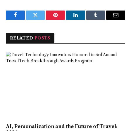
Facebook
Twitter
Pinterest
LinkedIn
Tumblr
Email
RELATED
POSTS
AI, Personalization and the Future of Travel: