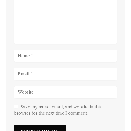
Save my name, email, and website in this
browser for the next time I comment.