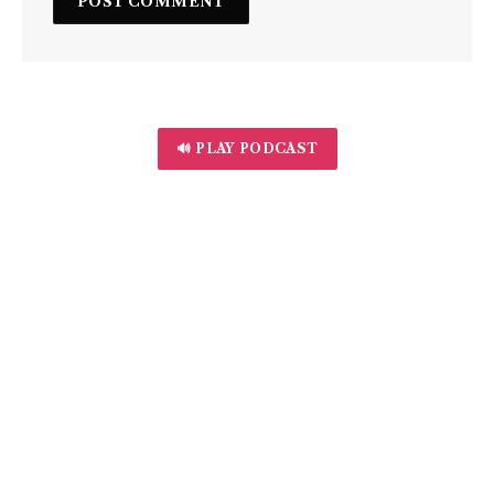
🔊 PLAY PODCAST