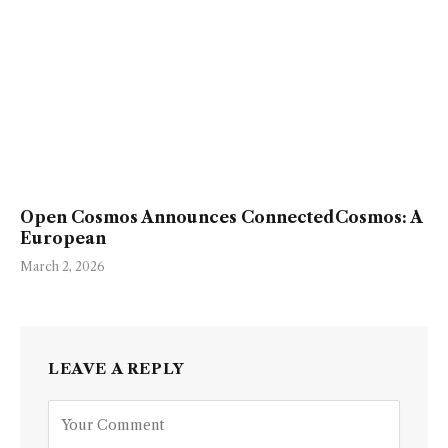
Open Cosmos Announces ConnectedCosmos: A
European
March 2, 2026
LEAVE A REPLY