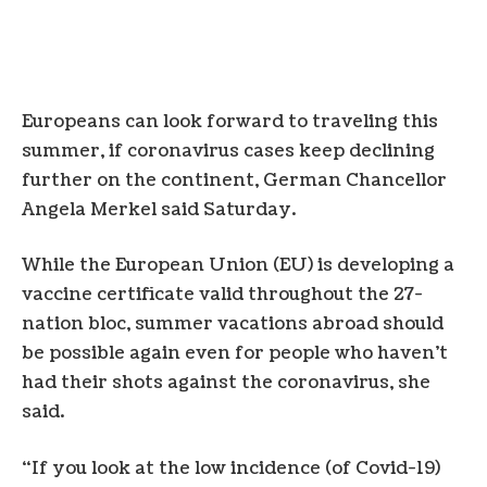
Europeans can look forward to traveling this
summer, if coronavirus cases keep declining
further on the continent, German Chancellor
Angela Merkel said Saturday.
While the European Union (EU) is developing a
vaccine certificate valid throughout the 27-
nation bloc, summer vacations abroad should
be possible again even for people who haven’t
had their shots against the coronavirus, she
said.
“If you look at the low incidence (of Covid-19)