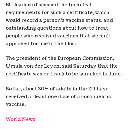
EU leaders discussed the technical
requirements for such a certificate, which
would record a person’s vaccine status, and
outstanding questions about how to treat
people who received vaccines that weren’t
approved for use in the bloc.
The president of the European Commission,
Ursula von der Leyen, said Saturday that the
certificate was on track to be launched in June.
So far, about 30% of adults in the EU have
received at least one dose of a coronavirus
vaccine.
World News