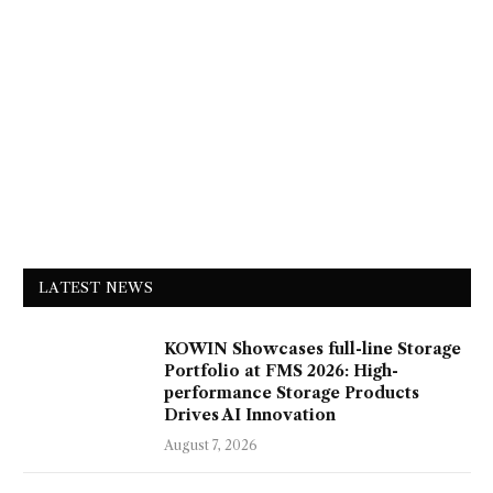
LATEST NEWS
KOWIN Showcases full-line Storage
Portfolio at FMS 2026: High-
performance Storage Products
Drives AI Innovation
August 7, 2026