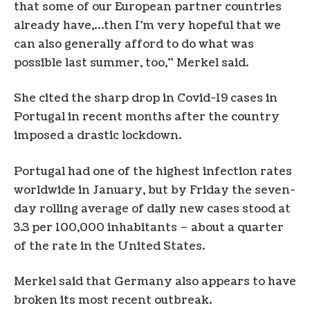
that some of our European partner countries
already have,…then I’m very hopeful that we
can also generally afford to do what was
possible last summer, too,” Merkel said.
She cited the sharp drop in Covid-19 cases in
Portugal in recent months after the country
imposed a drastic lockdown.
Portugal had one of the highest infection rates
worldwide in January, but by Friday the seven-
day rolling average of daily new cases stood at
3.3 per 100,000 inhabitants – about a quarter
of the rate in the United States.
Merkel said that Germany also appears to have
broken its most recent outbreak.