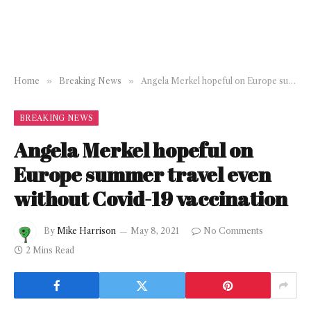
Home
»
Breaking News
»
Angela Merkel hopeful on Europe summer travel even without Covid-19 vaccination
BREAKING NEWS
Angela Merkel hopeful on
Europe summer travel even
without Covid-19 vaccination
By
Mike Harrison
May 8, 2021
No Comments
2 Mins Read