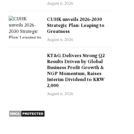
August 6, 2026
CUHK unveils 2026-2030
Strategic Plan: Leaping to
Greatness
August 6, 2026
KT&G Delivers Strong Q2
Results Driven by Global
Business Profit Growth &
NGP Momentum, Raises
Interim Dividend to KRW
2,000
August 6, 2026