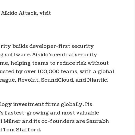
Aikido Attack, visit
rity builds developer-first security
ng software. Aikido’s central security
me, helping teams to reduce risk without
usted by over 100,000 teams, with a global
eague, Revolut, SoundCloud, and Niantic.
logy investment firms globally. Its
’s fastest-growing and most valuable
i Milner and its co-founders are Saurabh
d Tom Stafford.