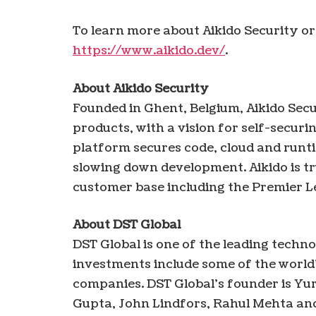
To learn more about Aikido Security or 
https://www.aikido.dev/
.
About Aikido Security
Founded in Ghent, Belgium, Aikido Secu
products, with a vision for self-securi
platform secures code, cloud and runti
slowing down development. Aikido is tr
customer base including the Premier L
About DST Global
DST Global is one of the leading techno
investments include some of the world
companies. DST Global’s founder is Yur
Gupta, John Lindfors, Rahul Mehta an