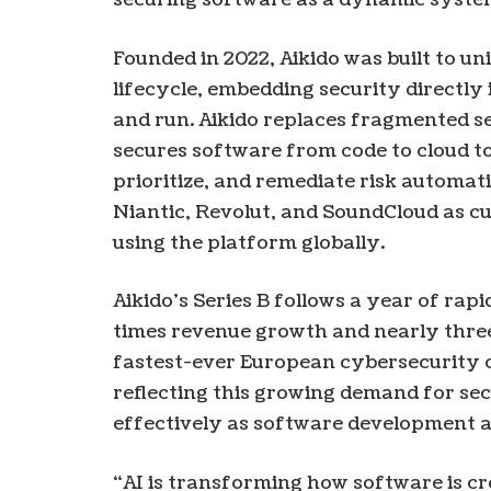
Founded in 2022, Aikido was built to un
lifecycle, embedding security directly 
and run. Aikido replaces fragmented se
secures software from code to cloud to
prioritize, and remediate risk automat
Niantic, Revolut, and SoundCloud as 
using the platform globally.
Aikido’s Series B follows a year of rap
times revenue growth and nearly three
fastest-ever European cybersecurity 
reflecting this growing demand for se
effectively as software development a
“AI is transforming how software is cre