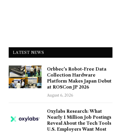
LATEST NEWS
Orbbec's Robot-Free Data
Collection Hardware
Platform Makes Japan Debut
at ROSCon JP 2026
August 6, 2026
Oxylabs Research: What
Nearly 1 Million Job Postings
Reveal About the Tech Tools
U.S. Employers Want Most