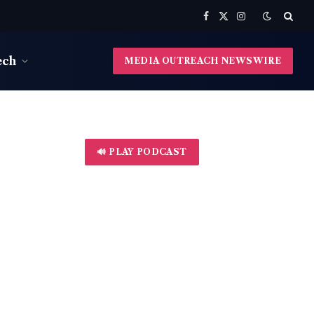
Facebook
X
Instagram
(Twitter)
ech
MEDIA OUTREACH NEWSWIRE
🔊 PLAY PODCAST