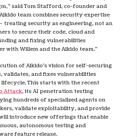
gm,” said Tom Stafford, co-founder and
Aikido team combines security expertise
– treating security as engineering, not an
ers to secure their code, cloud and
inding and fixing vulnerabilities
er with Willem and the Aikido team.”
cution of Aikido’s vision for self-securing
validates, and fixes vulnerabilities
fecycle. This starts with the recent
o Attack
, its AI penetration testing
ying hundreds of specialized agents on
kers, validate exploitability, and provide
 will introduce new offerings that enable
tinuous, autonomous testing and
tware feature release.