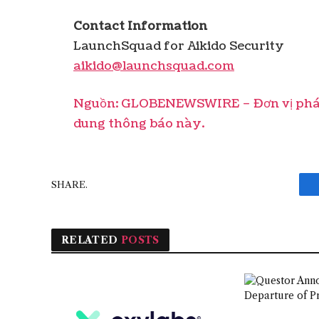
Contact Information
LaunchSquad for Aikido Security
aikido@launchsquad.com
Nguồn: GLOBENEWSWIRE – Đơn vị phát 
dung thông báo này.
SHARE.
RELATED
POSTS