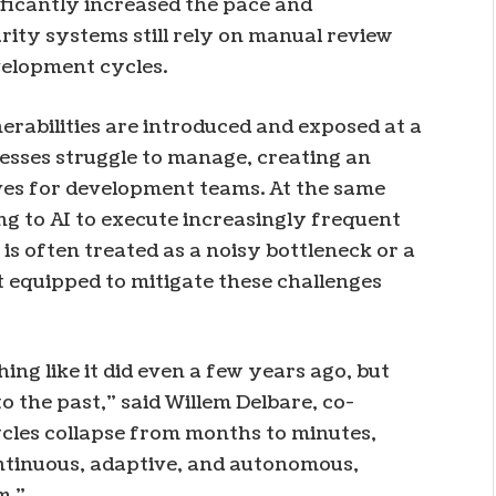
ficantly increased the pace and
ity systems still rely on manual review
velopment cycles.
erabilities are introduced and exposed at a
sses struggle to manage, creating an
ves for development teams. At the same
ng to AI to execute increasingly frequent
is often treated as a noisy bottleneck or a
t equipped to mitigate these challenges
ing like it did even a few years ago, but
to the past,” said Willem Delbare, co-
ycles collapse from months to minutes,
ontinuous, adaptive, and autonomous,
m.”