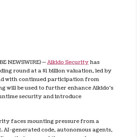
LOBE NEWSWIRE) —
Aikido Security
has
ding round at a $1 billion valuation, led by
nd with continued participation from
g will be used to further enhance Aikido’s
runtime security and introduce
rity faces mounting pressure from a
ilt. AI-generated code, autonomous agents,