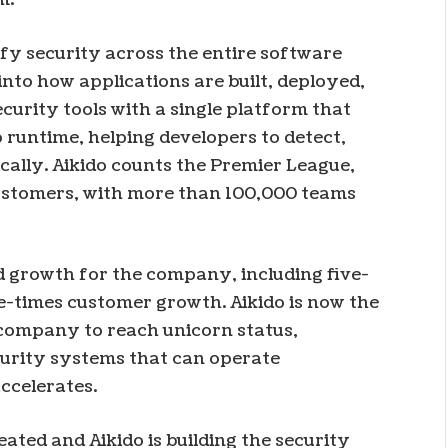
ify security across the entire software
into how applications are built, deployed,
curity tools with a single platform that
 runtime, helping developers to detect,
ically. Aikido counts the Premier League,
customers, with more than 100,000 teams
id growth for the company, including five-
-times customer growth. Aikido is now the
company to reach unicorn status,
curity systems that can operate
ccelerates.
ated and Aikido is building the security