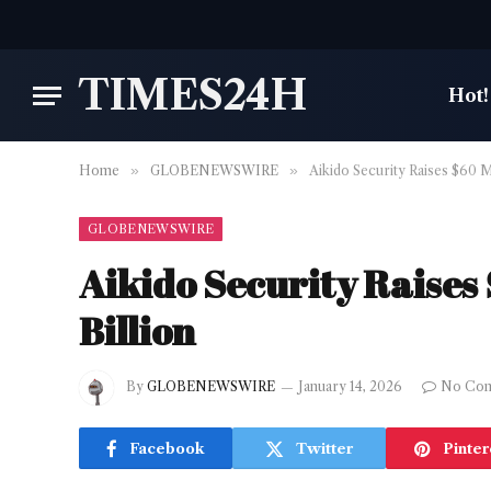
TIMES24H
Hot!
Home
»
GLOBENEWSWIRE
»
Aikido Security Raises $60 Mil
GLOBENEWSWIRE
Aikido Security Raises $
Billion
By
GLOBENEWSWIRE
January 14, 2026
No Co
Facebook
Twitter
Pinter