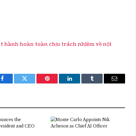
hành hoàn toàn chịu trách nhiệm về nội
Facebook
Twitter
Pinterest
LinkedIn
Tumblr
Email