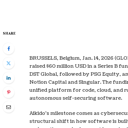
SHARE
BRUSSELS, Belgium, Jan. 14, 2026 (G
raised $60 million USD in a Series B fun
DST Global, followed by PSG Equity, a
Notion Capital and Singular. The fundin
unified platform for code, cloud, and 
autonomous self-securing software.
Aikido’s milestone comes as cybersecu
structural shift in how software is bu