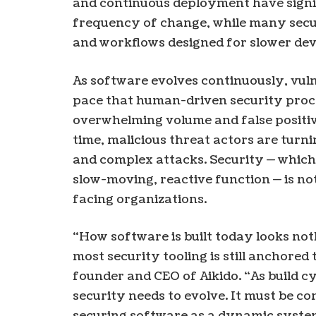
and continuous deployment have signi
frequency of change, while many secur
and workflows designed for slower de
As software evolves continuously, vuln
pace that human-driven security proce
overwhelming volume and false positi
time, malicious threat actors are turni
and complex attacks. Security — which 
slow-moving, reactive function — is no
facing organizations.
“How software is built today looks noth
most security tooling is still anchored 
founder and CEO of Aikido. “As build c
security needs to evolve. It must be c
securing software as a dynamic syste