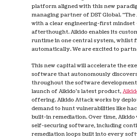
platform aligned with this new paradi
managing partner of DST Global. “The 
with a clear engineering-first mindset 
afterthought. Aikido enables its custom
runtime in one central system, whilst f
automatically. We are excited to partn
This new capital will accelerate the exe
software that autonomously discovers, 
throughout the software development li
launch of Aikido’s latest product,
Aikid
offering. Aikido Attack works by deplo
demand to hunt vulnerabilities like hac
built-in remediation. Over time, Aikido
self-securing software, including con
remediation loops built into every sof