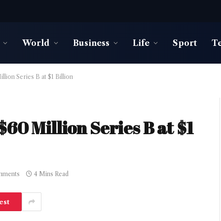
World
Business
Life
Sport
T
lion Series B at $1 Billion
60 Million Series B at $1
mments
4 Mins Read
est