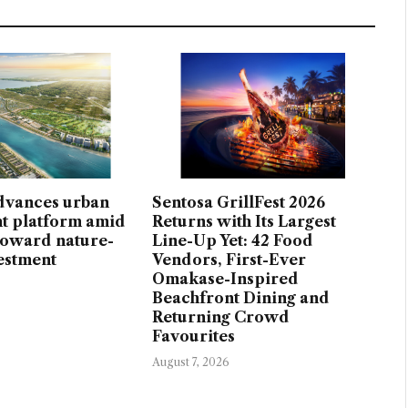
dvances urban
Sentosa GrillFest 2026
t platform amid
Returns with Its Largest
 toward nature-
Line-Up Yet: 42 Food
vestment
Vendors, First-Ever
Omakase-Inspired
Beachfront Dining and
Returning Crowd
Favourites
August 7, 2026