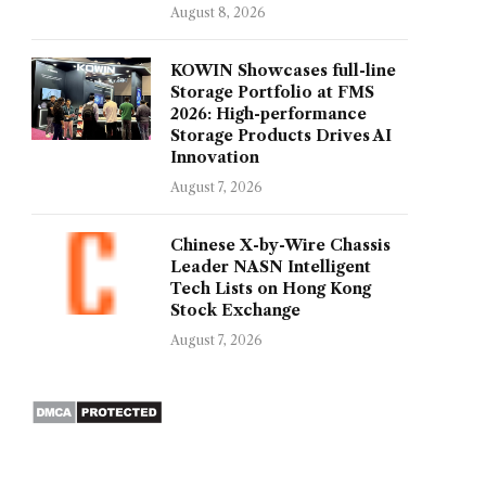
August 8, 2026
KOWIN Showcases full-line
Storage Portfolio at FMS
2026: High-performance
Storage Products Drives AI
Innovation
August 7, 2026
Chinese X-by-Wire Chassis
Leader NASN Intelligent
Tech Lists on Hong Kong
Stock Exchange
August 7, 2026