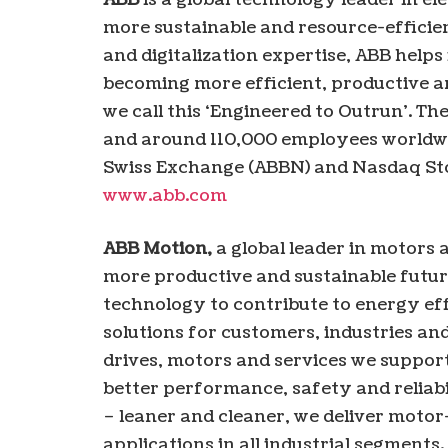
more sustainable and resource-efficien
and digitalization expertise, ABB helps
becoming more efficient, productive a
we call this ‘Engineered to Outrun’. T
and around 110,000 employees worldwid
Swiss Exchange (ABBN) and Nasdaq St
www.abb.com
ABB Motion,
a global leader in motors a
more productive and sustainable futur
technology to contribute to energy eff
solutions for customers, industries and
drives, motors and services we suppor
better performance, safety and reliabil
– leaner and cleaner, we deliver motor
applications in all industrial segments