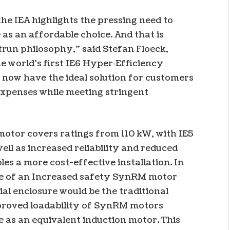
the IEA highlights the pressing need to
as an affordable choice. And that is
trun philosophy,” said Stefan Floeck,
e world’s first IE6 Hyper‑Efficiency
now have the ideal solution for customers
xpenses while meeting stringent
otor covers ratings from 110 kW, with IE5
well as increased reliability and reduced
 a more cost-effective installation. In
use of an Increased safety SynRM motor
al enclosure would be the traditional
mproved loadability of SynRM motors
 as an equivalent induction motor. This