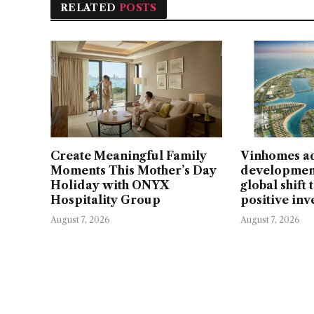
RELATED
POSTS
Create Meaningful Family
Vinhomes a
Moments This Mother’s Day
developmen
Holiday with ONYX
global shift
Hospitality Group
positive in
August 7, 2026
August 7, 2026