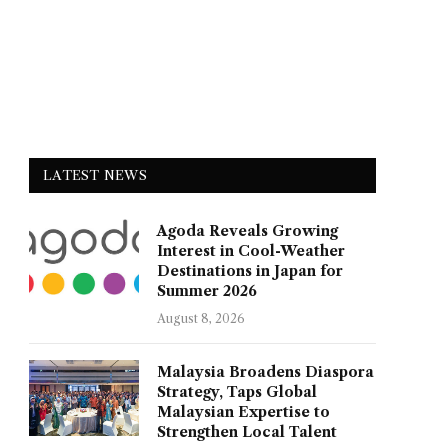
LATEST NEWS
Agoda Reveals Growing
Interest in Cool-Weather
Destinations in Japan for
Summer 2026
August 8, 2026
Malaysia Broadens Diaspora
Strategy, Taps Global
Malaysian Expertise to
Strengthen Local Talent