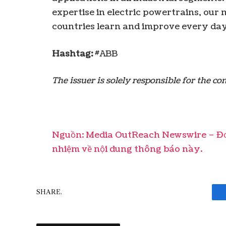
expertise in electric powertrains, ou
countries learn and improve every da
Hashtag:
#ABB
The issuer is solely responsible for the c
Nguồn: Media OutReach Newswire – Đơn
nhiệm về nội dung thông báo này.
SHARE.