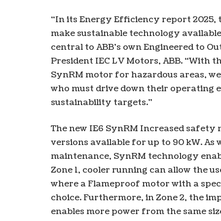
“In its Energy Efficiency report 2025, 
make sustainable technology available 
central to ABB’s own Engineered to Ou
President IEC LV Motors, ABB. “With th
SynRM motor for hazardous areas, we 
who must drive down their operating e
sustainability targets.”
The new IE6 SynRM Increased safety m
versions available for up to 90 kW. As 
maintenance, SynRM technology enables
Zone 1, cooler running can allow the 
where a Flameproof motor with a speci
choice. Furthermore, in Zone 2, the i
enables more power from the same size