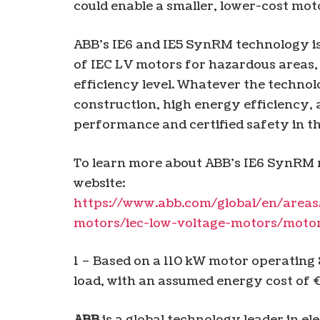
could enable a smaller, lower-cost moto
ABB’s IE6 and IE5 SynRM technology is 
of IEC LV motors for hazardous areas, 
efficiency level. Whatever the techno
construction, high energy efficiency, a
performance and certified safety in 
To learn more about ABB’s IE6 SynRM m
website:
https://www.abb.com/global/en/areas
motors/iec-low-voltage-motors/moto
1 – Based on a 110 kW motor operating
load, with an assumed energy cost of
ABB
is a global technology leader in el