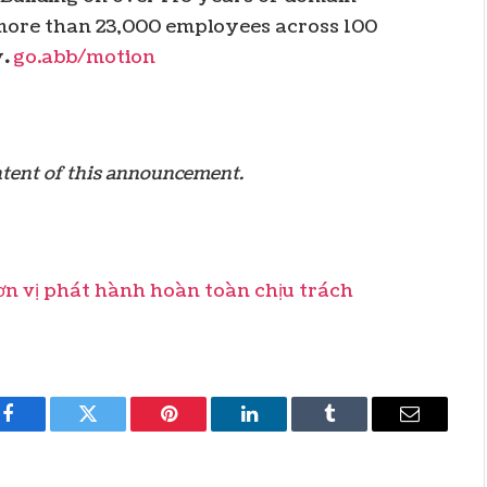
r more than 23,000 employees across 100
y
.
go.abb/motion
ontent of this announcement.
 vị phát hành hoàn toàn chịu trách
Facebook
Twitter
Pinterest
LinkedIn
Tumblr
Email