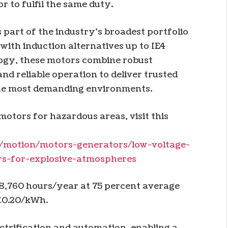
r to fulfil the same duty.
part of the industry’s broadest portfolio
with induction alternatives up to IE4
logy, these motors combine robust
nd reliable operation to deliver trusted
the most demanding environments.
otors for hazardous areas, visit this
/motion/motors-generators/low-voltage-
rs-for-explosive-atmospheres
 8,760 hours/year at 75 percent average
 €0.20/kWh.
ectrification and automation, enabling a