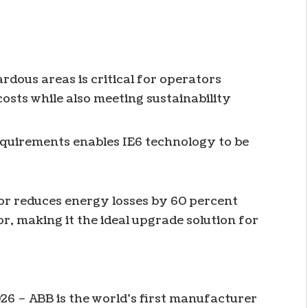
rdous areas is critical for operators
costs while also meeting sustainability
equirements enables IE6 technology to be
r reduces energy losses by 60 percent
r, making it the ideal upgrade solution for
26 – ABB is the world’s first manufacturer