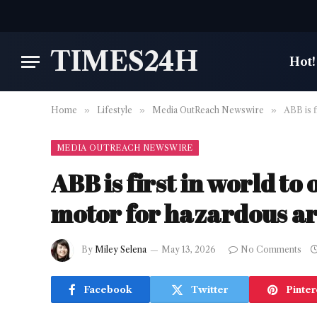
TIMES24H
Hot!
Home
»
Lifestyle
»
Media OutReach Newswire
»
ABB is f
MEDIA OUTREACH NEWSWIRE
ABB is first in world to
motor for hazardous a
By
Miley Selena
May 13, 2026
No Comments
Facebook
Twitter
Pinter