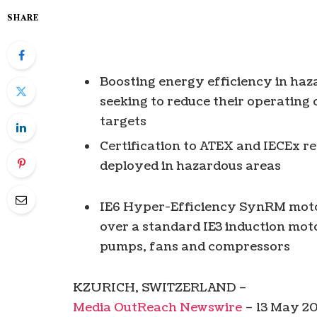
SHARE
Boosting energy efficiency in haza
seeking to reduce their operating 
targets
Certification to ATEX and IECEx r
deployed in hazardous areas
IE6 Hyper-Efficiency SynRM moto
over a standard IE3 induction moto
pumps, fans and compressors
KZURICH, SWITZERLAND –
Media OutReach Newswire
– 13 May 20