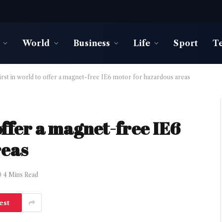
World
Business
Life
Sport
T
irst in world to offer a magnet-free IE6 motor for hazardous areas
 offer a magnet-free IE6
reas
4 Mins Read
est