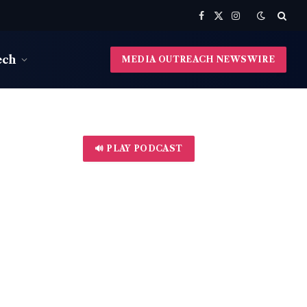
Facebook
X
Instagram
(Twitter)
ech
MEDIA OUTREACH NEWSWIRE
🔊 PLAY PODCAST