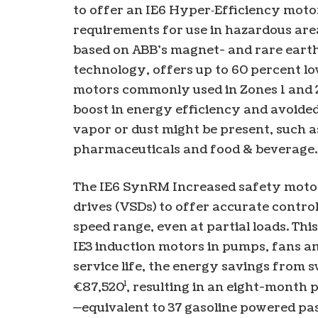
to offer an IE6 Hyper‑Efficiency moto
requirements for use in hazardous are
based on ABB’s magnet- and rare eart
technology, offers up to 60 percent lo
motors commonly used in Zones 1 and 2.
boost in energy efficiency and avoided
vapor or dust might be present, such as
pharmaceuticals and food & beverage.
The IE6 SynRM Increased safety motor i
drives (VSDs) to offer accurate contro
speed range, even at partial loads. Thi
IE3 induction motors in pumps, fans a
service life, the energy savings from 
1
€87,520
, resulting in an eight-month
—equivalent to 37 gasoline powered pas