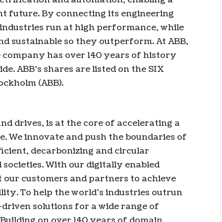
t future. By connecting its engineering
 industries run at high performance, while
nd sustainable so they outperform. At ABB,
he company has over 140 years of history
e. ABB’s shares are listed on the SIX
ockholm (ABB).
nd drives, is at the core of accelerating a
e. We innovate and push the boundaries of
icient, decarbonizing and circular
 societies. With our digitally enabled
t our customers and partners to achieve
ity. To help the world’s industries outrun
-driven solutions for a wide range of
. Building on over 140 years of domain