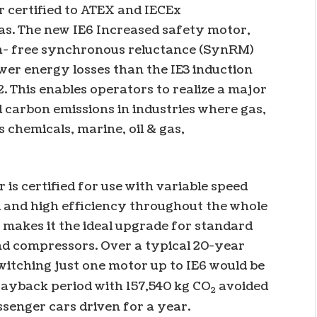
r certified to ATEX and IECEx
as. The new IE6 Increased safety motor,
h- free synchronous reluctance (SynRM)
wer energy losses than the IE3 induction
 This enables operators to realize a major
 carbon emissions in industries where gas,
 chemicals, marine, oil & gas,
s certified for use with variable speed
l and high efficiency throughout the whole
s makes it the ideal upgrade for standard
nd compressors. Over a typical 20-year
switching just one motor up to IE6 would be
 payback period with 157,540 kg CO
avoided
2
senger cars driven for a year.