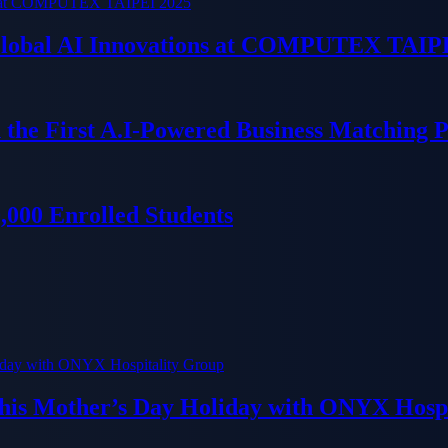
 Global AI Innovations at COMPUTEX TAIP
 the First A.I-Powered Business Matching 
000 Enrolled Students
his Mother’s Day Holiday with ONYX Hospi