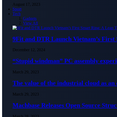
August 17, 2023
Sport
Tech
Gadgets
View All
9Fit and DTR Launch Vietnam’s First
December 12, 2024
“Stupid windman” PC assembly exper
March 29, 2023
The value of the industrial cloud as an
March 29, 2023
Machbase Releases Open Source Struc
March 28, 2023