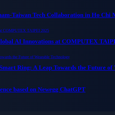
tnam-Taiwan Tech Collaboration in Ho Chi 
 Global AI Innovations at COMPUTEX TAIP
 Smart Ring: A Leap Towards the Future of
ience based on Newegg ChatGPT