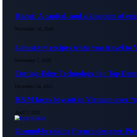
Hanoi: A capital, and a kingdom of egg
November 16, 2020
4 must-try recipes when you travel to
November 7, 2020
Cutting-Edge Technology for Top Denti
December 24, 2021
H&M faces boycott in Vietnam over “
April 7, 2021
Ground-breaking French designer Pier