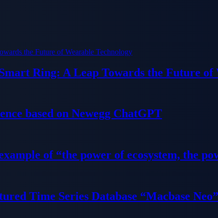
 Smart Ring: A Leap Towards the Future of
ience based on Newegg ChatGPT
 example of “the power of ecosystem, the po
tured Time Series Database “Macbase Neo