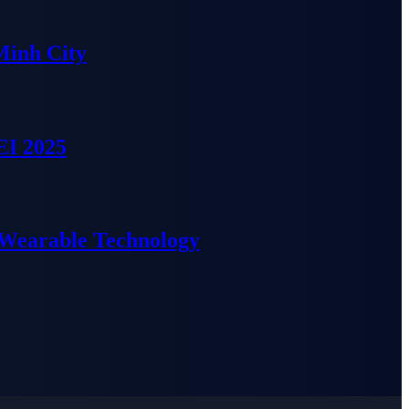
Minh City
EI 2025
 Wearable Technology