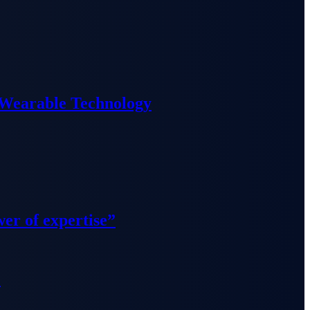
 Wearable Technology
wer of expertise”
”