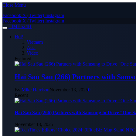
Close Menu
Facebook
X (Twitter)
Instagram
Facebook
X (Twitter)
Instagram
TIMES24H
Hot!
Vietnam
Asia
Video
Featured
Hai Sau Sau (266) Partners with Sams
By
Mike Harrison
November 13, 2025
0
Recent
Hai Sau Sau (266) Partners with Samsung to Drive “One 
November 13, 2025