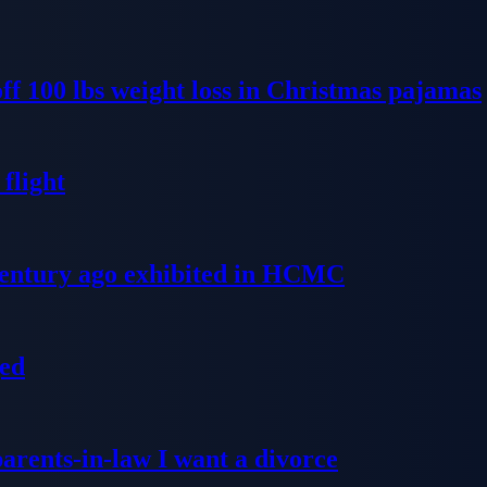
ff 100 lbs weight loss in Christmas pajamas
flight
 century ago exhibited in HCMC
ged
parents-in-law I want a divorce