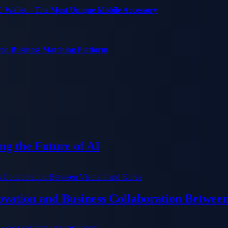
C Wallet – The Most Unique Mobile Accessory
red Business Matching Platform
g the Future of AI
ation and Business Collaboration Betwee