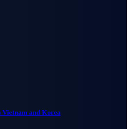
n Vietnam and Korea