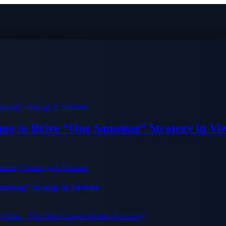
ung to Drive “One Samsung” Strategy in Vi
Samsung” Strategy in Vietnam