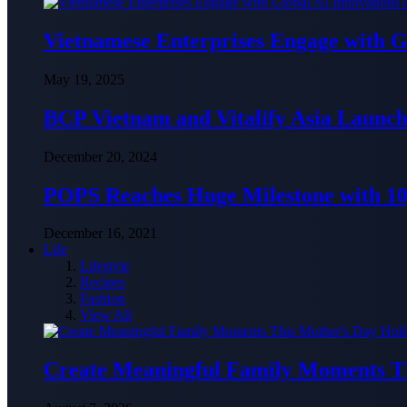
Vietnamese Enterprises Engage with
May 19, 2025
BCP Vietnam and Vitalify Asia Launch
December 20, 2024
POPS Reaches Huge Milestone with 10,
December 16, 2021
Life
Lifestyle
Recipes
Fashion
View All
Create Meaningful Family Moments T