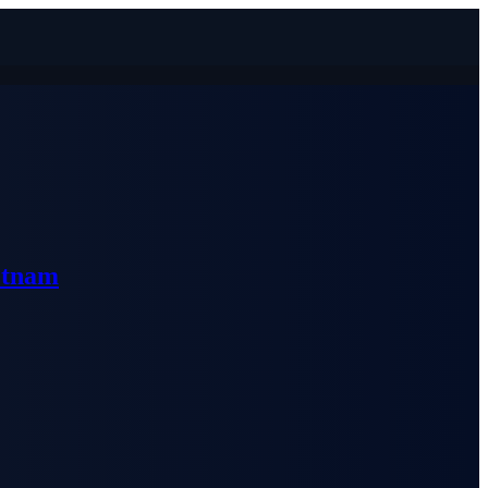
etnam