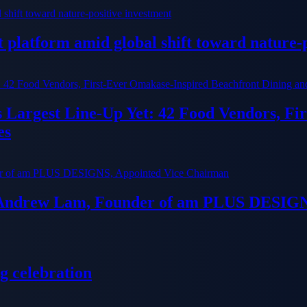
platform amid global shift toward nature-p
ts Largest Line-Up Yet: 42 Food Vendors, F
es
 Andrew Lam, Founder of am PLUS DESIGN
g celebration