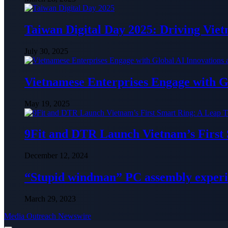
Taiwan Digital Day 2025: Driving Vie
July 30, 2025
Vietnamese Enterprises Engage with
May 19, 2025
9Fit and DTR Launch Vietnam’s First
December 12, 2024
“Stupid windman” PC assembly exper
March 29, 2023
Media Outreach Newswire