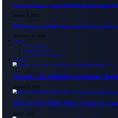
TechTimes Editors’ Choice 2024: 9Fit eBiz Mag Stand NF
January 8, 2025
BCP Vietnam and Vitalify Asia Launch the First A.I-Powe
December 20, 2024
World
PR Newswire
Media Outreach
GLOBENEWSWIRE
Business
Taiwan: The Global Powerhouse Shapin
August 29, 2025
MEGA US EXPO 2025: A Hub for Innov
July 31, 2025