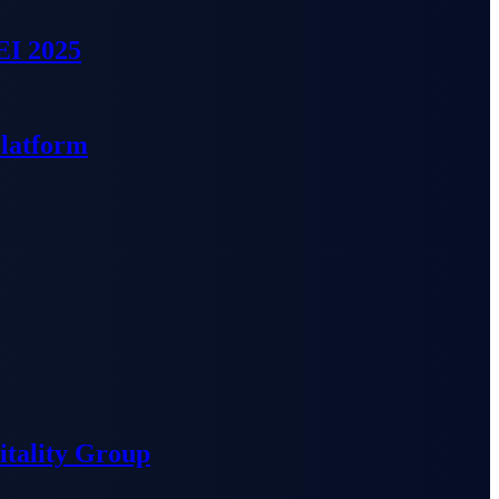
EI 2025
Platform
tality Group