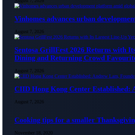
August 7, 2026
Vinhomes advances urban development 
August 7, 2026
Sentosa GrillFest 2026 Returns with I
Dining and Returning Crowd Favourit
August 7, 2026
CIID Hong Kong Center Established:
August 7, 2026
Cooking tips for a smaller Thanksgivin
November 18, 2020