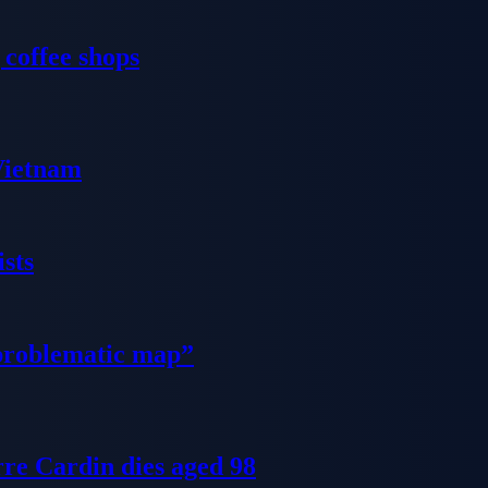
 coffee shops
 Vietnam
sts
problematic map”
re Cardin dies aged 98