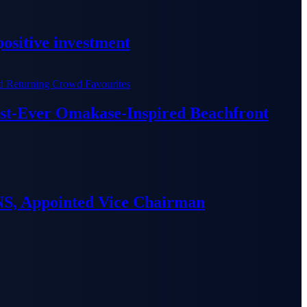
ositive investment
irst-Ever Omakase-Inspired Beachfront
S, Appointed Vice Chairman