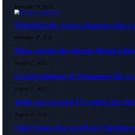
December 30, 2020
#HealthGoals: Jessica Simpson shows o
December 27, 2020
Plane captain dies during Miami-Chile 
August 17, 2023
French paintings of Vietnamese life a
August 17, 2023
Judge says accused TV contest not rig
August 17, 2023
I don’t know how to tell my Christian 