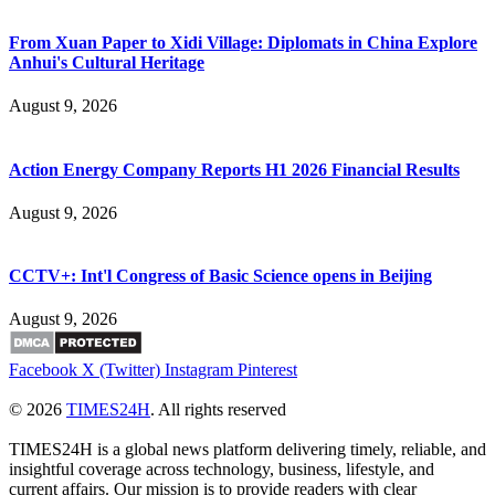
From Xuan Paper to Xidi Village: Diplomats in China Explore
Anhui's Cultural Heritage
August 9, 2026
Action Energy Company Reports H1 2026 Financial Results
August 9, 2026
CCTV+: Int'l Congress of Basic Science opens in Beijing
August 9, 2026
Facebook
X (Twitter)
Instagram
Pinterest
© 2026
TIMES24H
. All rights reserved
TIMES24H is a global news platform delivering timely, reliable, and
insightful coverage across technology, business, lifestyle, and
current affairs. Our mission is to provide readers with clear