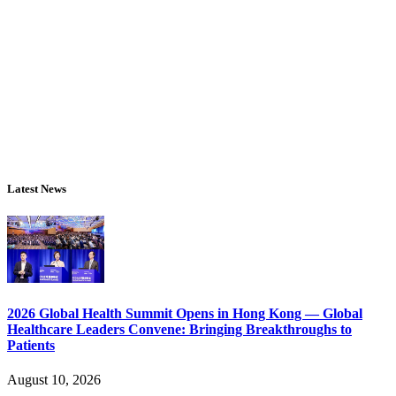
Latest News
2026 Global Health Summit Opens in Hong Kong — Global
Healthcare Leaders Convene: Bringing Breakthroughs to
Patients
August 10, 2026