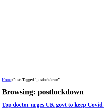
Home
»
Posts Tagged "postlockdown"
Browsing:
postlockdown
Top doctor urges UK govt to keep Covid-