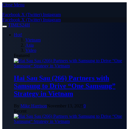
Close Menu
Facebook
X (Twitter)
Instagram
Facebook
X (Twitter)
Instagram
TIMES24H
Hot!
Vietnam
Asia
Video
Featured
Hai Sau Sau (266) Partners with
Samsung to Drive “One Samsung”
Strategy in Vietnam
By
Mike Harrison
November 13, 2025
0
Recent