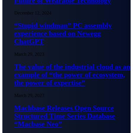
Future of Wearable Technology
December 12, 2024
“Stupid windman” PC assembly
experience based on Newegg
ChatGPT
March 29, 2023
The value of the industrial cloud as an
example of “the power of ecosystem,
the power of expertise”
March 29, 2023
Machbase Releases Open Source
Structured Time Series Database
“Macbase Neo”