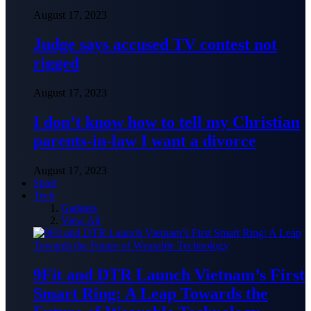
August 17, 2023
Judge says accused TV contest not
rigged
August 17, 2023
I don’t know how to tell my Christian
parents-in-law I want a divorce
August 17, 2023
Sport
Tech
Gadgets
View All
9Fit and DTR Launch Vietnam’s First
Smart Ring: A Leap Towards the