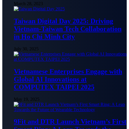
March 28, 2023
Taiwan Digital Day 2025: Driving
Vietnam-Taiwan Tech Collaboration
in Ho Chi Minh City
July 30, 2025
Vietnamese Enterprises Engage with
Global AI Innovations at
COMPUTEX TAIPEI 2025
May 19, 2025
9Fit and DTR Launch Vietnam’s First