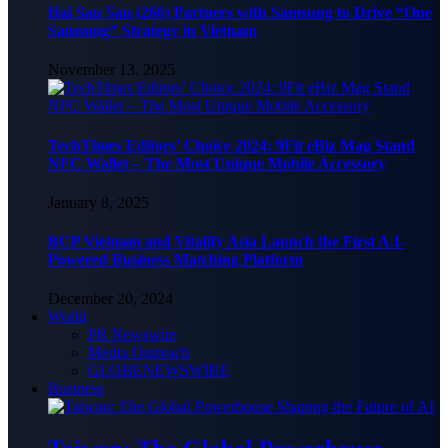
Hai Sau Sau (266) Partners with Samsung to Drive “One
Samsung” Strategy in Vietnam
November 13, 2025
TechTimes Editors’ Choice 2024: 9Fit eBiz Mag Stand
NFC Wallet – The Most Unique Mobile Accessory
January 8, 2025
BCP Vietnam and Vitalify Asia Launch the First A.I-
Powered Business Matching Platform
December 20, 2024
World
PR Newswire
Media Outreach
GLOBENEWSWIRE
Business