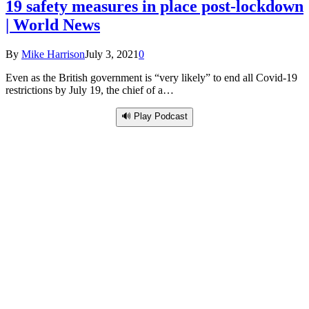
19 safety measures in place post-lockdown
| World News
By
Mike Harrison
July 3, 2021
0
Even as the British government is “very likely” to end all Covid-19
restrictions by July 19, the chief of a…
🔊 Play Podcast