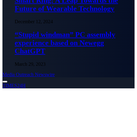
Smart Ring: A Leap Towards the
Future of Wearable Technology
December 12, 2024
“Stupid windman” PC assembly
experience based on Newegg
ChatGPT
March 29, 2023
Media Outreach Newswire
TIMES24H