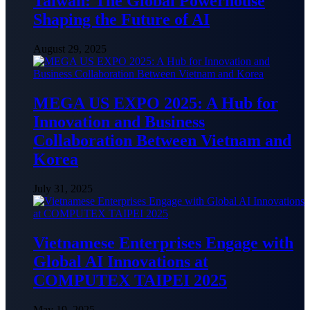
Taiwan: The Global Powerhouse
Shaping the Future of AI
August 29, 2025
MEGA US EXPO 2025: A Hub for
Innovation and Business
Collaboration Between Vietnam and
Korea
July 31, 2025
Vietnamese Enterprises Engage with
Global AI Innovations at
COMPUTEX TAIPEI 2025
May 19, 2025