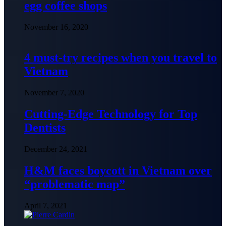
egg coffee shops
November 16, 2020
4 must-try recipes when you travel to
Vietnam
November 7, 2020
Cutting-Edge Technology for Top
Dentists
December 24, 2021
H&M faces boycott in Vietnam over
“problematic map”
April 7, 2021