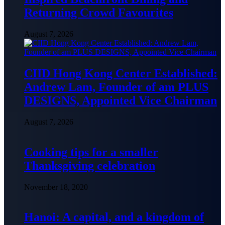
Returning Crowd Favourites
August 7, 2026
CIID Hong Kong Center Established:
Andrew Lam, Founder of am PLUS
DESIGNS, Appointed Vice Chairman
August 7, 2026
Cooking tips for a smaller
Thanksgiving celebration
November 18, 2020
Hanoi: A capital, and a kingdom of