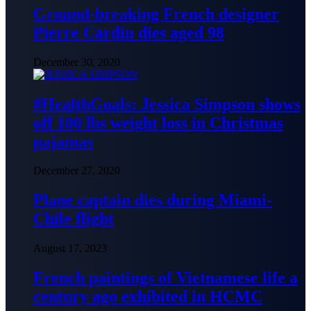
Ground-breaking French designer
Pierre Cardin dies aged 98
December 30, 2020
#HealthGoals: Jessica Simpson shows
off 100 lbs weight loss in Christmas
pajamas
December 27, 2020
Plane captain dies during Miami-
Chile flight
August 17, 2023
French paintings of Vietnamese life a
century ago exhibited in HCMC