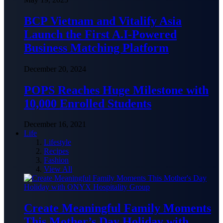
BCP Vietnam and Vitalify Asia
Launch the First A.I-Powered
Business Matching Platform
December 20, 2024
POPS Reaches Huge Milestone with
10,000 Enrolled Students
December 16, 2021
Life
Lifestyle
Recipes
Fashion
View All
Create Meaningful Family Moments
This Mother’s Day Holiday with