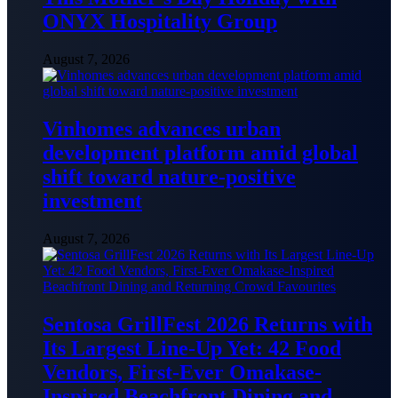
ONYX Hospitality Group
August 7, 2026
Vinhomes advances urban
development platform amid global
shift toward nature-positive
investment
August 7, 2026
Sentosa GrillFest 2026 Returns with
Its Largest Line-Up Yet: 42 Food
Vendors, First-Ever Omakase-
Inspired Beachfront Dining and