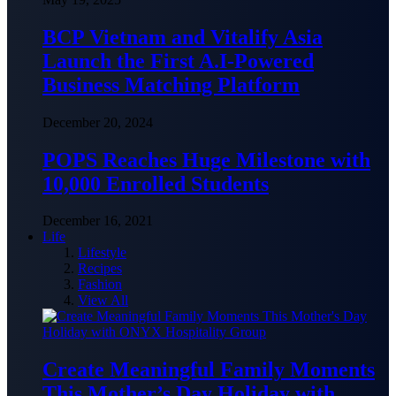
BCP Vietnam and Vitalify Asia
Launch the First A.I-Powered
Business Matching Platform
December 20, 2024
POPS Reaches Huge Milestone with
10,000 Enrolled Students
December 16, 2021
Life
Lifestyle
Recipes
Fashion
View All
Create Meaningful Family Moments
This Mother’s Day Holiday with