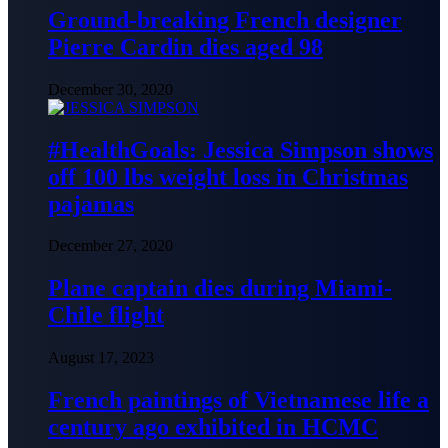
Ground-breaking French designer
Pierre Cardin dies aged 98
December 30, 2020
#HealthGoals: Jessica Simpson shows
off 100 lbs weight loss in Christmas
pajamas
December 27, 2020
Plane captain dies during Miami-
Chile flight
August 17, 2023
French paintings of Vietnamese life a
century ago exhibited in HCMC