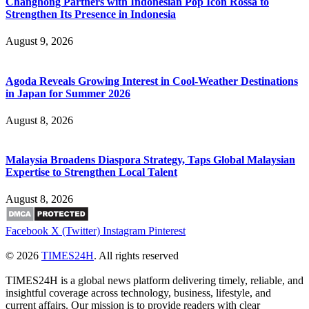
Changhong Partners with Indonesian Pop Icon Rossa to
Strengthen Its Presence in Indonesia
August 9, 2026
Agoda Reveals Growing Interest in Cool-Weather Destinations
in Japan for Summer 2026
August 8, 2026
Malaysia Broadens Diaspora Strategy, Taps Global Malaysian
Expertise to Strengthen Local Talent
August 8, 2026
Facebook
X (Twitter)
Instagram
Pinterest
© 2026
TIMES24H
. All rights reserved
TIMES24H is a global news platform delivering timely, reliable, and
insightful coverage across technology, business, lifestyle, and
current affairs. Our mission is to provide readers with clear