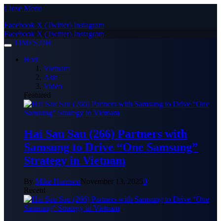
Close Menu
Facebook
X (Twitter)
Instagram
Facebook
X (Twitter)
Instagram
TIMES24H
Hot!
Vietnam
Asia
Video
Featured
Hai Sau Sau (266) Partners with
Samsung to Drive “One Samsung”
Strategy in Vietnam
By
Mike Harrison
November 13, 2025
0
Recent