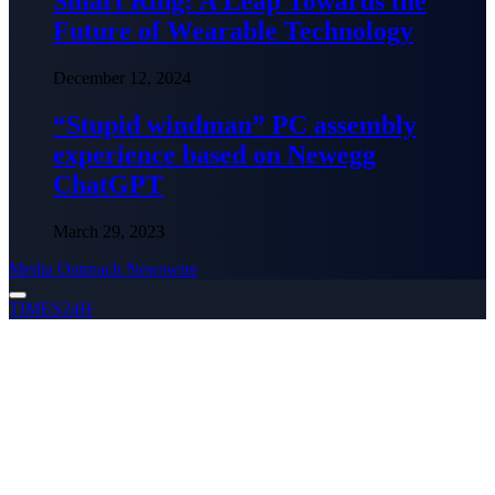
Smart Ring: A Leap Towards the
Future of Wearable Technology
December 12, 2024
“Stupid windman” PC assembly
experience based on Newegg
ChatGPT
March 29, 2023
Media Outreach Newswire
TIMES24H