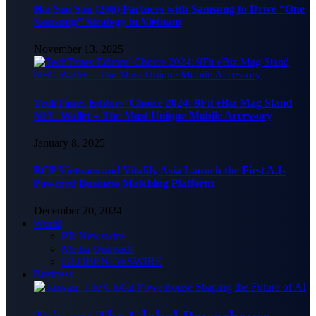
Hai Sau Sau (266) Partners with Samsung to Drive “One
Samsung” Strategy in Vietnam
November 13, 2025
TechTimes Editors’ Choice 2024: 9Fit eBiz Mag Stand
NFC Wallet – The Most Unique Mobile Accessory
January 8, 2025
BCP Vietnam and Vitalify Asia Launch the First A.I-
Powered Business Matching Platform
December 20, 2024
World
PR Newswire
Media Outreach
GLOBENEWSWIRE
Business