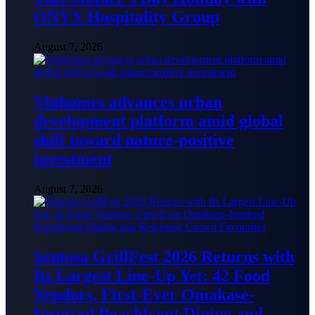
ONYX Hospitality Group
August 7, 2026
Vinhomes advances urban
development platform amid global
shift toward nature-positive
investment
August 7, 2026
Sentosa GrillFest 2026 Returns with
Its Largest Line-Up Yet: 42 Food
Vendors, First-Ever Omakase-
Inspired Beachfront Dining and