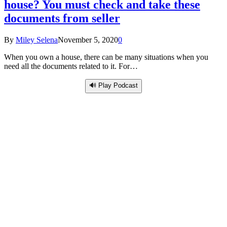
house? You must check and take these
documents from seller
By
Miley Selena
November 5, 2020
0
When you own a house, there can be many situations when you
need all the documents related to it. For…
🔊 Play Podcast