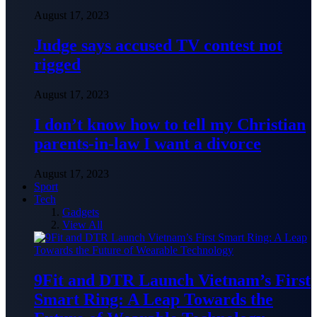
August 17, 2023
Judge says accused TV contest not
rigged
August 17, 2023
I don’t know how to tell my Christian
parents-in-law I want a divorce
August 17, 2023
Sport
Tech
Gadgets
View All
9Fit and DTR Launch Vietnam’s First
Smart Ring: A Leap Towards the