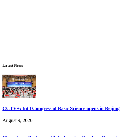
Latest News
CCTV+: Int'l Congress of Basic Science opens in Beijing
August 9, 2026