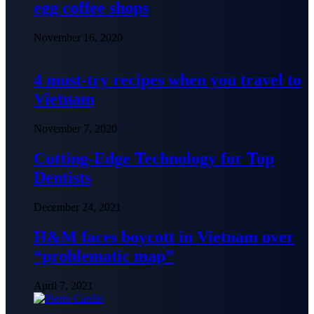
egg coffee shops
November 16, 2020
4 must-try recipes when you travel to
Vietnam
November 7, 2020
Cutting-Edge Technology for Top
Dentists
December 24, 2021
H&M faces boycott in Vietnam over
“problematic map”
April 7, 2021