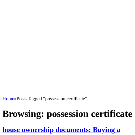
Home
»
Posts Tagged "possession certificate"
Browsing:
possession certificate
house ownership documents: Buying a