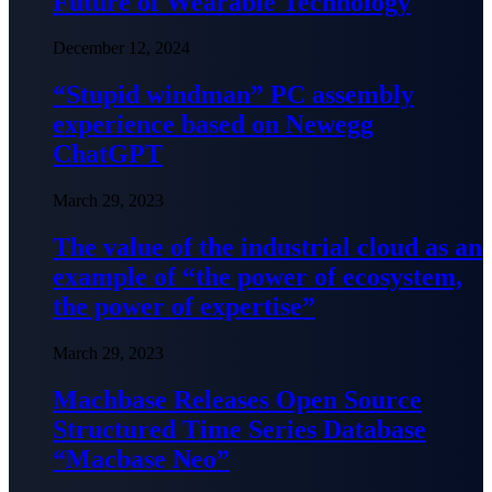
Future of Wearable Technology
December 12, 2024
“Stupid windman” PC assembly
experience based on Newegg
ChatGPT
March 29, 2023
The value of the industrial cloud as an
example of “the power of ecosystem,
the power of expertise”
March 29, 2023
Machbase Releases Open Source
Structured Time Series Database
“Macbase Neo”