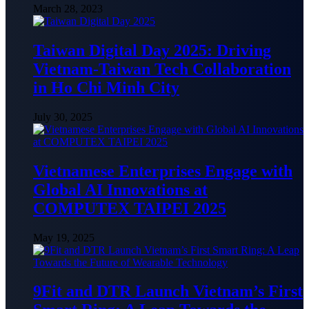
March 28, 2023
Taiwan Digital Day 2025: Driving
Vietnam-Taiwan Tech Collaboration
in Ho Chi Minh City
July 30, 2025
Vietnamese Enterprises Engage with
Global AI Innovations at
COMPUTEX TAIPEI 2025
May 19, 2025
9Fit and DTR Launch Vietnam’s First