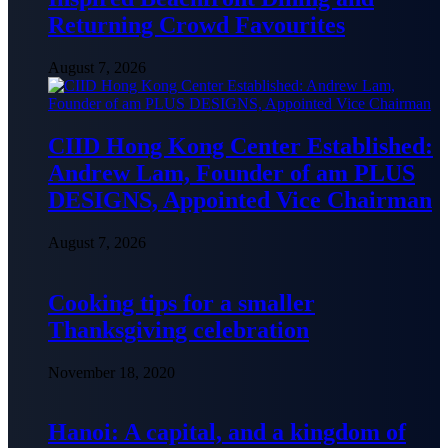
Returning Crowd Favourites
August 7, 2026
CIID Hong Kong Center Established:
Andrew Lam, Founder of am PLUS
DESIGNS, Appointed Vice Chairman
August 7, 2026
Cooking tips for a smaller
Thanksgiving celebration
November 18, 2020
Hanoi: A capital, and a kingdom of