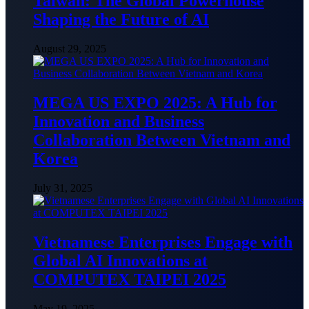
Taiwan: The Global Powerhouse
Shaping the Future of AI
August 29, 2025
MEGA US EXPO 2025: A Hub for
Innovation and Business
Collaboration Between Vietnam and
Korea
July 31, 2025
Vietnamese Enterprises Engage with
Global AI Innovations at
COMPUTEX TAIPEI 2025
May 19, 2025