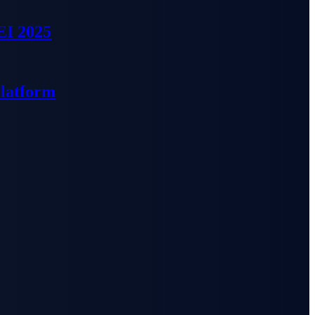
EI 2025
Platform