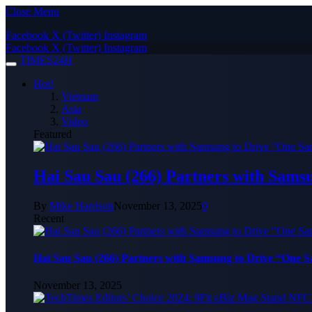
Close Menu
Facebook
X (Twitter)
Instagram
Facebook
X (Twitter)
Instagram
TIMES24H
Hot!
Vietnam
Asia
Video
Featured
Hai Sau Sau (266) Partners with Sams
By
Mike Harrison
November 13, 2025
0
Recent
Hai Sau Sau (266) Partners with Samsung to Drive “One 
November 13, 2025