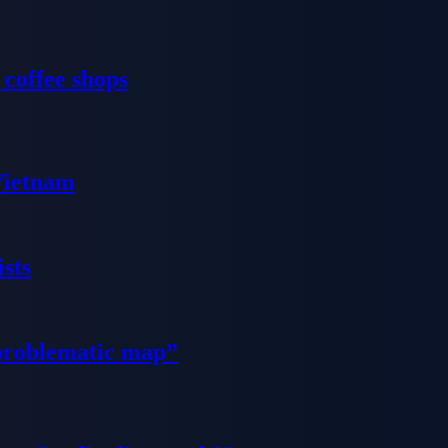
 coffee shops
 Vietnam
sts
problematic map”