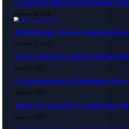
Ground-breaking French designer Pier
December 30, 2020
#HealthGoals: Jessica Simpson shows o
December 27, 2020
Plane captain dies during Miami-Chile 
August 17, 2023
French paintings of Vietnamese life a
August 17, 2023
Judge says accused TV contest not rig
August 17, 2023