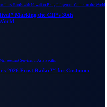
ival” Marking the CIP’s 30th
 World
van’s 2026 Frost Radar™ for Customer