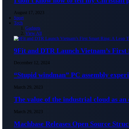
I don’t know how to tell my Christian 
August 17, 2023
Sport
Tech
Gadgets
View All
9Fit and DTR Launch Vietnam’s First
December 12, 2024
“Stupid windman” PC assembly exper
March 29, 2023
The value of the industrial cloud as an
March 29, 2023
Machbase Releases Open Source Struc