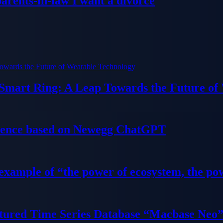
parents-in-law I want a divorce
 Smart Ring: A Leap Towards the Future of
ience based on Newegg ChatGPT
 example of “the power of ecosystem, the po
tured Time Series Database “Macbase Neo