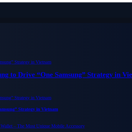
ung to Drive “One Samsung” Strategy in Vi
Samsung” Strategy in Vietnam