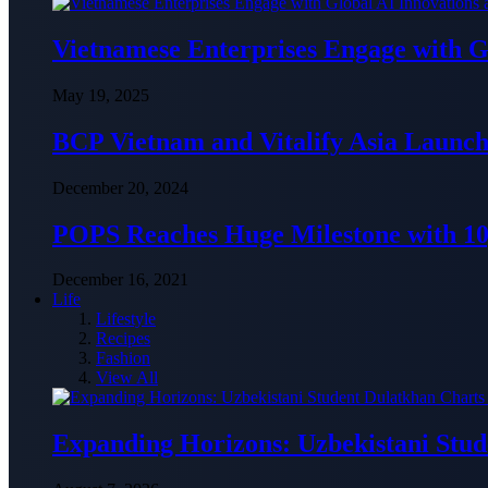
Vietnamese Enterprises Engage with
May 19, 2025
BCP Vietnam and Vitalify Asia Launch
December 20, 2024
POPS Reaches Huge Milestone with 10,
December 16, 2021
Life
Lifestyle
Recipes
Fashion
View All
Expanding Horizons: Uzbekistani Stu