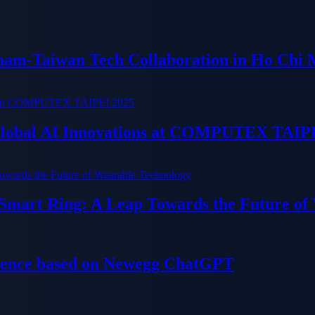
tnam-Taiwan Tech Collaboration in Ho Chi 
 Global AI Innovations at COMPUTEX TAIP
 Smart Ring: A Leap Towards the Future of
ience based on Newegg ChatGPT