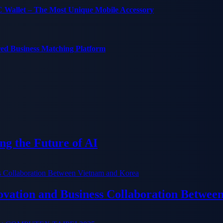
C Wallet – The Most Unique Mobile Accessory
red Business Matching Platform
g the Future of AI
ation and Business Collaboration Betwee