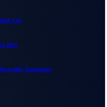
Minh City
EI 2025
 Wearable Technology