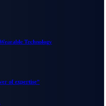
 Wearable Technology
wer of expertise”
”