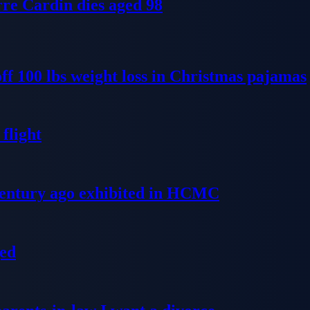
re Cardin dies aged 98
ff 100 lbs weight loss in Christmas pajamas
flight
 century ago exhibited in HCMC
ged