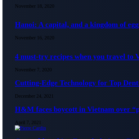
November 18, 2020
Hanoi: A capital, and a kingdom of egg
November 16, 2020
4 must-try recipes when you travel to
November 7, 2020
Cutting-Edge Technology for Top Denti
December 24, 2021
H&M faces boycott in Vietnam over “
April 7, 2021