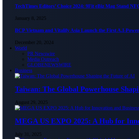
TechTimes Editors’ Choice 2024: 9Fit eBiz Mag Stand NF
January 8, 2025
BCP Vietnam and Vitalify Asia Launch the First A.I-Powe
December 20, 2024
World
PR Newswire
Media Outreach
GLOBENEWSWIRE
Business
Taiwan: The Global Powerhouse Shapin
August 29, 2025
MEGA US EXPO 2025: A Hub for Innov
July 31, 2025