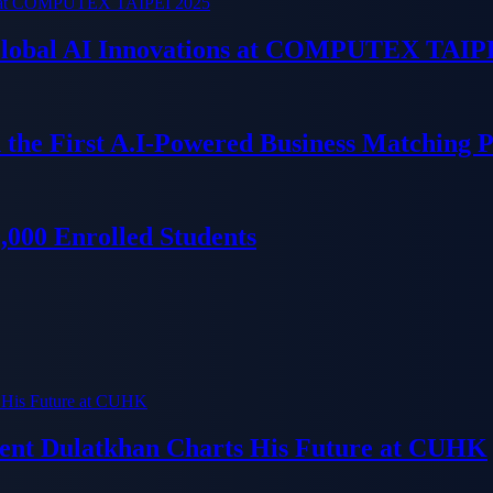
 Global AI Innovations at COMPUTEX TAIP
 the First A.I-Powered Business Matching 
000 Enrolled Students
dent Dulatkhan Charts His Future at CUHK