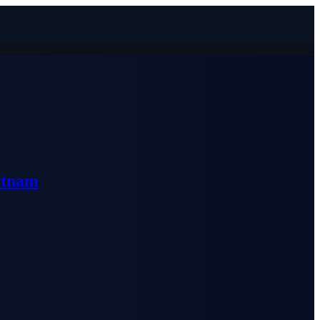
etnam