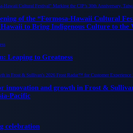
ning of the “Formosa-Hawaii Cultural Fest
Hawaii to Bring Indigenous Culture to the
n: Leaping to Greatness
or innovation and growth in Frost & Sulli
ia-Pacific
g celebration