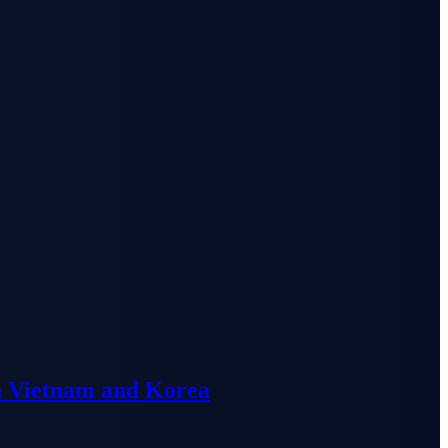
n Vietnam and Korea