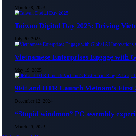
March 28, 2023
Taiwan Digital Day 2025: Driving Vie
July 30, 2025
Vietnamese Enterprises Engage with
May 19, 2025
9Fit and DTR Launch Vietnam’s First
December 12, 2024
“Stupid windman” PC assembly exper
March 29, 2023