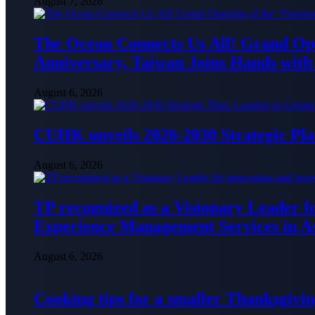
August 7, 2026
The Ocean Connects Us All! Grand Ope
Anniversary, Taiwan Joins Hands with 
August 6, 2026
CUHK unveils 2026-2030 Strategic Pla
August 6, 2026
TP recognized as a Visionary Leader f
Experience Management Services in As
August 6, 2026
Cooking tips for a smaller Thanksgivin