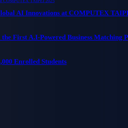
 Global AI Innovations at COMPUTEX TAIP
 the First A.I-Powered Business Matching 
000 Enrolled Students