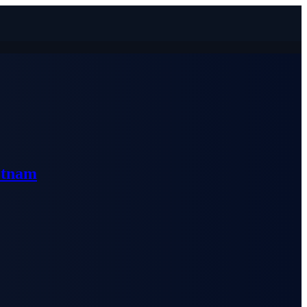
etnam