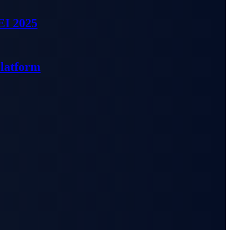
EI 2025
Platform