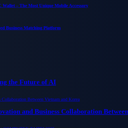
C Wallet – The Most Unique Mobile Accessory
red Business Matching Platform
g the Future of AI
ation and Business Collaboration Betwee