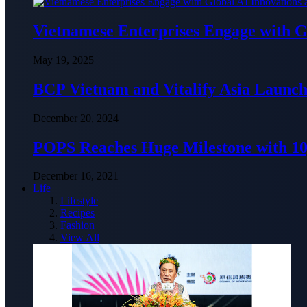
Vietnamese Enterprises Engage with
May 19, 2025
BCP Vietnam and Vitalify Asia Launch
December 20, 2024
POPS Reaches Huge Milestone with 10,
December 16, 2021
Life
Lifestyle
Recipes
Fashion
View All