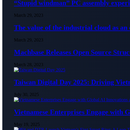
“Stupid windman” PC assembly exper
March 29, 2023
The value of the industrial cloud as an
March 29, 2023
Machbase Releases Open Source Struc
March 28, 2023
Taiwan Digital Day 2025: Driving Vie
July 30, 2025
Vietnamese Enterprises Engage with
May 19, 2025