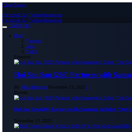
Close Menu
Facebook
X (Twitter)
Instagram
Facebook
X (Twitter)
Instagram
TIMES24H
Hot!
Vietnam
Asia
Video
Featured
Hai Sau Sau (266) Partners with Sams
By
Mike Harrison
November 13, 2025
0
Recent
Hai Sau Sau (266) Partners with Samsung to Drive “One 
November 13, 2025