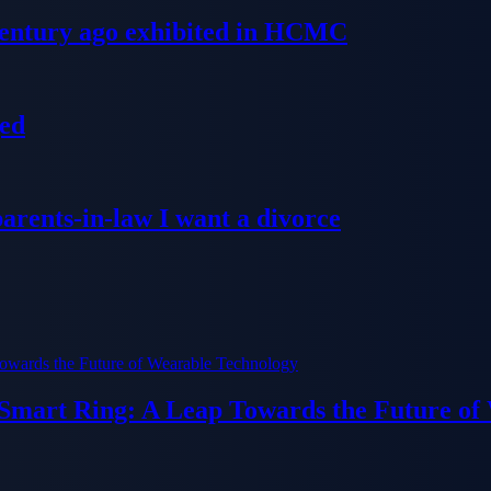
 century ago exhibited in HCMC
ged
parents-in-law I want a divorce
 Smart Ring: A Leap Towards the Future of