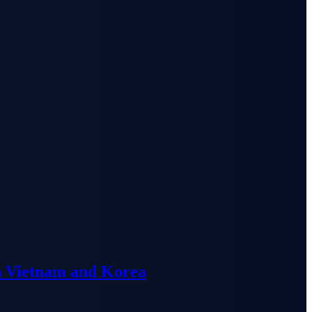
n Vietnam and Korea