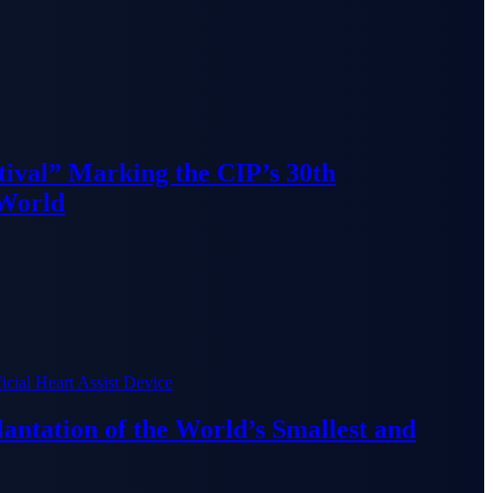
ival” Marking the CIP’s 30th
 World
lantation of the World’s Smallest and