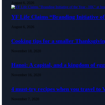
August 6, 2026
YF Life Claims “Branding Initiative o
August 6, 2026
Cooking tips for a smaller Thanksgivin
November 18, 2020
Hanoi: A capital, and a kingdom of egg
November 16, 2020
4 must-try recipes when you travel to
November 7, 2020