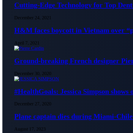
Cutting-Edge Technology for Top Denti
December 24, 2021
H&M faces boycott in Vietnam over “
April 7, 2021
Ground-breaking French designer Pier
December 30, 2020
#HealthGoals: Jessica Simpson shows o
December 27, 2020
Plane captain dies during Miami-Chile 
August 17, 2023