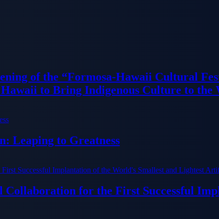
ning of the “Formosa-Hawaii Cultural Fest
Hawaii to Bring Indigenous Culture to the
n: Leaping to Greatness
Collaboration for the First Successful Imp