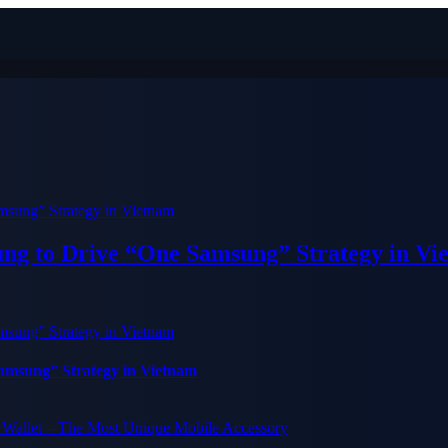
ung to Drive “One Samsung” Strategy in Vi
Samsung” Strategy in Vietnam