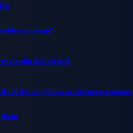
sts
problematic map”
re Cardin dies aged 98
ff 100 lbs weight loss in Christmas pajamas
flight