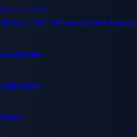
f the Year – HK” at Insurance Asia Awards 
g celebration
 coffee shops
 Vietnam