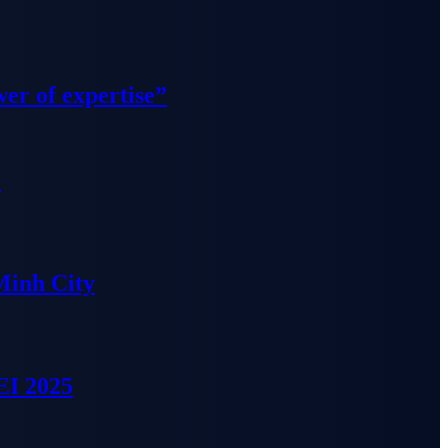
wer of expertise”
”
Minh City
EI 2025