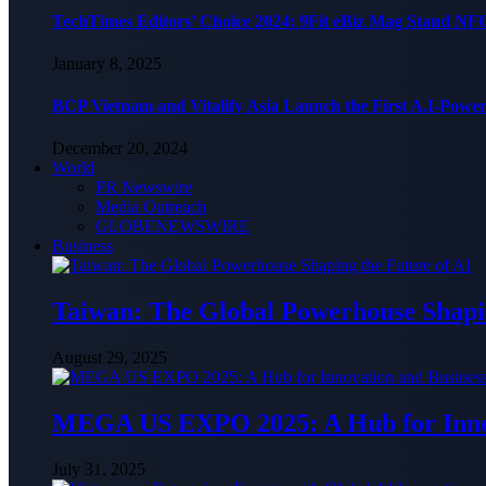
TechTimes Editors’ Choice 2024: 9Fit eBiz Mag Stand NF
January 8, 2025
BCP Vietnam and Vitalify Asia Launch the First A.I-Powe
December 20, 2024
World
PR Newswire
Media Outreach
GLOBENEWSWIRE
Business
Taiwan: The Global Powerhouse Shapin
August 29, 2025
MEGA US EXPO 2025: A Hub for Innov
July 31, 2025