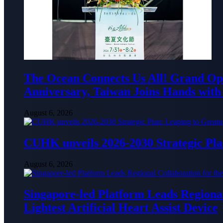
The Ocean Connects Us All! Grand Ope
Anniversary, Taiwan Joins Hands with 
August 6, 2026
CUHK unveils 2026-2030 Strategic Pla
August 6, 2026
Singapore-led Platform Leads Regional 
Lightest Artificial Heart Assist Device