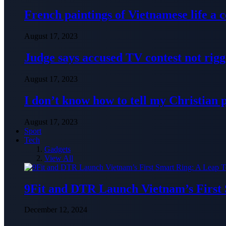
French paintings of Vietnamese life a
August 17, 2023
Judge says accused TV contest not rig
August 17, 2023
I don’t know how to tell my Christian 
August 17, 2023
Sport
Tech
Gadgets
View All
9Fit and DTR Launch Vietnam’s First
December 12, 2024