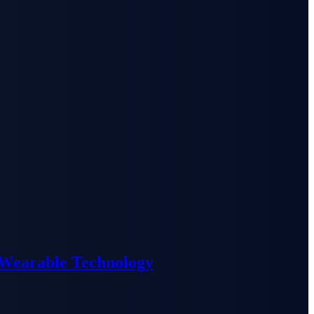
 Wearable Technology