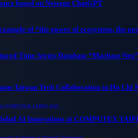
ience based on Newegg ChatGPT
 example of “the power of ecosystem, the po
tured Time Series Database “Macbase Neo
tnam-Taiwan Tech Collaboration in Ho Chi 
 Global AI Innovations at COMPUTEX TAIP