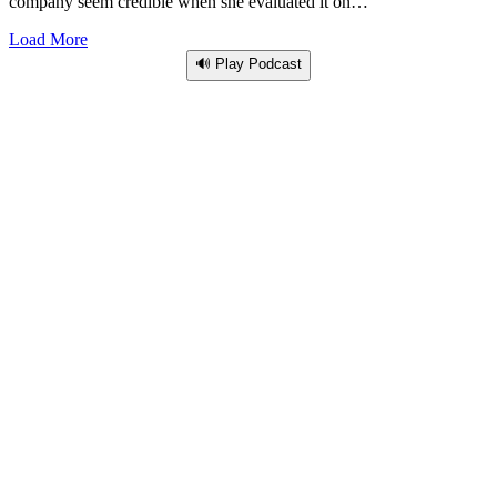
company seem credible when she evaluated it on…
Load More
🔊 Play Podcast