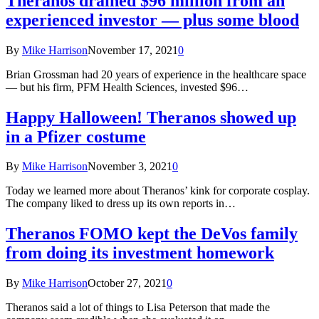
Theranos drained $96 million from an
experienced investor — plus some blood
By
Mike Harrison
November 17, 2021
0
Brian Grossman had 20 years of experience in the healthcare space
— but his firm, PFM Health Sciences, invested $96…
Happy Halloween! Theranos showed up
in a Pfizer costume
By
Mike Harrison
November 3, 2021
0
Today we learned more about Theranos’ kink for corporate cosplay.
The company liked to dress up its own reports in…
Theranos FOMO kept the DeVos family
from doing its investment homework
By
Mike Harrison
October 27, 2021
0
Theranos said a lot of things to Lisa Peterson that made the