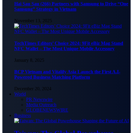
Hai Sau Sau (266) Partners with Samsung to Drive “One
Samsung” Strategy in Vietnam
November 13, 2025
TechTimes Editors’ Choice 2024: 9Fit eBiz Mag Stand
NFC Wallet – The Most Unique Mobile Accessory
January 8, 2025
BCP Vietnam and Vitalify Asia Launch the First A.I-
Powered Business Matching Platform
December 20, 2024
World
PR Newswire
Media Outreach
GLOBENEWSWIRE
Business