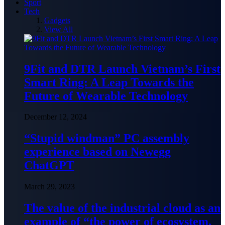
Sport
Tech
Gadgets
View All
9Fit and DTR Launch Vietnam’s First
Smart Ring: A Leap Towards the
Future of Wearable Technology
December 12, 2024
“Stupid windman” PC assembly
experience based on Newegg
ChatGPT
March 29, 2023
The value of the industrial cloud as an
example of “the power of ecosystem,