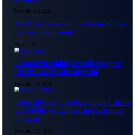
December 24, 2021
H&M faces boycott in Vietnam over
“problematic map”
April 7, 2021
Ground-breaking French designer
Pierre Cardin dies aged 98
December 30, 2020
#HealthGoals: Jessica Simpson shows
off 100 lbs weight loss in Christmas
pajamas
December 27, 2020