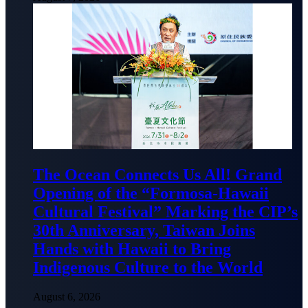
The Ocean Connects Us All! Grand
Opening of the “Formosa-Hawaii
Cultural Festival” Marking the CIP’s
30th Anniversary, Taiwan Joins
Hands with Hawaii to Bring
Indigenous Culture to the World
August 6, 2026