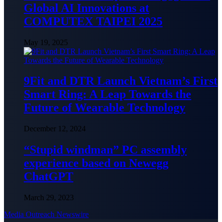
Global AI Innovations at
COMPUTEX TAIPEI 2025
May 19, 2025
9Fit and DTR Launch Vietnam’s First
Smart Ring: A Leap Towards the
Future of Wearable Technology
December 12, 2024
“Stupid windman” PC assembly
experience based on Newegg
ChatGPT
March 29, 2023
Media Outreach Newswire