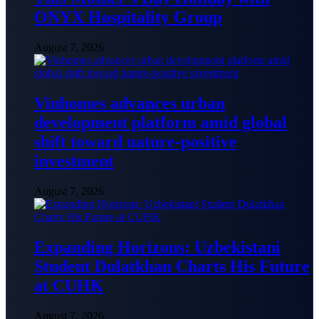
ONYX Hospitality Group
August 7, 2026
Vinhomes advances urban
development platform amid global
shift toward nature-positive
investment
August 7, 2026
Expanding Horizons: Uzbekistani
Student Dulatkhan Charts His Future
at CUHK
August 7, 2026