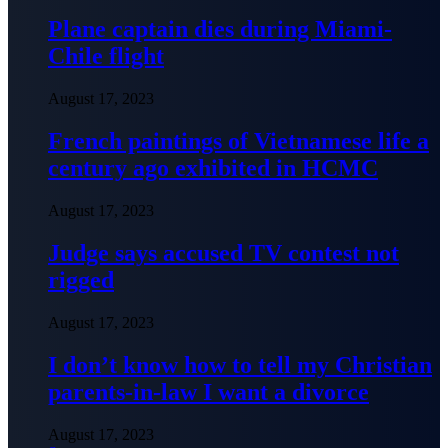
Plane captain dies during Miami-
Chile flight
August 17, 2023
French paintings of Vietnamese life a
century ago exhibited in HCMC
August 17, 2023
Judge says accused TV contest not
rigged
August 17, 2023
I don’t know how to tell my Christian
parents-in-law I want a divorce
August 17, 2023