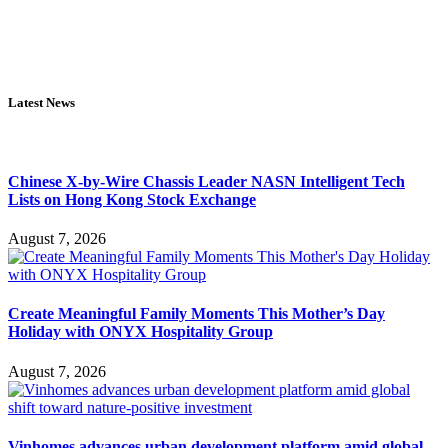
Latest News
Chinese X-by-Wire Chassis Leader NASN Intelligent Tech
Lists on Hong Kong Stock Exchange
August 7, 2026
Create Meaningful Family Moments This Mother’s Day
Holiday with ONYX Hospitality Group
August 7, 2026
Vinhomes advances urban development platform amid global