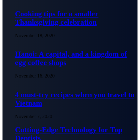
Cooking tips for a smaller
Thanksgiving celebration
November 18, 2020
Hanoi: A capital, and a kingdom of
egg coffee shops
November 16, 2020
4 must-try recipes when you travel to
Vietnam
November 7, 2020
Cutting-Edge Technology for Top
Dentists