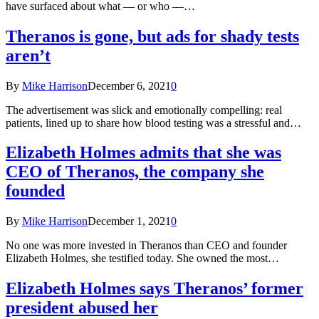
have surfaced about what — or who —…
Theranos is gone, but ads for shady tests
aren’t
By
Mike Harrison
December 6, 2021
0
The advertisement was slick and emotionally compelling: real
patients, lined up to share how blood testing was a stressful and…
Elizabeth Holmes admits that she was
CEO of Theranos, the company she
founded
By
Mike Harrison
December 1, 2021
0
No one was more invested in Theranos than CEO and founder
Elizabeth Holmes, she testified today. She owned the most…
Elizabeth Holmes says Theranos’ former
president abused her