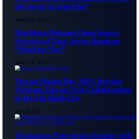
the power of expertise”
March 29, 2023
Machbase Releases Open Source
Structured Time Series Database
“Macbase Neo”
March 28, 2023
Taiwan Digital Day 2025: Driving
Vietnam-Taiwan Tech Collaboration
in Ho Chi Minh City
July 30, 2025
Vietnamese Enterprises Engage with