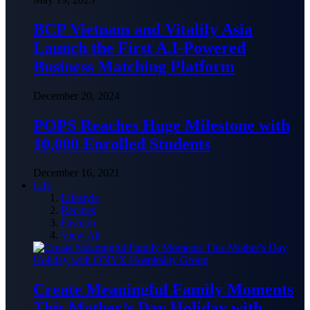
BCP Vietnam and Vitalify Asia
Launch the First A.I-Powered
Business Matching Platform
December 20, 2024
POPS Reaches Huge Milestone with
10,000 Enrolled Students
December 16, 2021
Life
Lifestyle
Recipes
Fashion
View All
Create Meaningful Family Moments
This Mother’s Day Holiday with