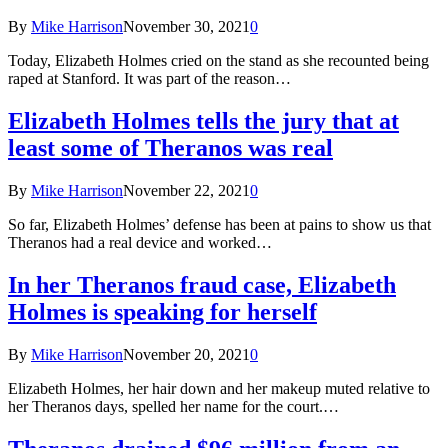
By
Mike Harrison
November 30, 2021
0
Today, Elizabeth Holmes cried on the stand as she recounted being
raped at Stanford. It was part of the reason…
Elizabeth Holmes tells the jury that at
least some of Theranos was real
By
Mike Harrison
November 22, 2021
0
So far, Elizabeth Holmes’ defense has been at pains to show us that
Theranos had a real device and worked…
In her Theranos fraud case, Elizabeth
Holmes is speaking for herself
By
Mike Harrison
November 20, 2021
0
Elizabeth Holmes, her hair down and her makeup muted relative to
her Theranos days, spelled her name for the court.…