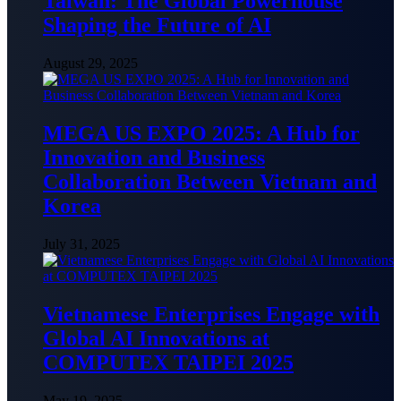
Taiwan: The Global Powerhouse
Shaping the Future of AI
August 29, 2025
MEGA US EXPO 2025: A Hub for
Innovation and Business
Collaboration Between Vietnam and
Korea
July 31, 2025
Vietnamese Enterprises Engage with
Global AI Innovations at
COMPUTEX TAIPEI 2025
May 19, 2025