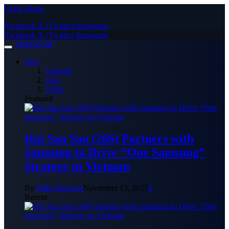
Close Menu
Facebook
X (Twitter)
Instagram
Facebook
X (Twitter)
Instagram
TIMES24H
Hot!
Vietnam
Asia
Video
Featured
Hai Sau Sau (266) Partners with
Samsung to Drive “One Samsung”
Strategy in Vietnam
By
Mike Harrison
November 13, 2025
0
Recent