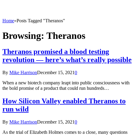
Home
»
Posts Tagged "Theranos"
Browsing:
Theranos
Theranos promised a blood testing
revolution — here’s what’s really possible
By
Mike Harrison
December 15, 2021
0
When a new biotech company leapt into public consciousness with
the bold promise of a product that could run hundreds…
How Silicon Valley enabled Theranos to
run wild
By
Mike Harrison
December 15, 2021
0
As the trial of Elizabeth Holmes comes to a close, many questions