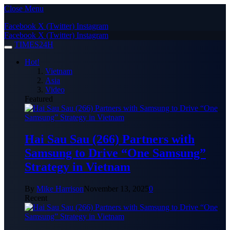
Close Menu
Facebook
X (Twitter)
Instagram
Facebook
X (Twitter)
Instagram
TIMES24H
Hot!
Vietnam
Asia
Video
Featured
Hai Sau Sau (266) Partners with
Samsung to Drive “One Samsung”
Strategy in Vietnam
By
Mike Harrison
November 13, 2025
0
Recent