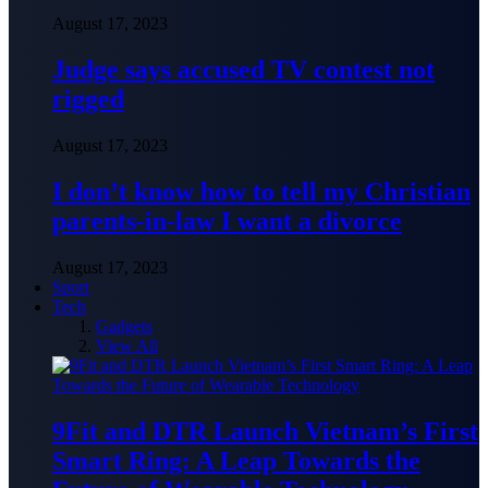
August 17, 2023
Judge says accused TV contest not
rigged
August 17, 2023
I don’t know how to tell my Christian
parents-in-law I want a divorce
August 17, 2023
Sport
Tech
Gadgets
View All
9Fit and DTR Launch Vietnam’s First
Smart Ring: A Leap Towards the