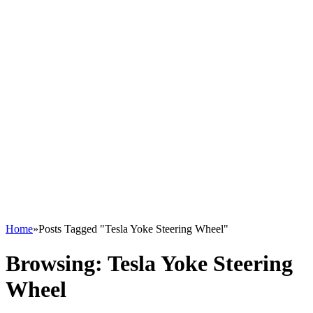
Home
»
Posts Tagged "Tesla Yoke Steering Wheel"
Browsing:
Tesla Yoke Steering
Wheel