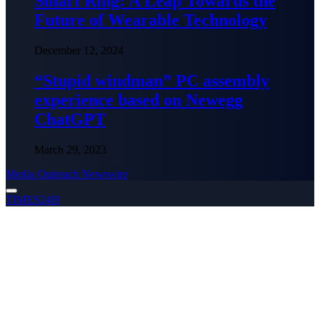
Smart Ring: A Leap Towards the
Future of Wearable Technology
December 12, 2024
“Stupid windman” PC assembly
experience based on Newegg
ChatGPT
March 29, 2023
Media Outreach Newswire
TIMES24H