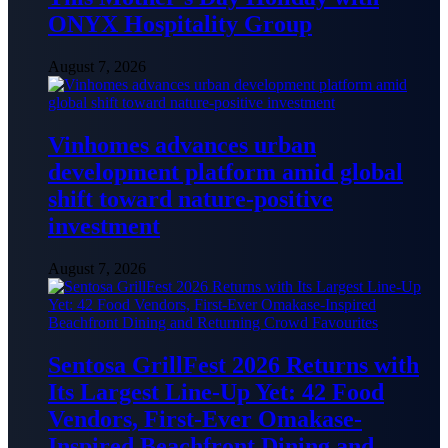
ONYX Hospitality Group
August 7, 2026
Vinhomes advances urban
development platform amid global
shift toward nature-positive
investment
August 7, 2026
Sentosa GrillFest 2026 Returns with
Its Largest Line-Up Yet: 42 Food
Vendors, First-Ever Omakase-
Inspired Beachfront Dining and