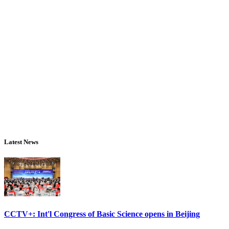
Latest News
CCTV+: Int'l Congress of Basic Science opens in Beijing