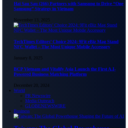
Hai Sau Sau (266) Partners with Samsung to Drive “One
Samsung” Strategy in Vietnam
November 13, 2025
TechTimes Editors’ Choice 2024: 9Fit eBiz Mag Stand
NFC Wallet – The Most Unique Mobile Accessory
January 8, 2025
BCP Vietnam and Vitalify Asia Launch the First A.I-
Powered Business Matching Platform
December 20, 2024
World
PR Newswire
Media Outreach
GLOBENEWSWIRE
Business