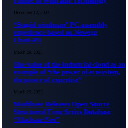
Future of Wearable Technology
December 12, 2024
“Stupid windman” PC assembly
experience based on Newegg
ChatGPT
March 29, 2023
The value of the industrial cloud as an
example of “the power of ecosystem,
the power of expertise”
March 29, 2023
Machbase Releases Open Source
Structured Time Series Database
“Macbase Neo”