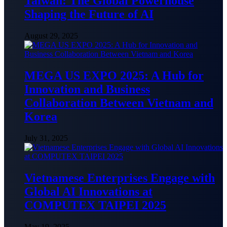
Taiwan: The Global Powerhouse
Shaping the Future of AI
August 29, 2025
MEGA US EXPO 2025: A Hub for
Innovation and Business
Collaboration Between Vietnam and
Korea
July 31, 2025
Vietnamese Enterprises Engage with
Global AI Innovations at
COMPUTEX TAIPEI 2025
May 19, 2025