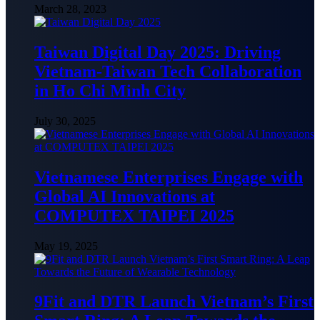
March 28, 2023
Taiwan Digital Day 2025: Driving
Vietnam-Taiwan Tech Collaboration
in Ho Chi Minh City
July 30, 2025
Vietnamese Enterprises Engage with
Global AI Innovations at
COMPUTEX TAIPEI 2025
May 19, 2025
9Fit and DTR Launch Vietnam’s First