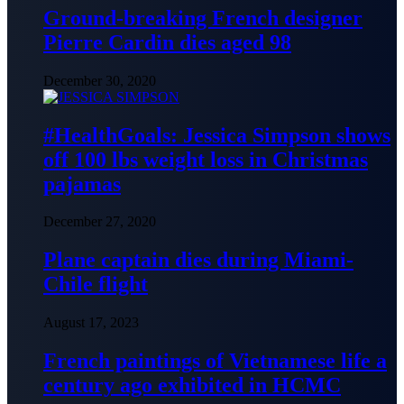
Ground-breaking French designer
Pierre Cardin dies aged 98
December 30, 2020
#HealthGoals: Jessica Simpson shows
off 100 lbs weight loss in Christmas
pajamas
December 27, 2020
Plane captain dies during Miami-
Chile flight
August 17, 2023
French paintings of Vietnamese life a
century ago exhibited in HCMC