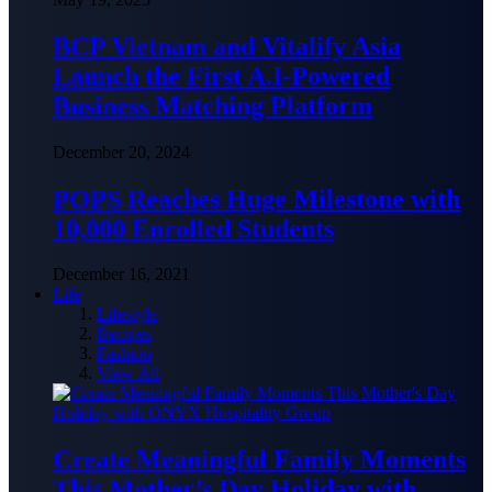
BCP Vietnam and Vitalify Asia
Launch the First A.I-Powered
Business Matching Platform
December 20, 2024
POPS Reaches Huge Milestone with
10,000 Enrolled Students
December 16, 2021
Life
Lifestyle
Recipes
Fashion
View All
Create Meaningful Family Moments
This Mother’s Day Holiday with