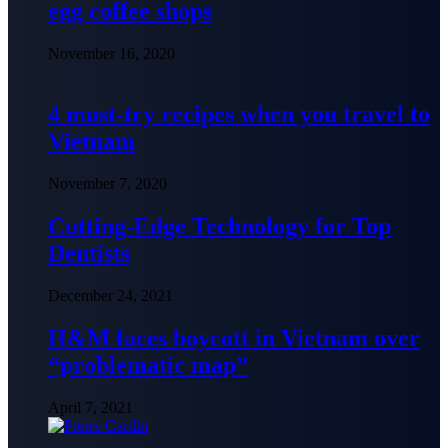
egg coffee shops
November 16, 2020
4 must-try recipes when you travel to
Vietnam
November 7, 2020
Cutting-Edge Technology for Top
Dentists
December 24, 2021
H&M faces boycott in Vietnam over
“problematic map”
April 7, 2021