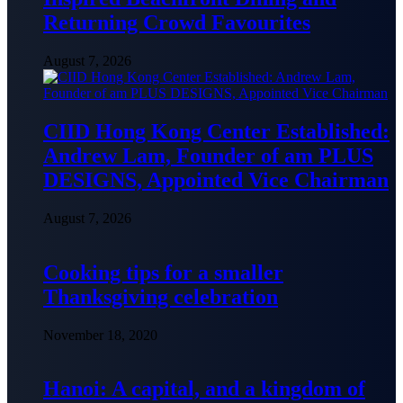
Returning Crowd Favourites
August 7, 2026
CIID Hong Kong Center Established:
Andrew Lam, Founder of am PLUS
DESIGNS, Appointed Vice Chairman
August 7, 2026
Cooking tips for a smaller
Thanksgiving celebration
November 18, 2020
Hanoi: A capital, and a kingdom of