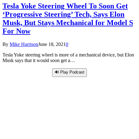
Tesla Yoke Steering Wheel To Soon Get
‘Progressive Steering’ Tech, Says Elon
Musk, But Stays Mechanical for Model S
For Now
By
Mike Harrison
June 18, 2021
0
Tesla Yoke steering wheel is more of a mechanical device, but Elon
Musk says that it would soon get a…
🔊 Play Podcast