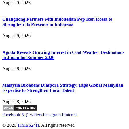
August 9, 2026
Changhong Partners with Indonesian Pop Icon Rossa to
Strengthen Its Presence in Indonesia
August 9, 2026
Agoda Reveals Growing Interest in Cool-Weather Destinations
in Japan for Summer 2026
August 8, 2026
Malaysia Broadens Diaspora Strategy, Taps Global Malaysian
Expertise to Strengthen Local Talent
August 8, 2026
Facebook
X (Twitter)
Instagram
Pinterest
© 2026
TIMES24H
. All rights reserved