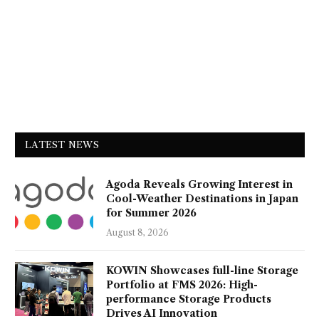
LATEST NEWS
Agoda Reveals Growing Interest in
Cool-Weather Destinations in Japan
for Summer 2026
August 8, 2026
KOWIN Showcases full-line Storage
Portfolio at FMS 2026: High-
performance Storage Products
Drives AI Innovation