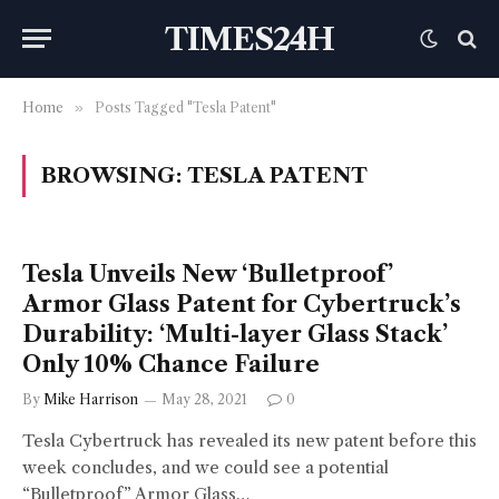
TIMES24H
Home
»
Posts Tagged "Tesla Patent"
BROWSING:
TESLA PATENT
Tesla Unveils New ‘Bulletproof’
Armor Glass Patent for Cybertruck’s
Durability: ‘Multi-layer Glass Stack’
Only 10% Chance Failure
By
Mike Harrison
May 28, 2021
0
Tesla Cybertruck has revealed its new patent before this
week concludes, and we could see a potential
“Bulletproof” Armor Glass…