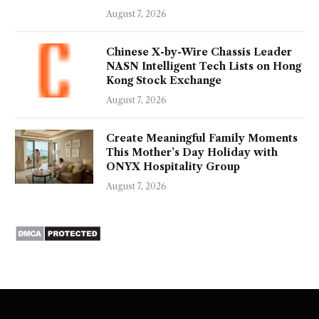
August 7, 2026
Chinese X-by-Wire Chassis Leader
NASN Intelligent Tech Lists on Hong
Kong Stock Exchange
August 7, 2026
Create Meaningful Family Moments
This Mother’s Day Holiday with
ONYX Hospitality Group
August 7, 2026