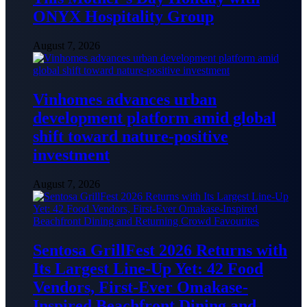
ONYX Hospitality Group
August 7, 2026
Vinhomes advances urban
development platform amid global
shift toward nature-positive
investment
August 7, 2026
Sentosa GrillFest 2026 Returns with
Its Largest Line-Up Yet: 42 Food
Vendors, First-Ever Omakase-
Inspired Beachfront Dining and