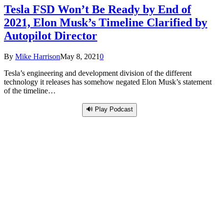
Tesla FSD Won’t Be Ready by End of
2021, Elon Musk’s Timeline Clarified by
Autopilot Director
By
Mike Harrison
May 8, 2021
0
Tesla’s engineering and development division of the different
technology it releases has somehow negated Elon Musk’s statement
of the timeline…
🔊 Play Podcast