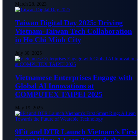
March 28, 2023
Taiwan Digital Day 2025: Driving
Vietnam-Taiwan Tech Collaboration
in Ho Chi Minh City
July 30, 2025
Vietnamese Enterprises Engage with
Global AI Innovations at
COMPUTEX TAIPEI 2025
May 19, 2025
9Fit and DTR Launch Vietnam’s First