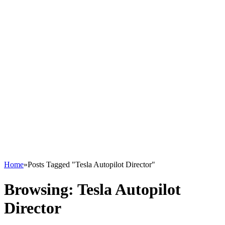
Home
»
Posts Tagged "Tesla Autopilot Director"
Browsing:
Tesla Autopilot
Director