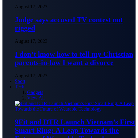
August 17, 2023
Judge says accused TV contest not
rigged
August 17, 2023
I don’t know how to tell my Christian
parents-in-law I want a divorce
August 17, 2023
Sport
Tech
Gadgets
View All
9Fit and DTR Launch Vietnam’s First
Smart Ring: A Leap Towards the