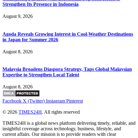
Strengthen Its Presence in Indonesia
August 9, 2026
Agoda Reveals Growing Interest in Cool-Weather Destinations
in Japan for Summer 2026
August 8, 2026
Malaysia Broadens Diaspora Strategy, Taps Global Malaysian
Expertise to Strengthen Local Talent
August 8, 2026
Facebook
X (Twitter)
Instagram
Pinterest
© 2026
TIMES24H
. All rights reserved
TIMES24H is a global news platform delivering timely, reliable, and
insightful coverage across technology, business, lifestyle, and
current affairs. Our mission is to provide readers with clear