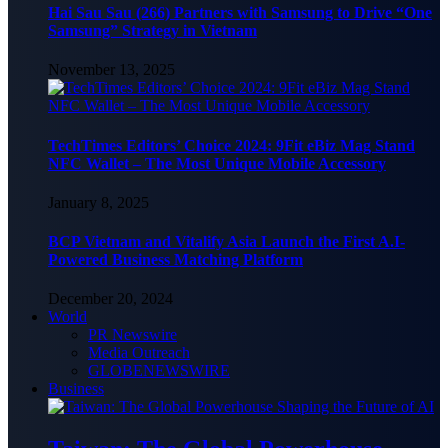
Hai Sau Sau (266) Partners with Samsung to Drive “One
Samsung” Strategy in Vietnam
November 13, 2025
TechTimes Editors’ Choice 2024: 9Fit eBiz Mag Stand
NFC Wallet – The Most Unique Mobile Accessory
January 8, 2025
BCP Vietnam and Vitalify Asia Launch the First A.I-
Powered Business Matching Platform
December 20, 2024
World
PR Newswire
Media Outreach
GLOBENEWSWIRE
Business