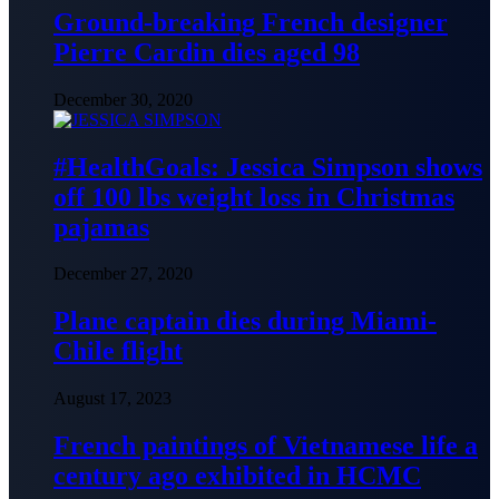
Ground-breaking French designer
Pierre Cardin dies aged 98
December 30, 2020
#HealthGoals: Jessica Simpson shows
off 100 lbs weight loss in Christmas
pajamas
December 27, 2020
Plane captain dies during Miami-
Chile flight
August 17, 2023
French paintings of Vietnamese life a
century ago exhibited in HCMC