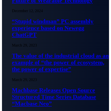
Future of Wearable Technology
December 12, 2024
“Stupid windman” PC assembly
experience based on Newegg
ChatGPT
March 29, 2023
The value of the industrial cloud as an
example of “the power of ecosystem,
the power of expertise”
March 29, 2023
Machbase Releases Open Source
Structured Time Series Database
“Macbase Neo”