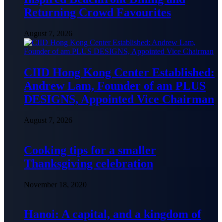
Returning Crowd Favourites
August 7, 2026
CIID Hong Kong Center Established:
Andrew Lam, Founder of am PLUS
DESIGNS, Appointed Vice Chairman
August 7, 2026
Cooking tips for a smaller
Thanksgiving celebration
November 18, 2020
Hanoi: A capital, and a kingdom of