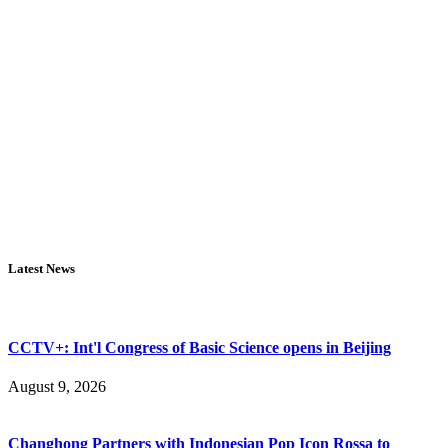
Latest News
CCTV+: Int'l Congress of Basic Science opens in Beijing
August 9, 2026
Changhong Partners with Indonesian Pop Icon Rossa to