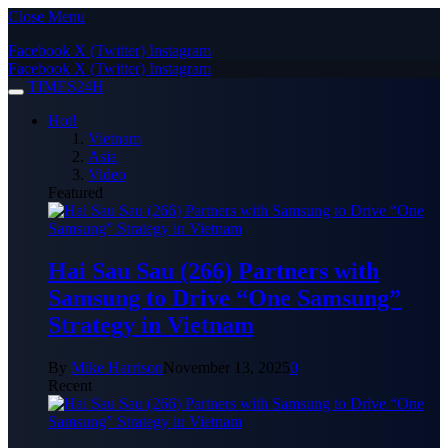
Close Menu
Facebook
X (Twitter)
Instagram
Facebook
X (Twitter)
Instagram
TIMES24H
Hot!
Vietnam
Asia
Video
Featured
Hai Sau Sau (266) Partners with
Samsung to Drive “One Samsung”
Strategy in Vietnam
By
Mike Harrison
November 13, 2025
0
Recent