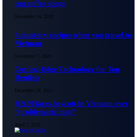
egg coffee shops
November 16, 2020
4 must-try recipes when you travel to
Vietnam
November 7, 2020
Cutting-Edge Technology for Top
Dentists
December 24, 2021
H&M faces boycott in Vietnam over
“problematic map”
April 7, 2021