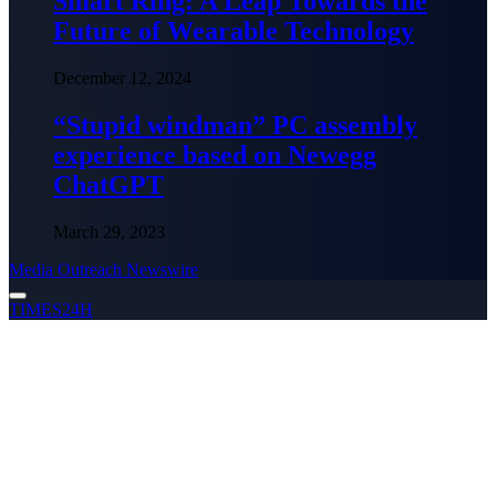
Smart Ring: A Leap Towards the
Future of Wearable Technology
December 12, 2024
“Stupid windman” PC assembly
experience based on Newegg
ChatGPT
March 29, 2023
Media Outreach Newswire
TIMES24H