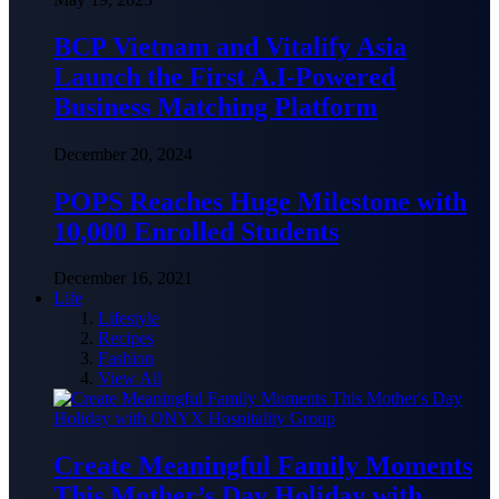
BCP Vietnam and Vitalify Asia
Launch the First A.I-Powered
Business Matching Platform
December 20, 2024
POPS Reaches Huge Milestone with
10,000 Enrolled Students
December 16, 2021
Life
Lifestyle
Recipes
Fashion
View All
Create Meaningful Family Moments
This Mother’s Day Holiday with