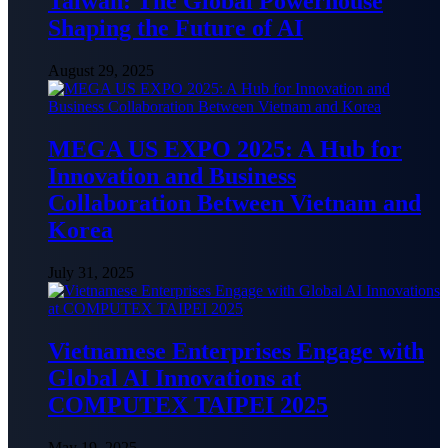
Taiwan: The Global Powerhouse
Shaping the Future of AI
August 29, 2025
MEGA US EXPO 2025: A Hub for
Innovation and Business
Collaboration Between Vietnam and
Korea
July 31, 2025
Vietnamese Enterprises Engage with
Global AI Innovations at
COMPUTEX TAIPEI 2025
May 19, 2025